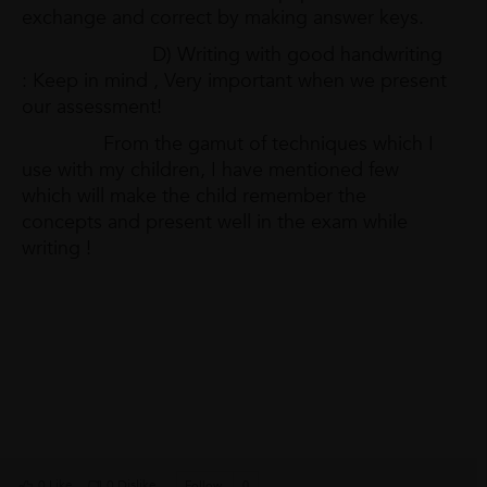
exchange and correct by making answer keys.
D) Writing with good handwriting
: Keep in mind , Very important when we present
our assessment!
From the gamut of techniques which I
use with my children, I have mentioned few
which will make the child remember the
concepts and present well in the exam while
writing !
0 Like
0 Dislike
Follow
0