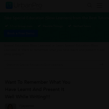
Take Special Education (Slow Learners) from the Best Tutors
1-1 or Group class
Flexible Timings
Verified Tutors
Book a Free Demo
Special Education (Slow Learners)
>
Learn Special Education (Slow
Learners)
>
Want to remember what you have learnt and present it well
while writing!!!
Want To Remember What You
Have Learnt And Present It
Well While Writing!!!
Vijayasree