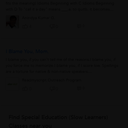
fits the meaning) Idioms Beginning with C Idioms Beginning
with D To "call it a day" means ___.a. to quitb. it becomes
eveningc....
Anindya Kumar G.
0
4
0
I Blame You, Mom.
I blame you, if you can’t tell me of the reasons.I blame you, if
you force me to memorize.I blame you, if I score low. Spellings
are a torture for native & non-native speakers....
Readmyscript Outreach Program
0
0
0
Find Special Education (Slow Learners)
Classes near you