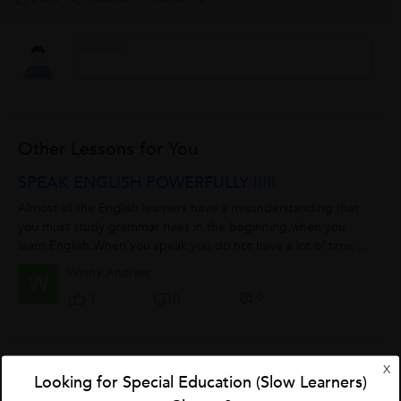
Other Lessons for You
SPEAK ENGLISH POWERFULLY !!!!!
Almost all the English learners have a misunderstanding that
you must study grammar rules in the beginning,when you
learn English.When you speak,you do not have a lot of time to
think about those grammar...
Winny Andrew
W
0
1
0
X
Adverb
Looking for Special Education (Slow Learners)