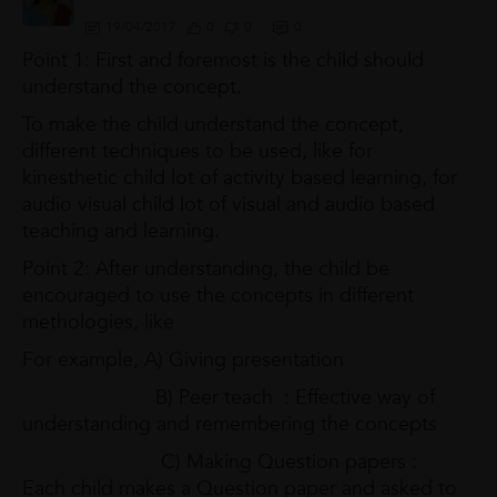
19/04/2017
0
0
0
Point 1: First and foremost is the child should
understand the concept.
To make the child understand the concept,
different techniques to be used, like for
kinesthetic child lot of activity based learning, for
audio visual child lot of visual and audio based
teaching and learning.
Point 2: After understanding, the child be
encouraged to use the concepts in different
methologies, like
For example, A) Giving presentation
B) Peer teach : Effective way of
understanding and remembering the concepts
C) Making Question papers :
Each child makes a Question paper and asked to