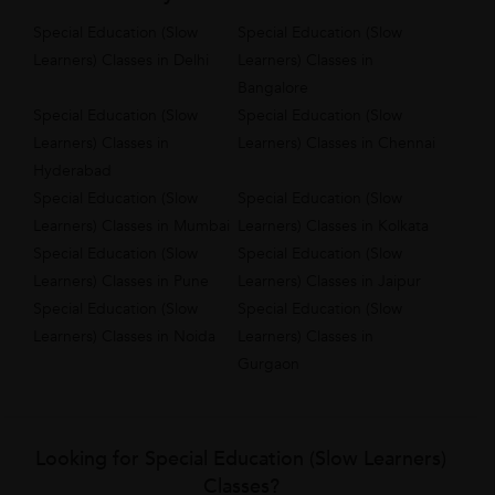
Special Education (Slow
Special Education (Slow
Learners) Classes in Delhi
Learners) Classes in
Bangalore
Special Education (Slow
Special Education (Slow
Learners) Classes in
Learners) Classes in Chennai
Hyderabad
Special Education (Slow
Special Education (Slow
Learners) Classes in Mumbai
Learners) Classes in Kolkata
Special Education (Slow
Special Education (Slow
Learners) Classes in Pune
Learners) Classes in Jaipur
Special Education (Slow
Special Education (Slow
Learners) Classes in Noida
Learners) Classes in
Gurgaon
Looking for Special Education (Slow Learners)
Classes?