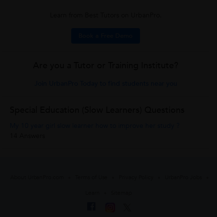
Learn from Best Tutors on UrbanPro.
Book a Free Demo
Are you a Tutor or Training Institute?
Join UrbanPro Today to find students near you
Special Education (Slow Learners) Questions
My 10 year girl slow learner how to improve her study ?
14 Answers
About UrbanPro.com
Terms of Use
Privacy Policy
UrbanPro Jobs
Learn
Sitemap