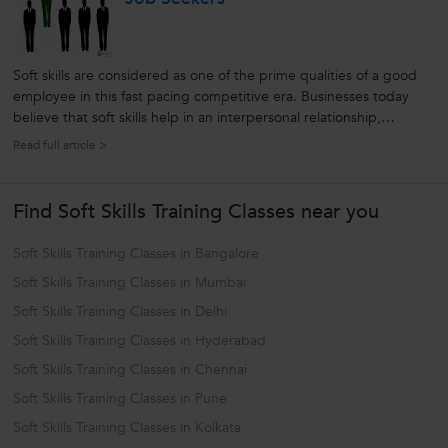
Soft skills are considered as one of the prime qualities of a good
employee in this fast pacing competitive era. Businesses today
believe that soft skills help in an interpersonal relationship,
decision making process as well as in gaining professional
Read full article >
development and so on. Living in this era, we as a whole also
acknowledge...
Find Soft Skills Training Classes near you
Soft Skills Training Classes in Bangalore
Soft Skills Training Classes in Mumbai
Soft Skills Training Classes in Delhi
Soft Skills Training Classes in Hyderabad
Soft Skills Training Classes in Chennai
Soft Skills Training Classes in Pune
Soft Skills Training Classes in Kolkata