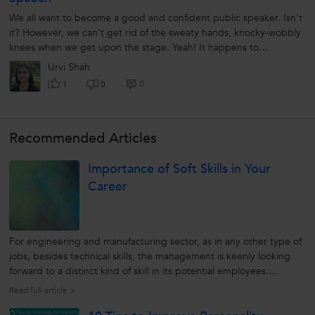
We all want to become a good and confident public speaker. Isn’t
it? However, we can’t get rid of the sweaty hands, knocky-wobbly
knees when we get upon the stage. Yeah! It happens to
everyone....
Urvi Shah
0
1
0
Recommended Articles
Importance of Soft Skills in Your
Career
For engineering and manufacturing sector, as in any other type of
jobs, besides technical skills, the management is keenly looking
forward to a distinct kind of skill in its potential employees.
Whatsoever role you may be looking forward in your organization,
Read full article >
possessing strong soft skills can put you a step ahead in the...