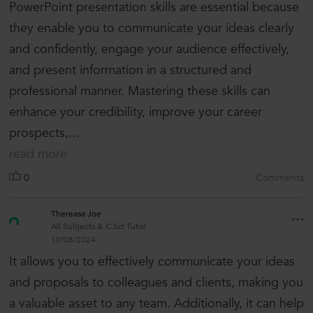
PowerPoint presentation skills are essential because
they enable you to communicate your ideas clearly
and confidently, engage your audience effectively,
and present information in a structured and
professional manner. Mastering these skills can
enhance your credibility, improve your career
prospects,...
read more
0
Comments
Thereasa Joe
All Subjects & C.Sci Tutor
10/08/2024
It allows you to effectively communicate your ideas
and proposals to colleagues and clients, making you
a valuable asset to any team. Additionally, it can help