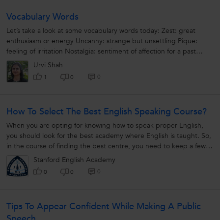
Vocabulary Words
Let’s take a look at some vocabulary words today: Zest: great
enthusiasm or energy Uncanny: strange but unsettling Pique:
feeling of irritation Nostalgia: sentiment of affection for a past
period Irenic:...
Urvi Shah
0
1
0
How To Select The Best English Speaking Course?
When you are opting for knowing how to speak proper English,
you should look for the best academy where English is taught. So,
in the course of finding the best centre, you need to keep a few
things about...
Stanford English Academy
0
0
0
Tips To Appear Confident While Making A Public
Speech