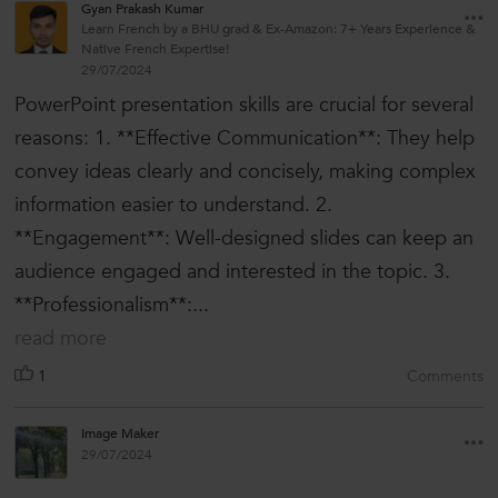
Gyan Prakash Kumar
Learn French by a BHU grad & Ex-Amazon: 7+ Years Experience &
Native French Expertise!
29/07/2024
PowerPoint presentation skills are crucial for several
reasons: 1. **Effective Communication**: They help
convey ideas clearly and concisely, making complex
information easier to understand. 2.
**Engagement**: Well-designed slides can keep an
audience engaged and interested in the topic. 3.
**Professionalism**:...
read more
1
Comments
Image Maker
29/07/2024