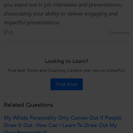
you stand out in job interviews and presentations,
showcasing your ability to deliver engaging and
impactful presentations
0
Comments
Looking to Learn?
Find best Tutors and Coaching Centers near you on UrbanPro.
Find Now
Related Questions
My Whole Personality Only Comes Out If People
Draw It Out. How Can I Learn To Draw Out My
Own Personality?