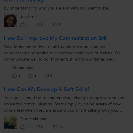
By understanding who you are and who you want to be.
Jayshree
5
0
0
How Do I Improve My Communication Skill
Dear Mohammed, First of all I would point out that we
unnecessary undermine our communication skill ourselves. We
communicate well to our mother but not to our father. we
communicate well to our friends...
Mohammad
5
0
0
How Can We Develop A Soft Skills?
Your goal should be to communicate clearly through written,and
nonverbal communication. Start simply by being aware of how
others feel when they are around you or are talking with you.
Make eye...
Sateeshkumar
23
2
0