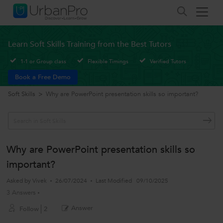
Learn Soft Skills Training from the Best Tutors
1-1 or Group class
Flexible Timings
Verified Tutors
Book a Free Demo
Soft Skills
>
Why are PowerPoint presentation skills so important?
Why are PowerPoint presentation skills so
important?
Asked by
Vivek
26/07/2024
Last Modified
09/10/2025
3 Answers
Answer
Follow
2