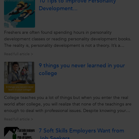
10 Tips to Improve Personality
Development...
Freshers are often found spending hours in personality
development classes or reading personality development books.
The reality is, personality development is not a theory. It’s a
practical change that every individual should bring in life at the
Read full article >
right age, for success. There is no right age where one should
9 things you never learned in your
pursue...
college
College teaches you a lot of things but when you enter the real
world after college, you will realize that none of the teachings are
enough to deal with professional issues. Despite knowing your
syllabus, concepts and theories, you will need to learn the
Read full article >
following skills to excel in your career. 1. Manners Image...
7 Soft Skills Employers Want from
Job Seekers