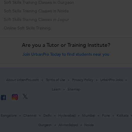
Soft Skills Training Classes in Gurgaon
Soft Skills Training Classes in Noida
Soft Skills Training Classes in Jaipur
Online Soft Skills Training
Are you a Tutor or Training Institute?
Join UrbanPro Today to find students near you
About UrbanPro.com
Terms of Use
Privacy Policy
UrbanPro Jobs
Learn
Sitemap
Bangalore
Chennai
Delhi
Hyderabad
Mumbai
Pune
Kolkata
Gurgaon
Ahmedabad
Noida