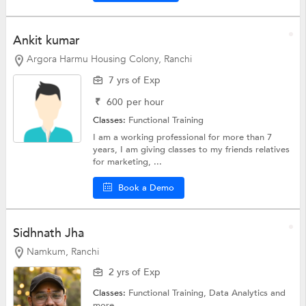
Ankit kumar
Argora Harmu Housing Colony, Ranchi
7 yrs of Exp
₹
600
per hour
Classes:
Functional Training
I am a working professional for more than 7
years, I am giving classes to my friends relatives
for marketing, ...
Book a Demo
Sidhnath Jha
Namkum, Ranchi
2 yrs of Exp
Classes:
Functional Training, Data Analytics and
more.