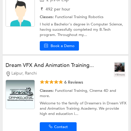
₹
492
per hour
Classes:
Functional Training Robotics
I hold a Bachelor's degree in Computer Science,
having successfully completed my B.Tech
program. Throughout my...
Book a Demo
Dream VFX And Animation Training...
Lalpur, Ranchi
+18 more
6 Reviews
Classes:
Functional Training, Cinema 4D and
more.
Welcome to the family of Dreamers in Dream VFX
and Animation Training Academy. We provide
high end education i...
Contact