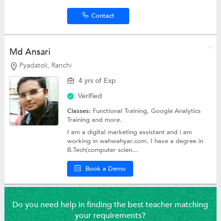
Contact
Md Ansari
Pyadatoli, Ranchi
4 yrs of Exp
Verified
Classes:
Functional Training, Google Analytics
Training and more.
I am a digital marketing assistant and i am
working in wahwahyar.com. I have a degree in
B.Tech(computer scien...
Book a Demo
Do you need help in finding the best teacher matching
your requirements?