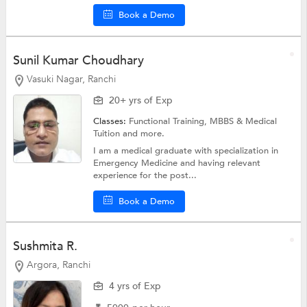
Book a Demo
Sunil Kumar Choudhary
Vasuki Nagar, Ranchi
20+ yrs of Exp
Classes:
Functional Training,
MBBS & Medical
Tuition
and more.
I am a medical graduate with specialization in
Emergency Medicine and having relevant
experience for the post...
Book a Demo
Sushmita R.
Argora, Ranchi
4 yrs of Exp