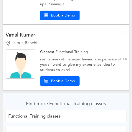
ups Running a ...
Book a Demo
Vimal Kumar
Lalpur, Ranchi
Classes:
Functional Training,
i am a market manager having a experience of 14
years i want to give my experience idea to
students to excel ...
Book a Demo
Find more Functional Training classes