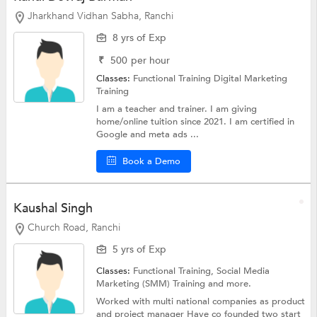
Jharkhand Vidhan Sabha, Ranchi
8 yrs of Exp
₹
500
per hour
Classes:
Functional Training
Digital Marketing
Training
I am a teacher and trainer. I am giving
home/online tuition since 2021. I am certified in
Google and meta ads ...
Book a Demo
Kaushal Singh
Church Road, Ranchi
5 yrs of Exp
Classes:
Functional Training, Social Media
Marketing (SMM) Training and more.
Worked with multi national companies as product
and project manager Have co founded two start