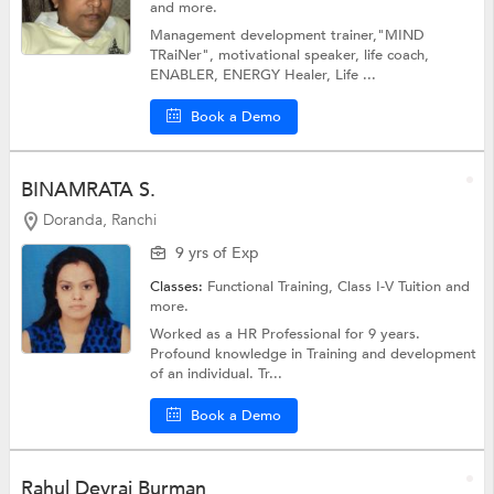
and more.
Management development trainer,"MIND
TRaiNer", motivational speaker, life coach,
ENABLER, ENERGY Healer, Life ...
Book a Demo
BINAMRATA S.
Doranda, Ranchi
9 yrs of Exp
Classes:
Functional Training,
Class I-V Tuition
and
more.
Worked as a HR Professional for 9 years.
Profound knowledge in Training and development
of an individual. Tr...
Book a Demo
Rahul Devraj Burman