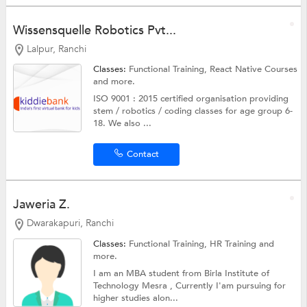
Wissensquelle Robotics Pvt...
Lalpur, Ranchi
Classes:
Functional Training, React Native Courses
and more.
ISO 9001 : 2015 certified organisation providing
stem / robotics / coding classes for age group 6-
18. We also ...
Contact
Jaweria Z.
Dwarakapuri, Ranchi
Classes:
Functional Training, HR Training and
more.
I am an MBA student from Birla Institute of
Technology Mesra , Currently I'am pursuing for
higher studies alon...