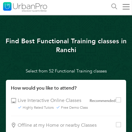
Find Best Functional Training classes in
Ranchi
Select from 52 Functional Training classes
How would you like to attend?
Live Interactive Online Classes
Recommended
Highly Rated Tutors
Free Demo Class
Offline at my Home or nearby Classes