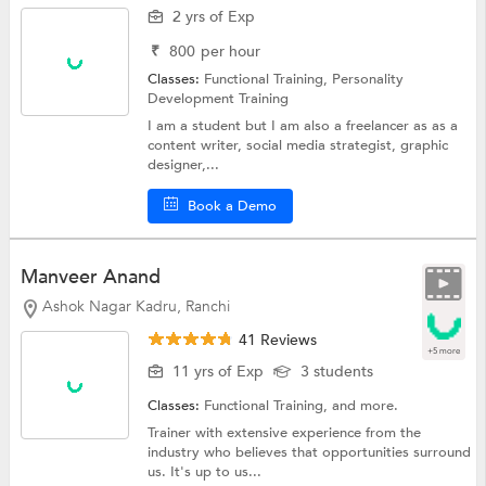
2 yrs of Exp
₹
800
per hour
Classes:
Functional Training,
Personality
Development Training
I am a student but I am also a freelancer as as a
content writer, social media strategist, graphic
designer,...
Book a Demo
Manveer Anand
Ashok Nagar Kadru, Ranchi
41 Reviews
+5 more
11 yrs of Exp
3 students
Classes:
Functional Training, and more.
Trainer with extensive experience from the
industry who believes that opportunities surround
us. It's up to us...