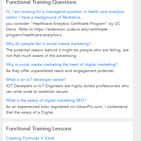
Functional Training Questions
Hi, I am looking for a managerial position in health care analytics
sector. I have a background of Bachelors...
you consider "Healthcare Analytics Certificate Program" by UC
Davis. Refer to https://extension.ucdavis.edu/certificate-
program/healthcare-analytics-c...
Why do people fail in social media marketing?
The potential reason behind it might be people who are falling, are
not that much aware of the advertising...
Why is social media marketing the heart of digital marketing?
As they offer unparalleled reach and engagement potential.
What is an IoT developer called?
IOT Develpers or IoT Engineers are highly skilled professionals who
can write code to establish secure...
What is the salary of digital marketing SEO?
As an experienced tutor registered on UrbanPro.com, I understand
that the salary of a Digital...
Functional Training Lessons
Creating Formulas In Excel