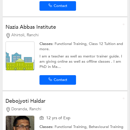
Contact
Nazia Abbas Institute
Ahirtoli, Ranchi
Classes:
Functional Training,
Class 12 Tuition
and
more.
I am a teacher as well as mentor trainer guide. I
am giving online as well as offline classes . I am
PhD in Ma...
Contact
Debojyoti Haldar
Doranda, Ranchi
12 yrs of Exp
Classes:
Functional Training, Behavioural Training