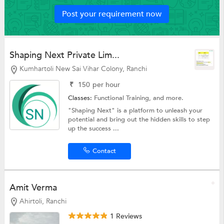
Post your requirement now
Shaping Next Private Lim...
Kumhartoli New Sai Vihar Colony, Ranchi
₹
150
per hour
Classes:
Functional Training, and more.
"Shaping Next" is a platform to unleash your
potential and bring out the hidden skills to step
up the success ...
Contact
Amit Verma
Ahirtoli, Ranchi
1 Reviews