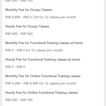
INR 500 - INR 700
Monthly Fee for Group Classes
INR 4,800 - INR 6,720 for 12 classes per month
Hourly Fee for Group Classes
INR 400 - INR 560
Monthly Fee for Functional Training classes at home
INR 0 - INR 0 for 12 classes per month
Hourly Fee for Functional Training classes at home
INR 0 - INR 0
Monthly Fee for Online Functional Training classes
INR 6,000 - INR 8,400 for 12 classes per month
Hourly Fee for Online Functional Training classes
INR 500 - INR 700