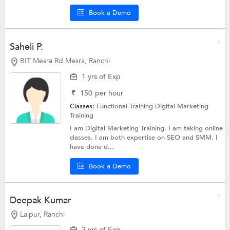
Book a Demo
Saheli P.
BIT Mesra Rd Mesra, Ranchi
1 yrs of Exp
₹
150
per hour
Classes:
Functional Training
Digital Marketing
Training
I am Digital Marketing Training. I am taking online
classes. I am both expertise on SEO and SMM. I
have done d...
Book a Demo
Deepak Kumar
Lalpur, Ranchi
2 yrs of Exp