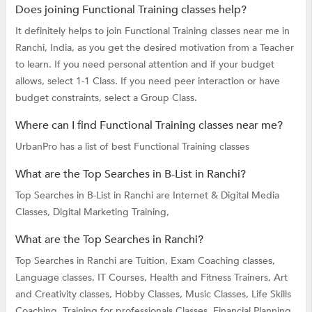
Does joining Functional Training classes help?
It definitely helps to join Functional Training classes near me in
Ranchi, India, as you get the desired motivation from a Teacher
to learn. If you need personal attention and if your budget
allows, select 1-1 Class. If you need peer interaction or have
budget constraints, select a Group Class.
Where can I find Functional Training classes near me?
UrbanPro has a list of best Functional Training classes
What are the Top Searches in B-List in Ranchi?
Top Searches in B-List in Ranchi are
Internet & Digital Media
Classes,
Digital Marketing Training,
What are the Top Searches in Ranchi?
Top Searches in Ranchi are
Tuition,
Exam Coaching classes,
Language classes,
IT Courses,
Health and Fitness Trainers,
Art
and Creativity classes,
Hobby Classes,
Music Classes,
Life Skills
Coaching,
Training for professionals Classes,
Financial Planning