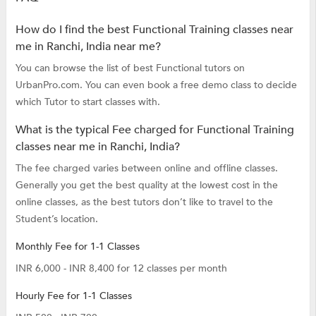
How do I find the best Functional Training classes near
me in Ranchi, India near me?
You can browse the list of best Functional tutors on
UrbanPro.com. You can even book a free demo class to decide
which Tutor to start classes with.
What is the typical Fee charged for Functional Training
classes near me in Ranchi, India?
The fee charged varies between online and offline classes.
Generally you get the best quality at the lowest cost in the
online classes, as the best tutors don’t like to travel to the
Student’s location.
Monthly Fee for 1-1 Classes
INR 6,000 - INR 8,400 for 12 classes per month
Hourly Fee for 1-1 Classes