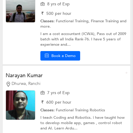
8 yrs of Exp
₹
500
per hour
Classes:
Functional Training, Finance Training and
more.
I am a cost accountant (ICWA), Pass out of 2009
batch with all India Rank-76. I have 5 years of
experience and...
Book a Demo
Narayan Kumar
Dhurwa, Ranchi
7 yrs of Exp
₹
600
per hour
Classes:
Functional Training Robotics
I teach Coding and Robotics. i have taught how
to develop mobile app, games , control robot
and AI. Learn Ardu...