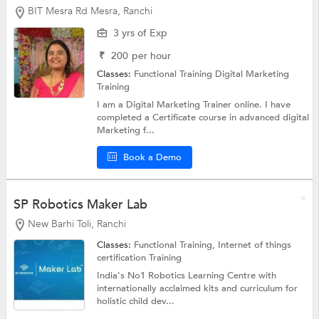
BIT Mesra Rd Mesra, Ranchi
3 yrs of Exp
₹
200
per hour
Classes:
Functional Training
Digital Marketing
Training
I am a Digital Marketing Trainer online. I have
completed a Certificate course in advanced digital
Marketing f...
Book a Demo
SP Robotics Maker Lab
New Barhi Toli, Ranchi
Classes:
Functional Training, Internet of things
certification Training
India's No1 Robotics Learning Centre with
internationally acclaimed kits and curriculum for
holistic child dev...