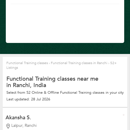
Functional Training classes
›
Functional Training classes in Ranchi
›
52+
Listings
Functional Training classes near me
in Ranchi, India
Select from 52 Online & Offline Functional Training classes in your city
Last updated: 28 Jul 2026
Akansha S.
Lalpur, Ranchi