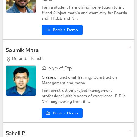
I am a student I am giving home tution to my
friend Subject math's and chemistry for Boards
and IIT JEE and N...
Book a Demo
Soumik Mitra
Doranda, Ranchi
6 yrs of Exp
Classes:
Functional Training, Construction
Management and more.
I am construction project management
professional with 6 years of experience, B.E in
Civil Engineering from BI...
Book a Demo
Saheli P.