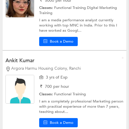
₹
5000
per hour
Classes:
Functional Training
Digital Marketing
Training
I am a media performance analyst currently
working with top MNC in India. Prior to this I
have worked as Googl...
Book a Demo
Ankit Kumar
Argora Harmu Housing Colony, Ranchi
3 yrs of Exp
₹
700
per hour
Classes:
Functional Training
I am a completely professional Marketing person
with practical experience of more than 7 years,
teaching about...
Book a Demo