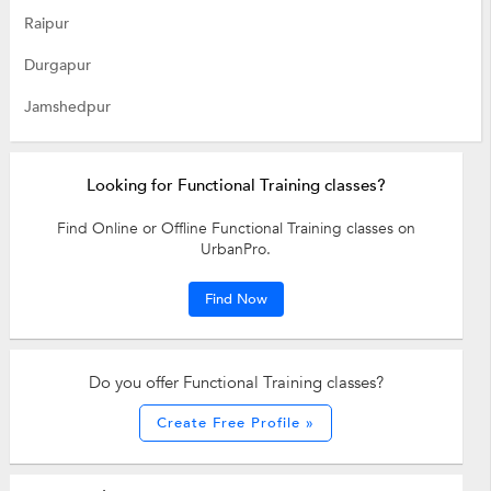
Raipur
Durgapur
Jamshedpur
Looking for Functional Training classes?
Find Online or Offline Functional Training classes on
UrbanPro.
Find Now
Do you offer Functional Training classes?
Create Free Profile »