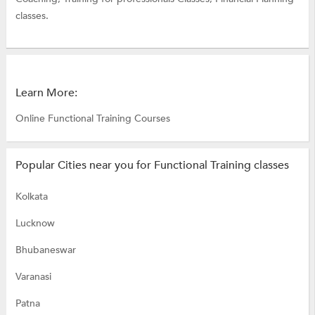
classes.
Learn More:
Online Functional Training Courses
Popular Cities near you for Functional Training classes
Kolkata
Lucknow
Bhubaneswar
Varanasi
Patna