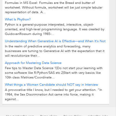
Formulas in MS Excel: Formulas are the Bread and butter of
worksheet. Without formula, worksheet will be just simple tabular
representation of data. A...
What Is Phython?
Python is a general-purpose interpreted, interactive, object-
oriented, and high-level programming language. It was created by
GuidovanRossum during 1985-...
Understanding When Generative AI is Effective—and When It's Not
In the realm of predictive analytics and forecasting, many
businesses are turning to Generative AI with the expectation that it
will revolutionize their...
Approach for Mastering Data Science
Few tips to Master Data Science 1)Do not start your learning with
some software like R/Python/SAS etc 2)Start with very basics like
10th class Matrices/Coordinate...
What things a Woman Candidate should NOT say in Interview
A provocative title I know, but I needed to get your attention. “In
1984, the Sex Discrimination Act came into force, making it
against...