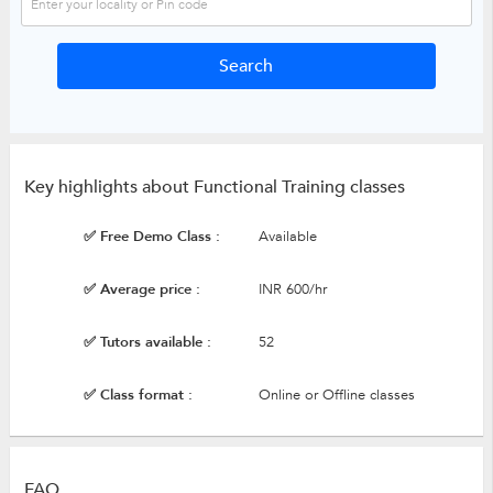
Key highlights about Functional Training classes
✅ Free Demo Class :
Available
✅ Average price :
INR 600/hr
✅ Tutors available :
52
✅ Class format :
Online or Offline classes
FAQ