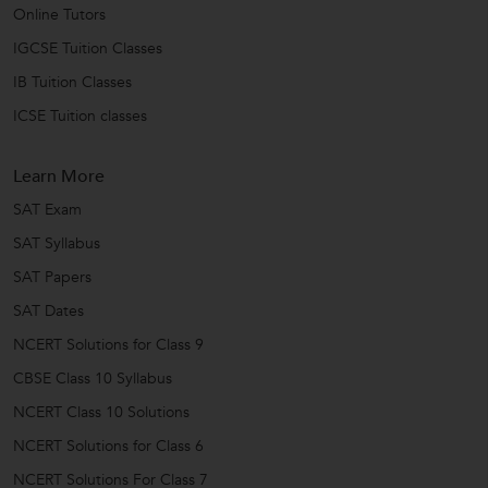
Online Tutors
IGCSE Tuition Classes
IB Tuition Classes
ICSE Tuition classes
Learn More
SAT Exam
SAT Syllabus
SAT Papers
SAT Dates
NCERT Solutions for Class 9
CBSE Class 10 Syllabus
NCERT Class 10 Solutions
NCERT Solutions for Class 6
NCERT Solutions For Class 7