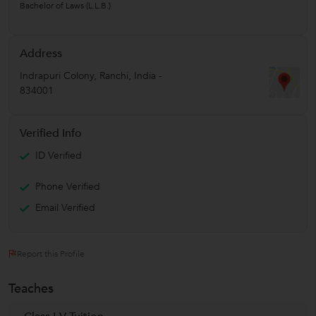
Bachelor of Laws (L.L.B.)
Address
Indrapuri Colony
,
Ranchi
,
India
-
834001
Verified Info
ID Verified
Phone Verified
Email Verified
Report this Profile
Teaches