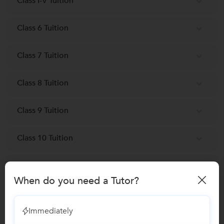
Class I-V Tuition
Class 6 Tuition
Class 7 Tuition
Class 8 Tuition
Class 9 Tuition
Class 10 Tuition
Engineering Entrance Coaching classes
When do you need a Tutor?
NEET-UG Coaching Classes
Immediately
SAT Coaching classes