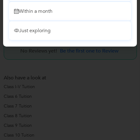
Within a month
Quantitative Aptitude Coaching
Just exploring
Reviews
No Reviews yet!
Be the first one to Review
Also have a look at
Class I-V Tuition
Class 6 Tuition
Class 7 Tuition
Class 8 Tuition
Class 9 Tuition
Class 10 Tuition