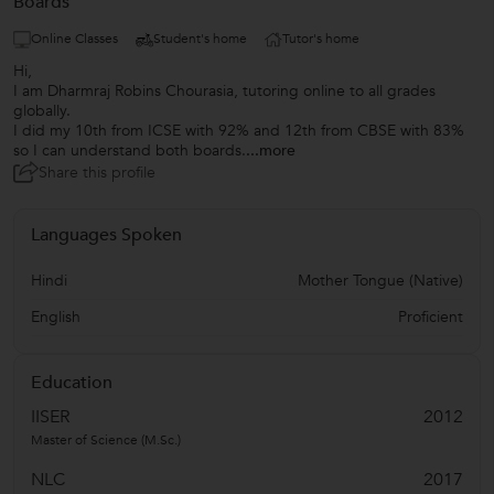
Boards
Online Classes
Student's home
Tutor's home
Hi,
I am Dharmraj Robins Chourasia, tutoring online to all grades
globally.
I did my 10th from ICSE with 92% and 12th from CBSE with 83%
so I can understand both boards.
...more
Share this profile
Languages Spoken
Hindi
Mother Tongue (Native)
English
Proficient
Education
IISER
2012
Master of Science (M.Sc.)
NLC
2017