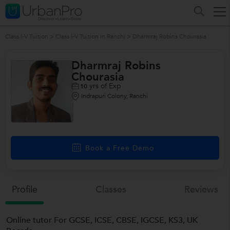
Class I-V Tuition
>
Class I-V Tuition in Ranchi
>
Dharmraj Robins Chourasia
Dharmraj Robins
Chourasia
yrs of Exp
10
Indrapuri Colony, Ranchi
Book a Free Demo
Profile
Classes
Reviews
Online tutor For GCSE, ICSE, CBSE, IGCSE, KS3, UK