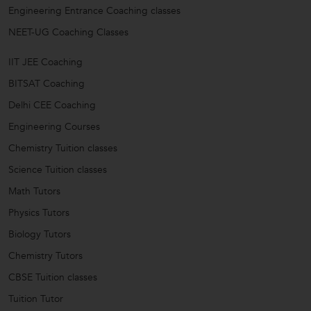
Engineering Entrance Coaching classes
NEET-UG Coaching Classes
IIT JEE Coaching
BITSAT Coaching
Delhi CEE Coaching
Engineering Courses
Chemistry Tuition classes
Science Tuition classes
Math Tutors
Physics Tutors
Biology Tutors
Chemistry Tutors
CBSE Tuition classes
Tuition Tutor