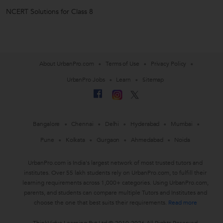
NCERT Solutions for Class 8
About UrbanPro.com
Terms of Use
Privacy Policy
UrbanPro Jobs
Learn
Sitemap
Bangalore
Chennai
Delhi
Hyderabad
Mumbai
Pune
Kolkata
Gurgaon
Ahmedabad
Noida
UrbanPro.com is India's largest network of most trusted tutors and
institutes. Over 55 lakh students rely on UrbanPro.com, to fulfill their
learning requirements across 1,000+ categories. Using UrbanPro.com,
parents, and students can compare multiple Tutors and Institutes and
choose the one that best suits their requirements.
Read more