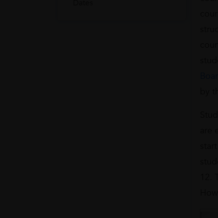
Dates
cour
stru
coun
stud
Boa
by t
Stud
are 
star
stud
12. 
Howe