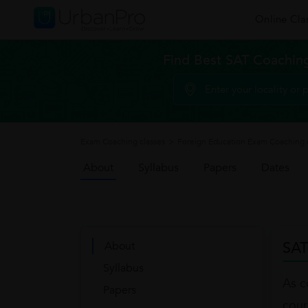
Online Cla
Find Best SAT Coaching
Exam Coaching classes
>
Foreign Education Exam Coaching 
About
Syllabus
Papers
Dates
SAT
About
Syllabus
As c
Papers
cour