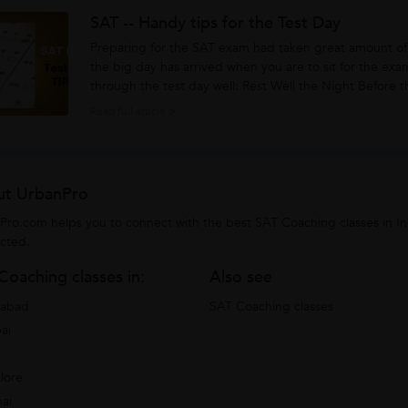
SAT -- Handy tips for the Test Day
Preparing for the SAT exam had taken great amount of 
the big day has arrived when you are to sit for the exa
through the test day well: Rest Well the Night Before the Test Day: If you are planning to skip a good
night’s...
Read full article >
t UrbanPro
Pro.com helps you to connect with the best SAT Coaching classes in I
cted.
Coaching classes in:
Also see
rabad
SAT Coaching classes
ai
lore
ai