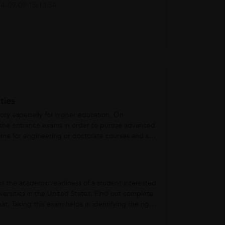
4-09-09 15:13:54
ties
ry especially for higher education. On
 the entrance exams in order to pursue advanced
some for engineering or doctorate courses and so
ks the academic readiness of a student interested
ersities in the United States. Find out complete
at. Taking this exam helps in identifying the right