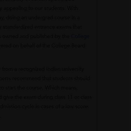
 appealing to our students. With
ay, doing an undergrad course in a
ry standardized entrance exams that
 is owned and published by the
College
tered on behalf of the College Board
 from a recognized Indian university
Experts recommend that students should
o start the course. Which means,
 give the exam during class 11 or class
admission cycle in cases of a low score.
.