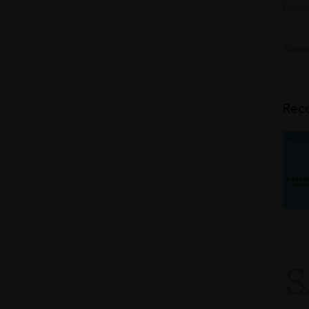
Publi
Feedb
Rec