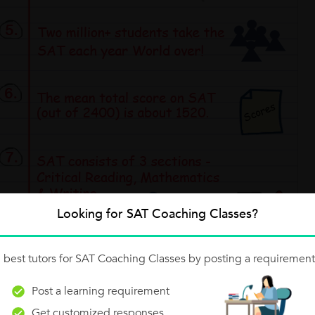
Looking for SAT Coaching Classes?
 best tutors for SAT Coaching Classes by posting a requirement
Post a learning requirement
Get customized responses