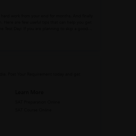
hard work from your end for months. And finally
m. Here are few useful tips that can help you get
ndia. Post Your Requirement today and get
Learn More
SAT Preparation Online
SAT Course Online