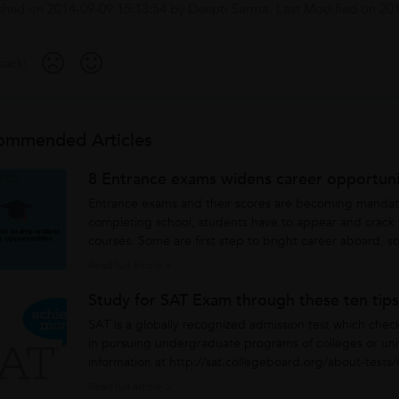
shed on
2014-09-09 15:13:54
by
Deepti Sarma
. Last Modified on
201
ack:
ommended Articles
8 Entrance exams widens career opportuni
Entrance exams and their scores are becoming mandato
completing school, students have to appear and crack
courses. Some are first step to bright career aboard, 
on. However, at the very...
Read full article >
Study for SAT Exam through these ten tips
SAT is a globally recognized admission test which chec
in pursuing undergraduate programs of colleges or univ
information at http://sat.collegeboard.org/about-tests/s
college...
Read full article >