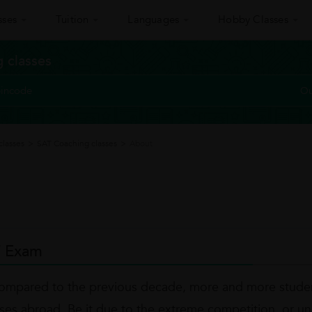
sses
Tuition
Languages
Hobby Classes
 classes
Ou
classes
>
SAT Coaching classes
>
About
 Exam
ompared to the previous decade, more and more studen
ses abroad. Be it due to the extreme competition, or unav