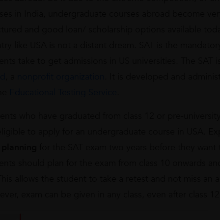
ses in India, undergraduate courses abroad become very
ctured and good loan/ scholarship options available tod
try like USA is not a distant dream. SAT is the mandato
ents take to get admissions in US universities. The SAT
rd
, a
nonprofit organization
. It is developed and adminis
he
Educational Testing Service
.
ents who have graduated from class 12 or pre-university
eligible to apply for an undergraduate course in USA. 
t
planning
for the SAT exam two years before they want t
ents should plan for the exam from class 10 onwards and
This allows the student to take a retest and not miss an 
ver, exam can be given in any class, even after class 12