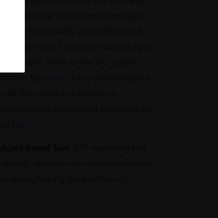
tion can be done online at the college
s is beneficial as one gets immediate
ates also immediately and printing and
is younger than 13 years or wants to pay
ail as well. Refer to the SAT paper
stration tips
here
. If you are looking for
ou fill the relevant questions to
 and nonprofit educational organizations
und
here
ubject based Test
. SAT reasoning test
c subjects, students are recommended to
in strengthening the portfolio of