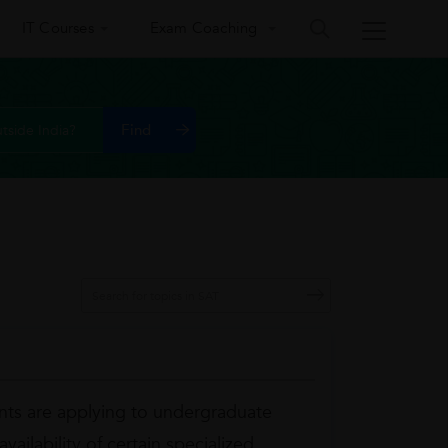
IT Courses
Exam Coaching
tside India?
ts are applying to undergraduate
ailability of certain specialized