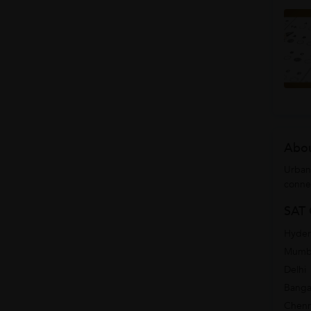
Abou
Urban
conne
SAT 
Hyde
Mumb
Delhi
Banga
Chenn