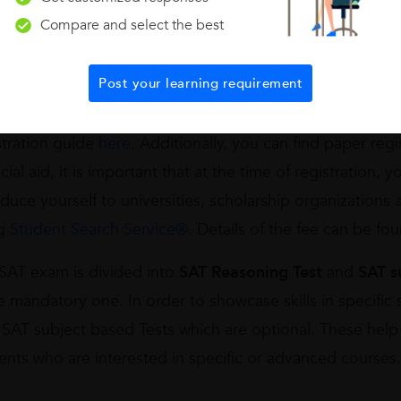
rder to write the exam, one has to
register
. The registra
Compare and select the best
d website –
International SAT registration
.
Online proces
stration confirmation. You will know the availability of d
Post your learning requirement
ing the details becomes easier. However, if the student 
heck or demand draft then registration can be done by m
stration guide
here.
Additionally, you can find paper regi
cial aid, it is important that at the time of registration, y
oduce yourself to universities, scholarship organizations
ng
Student Search Service®.
Details of the fee can be fo
SAT exam is divided into
SAT Reasoning Test
and
SAT s
he mandatory one. In order to showcase skills in specifi
 SAT subject based Tests which are optional. These help 
ents who are interested in specific or advanced courses.