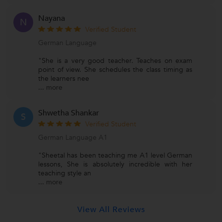
Nayana
N
Verified Student
German Language
"She is a very good teacher. Teaches on exam
point of view. She schedules the class timing as
the learners nee
...
more
Shwetha Shankar
S
Verified Student
German Language A1
"Sheetal has been teaching me A1 level German
lessons, She is absolutely incredible with her
teaching style an
...
more
View All Reviews