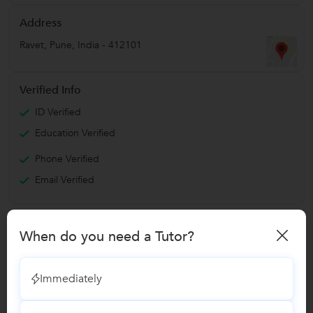
Address
Ravet
,
Pune
,
India
-
412101
Verified Info
ID Verified
Education Verified
Phone Verified
Email Verified
Report this Profile
When do you need a Tutor?
Teaches
Immediately
German Language Classes
13
reviews
8 Students