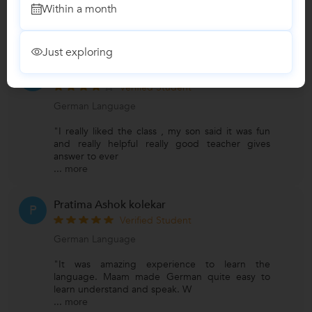
Within a month
Reviews
Just exploring
Shwetha
S
Verified Student
German Language
"I really liked the class , my son said it was fun
and really helpful really good teacher gives
answer to ever
...
more
Pratima Ashok kolekar
P
Verified Student
German Language
"It was amazing experience to learn the
language. Maam made German quite easy to
learn understand and speak. W
...
more