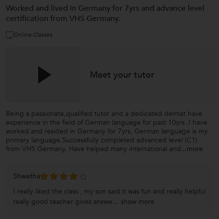
Worked and lived in Germany for 7yrs and advance level
certification from VHS Germany.
Online Classes
Meet your tutor
Being a passionate,qualified tutor and a dedicated dentist have
experience in the field of German language for past 10yrs .I have
worked and resided in Germany for 7yrs, German language is my
primary language.Successfully completed advanced level (C1)
from VHS Germany. Have helped many international and
...more
Shwetha
I really liked the class , my son said it was fun and really helpful
really good teacher gives answe...
show more