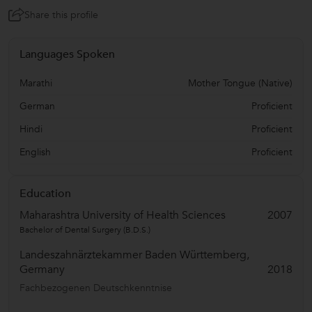
Share this profile
Languages Spoken
Marathi
Mother Tongue (Native)
German
Proficient
Hindi
Proficient
English
Proficient
Education
Maharashtra University of Health Sciences
2007
Bachelor of Dental Surgery (B.D.S.)
Landeszahnärztekammer Baden Württemberg,
Germany
2018
Fachbezogenen Deutschkenntnise