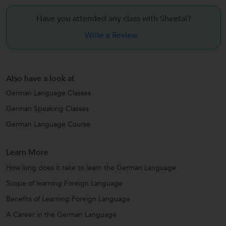
Have you attended any class with
Sheetal?
Write a Review
Also have a look at
German Language Classes
German Speaking Classes
German Language Course
Learn More
How long does it take to learn the German Language
Scope of learning Foreign Language
Benefits of Learning Foreign Language
A Career in the German Language