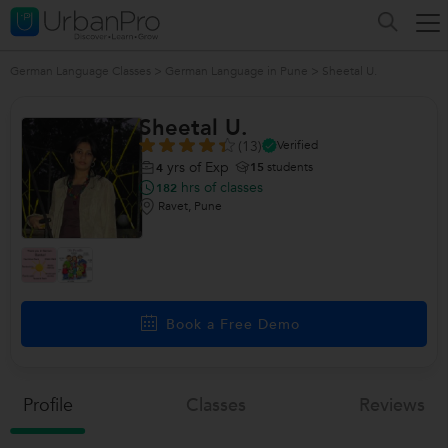
German Language Classes
>
German Language in Pune
>
Sheetal U.
Sheetal U.
(13)
Verified
yrs of Exp
15
students
4
hrs of classes
182
Ravet, Pune
Book a Free Demo
Profile
Classes
Reviews