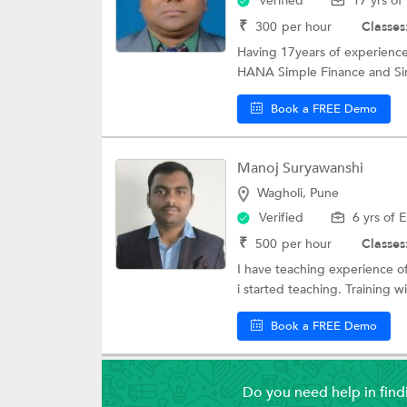
Verified
17 yrs of
₹
300
per hour
Classes
Having 17years of experien
HANA Simple Finance and Simp
Book a FREE Demo
Manoj Suryawanshi
Wagholi, Pune
Verified
6 yrs of 
₹
500
per hour
Classes
I have teaching experience o
i started teaching. Training wil
Book a FREE Demo
Do you need help in fin