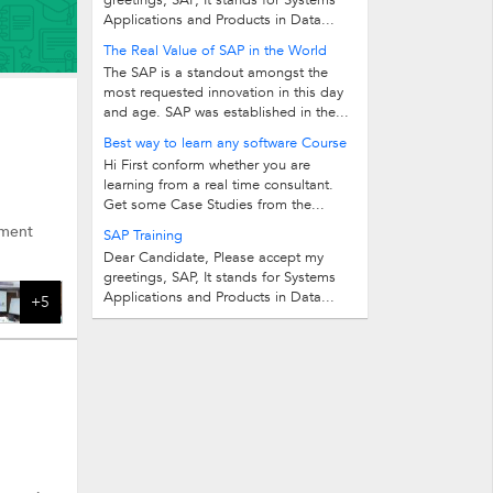
greetings, SAP, It stands for Systems
Applications and Products in Data...
The Real Value of SAP in the World
The SAP is a standout amongst the
most requested innovation in this day
and age. SAP was established in the...
Best way to learn any software Course
Hi First conform whether you are
learning from a real time consultant.
Get some Case Studies from the...
ement
SAP Training
Dear Candidate, Please accept my
greetings, SAP, It stands for Systems
Applications and Products in Data...
+5