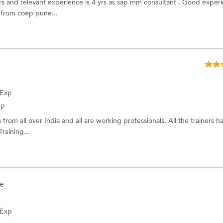
yrs and relevant experience is 4 yrs as sap mm consultant . Good experi
from coep pune...
 Exp
AP
from all over India and all are working professionals. All the trainers 
raining...
e
 Exp