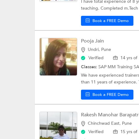
I have total experience of 8 
teaching. Completed m.Tech 
Book a FREE Demo
Pooja Jain
Undri, Pune
Verified
14 yrs of
Classes:
SAP MM Training
S
We have experienced trainers 
than 11 years of experience. T
Book a FREE Demo
Rakesh Manohar Barapatr
Chinchwad East, Pune
Verified
15 yrs of