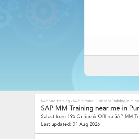
SAP MM Training
›
SAP in Pune
›
SAP MM Training in Pun
SAP MM Training near me in Pun
Select from 196 Online & Offline SAP MM Tra
Last updated: 01 Aug 2026