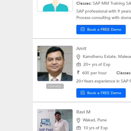
Classes:
SAP MM Training
S
SAP professional with 9 years 
Process consulting with domai
Book a FREE Demo
Amit
Kamdhenu Estate, Malwad
20+ yrs of Exp
₹
600
per hour
Classes
20+Years experience in SAP 
FEATURED
Book a FREE Demo
Ravi M
Wakad, Pune
10 yrs of Exp