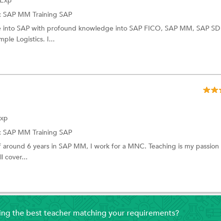
 Exp
:
SAP MM Training
SAP
ce into SAP with profound knowledge into SAP FICO, SAP MM, SAP SD
le Logistics. I...
Exp
:
SAP MM Training
SAP
f around 6 years in SAP MM, I work for a MNC. Teaching is my passio
l cover...
ding the best teacher matching your requirements?