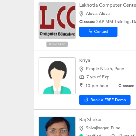
Lakhotia Computer Cente
Aluva, Aluva
Classes:
SAP MM Training, D
Contact
SPONSORED
Kriya
Pimple Nilakh, Pune
7 yrs of Exp
₹
10
per hour
Classes:
Book a FREE Demo
Raj Shekar
Shivajinagar, Pune