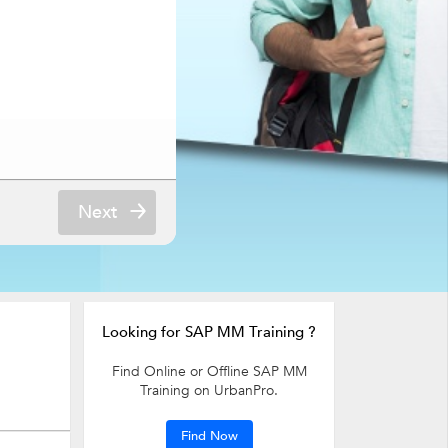
Next
Looking for SAP MM Training ?
Find Online or Offline SAP MM
Training on UrbanPro.
Find Now