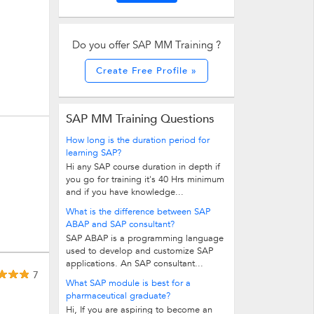
Do you offer SAP MM Training ?
Create Free Profile »
SAP MM Training Questions
How long is the duration period for
learning SAP?
Hi any SAP course duration in depth if
you go for training it's 40 Hrs minimum
and if you have knowledge...
What is the difference between SAP
ABAP and SAP consultant?
SAP ABAP is a programming language
used to develop and customize SAP
applications. An SAP consultant...
7
What SAP module is best for a
pharmaceutical graduate?
Hi, If you are aspiring to become an