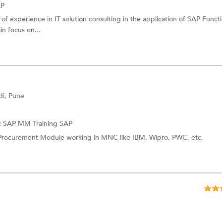
AP
of experience in IT solution consulting in the application of SAP Funct
n focus on...
i, Pune
:
SAP MM Training
SAP
Procurement Module working in MNC like IBM, Wipro, PWC, etc.