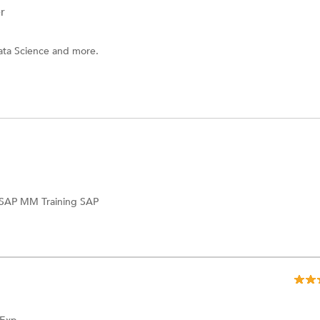
r
ata Science and more.
SAP MM Training
SAP