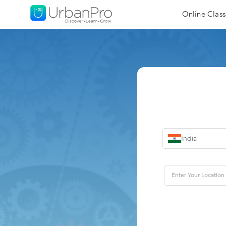
Online Class
India