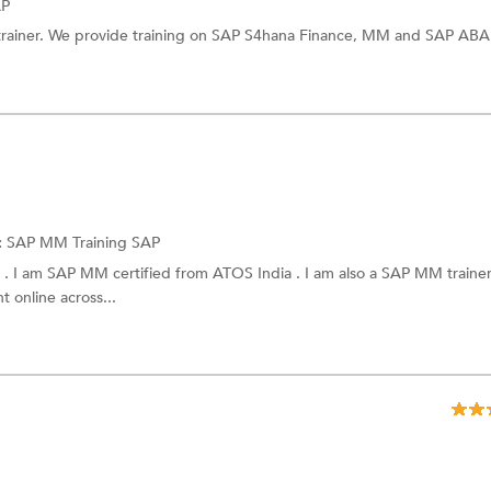
AP
trainer. We provide training on SAP S4hana Finance, MM and SAP AB
:
SAP MM Training
SAP
I am SAP MM certified from ATOS India . I am also a SAP MM trainer 
 online across...