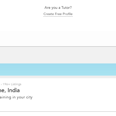
Are you a Tutor?
Create Free Profile
e
›
196+ Listings
e, India
ining in your city