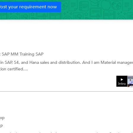
ost your requirement now
:
SAP MM Training
SAP
n in SAP, S4, and Hana sales and distribution. And I am Material manag
on certified....
Intro
Exp
AP