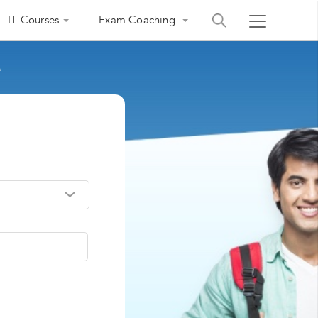
IT Courses
Exam Coaching
e