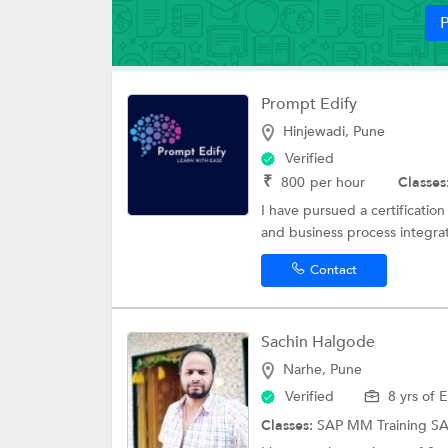
P
Prompt Edify
Hinjewadi, Pune
Verified
₹
800
per hour
Classes
I have pursued a certificatio
and business process integrati
Contact
Sachin Halgode
Narhe, Pune
Verified
8 yrs of 
Classes:
SAP MM Training
S