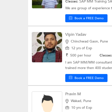
Classes:
SAP MM Training
S
We are group of experience 
Book a FREE Demo
Vipin Yadav
Chinchwad Gaon, Pune
12 yrs of Exp
₹
500
per hour
Classes
I am SAP MM/WM consultant . 
trained more then 400 student
Book a FREE Demo
Pravin M
Wakad, Pune
10 yrs of Exp