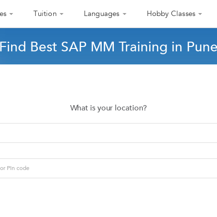
es
Tuition
Languages
Hobby Classes
Find Best SAP MM Training in Pun
What is your location?