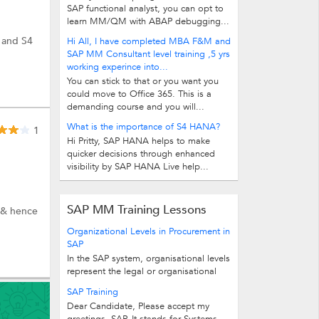
SAP functional analyst, you can opt to
learn MM/QM with ABAP debugging...
 and S4
Hi All, I have completed MBA F&M and
SAP MM Consultant level training ,5 yrs
working experince into...
You can stick to that or you want you
could move to Office 365. This is a
demanding course and you will...
What is the importance of S4 HANA?
1
Hi Pritty, SAP HANA helps to make
quicker decisions through enhanced
visibility by SAP HANA Live help...
SAP MM Training Lessons
n & hence
Organizational Levels in Procurement in
SAP
In the SAP system, organisational levels
represent the legal or organisational
structures of a company. The...
SAP Training
Dear Candidate, Please accept my