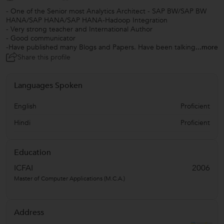
- One of the Senior most Analytics Architect - SAP BW/SAP BW
HANA/SAP HANA/SAP HANA-Hadoop Integration
- Very strong teacher and International Author
- Good communicator
-Have published many Blogs and Papers. Have been talking
...more
Share this profile
Languages Spoken
English
Proficient
Hindi
Proficient
Education
ICFAI
2006
Master of Computer Applications (M.C.A.)
Address