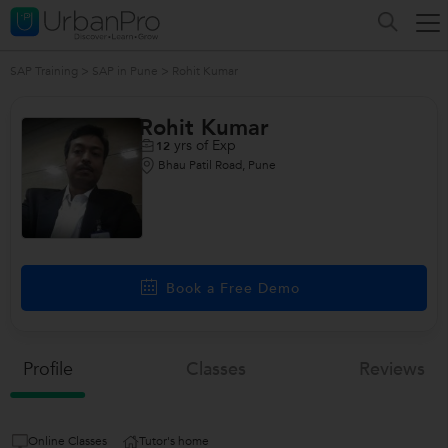
SAP Training
>
SAP in Pune
>
Rohit Kumar
Rohit Kumar
yrs of Exp
12
Bhau Patil Road, Pune
Book a Free Demo
Profile
Classes
Reviews
Online Classes
Tutor's home