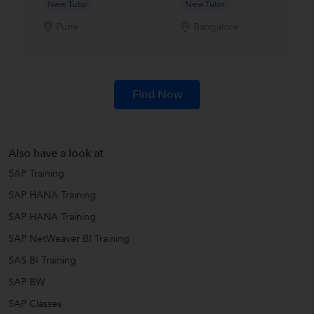
New Tutor
New Tutor
Pune
Bangalore
Find Now
Also have a look at
SAP Training
SAP HANA Training
SAP HANA Training
SAP NetWeaver BI Training
SAS BI Training
SAP BW
SAP Classes