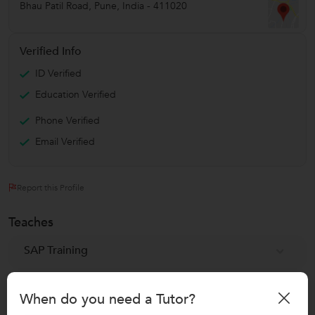
Bhau Patil Road
,
Pune
,
India
-
411020
Verified Info
ID Verified
Education Verified
Phone Verified
Email Verified
Report this Profile
Teaches
SAP Training
SAP HANA Training
When do you need a Tutor?