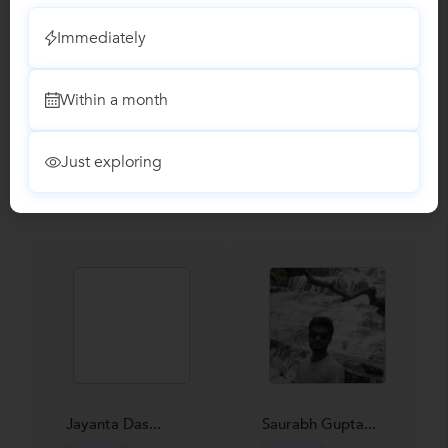
Reviews
Immediately
No Reviews yet!
Be the first one to Review
Within a month
Recomended Profiles
Just exploring
Find Qualified Tutors on UrbanPro for School Tuitions in all
subjects
Jayanta Das...
Saurabh Gupta...