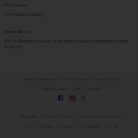
SAP Course
SAP HANA Training
Learn More
SAP: A Beginners Guide to All About Systems Applications and
Products
About UrbanPro.com
Terms of Use
Privacy Policy
UrbanPro Jobs
Learn
Sitemap
Bangalore
Chennai
Delhi
Hyderabad
Mumbai
Pune
Kolkata
Gurgaon
Ahmedabad
Noida