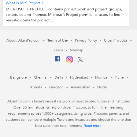
What is M.S.Project ?
MICROSOFT PROJECT contains project work and project groups,
schedules and finances.Microsoft Project permits its users to line
realistic goals for project...
About UrbanPro.com
Terms of Use
Privacy Policy
UrbanPro Jobs
Learn
Sitemap
Bangalore
Chennai
Delhi
Hyderabad
Mumbai
Pune
Kolkata
Gurgaon
Ahmedabad
Noida
UrbanPro.com is India's largest network of most trusted tutors and institutes.
Over 55 lakh students rely on UrbanPro.com, to fulfill their learning
requirements across 1,000+ categories. Using UrbanPro.com, parents, and
students can compare multiple Tutors and Institutes and choose the one that
best suits their requirements.
Read more