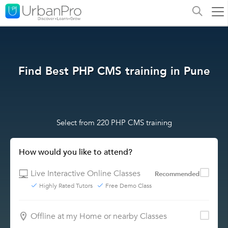
Find Best PHP CMS training in Pune
Select from 220 PHP CMS training
How would you like to attend?
Live Interactive Online Classes
Recommended
Highly Rated Tutors
Free Demo Class
Offline at my Home or nearby Classes