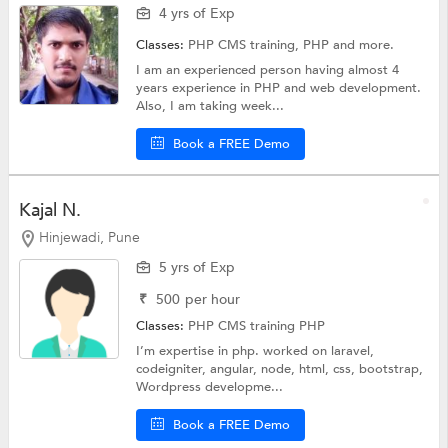
4 yrs of Exp
Classes:
PHP CMS training,
PHP
and more.
I am an experienced person having almost 4
years experience in PHP and web development.
Also, I am taking week...
Book a FREE Demo
Kajal N.
Hinjewadi, Pune
5 yrs of Exp
₹
500
per hour
Classes:
PHP CMS training
PHP
I’m expertise in php. worked on laravel,
codeigniter, angular, node, html, css, bootstrap,
Wordpress developme...
Book a FREE Demo