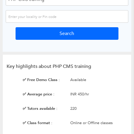
Key highlights about PHP CMS training
✅ Free Demo Class :
Available
✅ Average price :
INR 450/hr
✅ Tutors available :
220
✅ Class format :
Online or Offline classes