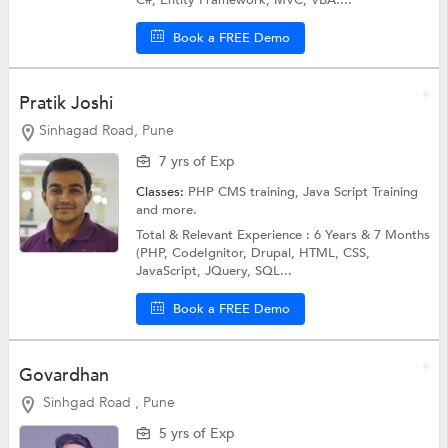
Book a FREE Demo
Pratik Joshi
Sinhagad Road, Pune
7 yrs of Exp
Classes:
PHP CMS training,
Java Script Training
and more.
Total & Relevant Experience : 6 Years & 7 Months
(PHP, CodeIgnitor, Drupal, HTML, CSS,
JavaScript, JQuery, SQL...
Book a FREE Demo
Govardhan
Sinhgad Road , Pune
5 yrs of Exp