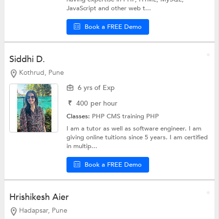
JavaScript and other web t...
Book a FREE Demo
Siddhi D.
Kothrud, Pune
6 yrs of Exp
₹
400
per hour
Classes:
PHP CMS training
PHP
I am a tutor as well as software engineer. I am
giving online tuitions since 5 years. I am certified
in multip...
Book a FREE Demo
Hrishikesh Aier
Hadapsar, Pune