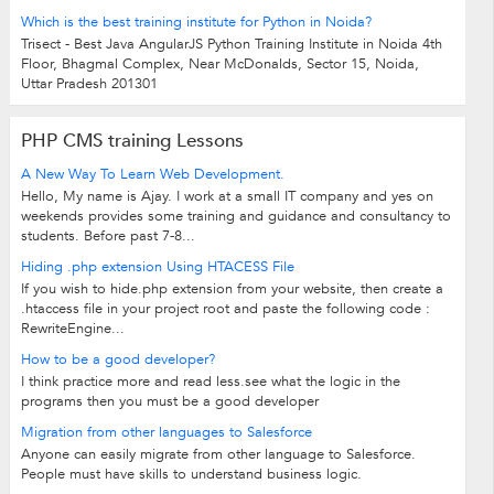
Which is the best training institute for Python in Noida?
Trisect - Best Java AngularJS Python Training Institute in Noida 4th
Floor, Bhagmal Complex, Near McDonalds, Sector 15, Noida,
Uttar Pradesh 201301
PHP CMS training Lessons
A New Way To Learn Web Development.
Hello, My name is Ajay. I work at a small IT company and yes on
weekends provides some training and guidance and consultancy to
students. Before past 7-8...
Hiding .php extension Using HTACESS File
If you wish to hide.php extension from your website, then create a
.htaccess file in your project root and paste the following code :
RewriteEngine...
How to be a good developer?
I think practice more and read less.see what the logic in the
programs then you must be a good developer
Migration from other languages to Salesforce
Anyone can easily migrate from other language to Salesforce.
People must have skills to understand business logic.