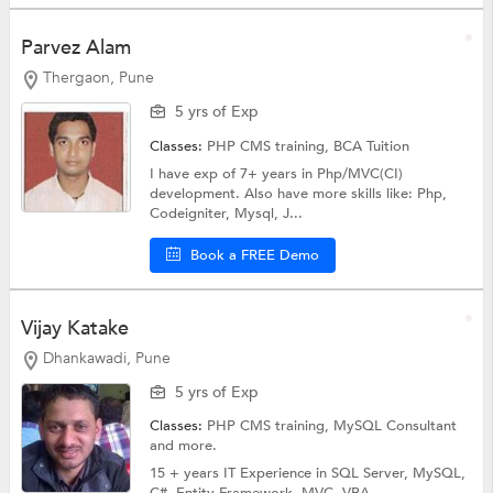
Parvez Alam
Thergaon, Pune
5 yrs of Exp
Classes:
PHP CMS training,
BCA Tuition
I have exp of 7+ years in Php/MVC(CI)
development. Also have more skills like: Php,
Codeigniter, Mysql, J...
Book a FREE Demo
Vijay Katake
Dhankawadi, Pune
5 yrs of Exp
Classes:
PHP CMS training,
MySQL Consultant
and more.
15 + years IT Experience in SQL Server, MySQL,
C#, Entity Framework, MVC, VBA....