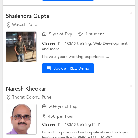
Shailendra Gupta
Wakad, Pune
5 yrs of Exp
1 student
Classes:
PHP CMS training,
Web Development
and more.
I have 5 years working experience ...
Book a FREE Demo
Naresh Khedkar
Thorat Colony, Pune
20+ yrs of Exp
₹
450
per hour
Classes:
PHP CMS training
PHP
I am 20 experienced web application developer
having expertise in PHP, HTML, MySQL,