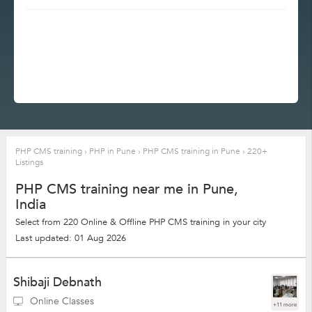
PHP CMS training
›
PHP in Pune
›
PHP CMS training in Pune
›
220+
Listings
PHP CMS training near me in Pune,
India
Select from 220 Online & Offline PHP CMS training in your city
Last updated: 01 Aug 2026
Shibaji Debnath
Online Classes
+11 more