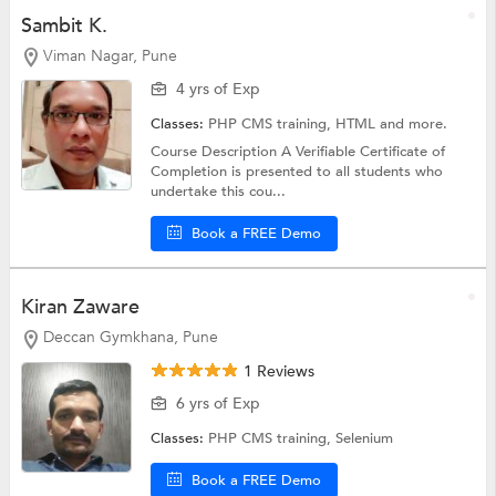
Sambit K.
Viman Nagar, Pune
4 yrs of Exp
Classes:
PHP CMS training,
HTML
and more.
Course Description A Verifiable Certificate of
Completion is presented to all students who
undertake this cou...
Book a FREE Demo
Kiran Zaware
Deccan Gymkhana, Pune
1 Reviews
6 yrs of Exp
Classes:
PHP CMS training,
Selenium
Book a FREE Demo