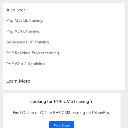
Also see:
Php MySQL training
Php AJAX training
Advanced PHP Training
PHP Realtime Project training
PHP Web 2.0 training
Learn More:
Looking for PHP CMS training ?
Find Online or Offline PHP CMS training on UrbanPro.
Find Now