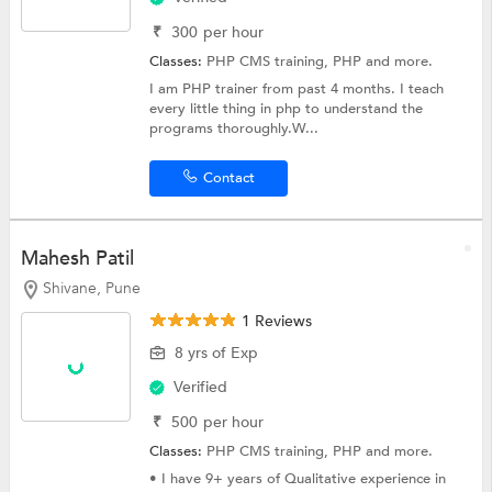
₹
300
per hour
Classes:
PHP CMS training,
PHP
and more.
I am PHP trainer from past 4 months. I teach
every little thing in php to understand the
programs thoroughly.W...
Contact
Mahesh Patil
Shivane, Pune
1 Reviews
8 yrs of Exp
Verified
₹
500
per hour
Classes:
PHP CMS training,
PHP
and more.
• I have 9+ years of Qualitative experience in