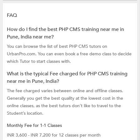
FAQ
How do I find the best PHP CMS training near me in
Pune, India near me?
You can browse the list of best PHP CMS tutors on
UrbanPro.com. You can even book a free demo class to decide
which Tutor to start classes with.
What is the typical Fee charged for PHP CMS training
near me in Pune, India?
The fee charged varies between online and offline classes.
Generally you get the best quality at the lowest cost in the
online classes, as the best tutors don’t like to travel to the
Student’s location.
Monthly Fee for 1-1 Classes
INR 3,600 - INR 7,200 for 12 classes per month