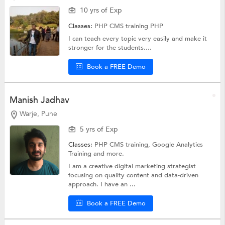
10 yrs of Exp
Classes:
PHP CMS training
PHP
I can teach every topic very easily and make it
stronger for the students....
Book a FREE Demo
Manish Jadhav
Warje, Pune
5 yrs of Exp
Classes:
PHP CMS training,
Google Analytics
Training
and more.
I am a creative digital marketing strategist
focusing on quality content and data-driven
approach. I have an ...
Book a FREE Demo