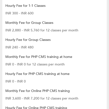
Hourly Fee for 1-1 Classes
INR 300 - INR 600
Monthly Fee for Group Classes
INR 2,880 - INR 5,760 for 12 classes per month
Hourly Fee for Group Classes
INR 240 - INR 480
Monthly Fee for PHP CMS training at home
INR 0 - INR 0 for 12 classes per month
Hourly Fee for PHP CMS training at home
INR 0 - INR 0
Monthly Fee for Online PHP CMS training
INR 3,600 - INR 7,200 for 12 classes per month
Hourly Fee for Online PHP CMS training