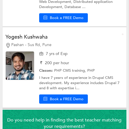
Web Development, Distributed application
Development, Database ...
Book a FREE Demo
Yogesh Kushwaha
Pashan - Sus Rd, Pune
7 yrs of Exp
₹
200
per hour
Classes:
PHP CMS training,
PHP
I have 7 years of experience in Drupal CMS
development. My experience includes Drupal 7
and 8 with expertise i...
Book a FREE Demo
Do you need help in finding the best teacher matching
your requirements?