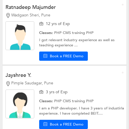
Ratnadeep Majumder
Wadgaon Sheri, Pune
12 yrs of Exp
Classes:
PHP CMS training
PHP
I got relevant industry experience as well as
teaching experience ...
Book a FREE Demo
Jayshree Y.
Pimple Saudagar, Pune
3 yrs of Exp
Classes:
PHP CMS training
PHP
I am a PHP developer. I have 3 years of industirla
experience. I have completed BEIT....
Book a FREE Demo