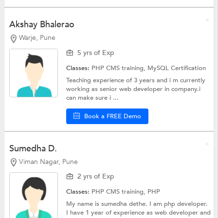
Akshay Bhalerao
Warje, Pune
5 yrs of Exp
Classes:
PHP CMS training,
MySQL Certification
Teaching experience of 3 years and i m currently
working as senior web developer in company.i
can make sure i ...
Book a FREE Demo
Sumedha D.
Viman Nagar, Pune
2 yrs of Exp
Classes:
PHP CMS training,
PHP
My name is sumedha dethe. I am php developer.
I have 1 year of experience as web developer and