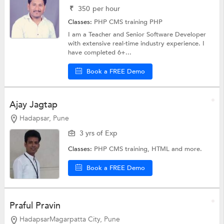
₹
350
per hour
Classes:
PHP CMS training
PHP
I am a Teacher and Senior Software Developer
with extensive real-time industry experience. I
have completed 6+...
Book a FREE Demo
Ajay Jagtap
Hadapsar, Pune
3 yrs of Exp
Classes:
PHP CMS training,
HTML
and more.
Book a FREE Demo
Praful Pravin
HadapsarMagarpatta City, Pune