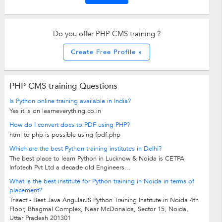
Do you offer PHP CMS training ?
Create Free Profile »
PHP CMS training Questions
Is Python online training available in India?
Yes it is on learneverything.co.in
How do I convert docs to PDF using PHP?
html to php is possible using fpdf.php
Which are the best Python training institutes in Delhi?
The best place to learn Python in Lucknow & Noida is CETPA
Infotech Pvt Ltd a decade old Engineers...
What is the best institute for Python training in Noida in terms of
placement?
Trisect - Best Java AngularJS Python Training Institute in Noida 4th
Floor, Bhagmal Complex, Near McDonalds, Sector 15, Noida,
Uttar Pradesh 201301