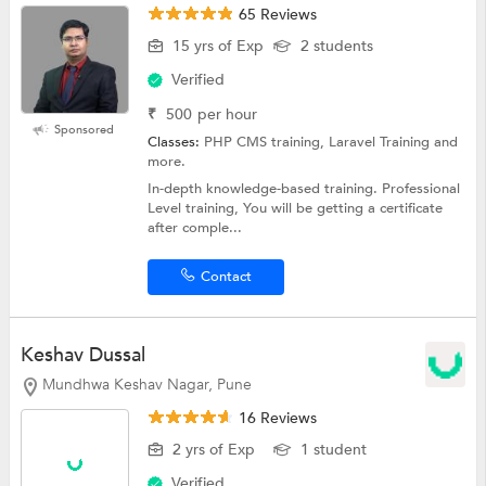
65 Reviews
15 yrs of Exp
2 students
Verified
₹
500
per hour
Sponsored
Classes:
PHP CMS training, Laravel Training and
more.
In-depth knowledge-based training. Professional
Level training, You will be getting a certificate
after comple...
Contact
Keshav Dussal
Mundhwa Keshav Nagar, Pune
16 Reviews
2 yrs of Exp
1 student
Verified