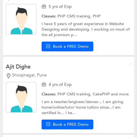
5 yrs of Exp
Classes:
PHP CMS training,
PHP
I have 5 years of great experience in Website
Designing and developing. I working on most of
the all premium p...
Book a FREE Demo
Ajit Dighe
Shivajinagar, Pune
4 yrs of Exp
Classes:
PHP CMS training,
CakePHP
and more.
I am a teacher/engineer/dancer... I am giving
home/online/tutor home tuition since...I am
certified in... I ha...
Book a FREE Demo