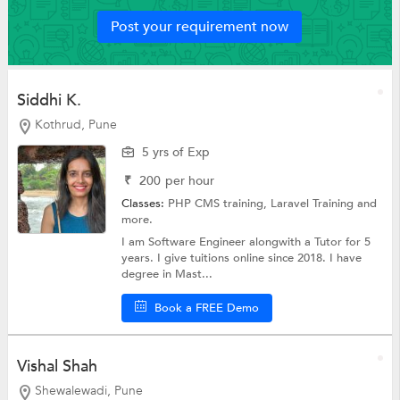
Post your requirement now
Siddhi K.
Kothrud, Pune
5 yrs of Exp
₹
200
per hour
Classes:
PHP CMS training,
Laravel Training
and
more.
I am Software Engineer alongwith a Tutor for 5
years. I give tuitions online since 2018. I have
degree in Mast...
Book a FREE Demo
Vishal Shah
Shewalewadi, Pune