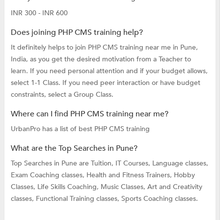
INR 300 - INR 600
Does joining PHP CMS training help?
It definitely helps to join PHP CMS training near me in Pune,
India, as you get the desired motivation from a Teacher to
learn. If you need personal attention and if your budget allows,
select 1-1 Class. If you need peer interaction or have budget
constraints, select a Group Class.
Where can I find PHP CMS training near me?
UrbanPro has a list of best PHP CMS training
What are the Top Searches in Pune?
Top Searches in Pune are
Tuition,
IT Courses,
Language classes,
Exam Coaching classes,
Health and Fitness Trainers,
Hobby
Classes,
Life Skills Coaching,
Music Classes,
Art and Creativity
classes,
Functional Training classes,
Sports Coaching classes.