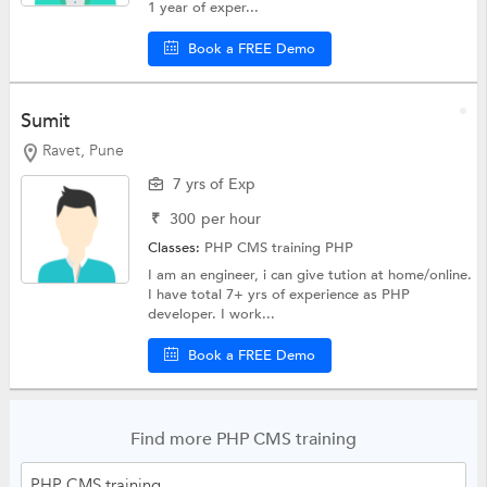
1 year of exper...
Book a FREE Demo
Sumit
Ravet, Pune
7 yrs of Exp
₹
300
per hour
Classes:
PHP CMS training
PHP
I am an engineer, i can give tution at home/online.
I have total 7+ yrs of experience as PHP
developer. I work...
Book a FREE Demo
Find more PHP CMS training