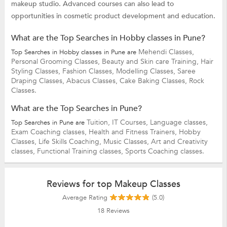
makeup studio. Advanced courses can also lead to
opportunities in cosmetic product development and education.
What are the Top Searches in Hobby classes in Pune?
Mehendi Classes,
Top Searches in Hobby classes in Pune are
Personal Grooming Classes,
Beauty and Skin care Training,
Hair
Styling Classes,
Fashion Classes,
Modelling Classes,
Saree
Draping Classes,
Abacus Classes,
Cake Baking Classes,
Rock
Classes.
What are the Top Searches in Pune?
Tuition,
IT Courses,
Language classes,
Top Searches in Pune are
Exam Coaching classes,
Health and Fitness Trainers,
Hobby
Classes,
Life Skills Coaching,
Music Classes,
Art and Creativity
classes,
Functional Training classes,
Sports Coaching classes.
Reviews for top Makeup Classes
Average Rating
(5.0)
18
Reviews