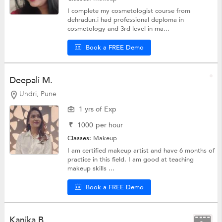
I complete my cosmetologist course from
dehradun.i had professional deploma in
cosmetology and 3rd level in ma...
Book a FREE Demo
Deepali M.
Undri, Pune
1 yrs of Exp
₹
1000
per hour
Classes:
Makeup
I am certified makeup artist and have 6 months of
practice in this field. I am good at teaching
makeup skills ...
Book a FREE Demo
Kanika B.