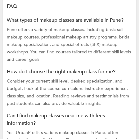
FAQ
What types of makeup classes are available in Pune?
Pune offers a variety of makeup classes, including basic self-
makeup courses, professional makeup artistry programs, bridal
makeup specialization, and special effects (SFX) makeup
workshops. You can find courses tailored to different skill levels
and career goals.
How do I choose the right makeup class for me?
Consider your current skill level, desired specialization, and
budget. Look at the course curriculum, instructor experience,
class size, and location. Reading reviews and testimonials from
past students can also provide valuable insights.
Can I find makeup classes near me with fees
information?
Yes, UrbanPro lists various makeup classes in Pune, often