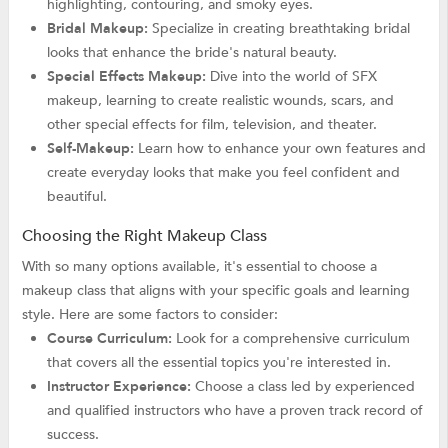
highlighting, contouring, and smoky eyes.
Bridal Makeup:
Specialize in creating breathtaking bridal
looks that enhance the bride's natural beauty.
Special Effects Makeup:
Dive into the world of SFX
makeup, learning to create realistic wounds, scars, and
other special effects for film, television, and theater.
Self-Makeup:
Learn how to enhance your own features and
create everyday looks that make you feel confident and
beautiful.
Choosing the Right Makeup Class
With so many options available, it's essential to choose a
makeup class that aligns with your specific goals and learning
style. Here are some factors to consider:
Course Curriculum:
Look for a comprehensive curriculum
that covers all the essential topics you're interested in.
Instructor Experience:
Choose a class led by experienced
and qualified instructors who have a proven track record of
success.