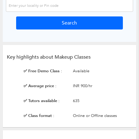
Key highlights about Makeup Classes
✅ Free Demo Class :
Available
✅ Average price :
INR 900/hr
✅ Tutors available :
635
✅ Class format :
Online or Offline classes