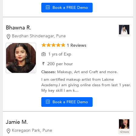
Book a FREE Demo
Bhawna R.
Bavdhan Shindenagar, Pune
1 Reviews
1 yrs of Exp
₹
200
per hour
Classes:
Makeup,
Art and Craft
and more.
I am certified makeup artist from Lakme
Academy.I am giving online class from last 1 year.
My key skill I am k...
Book a FREE Demo
Jamie M.
Koregaon Park, Pune
+2 more