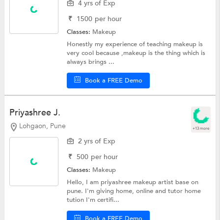
4 yrs of Exp
₹
1500
per hour
Classes:
Makeup
Honestly my experience of teaching makeup is
very cool because ,makeup is the thing which is
always brings ...
Book a FREE Demo
Priyashree J.
Lohgaon, Pune
+13 more
2 yrs of Exp
₹
500
per hour
Classes:
Makeup
Hello, I am priyashree makeup artist base on
pune. I'm giving home, online and tutor home
tution I'm certifi...
Book a FREE Demo