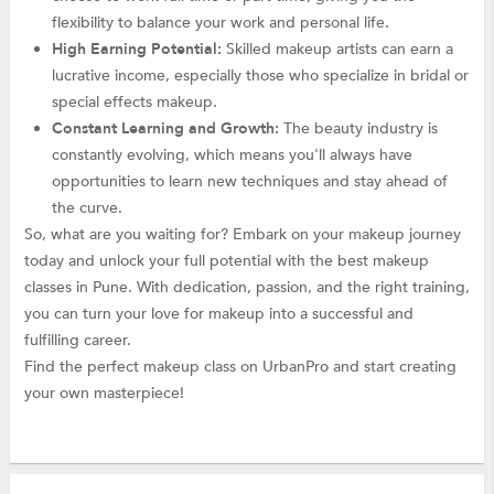
flexibility to balance your work and personal life.
High Earning Potential:
Skilled makeup artists can earn a
lucrative income, especially those who specialize in bridal or
special effects makeup.
Constant Learning and Growth:
The beauty industry is
constantly evolving, which means you'll always have
opportunities to learn new techniques and stay ahead of
the curve.
So, what are you waiting for? Embark on your makeup journey
today and unlock your full potential with the best makeup
classes in Pune. With dedication, passion, and the right training,
you can turn your love for makeup into a successful and
fulfilling career.
Find the perfect makeup class on UrbanPro and start creating
your own masterpiece!