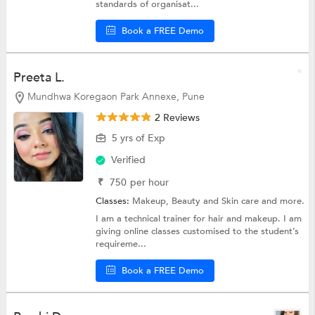
standards of organisat...
Book a FREE Demo
Preeta L.
Mundhwa Koregaon Park Annexe, Pune
2 Reviews
5 yrs of Exp
Verified
₹
750
per hour
Classes:
Makeup,
Beauty and Skin care
and more.
I am a technical trainer for hair and makeup. I am
giving online classes customised to the student’s
requireme...
Book a FREE Demo