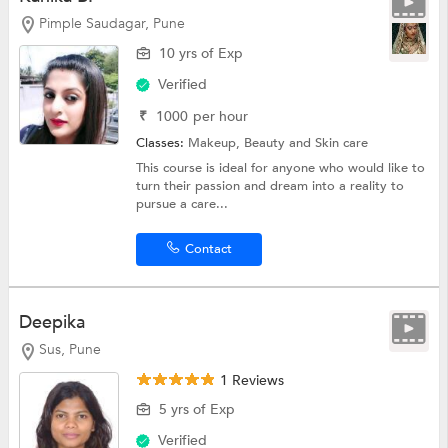
Pimple Saudagar, Pune
10 yrs of Exp
Verified
₹
1000
per hour
Classes:
Makeup,
Beauty and Skin care
This course is ideal for anyone who would like to
turn their passion and dream into a reality to
pursue a care...
Contact
Deepika
Sus, Pune
1 Reviews
5 yrs of Exp
Verified