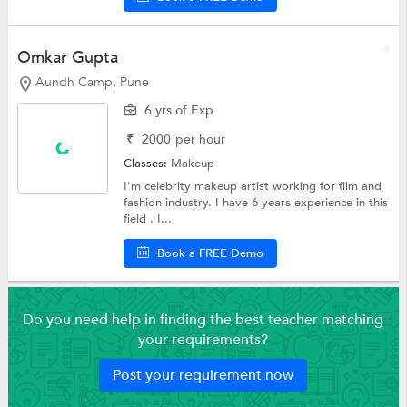
Omkar Gupta
Aundh Camp, Pune
6 yrs of Exp
₹
2000
per hour
Classes:
Makeup
I'm celebrity makeup artist working for film and
fashion industry. I have 6 years experience in this
field . I...
Book a FREE Demo
Do you need help in finding the best teacher matching
your requirements?
Post your requirement now