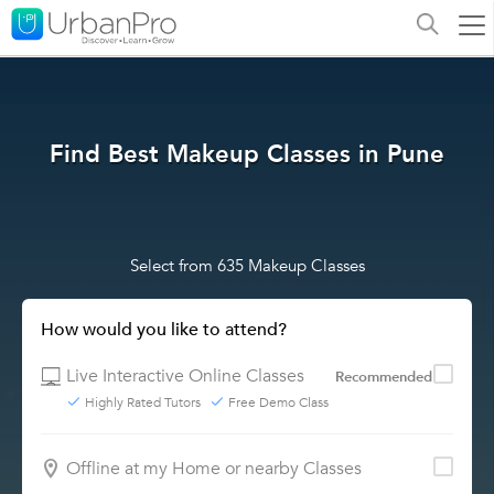
Find Best Makeup Classes in Pune
Select from 635 Makeup Classes
How would you like to attend?
Live Interactive Online Classes
Recommended
Highly Rated Tutors
Free Demo Class
Offline at my Home or nearby Classes