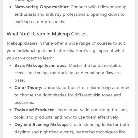
Networking Opportunities:
Connect with fellow makeup
enthusiasts and industry professionals, opening doors to
exciting career prospects.
What You'll Learn in Makeup Classes
Makeup classes in Pune offer a wide range of courses to suit
your individual goals and interests. Here's a glimpse of what
you can expect to learn:
Basic Makeup Techniques:
Master the fundamentals of
cleansing, toning, moisturizing, and creating a flawless
base.
Color Theory:
Understand the art of color mixing and how
to choose the right shades for different skin tones and
occasions.
Tools and Products:
Learn about various makeup brushes,
tools, and products, and how to use them effectively.
Day and Evening Makeup:
Create stunning looks for both
daytime and nighttime events, mastering techniques like