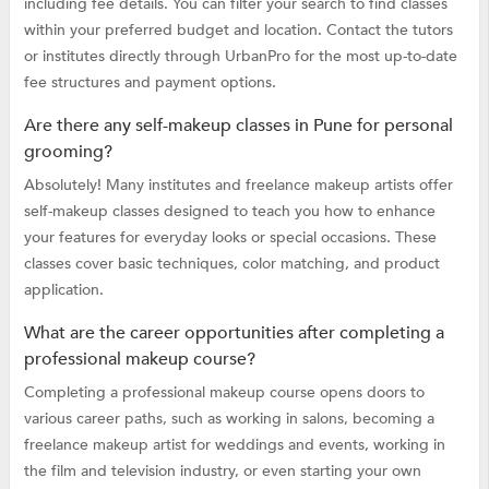
including fee details. You can filter your search to find classes
within your preferred budget and location. Contact the tutors
or institutes directly through UrbanPro for the most up-to-date
fee structures and payment options.
Are there any self-makeup classes in Pune for personal
grooming?
Absolutely! Many institutes and freelance makeup artists offer
self-makeup classes designed to teach you how to enhance
your features for everyday looks or special occasions. These
classes cover basic techniques, color matching, and product
application.
What are the career opportunities after completing a
professional makeup course?
Completing a professional makeup course opens doors to
various career paths, such as working in salons, becoming a
freelance makeup artist for weddings and events, working in
the film and television industry, or even starting your own