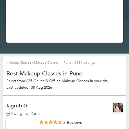
Makeup Classes
›
Makeup Classes in Pune
›
635+ Listings
Best Makeup Classes in Pune
Select from 635 Online & Offline Makeup Classes in your city
Last updated: 08 Aug 2026
Jagruti G.
Swargate, Pune
2 Reviews