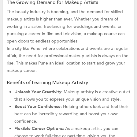
The Growing Demand for Makeup Artists
The beauty industry is booming, and the demand for skilled
makeup artists is higher than ever. Whether you dream of
working in a salon, freelancing for weddings and events, or
pursuing a career in film and television, a makeup course can
open doors to endless opportunities.
In a city like Pune, where celebrations and events are a regular
affair, the need for professional makeup artists is always on the
rise. This makes Pune an ideal location to start and grow your
makeup career.
Benefits of Learning Makeup Artistry
Unleash Your Creativity:
Makeup artistry is a creative outlet
that allows you to express your unique vision and style.
Boost Your Confidence:
Helping others look and feel their
best can be incredibly rewarding and boost your own
confidence.
Flexible Career Options:
As a makeup artist, you can
choose to work full-time or part-time, giving you the