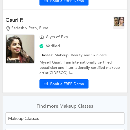
Book a FREE Demo
Gauri P.
Sadashiv Peth, Pune
6 yrs of Exp
Verified
Classes:
Makeup,
Beauty and Skin care
Myself Gauri. I am internationally certified
beautician and internationally certified makeup
artist(CIDESCO) I...
Book a FREE Demo
Find more Makeup Classes