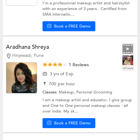
I'm a professional makeup artist and hairstylist
with an experience of 3 years . Certified from
SMA internatio...
Book a FREE Demo
Aradhana Shreya
Hinjewadi, Pune
1 Reviews
+21 more
3 yrs of Exp
₹
700
per hour
Classes:
Makeup,
Personal Grooming
I am a makeup artist and educator. I give group
and One to One personal makeup classes - all
over india. My sk...
Book a FREE Demo