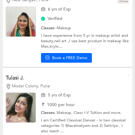
+2 more
6 yrs of Exp
Verified
Classes:
Makeup
I have experience from 5 yr in makeup artist and
beauty,nail art ,I use best product in makeup like
Mac,krylo...
Book a FREE Demo
Tulasi J.
Model Colony, Pune
5 yrs of Exp
₹
1000
per hour
Classes:
Makeup,
Class I-V Tuition
and more.
I am Certified Classical Dancer - in two classical
categories 1) Bharatnatyam and 2) Sattriya . I
also teach ...