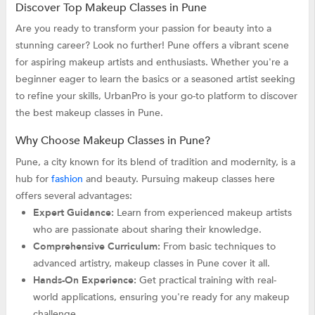
Discover Top Makeup Classes in Pune
Are you ready to transform your passion for beauty into a
stunning career? Look no further! Pune offers a vibrant scene
for aspiring makeup artists and enthusiasts. Whether you're a
beginner eager to learn the basics or a seasoned artist seeking
to refine your skills, UrbanPro is your go-to platform to discover
the best makeup classes in Pune.
Why Choose Makeup Classes in Pune?
Pune, a city known for its blend of tradition and modernity, is a
hub for
fashion
and beauty. Pursuing makeup classes here
offers several advantages:
Expert Guidance:
Learn from experienced makeup artists
who are passionate about sharing their knowledge.
Comprehensive Curriculum:
From basic techniques to
advanced artistry, makeup classes in Pune cover it all.
Hands-On Experience:
Get practical training with real-
world applications, ensuring you're ready for any makeup
challenge.