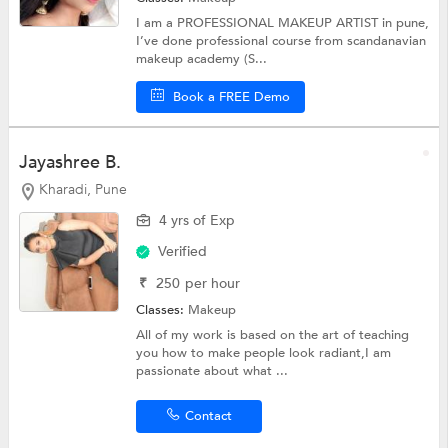
I am a PROFESSIONAL MAKEUP ARTIST in pune,
I’ve done professional course from scandanavian
makeup academy (S...
Book a FREE Demo
Jayashree B.
Kharadi, Pune
4 yrs of Exp
Verified
₹
250
per hour
Classes:
Makeup
All of my work is based on the art of teaching
you how to make people look radiant,I am
passionate about what ...
Contact