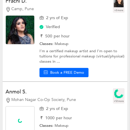
Prachi D.
Camp, Pune
+3 more
2 yrs of Exp
Verified
₹
500
per hour
Classes:
Makeup
I’m a certified makeup artist and I’m open to
tuitions for professional makeup (virtual/physical)
classes in ...
Book a FREE Demo
Anmol S.
Mohan Nagar Co-Op Society, Pune
+12 more
2 yrs of Exp
₹
1000
per hour
Classes:
Makeup