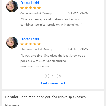
Preeta Lahiri
04 Jan, 2026
Anmol attended Makeup
"She is an exceptional makeup teacher who
combines technical precision with genuine..."
Preeta Lahiri
04 Jan, 2026
Ishalika attended Makeup
"It was amazing. She gives the best knowledge
possible with such understanding
examples.Techniques..."
1
Get connected
Popular Localities near you for Makeup Classes
Hadapsar