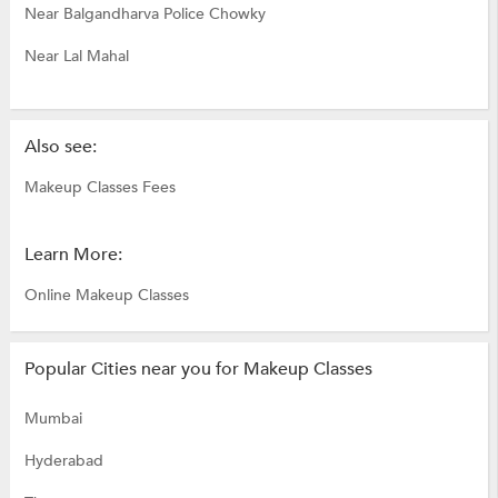
Near Balgandharva Police Chowky
Near Lal Mahal
Also see:
Makeup Classes Fees
Learn More:
Online Makeup Classes
Popular Cities near you for Makeup Classes
Mumbai
Hyderabad