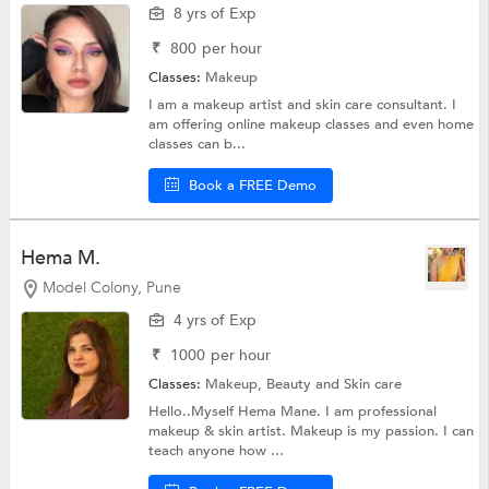
8 yrs of Exp
₹
800
per hour
Classes:
Makeup
I am a makeup artist and skin care consultant. I
am offering online makeup classes and even home
classes can b...
Book a FREE Demo
Hema M.
Model Colony, Pune
4 yrs of Exp
₹
1000
per hour
Classes:
Makeup,
Beauty and Skin care
Hello..Myself Hema Mane. I am professional
makeup & skin artist. Makeup is my passion. I can
teach anyone how ...