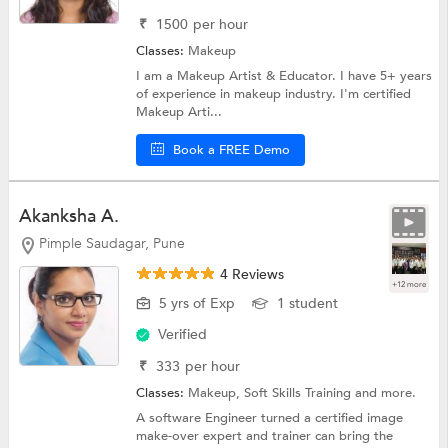
₹
1500
per hour
Classes:
Makeup
I am a Makeup Artist & Educator. I have 5+ years
of experience in makeup industry. I'm certified
Makeup Arti...
Book a FREE Demo
Akanksha A.
Pimple Saudagar, Pune
4 Reviews
+12 more
5 yrs of Exp
1 student
Verified
₹
333
per hour
Classes:
Makeup,
Soft Skills Training
and more.
A software Engineer turned a certified image
make-over expert and trainer can bring the