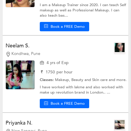
I am a Makeup Trainer since 2020. I can teach Self
makeup as well as Professional Makeup. I can
also teach bas...
Book a FREE Demo
Neelam S.
Kondhwa, Pune
4 yrs of Exp
₹
1750
per hour
Classes:
Makeup,
Beauty and Skin care
and more.
I have worked with lakme and also worked with
make up revolution brand in London.. ...
Book a FREE Demo
Priyanka N.
New Sangavi, Pune