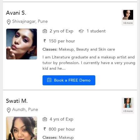
Avani S.
Shivajinagar, Pune
+6 more
2 yrs of Exp
1 student
₹
150
per hour
Classes:
Makeup,
Beauty and Skin care
I am Literature graduate and a makeup artist and
tutor by profession. I currently have a very young
kid and he...
Book a FREE Demo
Swati M.
Aundh, Pune
+3 more
4 yrs of Exp
₹
800
per hour
Classes:
Makeup