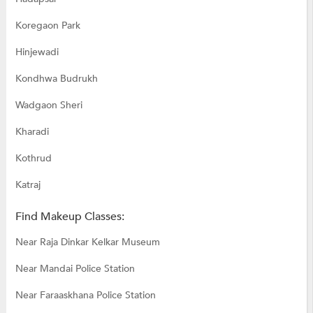
Koregaon Park
Hinjewadi
Kondhwa Budrukh
Wadgaon Sheri
Kharadi
Kothrud
Katraj
Find Makeup Classes:
Near Raja Dinkar Kelkar Museum
Near Mandai Police Station
Near Faraaskhana Police Station