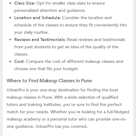
Class Size:
Opt for smaller class sizes to ensure
personalized attention and guidance.
Location and Schedule:
Consider the location and
schedule of the classes to ensure they fit conveniently into
your daily routine.
Reviews and Testimonials:
Read reviews and testimonials
from past students to get an idea of the quality of the
classes.
Cost:
Compare the cost of different makeup classes and
choose one that fits your budget.
Where to Find Makeup Classes in Pune
UrbanPro is your one-stop destination for finding the best
makeup classes in Pune. With a wide selection of qualified
tutors and training institutes, you're sure to find the perfect
match for your needs. Whether you're looking for a full-fledged
makeup academy or a personal tutor who can provide one-on-
one guidance, UrbanPro has you covered.