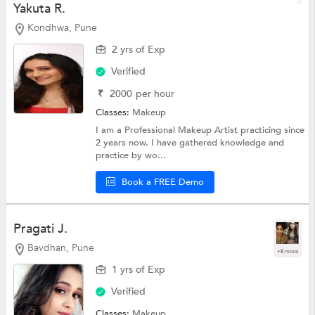
Yakuta R.
Kondhwa, Pune
2 yrs of Exp
Verified
₹
2000
per hour
Classes:
Makeup
I am a Professional Makeup Artist practicing since
2 years now. I have gathered knowledge and
practice by wo...
Book a FREE Demo
Pragati J.
Bavdhan, Pune
+8 more
1 yrs of Exp
Verified
Classes:
Makeup