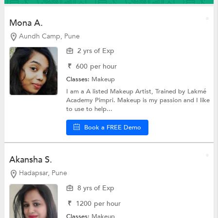
Mona A.
Aundh Camp, Pune
2 yrs of Exp
₹
600
per hour
Classes:
Makeup
I am a A listed Makeup Artist, Trained by Lakmé
Academy Pimpri. Makeup is my passion and I like
to use to help...
Book a FREE Demo
Akansha S.
Hadapsar, Pune
8 yrs of Exp
₹
1200
per hour
Classes:
Makeup