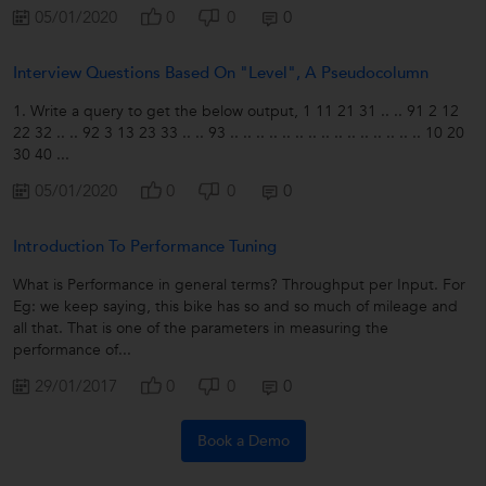
05/01/2020
0
0
0
Interview Questions Based On "level", A Pseudocolumn
1. Write a query to get the below output, 1 11 21 31 .. .. 91 2 12
22 32 .. .. 92 3 13 23 33 .. .. 93 .. .. .. .. .. .. .. .. .. .. .. .. .. .. .. 10 20
30 40 ...
05/01/2020
0
0
0
Introduction To Performance Tuning
What is Performance in general terms? Throughput per Input. For
Eg: we keep saying, this bike has so and so much of mileage and
all that. That is one of the parameters in measuring the
performance of...
29/01/2017
0
0
0
Book a Demo