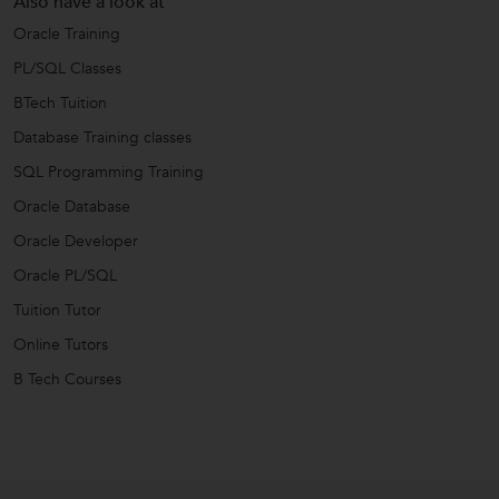
Also have a look at
Oracle Training
PL/SQL Classes
BTech Tuition
Database Training classes
SQL Programming Training
Oracle Database
Oracle Developer
Oracle PL/SQL
Tuition Tutor
Online Tutors
B Tech Courses