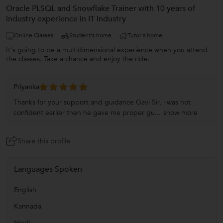
Oracle PLSQL and Snowflake Trainer with 10 years of
industry experience in IT industry
Online Classes
Student's home
Tutor's home
It's going to be a multidimensional experience when you attend
the classes. Take a chance and enjoy the ride.
Priyanka
Thanks for your support and guidance Gavi Sir, i was not
confident earlier then he gave me proper gu...
show more
Share this profile
Languages Spoken
English
Kannada
Hindi