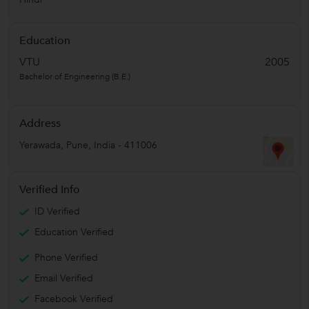
Education
VTU
2005
Bachelor of Engineering (B.E.)
Address
Yerawada
,
Pune
,
India
-
411006
Verified Info
ID Verified
Education Verified
Phone Verified
Email Verified
Facebook Verified