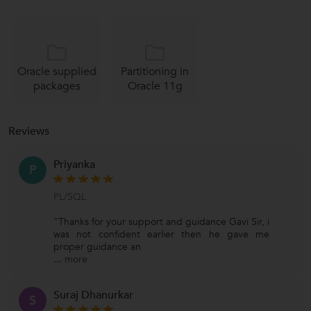
Oracle supplied
Partitioning in
packages
Oracle 11g
Reviews
Priyanka
P
PL/SQL
"Thanks for your support and guidance Gavi Sir, i
was not confident earlier then he gave me
proper guidance an
...
more
Suraj Dhanurkar
S