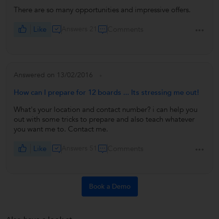
There are so many opportunities and impressive offers.
Like
Answers 21
Comments
Answered on 13/02/2016
How can I prepare for 12 boards ... Its stressing me out!
What's your location and contact number? i can help you
out with some tricks to prepare and also teach whatever
you want me to. Contact me.
Like
Answers 51
Comments
Book a Demo