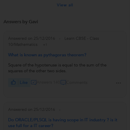
View all
Answers by Gavi
Answered on 25/12/2016
Learn CBSE - Class
10/Mathematics
+1
What is known as pythagoras theorem?
Square of the hypotenuse is equal to the sum of the
squares of the other two sides.
Like
Answers 140
Comments
Answered on 25/12/2016
Do ORACLE/PLSQL is having scope in IT industry ? is it
use full for a IT career?