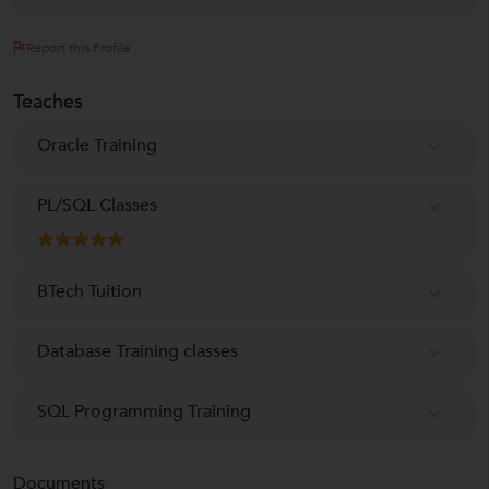
Report this Profile
Teaches
Oracle Training
PL/SQL Classes
BTech Tuition
Database Training classes
SQL Programming Training
Documents