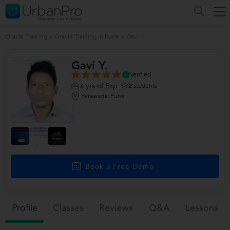
Oracle Training
>
Oracle Training in Pune
>
Gavi Y.
Gavi Y.
Verified
yrs of Exp
2
students
6
Yerawada, Pune
+8
more
Book a Free Demo
Profile
Classes
Reviews
Q&a
Lessons