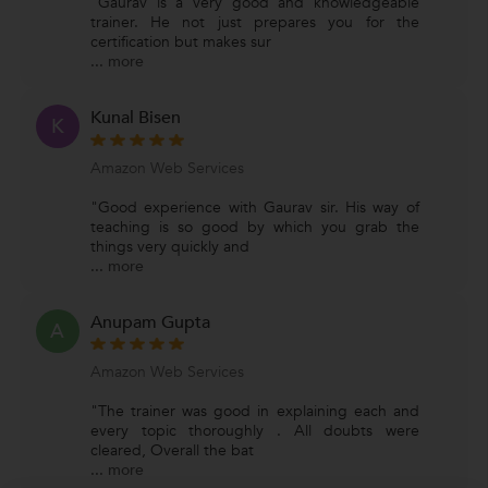
"Gaurav is a very good and knowledgeable
trainer. He not just prepares you for the
certification but makes sur
...
more
Kunal Bisen
K
Amazon Web Services
"Good experience with Gaurav sir. His way of
teaching is so good by which you grab the
things very quickly and
...
more
Anupam Gupta
A
Amazon Web Services
"The trainer was good in explaining each and
every topic thoroughly . All doubts were
cleared, Overall the bat
...
more