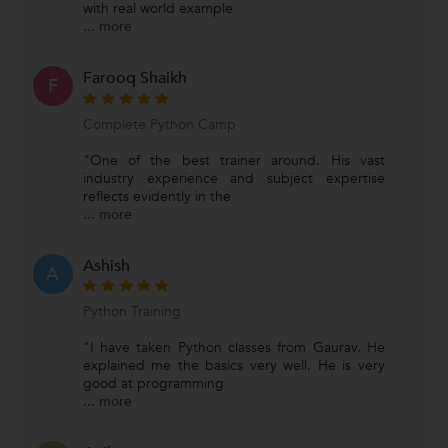
with real world example
...
more
Farooq Shaikh
F
Complete Python Camp
"One of the best trainer around. His vast
industry experience and subject expertise
reflects evidently in the
...
more
Ashish
A
Python Training
"I have taken Python classes from Gaurav. He
explained me the basics very well. He is very
good at programming
...
more