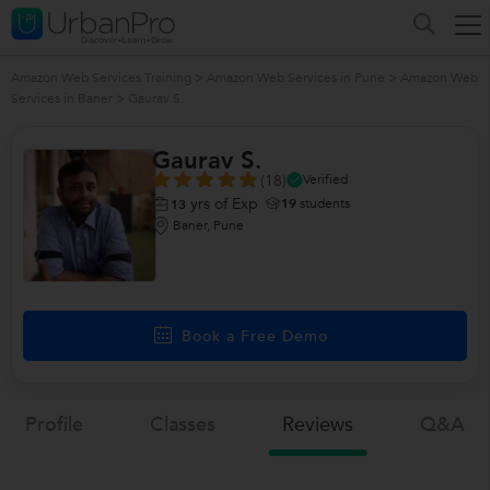
Amazon Web Services Training
>
Amazon Web Services in Pune
>
Amazon Web
Services in Baner
>
Gaurav S.
Gaurav S.
(18)
Verified
yrs of Exp
19
students
13
Baner, Pune
Book a Free Demo
Profile
Classes
Reviews
Q&a