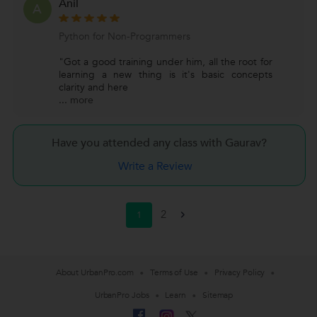
Anil
A
Python for Non-Programmers
"Got a good training under him, all the root for
learning a new thing is it's basic concepts
clarity and here
...
more
Have you attended any class with
Gaurav?
Write a Review
2
1
>
About UrbanPro.com
Terms of Use
Privacy Policy
UrbanPro Jobs
Learn
Sitemap