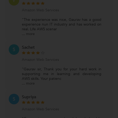
V
Amazon Web Services
"The experience was nice, Gaurav has a good
experience nun IT industry and has worked on
real. Life AWS scenar
...
more
Sachet
S
Amazon Web Services
"Gaurav sir, Thank you for your hard work in
supporting me in learning and developing
AWS skills. Your patienc
...
more
Supriya
S
Amazon Web Services