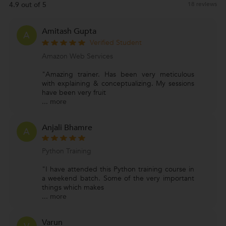
4.9 out of 5
18 reviews
Amitash Gupta
A
Verified Student
Amazon Web Services
"Amazing trainer. Has been very meticulous
with explaining & conceptualizing. My sessions
have been very fruit
...
more
Anjali Bhamre
A
Python Training
"I have attended this Python training course in
a weekend batch. Some of the very important
things which makes
...
more
Varun