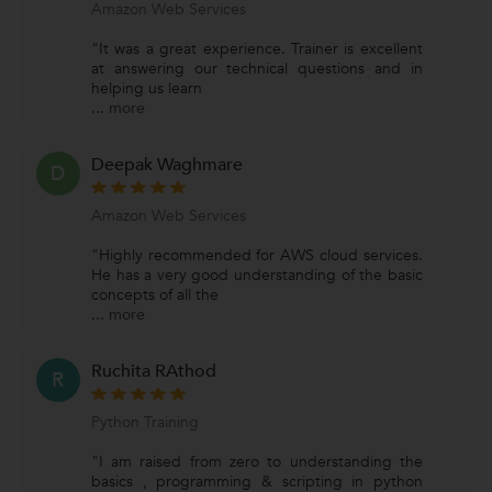
Amazon Web Services
"It was a great experience. Trainer is excellent
at answering our technical questions and in
helping us learn
...
more
Deepak Waghmare
D
Amazon Web Services
"Highly recommended for AWS cloud services.
He has a very good understanding of the basic
concepts of all the
...
more
Ruchita RAthod
R
Python Training
"I am raised from zero to understanding the
basics , programming & scripting in python