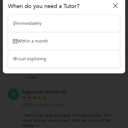
When do you need a Tutor?
Reviews
Prachi Patil
Immediately
P
Verified Student
MBBS & Medical Tuition
Within a month
Preferred class strength:Group Classes,One
on one/ Private Tutions
Subjects:General Surgery
Just exploring
"Great mentor and made learning so easy and
interesting. looking forward to connect more for
interesting group
...
more
Rajeshwari Deshmukh
R
MBBS & Medical Tuition
"Had to say, shes probably the best teacher. She
clears all your doubts, and must say cause of her
classes i s