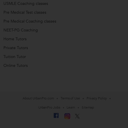
USMLE Coaching classes
Pre Medical Test classes
Pre Medical Coaching classes
NEET-PG Coaching
Home Tutors
Private Tutors
Tuition Tutor
Online Tutors
About UrbanPro.com
Terms of Use
Privacy Policy
UrbanPro Jobs
Learn
Sitemap