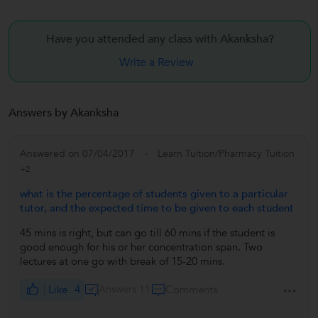
Have you attended any class with
Akanksha?
Write a Review
Answers by Akanksha
Answered on 07/04/2017
Learn Tuition/Pharmacy Tuition
+2
what is the percentage of students given to a particular
tutor, and the expected time to be given to each student
45 mins is right, but can go till 60 mins if the student is
good enough for his or her concentration span. Two
lectures at one go with break of 15-20 mins.
Like
4
Answers 11
Comments