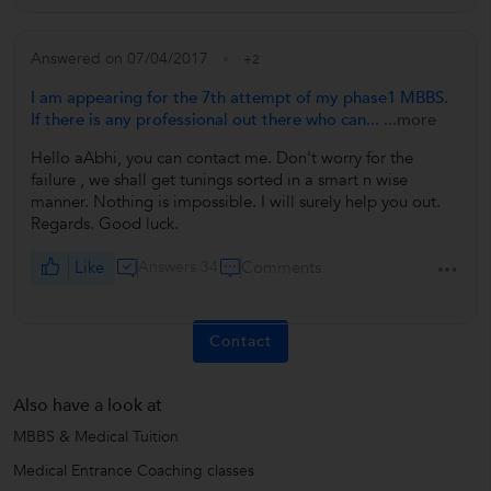
Answered on 07/04/2017
+2
I am appearing for the 7th attempt of my phase1 MBBS.
If there is any professional out there who can...
...more
Hello aAbhi, you can contact me. Don't worry for the
failure , we shall get tunings sorted in a smart n wise
manner. Nothing is impossible. I will surely help you out.
Regards. Good luck.
Like
Answers 34
Comments
Contact
Also have a look at
MBBS & Medical Tuition
Medical Entrance Coaching classes