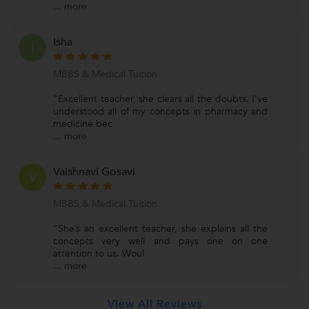
...
more
Isha
I
MBBS & Medical Tuition
"Excellent teacher, she clears all the doubts. I’ve
understood all of my concepts in pharmacy and
medicine bec
...
more
Vaishnavi Gosavi
V
MBBS & Medical Tuition
"She’s an excellent teacher, she explains all the
concepts very well and pays one on one
attention to us. Woul
...
more
View All Reviews