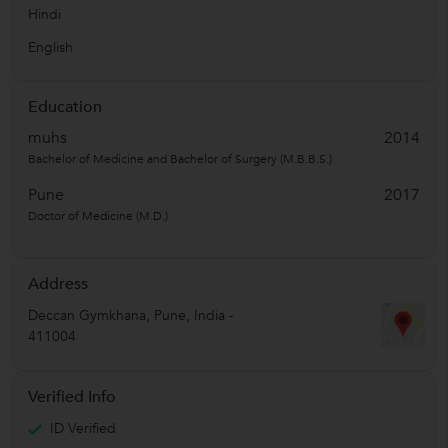
Hindi
English
Education
muhs
2014
Bachelor of Medicine and Bachelor of Surgery (M.B.B.S.)
Pune
2017
Doctor of Medicine (M.D.)
Address
Deccan Gymkhana
,
Pune
,
India
-
411004
Verified Info
ID Verified