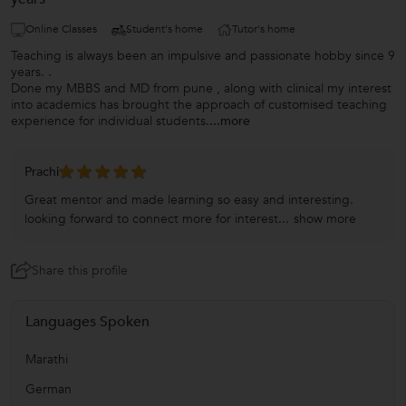
Online Classes
Student's home
Tutor's home
Teaching is always been an impulsive and passionate hobby since 9
years. .
Done my MBBS and MD from pune , along with clinical my interest
into academics has brought the approach of customised teaching
experience for individual students.
...more
Prachi
Great mentor and made learning so easy and interesting.
looking forward to connect more for interest...
show more
Share this profile
Languages Spoken
Marathi
German