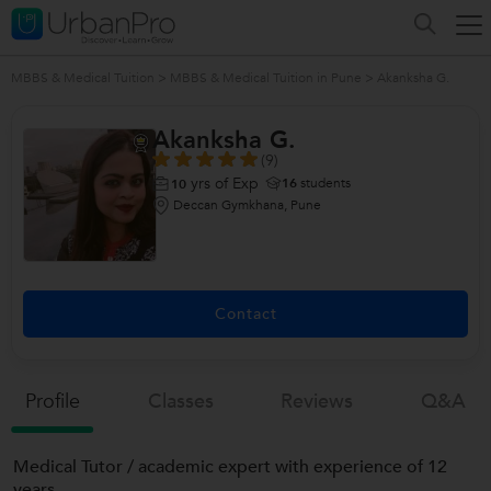
MBBS & Medical Tuition
>
MBBS & Medical Tuition in Pune
>
Akanksha G.
Akanksha G.
(9)
yrs of Exp
16
students
10
Deccan Gymkhana, Pune
Contact
Profile
Classes
Reviews
Q&a
Medical Tutor / academic expert with experience of 12
years