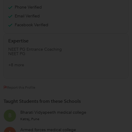
Phone Verified
Email Verified
Facebook Verified
Expertise
NEET PG Entrance Coaching
NEET PG
+8 more
Report this Profile
Taught Students from these Schools
Bharati Vidyapeeth medical college
B
Katraj, Pune
Armed forces medical college