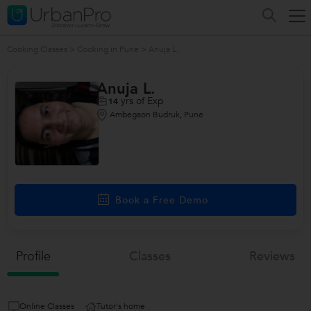
Cooking Classes
>
Cooking in Pune
>
Anuja L.
Anuja L.
yrs of Exp
14
Ambegaon Budruk, Pune
Book a Free Demo
Profile
Classes
Reviews
Online Classes
Tutor's home