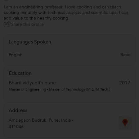
I am an engineering professor. I love cooking and can teach
cooking minutely with technical aspects and scientific tips. I can
add value to the healthy cooking.
Share this profile
Languages Spoken
English
Basic
Education
Bharti vidyapith pune
2017
Master of Engineering - Master of Technology (M.E./M.Tech.)
Address
Ambegaon Budruk
,
Pune
,
India
-
411046