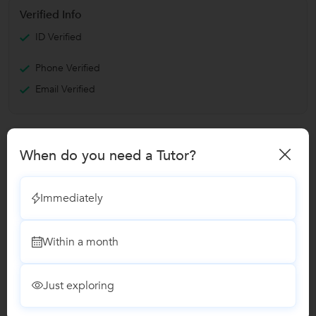
Verified Info
ID Verified
Phone Verified
Email Verified
Report this Profile
When do you need a Tutor?
Teaches
Cooking Classes
Immediately
Within a month
Reviews
No Reviews yet!
Be the first one to Review
Just exploring