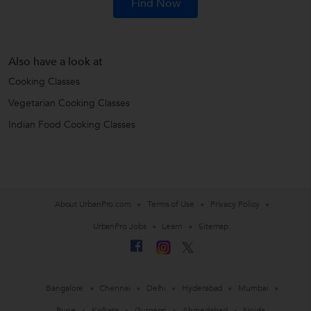
Find Now
Also have a look at
Cooking Classes
Vegetarian Cooking Classes
Indian Food Cooking Classes
About UrbanPro.com
Terms of Use
Privacy Policy
UrbanPro Jobs
Learn
Sitemap
Bangalore
Chennai
Delhi
Hyderabad
Mumbai
Pune
Kolkata
Gurgaon
Ahmedabad
Noida