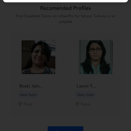
Recomended Profiles
Find Qualified Tutors on UrbanPro for School Tuitions in all
subjects
Boski Jain...
Laxmi Y....
New Tutor
New Tutor
Pune
Pune