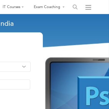
IT Courses
Exam Coaching
India