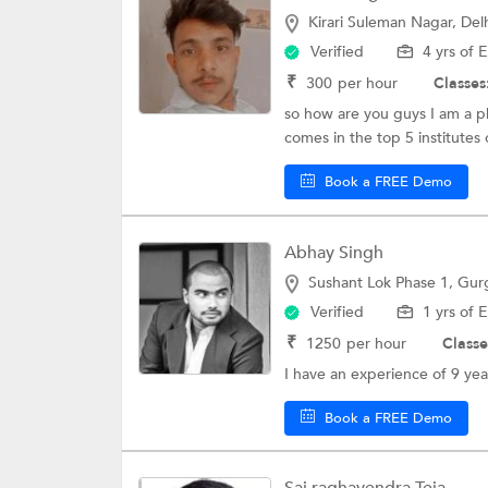
Kirari Suleman Nagar, Del
Verified
4 yrs of 
₹
300
per hour
Classes
so how are you guys I am a p
comes in the top 5 institutes o
Book a FREE Demo
Abhay Singh
Sushant Lok Phase 1, Gu
Verified
1 yrs of 
₹
1250
per hour
Classe
I have an experience of 9 ye
Book a FREE Demo