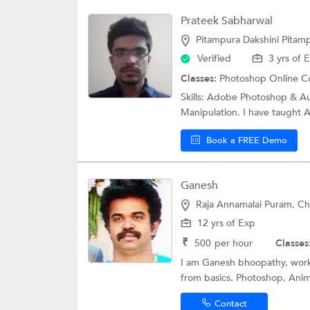
Prateek Sabharwal
Pitampura Dakshini Pitamp
Verified
3 yrs of 
Classes:
Photoshop Online C
Skills: Adobe Photoshop & A
Manipulation. I have taught 
Book a FREE Demo
Ganesh
Raja Annamalai Puram, Ch
12 yrs of Exp
₹
500
per hour
Classes
I am Ganesh bhoopathy, worki
from basics. Photoshop, Anim
Contact