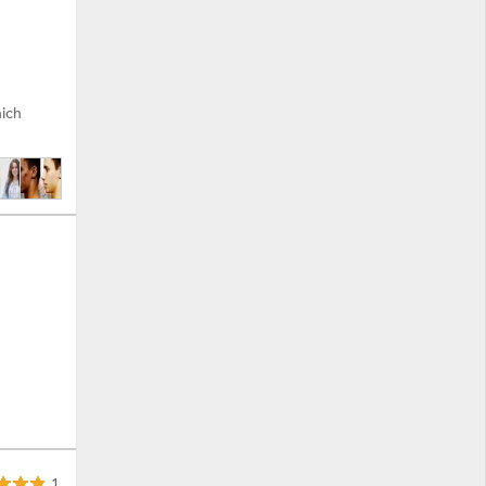
hich
1