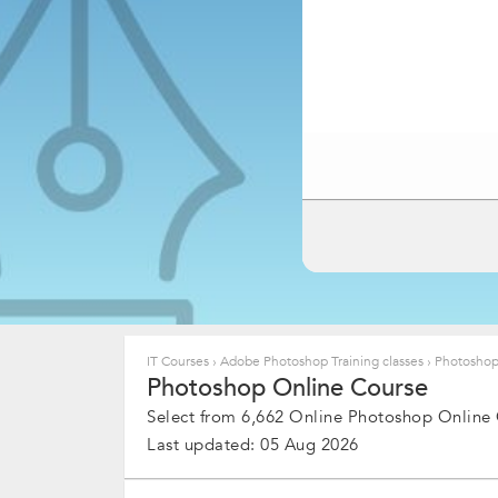
IT Courses
›
Adobe Photoshop Training classes
›
Photoshop
Photoshop Online Course
Select from 6,662 Online Photoshop Online
Last updated: 05 Aug 2026