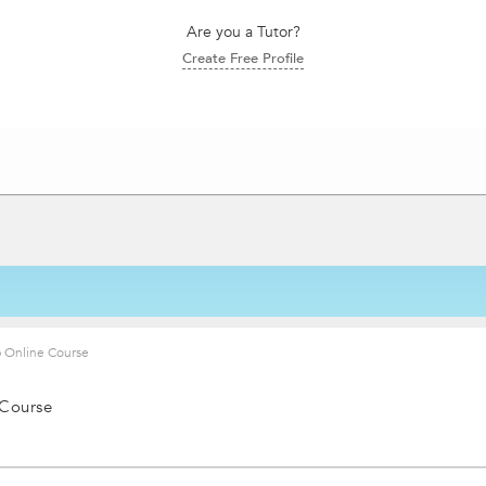
Are you a Tutor?
Create Free Profile
 Online Course
 Course