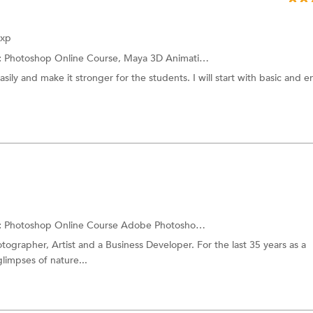
Exp
:
Photoshop Online Course,
Maya 3D Animation
and more.
asily and make it stronger for the students. I will start with basic and e
:
Photoshop Online Course
Adobe Photoshop Training
otographer, Artist and a Business Developer. For the last 35 years as a
limpses of nature...