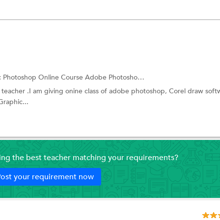
:
Photoshop Online Course
Adobe Photoshop Training
 a teacher .I am giving onine class of adobe photoshop, Corel draw soft
Graphic...
ding the best teacher matching your requirements?
ost your requirement now