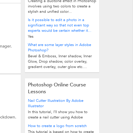
Creating a duotone effect in Photoshop
involves using two colors to create a
stylish and unified color...
Is it possible to edit a photo in a
significant way so that not even top
experts would be certain whether it...
Yes
What are some layer styles in Adobe
anager.
Photoshop?
Bevel & Emboss, Inner shadow, Inner
Glow, Drop shadow, color overlay,
gradient overlay, outer glow etc....
Photoshop Online Course
Lessons
Nail Cutter Illustration By Adobe
Illustrator
In this tutorial, I’ll show you how to
lockdown.
create a nail cutter using Adobe
Illustrator. I’ll mostly be drawing...
How to create a logo from scratch
This tutorial is based on how to create