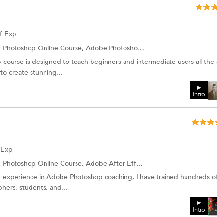
of Exp
:
Photoshop Online Course, Adobe Photoshop Training and more.
urse is designed to teach beginners and intermediate users all the e
to create stunning...
Intro
f Exp
:
Photoshop Online Course, Adobe After Effects and more.
n experience in Adobe Photoshop coaching, I have trained hundreds o
hers, students, and...
Intro