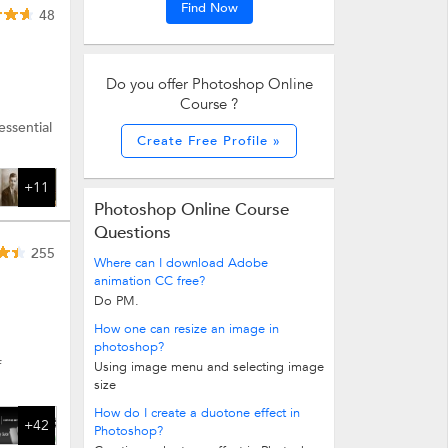
Find Now
48
Do you offer Photoshop Online
Course ?
ssential
Create Free Profile »
+11
Photoshop Online Course
Questions
255
Where can I download Adobe
animation CC free?
Do PM.
How one can resize an image in
photoshop?
f
Using image menu and selecting image
size
How do I create a duotone effect in
+42
Photoshop?