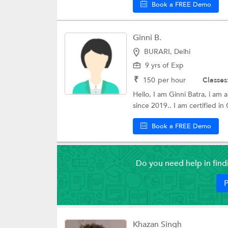
Book a FREE Demo
Ginni B.
BURARI, Delhi
9 yrs of Exp
₹
150
per hour
Classes
Hello, I am Ginni Batra, i am
since 2019.. I am certified in 
Book a FREE Demo
Do you need help in fin
P
Khazan Singh