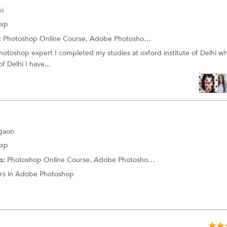
hi
Exp
:
Photoshop Online Course,
Adobe Photoshop Training
hotoshop expert I completed my studies at oxford institute of Delhi w
f Delhi I have...
rgaon
Exp
s:
Photoshop Online Course,
Adobe Photoshop Training
ars in Adobe Photoshop