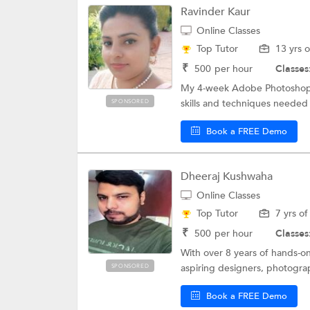
Ravinder Kaur
Online Classes
Top Tutor
13 yrs 
₹
500
per hour
Classes
My 4-week Adobe Photoshop co
skills and techniques needed 
SPONSORED
Book a FREE Demo
Dheeraj Kushwaha
Online Classes
Top Tutor
7 yrs o
₹
500
per hour
Classes
With over 8 years of hands-o
aspiring designers, photograp
SPONSORED
Book a FREE Demo