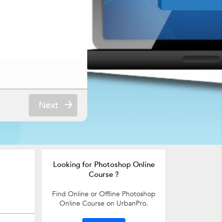
Next
Looking for Photoshop Online
Course ?
Find Online or Offline Photoshop
Online Course on UrbanPro.