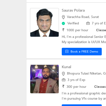
Saurav Polara
Varachha Road, Surat
Verified
7 yrs of 
₹
1000
per hour
Classe
Hi, I’m a professional Senio
My specialization is UI/UX Mob
Book a FREE Demo
Kunal
Bhopura Tulasi Niketan, 
3 yrs of Exp
₹
300
per hour
Classes
I'm a professional graphic de
I'm pursuing Vfx course by ar