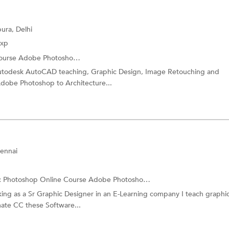
ura, Delhi
Exp
ourse
Adobe Photoshop Training
utodesk AutoCAD teaching, Graphic Design, Image Retouching and
Adobe Photoshop to Architecture...
ennai
:
Photoshop Online Course
Adobe Photoshop Training
ng as a Sr Graphic Designer in an E-Learning company I teach graphi
ate CC these Software...