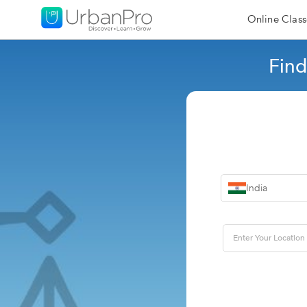
Online Class
Find
India