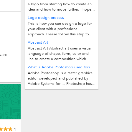
a logo from starting how to create an
idea and how to move further. I hope...
Logo design process
This is how you can design a logo for
your client with a professional
approach. Please follow this step to...
Abstract Art
Abstract Art Abstract art uses a visual
language of shape, form, color and
ware
line to create a composition which...
What is Adobe Photoshop used for?
Adobe Photoshop is a raster graphics
editor developed and published by
Adobe Systems for ... Photoshop has...
1