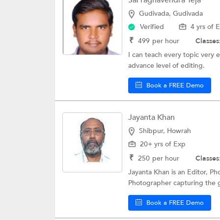
Sai raghavendra Teja
Gudivada, Gudivada
Verified
4 yrs of 
₹
499
per hour
Classes
I can teach every topic very e
advance level of editing.
Book a FREE Demo
Jayanta Khan
Shibpur, Howrah
20+ yrs of Exp
₹
250
per hour
Classes
Jayanta Khan is an Editor, Ph
Photographer capturing the g
Book a FREE Demo