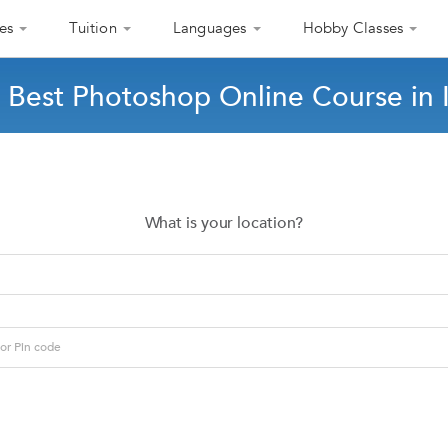
es
Tuition
Languages
Hobby Classes
 Best Photoshop Online Course in 
What is your location?