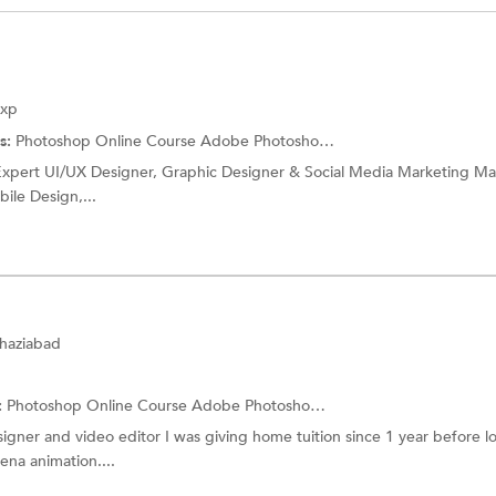
Exp
s:
Photoshop Online Course
Adobe Photoshop Training
r Expert UI/UX Designer, Graphic Designer & Social Media Marketing M
ile Design,...
Ghaziabad
:
Photoshop Online Course
Adobe Photoshop Training
signer and video editor I was giving home tuition since 1 year before 
ena animation....