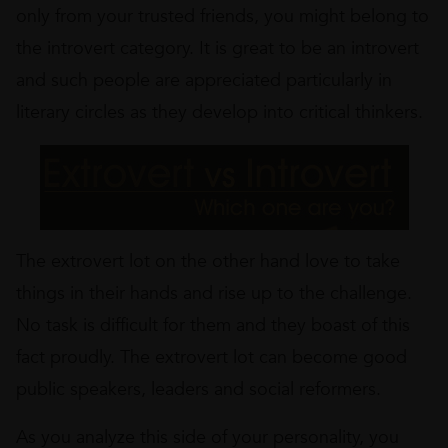
only from your trusted friends, you might belong to
the introvert category. It is great to be an introvert
and such people are appreciated particularly in
literary circles as they develop into critical thinkers.
The extrovert lot on the other hand love to take
things in their hands and rise up to the challenge.
No task is difficult for them and they boast of this
fact proudly. The extrovert lot can become good
public speakers, leaders and social reformers.
As you analyze this side of your personality, you