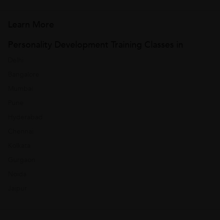
Learn More
Personality Development Training Classes in
Delhi
Bangalore
Mumbai
Pune
Hyderabad
Chennai
Kolkata
Gurgaon
Noida
Jaipur