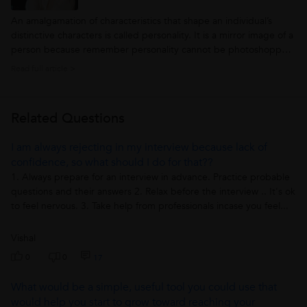
An amalgamation of characteristics that shape an individual’s
distinctive characters is called personality. It is a mirror image of a
person because remember personality cannot be photoshopped.
The personality is the thing that makes an individual fascinating,
Read full article >
distinguished among all and most imperatively it doesn’t fade...
Related Questions
I am always rejecting in my interview because lack of
confidence, so what should I do for that??
1. Always prepare for an interview in advance. Practice probable
questions and their answers 2. Relax before the interview .. It's ok
to feel nervous. 3. Take help from professionals incase you feel...
Vishal
0
0
17
What would be a simple, useful tool you could use that
would help you start to grow toward reaching your