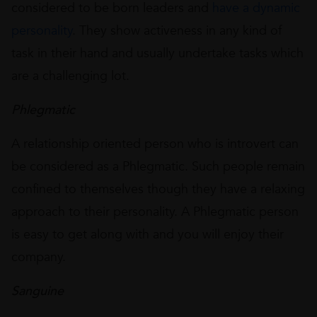
considered to be born leaders and
have a dynamic
personality
. They show activeness in any kind of
task in their hand and usually undertake tasks which
are a challenging lot.
Phlegmatic
A relationship oriented person who is introvert can
be considered as a Phlegmatic. Such people remain
confined to themselves though they have a relaxing
approach to their personality. A Phlegmatic person
is easy to get along with and you will enjoy their
company.
Sanguine