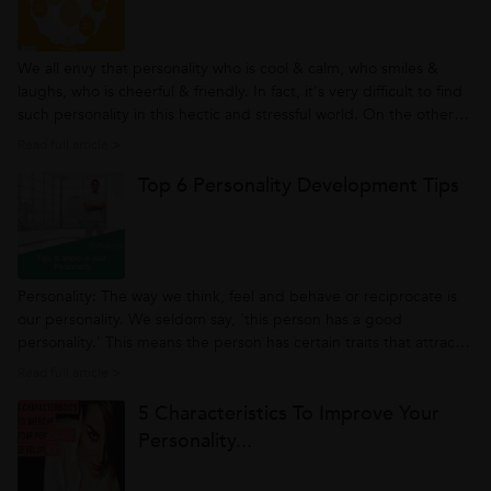
We all envy that personality who is cool & calm, who smiles &
laughs, who is cheerful & friendly. In fact, it's very difficult to find
such personality in this hectic and stressful world. On the other
hand, personality being an important factor in today’s world,
Read full article >
individuals are looking for personality development...
Top 6 Personality Development Tips
Personality: The way we think, feel and behave or reciprocate is
our personality. We seldom say, 'this person has a good
personality.' This means the person has certain traits that attract
others, and people try to follow that person's nature. So having a
Read full article >
good personality is essential. However, achieving such a
5 Characteristics To Improve Your
personality...
Personality...