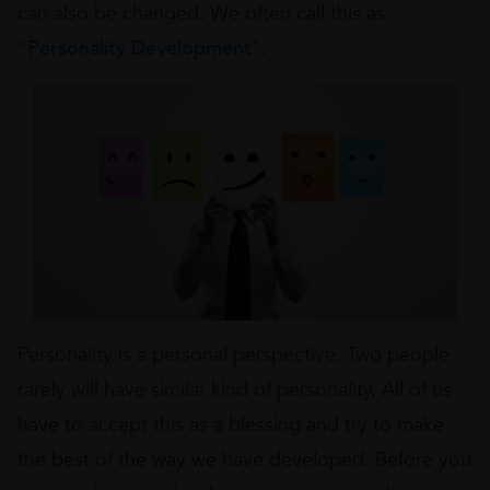
can also be changed. We often call this as
“Personality Development”
.
Personality is a personal perspective. Two people
rarely will have similar kind of personality. All of us
have to accept this as a blessing and try to make
the best of the way we have developed. Before you