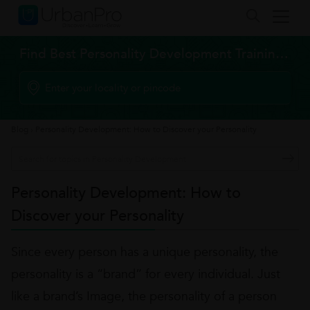
Find Best Personality Development Training Classes
Blog
›
Personality Development: How to Discover your Personality
Personality Development: How to
Discover your Personality
Since every person has a unique personality, the
personality is a “brand” for every individual. Just
like a brand’s Image, the personality of a person