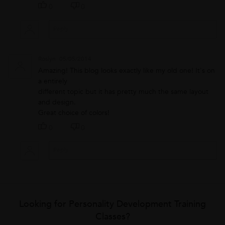
0
0
Roslyn
05/05/2014
Amazing! This blog looks exactly like my old one! It's on
a entirely
different topic but it has pretty much the same layout
and design.
Great choice of colors!
0
0
Looking for Personality Development Training
Classes?