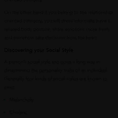
On the other hand if you belong to the relationship
oriented category, you will dress informally, have a
relaxed body posture, share emotions more freely
and somehow take decisions from the heart.
Discovering your Social Style
A person’s social style too goes a long way in
determining the personality traits of an individual.
Generally four kinds of social styles are known to
exist:
Melancholy
Choleric