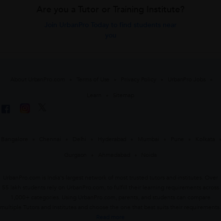
Are you a Tutor or Training Institute?
Join UrbanPro Today to find students near
you
About UrbanPro.com
Terms of Use
Privacy Policy
UrbanPro Jobs
Learn
Sitemap
Bangalore
Chennai
Delhi
Hyderabad
Mumbai
Pune
Kolkata
Gurgaon
Ahmedabad
Noida
UrbanPro.com is India's largest network of most trusted tutors and institutes. Over
55 lakh students rely on UrbanPro.com, to fulfill their learning requirements across
1,000+ categories. Using UrbanPro.com, parents, and students can compare
multiple Tutors and Institutes and choose the one that best suits their requirements.
Read more