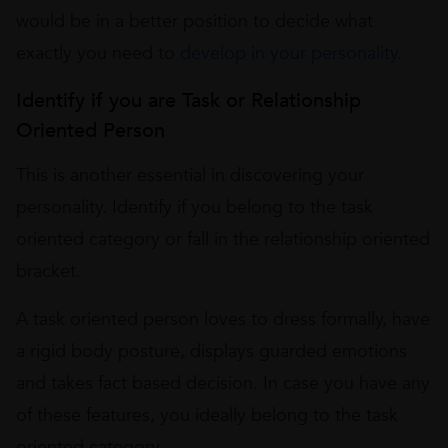
would be in a better position to decide what
exactly you need to
develop in your personality
.
Identify if you are Task or Relationship
Oriented Person
This is another essential in discovering your
personality. Identify if you belong to the task
oriented category or fall in the relationship oriented
bracket.
A task oriented person loves to dress formally, have
a rigid body posture, displays guarded emotions
and takes fact based decision. In case you have any
of these features, you ideally belong to the task
oriented category.