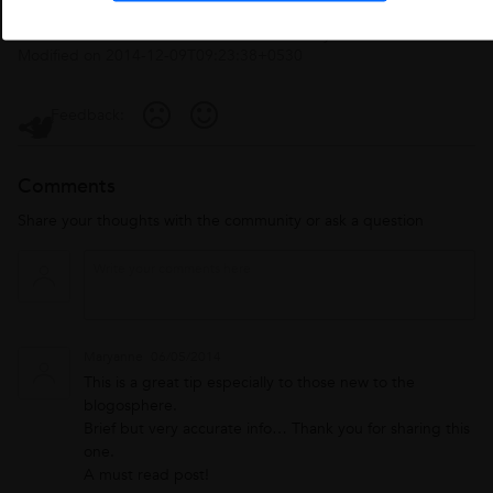
Published on
2014-01-22T13:26:26+0530
by
Admin
. Last
Modified on
2014-12-09T09:23:38+0530
Feedback:
Comments
Share your thoughts with the community or ask a question
Maryanne
06/05/2014
This is a great tip especially to those new to the
blogosphere.
Brief but very accurate info… Thank you for sharing this
one.
A must read post!