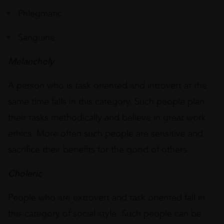
Phlegmatic
Sanguine
Melancholy
A person who is task oriented and introvert at the
same time falls in this category. Such people plan
their tasks methodically and believe in great work
ethics. More often such people are sensitive and
sacrifice their benefits for the good of others.
Choleric
People who are extrovert and task oriented fall in
this category of social style. Such people can be