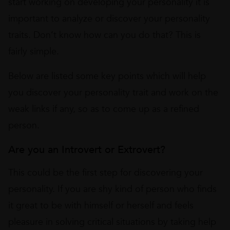
start working on developing your personality it is
important to analyze or discover your personality
traits. Don’t know how can you do that? This is
fairly simple.
Below are listed some key points which will help
you discover your personality trait and work on the
weak links if any, so as to come up as a refined
person.
Are you an Introvert or Extrovert?
This could be the first step for discovering your
personality. If you are shy kind of person who finds
it great to be with himself or herself and feels
pleasure in solving critical situations by taking help