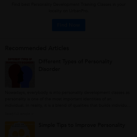
Find best Personality Development Training Classes in your
locality on UrbanPro.
Find Now
Recommended Articles
Different Types of Personality
Disorder
Nowadays, everybody is into personality development classes as
personality is one of the most important identities of an
individual. In reality, it is a blend of qualities that builds individual
overall characters. That’s the reason why we always believed that
Read full article >
an individual with a cherry personality is a standout from the...
Simple Tips to Improve Personality