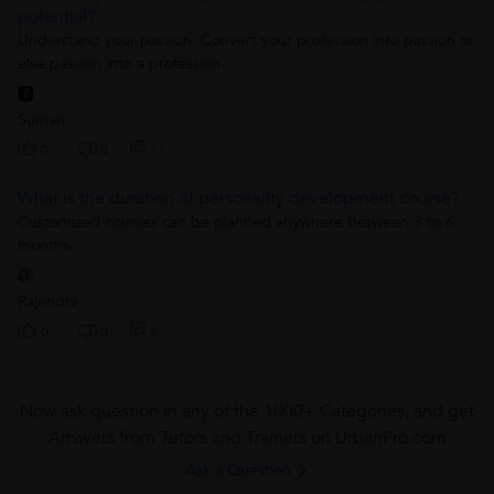
potential?
Understand your passion. Convert your profession into passion or
else passion into a profession.
Suman
0
0
11
What is the duration of personality development course?
Customized courses can be planned anywhere between 3 to 6
months.
Rajendra
0
0
5
Now ask question in any of the 1000+ Categories, and get
Answers from Tutors and Trainers on UrbanPro.com
Ask a Question