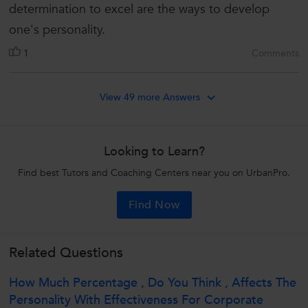
determination to excel are the ways to develop
one's personality.
1
Comments
View 49 more Answers
Looking to Learn?
Find best Tutors and Coaching Centers near you on UrbanPro.
Find Now
Related Questions
How Much Percentage , Do You Think , Affects The
Personality With Effectiveness For Corporate