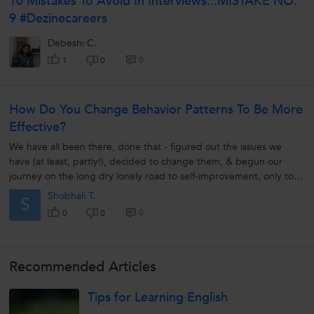
10 Mistakes To Avoid In Interviews...MISTAKE NO.
9 #Dezinecareers
Debeshi C.
0
1
0
How Do You Change Behavior Patterns To Be More
Effective?
We have all been there, done that - figured out the issues we
have (at least, partly!), decided to change them, & begun our
journey on the long dry lonely road to self-improvement, only to
land on...
Shobhali T.
S
0
0
0
Recommended Articles
Tips for Learning English