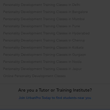
Personality Development Training Classes in Delhi
Personality Development Training Classes in Bangalore
Personality Development Training Classes in Mumbai
Personality Development Training Classes in Pune
Personality Development Training Classes in Hyderabad
Personality Development Training Classes in Chennai
Personality Development Training Classes in Kolkata
Personality Development Training Classes in Gurgaon
Personality Development Training Classes in Noida
Personality Development Training Classes in Jaipur
Online Personality Development Classes
Are you a Tutor or Training Institute?
Join UrbanPro Today to find students near you