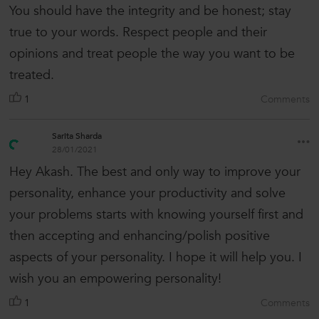
You should have the integrity and be honest; stay
true to your words. Respect people and their
opinions and treat people the way you want to be
treated.
1
Comments
Sarita Sharda
28/01/2021
Hey Akash. The best and only way to improve your
personality, enhance your productivity and solve
your problems starts with knowing yourself first and
then accepting and enhancing/polish positive
aspects of your personality. I hope it will help you. I
wish you an empowering personality!
1
Comments