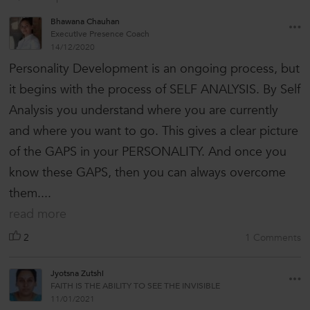
Bhawana Chauhan
Executive Presence Coach
14/12/2020
Personality Development is an ongoing process, but
it begins with the process of SELF ANALYSIS. By Self
Analysis you understand where you are currently
and where you want to go. This gives a clear picture
of the GAPS in your PERSONALITY. And once you
know these GAPS, then you can always overcome
them....
read more
2
1 Comments
Jyotsna Zutshi
FAITH IS THE ABILITY TO SEE THE INVISIBLE
11/01/2021