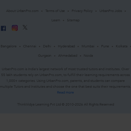
About UrbanPro.com
Terms of Use
Privacy Policy
UrbanPro Jobs
Learn
Sitemap
Bangalore
Chennai
Delhi
Hyderabad
Mumbai
Pune
Kolkata
Gurgaon
Ahmedabad
Noida
UrbanPro.com is India's largest network of most trusted tutors and institutes. Over
55 lakh students rely on UrbanPro.com, to fulfill their learning requirements across
1,000+ categories. Using UrbanPro.com, parents, and students can compare
multiple Tutors and Institutes and choose the one that best suits their requirements.
Read more
ThinkVidya Learning Pvt Ltd © 2010-2026 All Rights Reserved