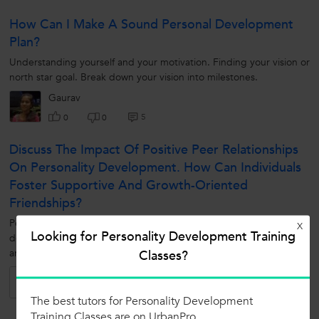
How Can I Make A Sound Personal Development
Plan?
Understanding yourself and your motivation. Finding your vision or
north star goal. Break down your vision into milestones.
Gaurav
5
0
0
Discuss The Impact Of Positive Peer Relationships
On Personality Development. How Can Individuals
Foster Supportive And Growth-Oriented
Friendships?
Positive peer relationships significantly influence personality
X
Looking for Personality Development Training
development by providing emotional support, social validation,
Classes?
and opportunities for learning and self-expression. Individuals can
foster...
Pranav
6
0
0
The best tutors for Personality Development
Training Classes are on UrbanPro