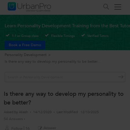
Learn Personality Development Training from the Best Tuto
1-1 or Group class
Flexible Timings
Verified Tutors
Book a Free Demo
Personality Development
>
Is there any way to develop my personality to be better...
Is there any way to develop my personality to
be better?
Asked by
Akash
14/12/2020
Last Modified
12/10/2025
54 Answers
Answer
Follow
16