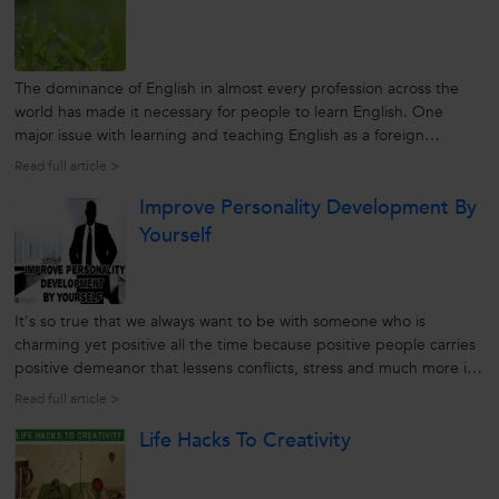
The dominance of English in almost every profession across the
world has made it necessary for people to learn English. One
major issue with learning and teaching English as a foreign
language is that all English learners are only enthusiastic to get
Read full article >
fluent with English but don’t possess the same enthusiasm for
Improve Personality Development By
putting...
Yourself
It's so true that we always want to be with someone who is
charming yet positive all the time because positive people carries
positive demeanor that lessens conflicts, stress and much more in
life. On the other hand, personality development is all about
Read full article >
development in terms of deeply ingrained characteristics of an
Life Hacks To Creativity
individual...