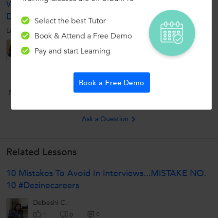
What Is The Biggest Hindrance In Personality
Development?
Select the best Tutor
Lack of confidence and interest in self development
Book & Attend a Free Demo
Abishiek
Pay and start Learning
5
0
0
Book a Free Demo
Now ask question in any of the 1000+ Categories, and get
Answers from Tutors and Trainers on UrbanPro.com
Ask a Question
Related Lessons
10 Mistakes To Avoid In Interviews...MISTAKE NO.
10 #Dezinecareers
Debeshi C.
0
1
0