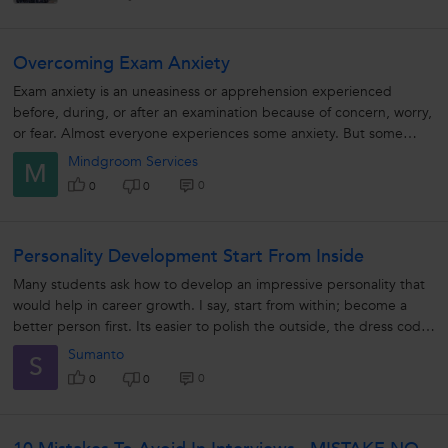
Overcoming Exam Anxiety
Exam anxiety is an uneasiness or apprehension experienced
before, during, or after an examination because of concern, worry,
or fear. Almost everyone experiences some anxiety. But some
students find...
Mindgroom Services
M
0
0
0
Personality Development Start From Inside
Many students ask how to develop an impressive personality that
would help in career growth. I say, start from within; become a
better person first. Its easier to polish the outside, the dress code
the...
Sumanto
S
0
0
0