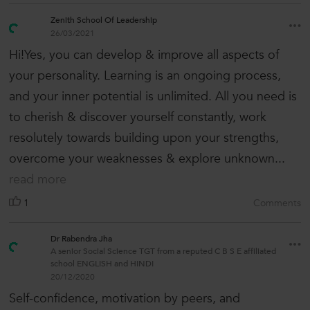
Zenith School Of Leadership
26/03/2021
Hi!Yes, you can develop & improve all aspects of
your personality. Learning is an ongoing process,
and your inner potential is unlimited. All you need is
to cherish & discover yourself constantly, work
resolutely towards building upon your strengths,
overcome your weaknesses & explore unknown...
read more
1
Comments
Dr Rabendra Jha
A senior Social Science TGT from a reputed C B S E affiliated
school ENGLISH and HINDI
20/12/2020
Self-confidence, motivation by peers, and