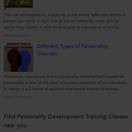
The use of imagination, Creativity is the mirror reflection of how a
person can think. In fact, it is an inborn talent for most, but for
some, they master it, with an end goal to improve or to bring
changes. After all, creativity is all about uniqueness and originality.
Read full article >
That’s the reason why creativity is an important factor...
Different Types of Personality
Disorder
Nowadays, everybody is into personality development classes as
personality is one of the most important identities of an individual.
In reality, it is a blend of qualities that builds individual overall
characters. That’s the reason why we always believed that an
Read full article >
individual with a cherry personality is a standout from the...
Find Personality Development Training Classes
near you