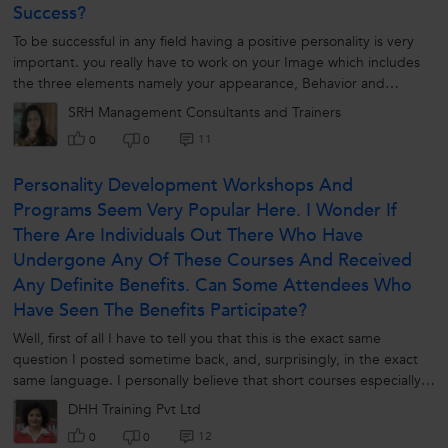
Success?
To be successful in any field having a positive personality is very
important. you really have to work on your Image which includes
the three elements namely your appearance, Behavior and
communication...
SRH Management Consultants and Trainers
11
0
0
Personality Development Workshops And
Programs Seem Very Popular Here. I Wonder If
There Are Individuals Out There Who Have
Undergone Any Of These Courses And Received
Any Definite Benefits. Can Some Attendees Who
Have Seen The Benefits Participate?
Well, first of all I have to tell you that this is the exact same
question I posted sometime back, and, surprisingly, in the exact
same language. I personally believe that short courses especially
the...
DHH Training Pvt Ltd
12
0
0