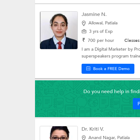
Jasmine N.
Allowal, Patiala
3 yrs of Exp
₹
700
per hour
Classes
I am a Digital Marketer by Pr
superspeakers program traine
Book a FREE Demo
Do you need help in fin
P
Dr. Kriti V.
Anand Nagar, Patiala