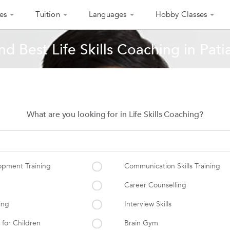
es
Tuition
Languages
Hobby Classes
nd Best Life Skills Coaching in Pati
What are you looking for in Life Skills Coaching?
opment Training
Communication Skills Training
Career Counselling
ing
Interview Skills
 for Children
Brain Gym