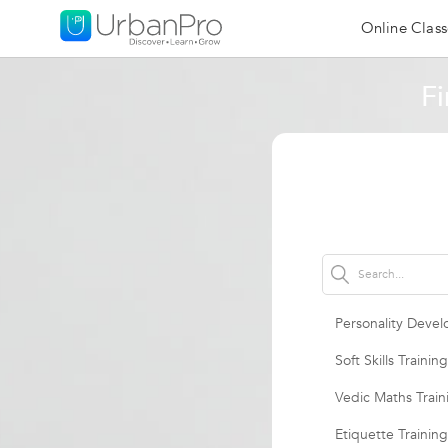
Online Class
Fi
Personality Devel
Soft Skills Training
Vedic Maths Train
Etiquette Training