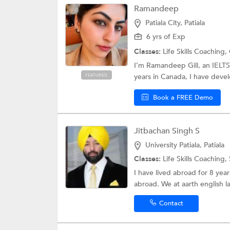
Ramandeep
Patiala City, Patiala
6 yrs of Exp
Classes:
Life Skills Coaching,
I’m Ramandeep Gill, an IELTS
years in Canada, I have devel
FEATURED
Book a FREE Demo
Jitbachan Singh S
University Patiala, Patiala
Classes:
Life Skills Coaching,
I have lived abroad for 8 yea
abroad. We at aarth english l
Contact