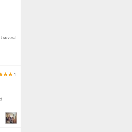
t several
1
ed