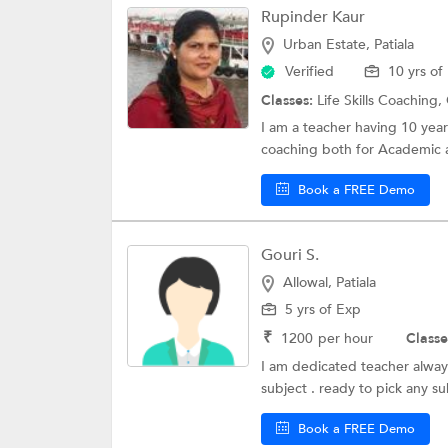
Rupinder Kaur
Urban Estate, Patiala
Verified
10 yrs of
Classes:
Life Skills Coaching,
I am a teacher having 10 year
coaching both for Academic 
Book a FREE Demo
Gouri S.
Allowal, Patiala
5 yrs of Exp
₹
1200
per hour
Classe
I am dedicated teacher always
subject . ready to pick any sub
Book a FREE Demo