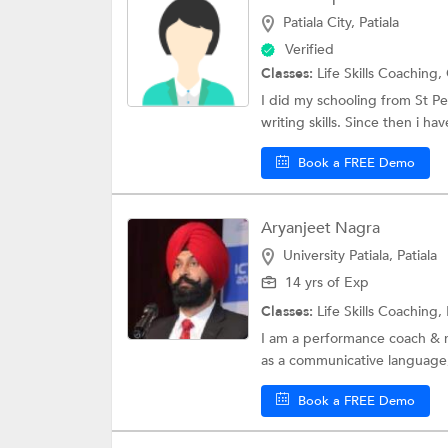
Patiala City, Patiala
Verified
Classes:
Life Skills Coaching,
I did my schooling from St P
writing skills. Since then i ha
Book a FREE Demo
Aryanjeet Nagra
University Patiala, Patiala
14 yrs of Exp
Classes:
Life Skills Coaching,
I am a performance coach & m
as a communicative language,
Book a FREE Demo