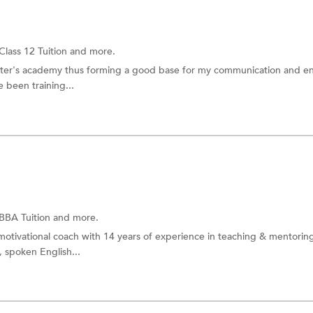
Class 12 Tuition
and more.
eter's academy thus forming a good base for my communication and en
ve been training...
BBA Tuition
and more.
otivational coach with 14 years of experience in teaching & mentorin
 spoken English...