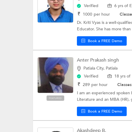
Verified
6 yrs of 
₹
1000
per hour
Classe
Dr. Kriti Vyas is a well-quali
Educator. She has more than 
Book a FREE Demo
Anter Prakash singh
Patiala City, Patiala
Verified
18 yrs of
₹
289
per hour
Classes
I am an experienced spoken En
FEATURED
Literature and an MBA (HR), g
Book a FREE Demo
Akashdeep B.