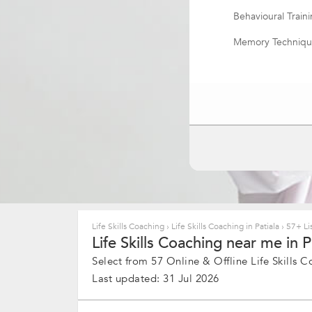
Behavioural Train
Memory Techniqu
Life Skill Coachin
Resume Writing
Applied Neurosc
Meeting Manage
Life Skills Coaching
›
Life Skills Coaching in Patiala
›
57+ Lis
Life Skills Coaching near me in Pa
Select from 57 Online & Offline Life Skills C
Last updated: 31 Jul 2026