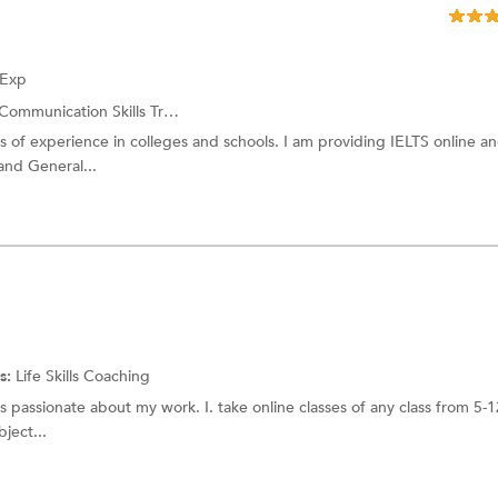
 Exp
Communication Skills Training
s of experience in colleges and schools. I am providing IELTS online an
and General...
s:
Life Skills Coaching
 passionate about my work. I. take online classes of any class from 5-1
ject...