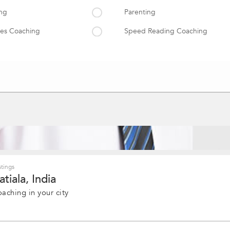
ing
Parenting
es Coaching
Speed Reading Coaching
g
Career Growth & Advancement
Emotional Intelligence
ience
Professional Human Psychology 
ment
tings
tiala, India
oaching in your city