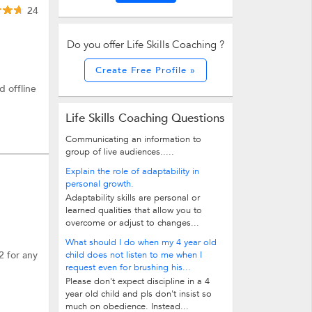
24
Do you offer Life Skills Coaching ?
Create Free Profile »
d offline
Life Skills Coaching Questions
Communicating an information to
group of live audiences.....
Explain the role of adaptability in
personal growth.
Adaptability skills are personal or
learned qualities that allow you to
overcome or adjust to changes...
What should I do when my 4 year old
2 for any
child does not listen to me when I
request even for brushing his...
Please don't expect discipline in a 4
year old child and pls don't insist so
much on obedience. Instead...