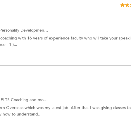
Personality Development Training
and more.
 coaching with 16 years of experience faculty who will take your speakin
e - 1.)...
IELTS Coaching
and more.
ern Overseas which was my latest job. After that I was giving classes to
ow how to understand...