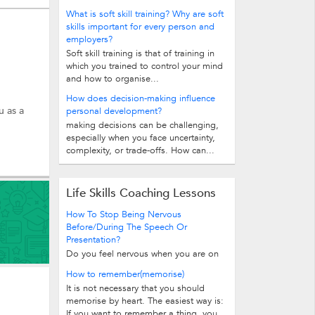
What is soft skill training? Why are soft
skills important for every person and
employers?
Soft skill training is that of training in
which you trained to control your mind
and how to organise...
How does decision-making influence
u as a
personal development?
making decisions can be challenging,
especially when you face uncertainty,
complexity, or trade-offs. How can...
Life Skills Coaching Lessons
How To Stop Being Nervous
Before/During The Speech Or
Presentation?
Do you feel nervous when you are on
the stage? It is perfectly normal to be
How to remember(memorise)
nervous before delivering a speech...
It is not necessary that you should
memorise by heart. The easiest way is:
If you want to remember a thing, you...