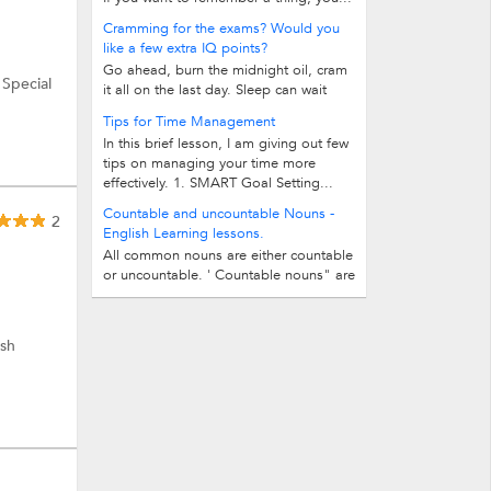
Cramming for the exams? Would you
like a few extra IQ points?
Go ahead, burn the midnight oil, cram
 Special
it all on the last day. Sleep can wait
until the next day or probably the...
Tips for Time Management
In this brief lesson, I am giving out few
tips on managing your time more
effectively. 1. SMART Goal Setting...
Countable and uncountable Nouns -
2
English Learning lessons.
All common nouns are either countable
or uncountable. ' Countable nouns" are
those nouns which we can count...
ish