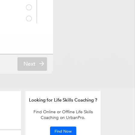
& Counselling
Next
Looking for Life Skills Coaching ?
Find Online or Offline Life Skills
Coaching on UrbanPro.
Find Now