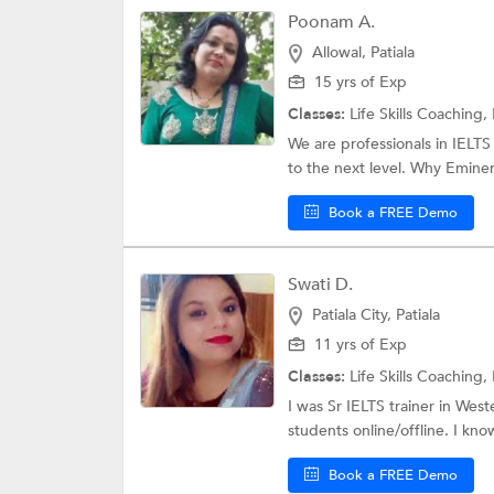
Poonam A.
Allowal, Patiala
15 yrs of Exp
Classes:
Life Skills Coaching,
We are professionals in IELTS
to the next level. Why Eminenc
Book a FREE Demo
Swati D.
Patiala City, Patiala
11 yrs of Exp
Classes:
Life Skills Coaching,
I was Sr IELTS trainer in West
students online/offline. I kn
Book a FREE Demo