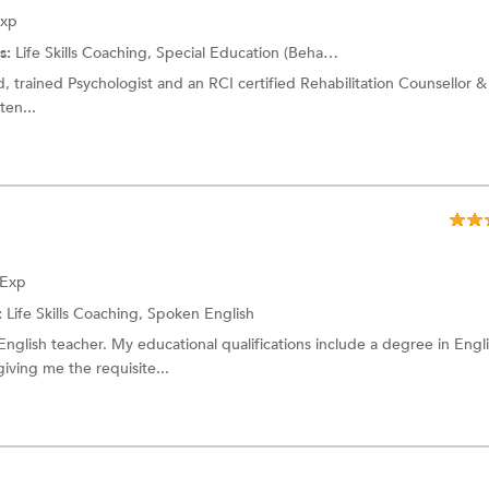
Exp
s:
Life Skills Coaching, Special Education (Behavioral Disabilities) and more.
fied, trained Psychologist and an RCI certified Rehabilitation Counsellor &
ten...
 Exp
:
Life Skills Coaching,
Spoken English
glish teacher. My educational qualifications include a degree in Engl
iving me the requisite...