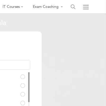
IT Courses
Exam Coaching
ala
India