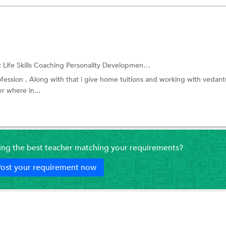
:
Life Skills Coaching
Personality Development Training
ofession . Along with that i give home tuitions and working with vedant
r where in...
ding the best teacher matching your requirements?
ost your requirement now