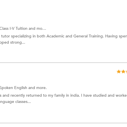
Class I-V Tuition
and more.
 tutor specializing in both Academic and General Training. Having spen
oped strong...
Spoken English
and more.
rs and recently returned to my family in india. I have studied and work
anguage classes...