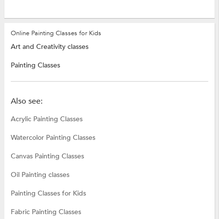
Online Painting Classes for Kids
Art and Creativity classes
Painting Classes
Also see:
Acrylic Painting Classes
Watercolor Painting Classes
Canvas Painting Classes
Oil Painting classes
Painting Classes for Kids
Fabric Painting Classes