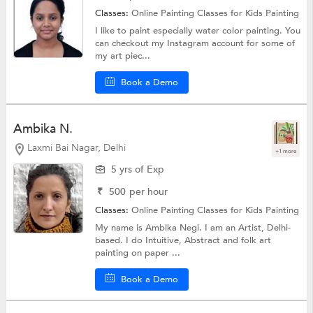
Classes:
Online Painting Classes for Kids
Painting
I like to paint especially water color painting. You
can checkout my Instagram account for some of
my art piec...
Book a Demo
Ambika N.
Laxmi Bai Nagar, Delhi
+1 more
5 yrs of Exp
₹
500
per hour
Classes:
Online Painting Classes for Kids
Painting
My name is Ambika Negi. I am an Artist, Delhi-
based. I do Intuitive, Abstract and folk art
painting on paper ...
Book a Demo