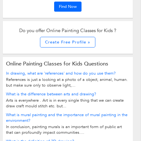
Find Now
Do you offer Online Painting Classes for Kids ?
Create Free Profile »
Online Painting Classes for Kids Questions
In drawing, what are 'references' and how do you use them?
References is just a looking at a photo of a object, animal, human.
but make sure only to observe light,...
What is the difference between arts and drawing?
Arts is everywhere . Art is in every single thing that we can create
draw craft mould stitch etc. but...
What is mural painting and the importance of mural painting in the
environment?
In conclusion, painting murals is an important form of public art
that can profoundly impact communities....