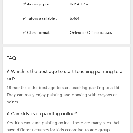
✅ Average price :
INR 450/hr
✅ Tutors available :
6,464
✅ Class format :
Online or Offline classes
FAQ
⭐ Which is the best age to start teaching painting to a
kid?
18 months is the best age to start teaching painting to a kid.
They can really enjoy painting and drawing with crayons or
paints.
⭐ Can kids learn painting online?
Yes, kids can learn painting online. There are many sites that
have different courses for kids according to age group.