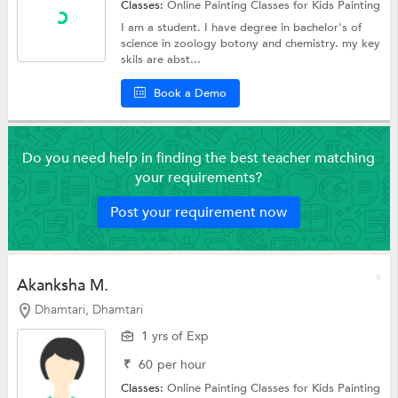
Classes:
Online Painting Classes for Kids
Painting
I am a student. I have degree in bachelor's of
science in zoology botony and chemistry. my key
skils are abst...
Book a Demo
Do you need help in finding the best teacher matching
your requirements?
Post your requirement now
Akanksha M.
Dhamtari, Dhamtari
1 yrs of Exp
₹
60
per hour
Classes:
Online Painting Classes for Kids
Painting