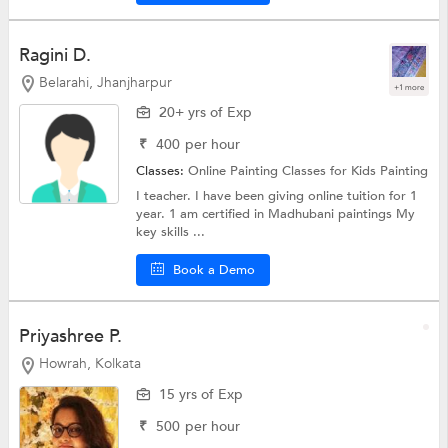
Ragini D.
Belarahi, Jhanjharpur
+1 more
20+ yrs of Exp
₹
400
per hour
Classes:
Online Painting Classes for Kids
Painting
I teacher. I have been giving online tuition for 1
year. 1 am certified in Madhubani paintings My
key skills ...
Book a Demo
Priyashree P.
Howrah, Kolkata
15 yrs of Exp
₹
500
per hour