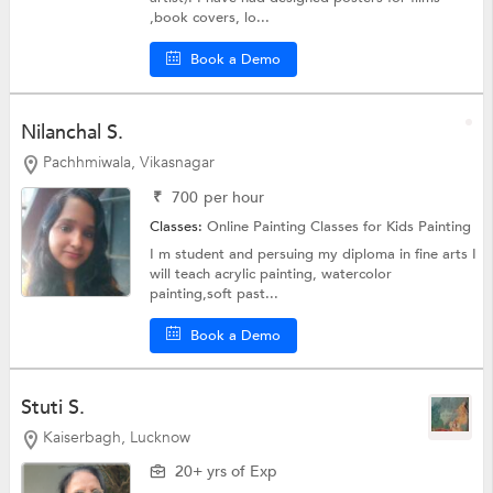
,book covers, lo...
Book a Demo
Nilanchal S.
Pachhmiwala, Vikasnagar
₹
700
per hour
Classes:
Online Painting Classes for Kids
Painting
I m student and persuing my diploma in fine arts I
will teach acrylic painting, watercolor
painting,soft past...
Book a Demo
Stuti S.
Kaiserbagh, Lucknow
20+ yrs of Exp