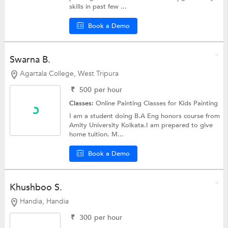
skills in past few ...
Book a Demo
Swarna B.
Agartala College, West Tripura
₹
500
per hour
Classes:
Online Painting Classes for Kids
Painting
I am a student doing B.A Eng honors course from
Amity University Kolkata.I am prepared to give
home tuition. M...
Book a Demo
Khushboo S.
Handia, Handia
₹
300
per hour