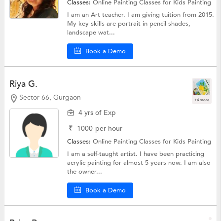
Classes:
Online Painting Classes for Kids
Painting
I am an Art teacher. I am giving tuition from 2015.
My key skills are portrait in pencil shades,
landscape wat...
Book a Demo
Riya G.
Sector 66, Gurgaon
+4 more
4 yrs of Exp
₹
1000
per hour
Classes:
Online Painting Classes for Kids
Painting
I am a self-taught artist. I have been practicing
acrylic painting for almost 5 years now. I am also
the owner...
Book a Demo