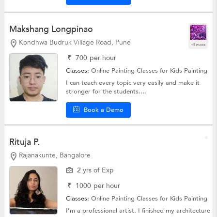
Makshang Longpinao
Kondhwa Budruk Village Road, Pune
+5 more
₹
700
per hour
Classes:
Online Painting Classes for Kids
Painting
I can teach every topic very easily and make it
stronger for the students....
Book a Demo
Rituja P.
Rajanakunte, Bangalore
2 yrs of Exp
₹
1000
per hour
Classes:
Online Painting Classes for Kids
Painting
I’m a professional artist. I finished my architecture