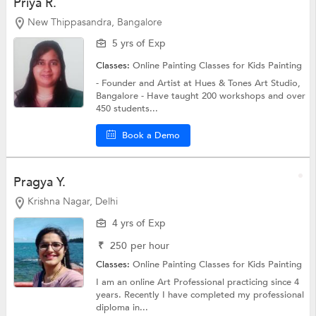
Priya R.
New Thippasandra, Bangalore
5 yrs of Exp
Classes:
Online Painting Classes for Kids
Painting
- Founder and Artist at Hues & Tones Art Studio,
Bangalore - Have taught 200 workshops and over
450 students...
Book a Demo
Pragya Y.
Krishna Nagar, Delhi
4 yrs of Exp
₹
250
per hour
Classes:
Online Painting Classes for Kids
Painting
I am an online Art Professional practicing since 4
years. Recently I have completed my professional
diploma in...