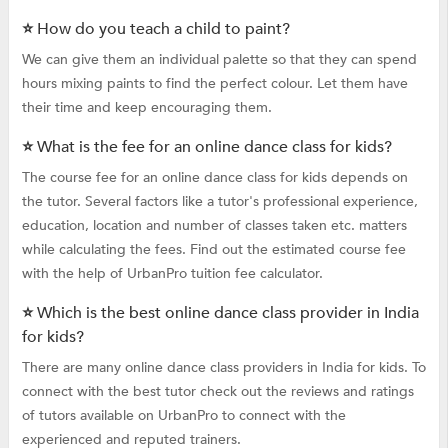
⭐ How do you teach a child to paint?
We can give them an individual palette so that they can spend
hours mixing paints to find the perfect colour. Let them have
their time and keep encouraging them.
⭐ What is the fee for an online dance class for kids?
The course fee for an online dance class for kids depends on
the tutor. Several factors like a tutor's professional experience,
education, location and number of classes taken etc. matters
while calculating the fees. Find out the estimated course fee
with the help of UrbanPro tuition fee calculator.
⭐ Which is the best online dance class provider in India
for kids?
There are many online dance class providers in India for kids. To
connect with the best tutor check out the reviews and ratings
of tutors available on UrbanPro to connect with the
experienced and reputed trainers.