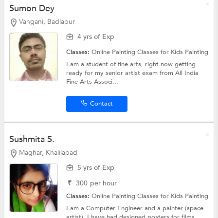
Sumon Dey
Vangani, Badlapur
4 yrs of Exp
Classes:
Online Painting Classes for Kids
Painting
I am a student of fine arts, right now getting
ready for my senior artist exam from All India
Fine Arts Associ...
Contact
Sushmita S.
Maghar, Khalilabad
5 yrs of Exp
₹
300
per hour
Classes:
Online Painting Classes for Kids
Painting
I am a Computer Engineer and a painter (space
artist). I have had designed posters for films