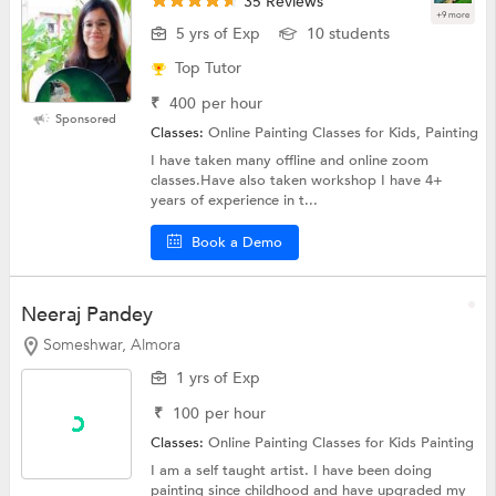
35 Reviews
+9 more
5 yrs of Exp
10 students
Top Tutor
₹
400
per hour
Sponsored
Classes:
Online Painting Classes for Kids, Painting
I have taken many offline and online zoom
classes.Have also taken workshop I have 4+
years of experience in t...
Book a Demo
Neeraj Pandey
Someshwar, Almora
1 yrs of Exp
₹
100
per hour
Classes:
Online Painting Classes for Kids
Painting
I am a self taught artist. I have been doing
painting since childhood and have upgraded my