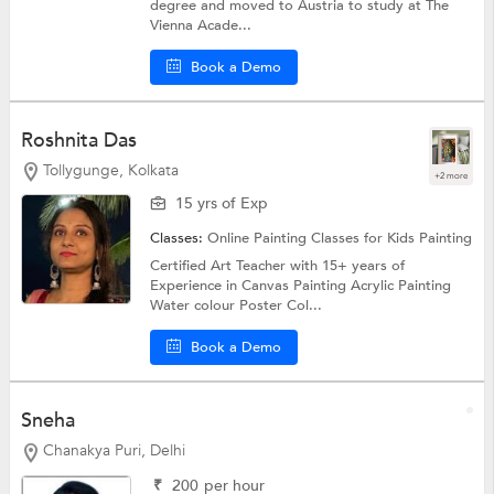
degree and moved to Austria to study at The
Vienna Acade...
Book a Demo
Roshnita Das
Tollygunge, Kolkata
+2 more
15 yrs of Exp
Classes:
Online Painting Classes for Kids
Painting
Certified Art Teacher with 15+ years of
Experience in Canvas Painting Acrylic Painting
Water colour Poster Col...
Book a Demo
Sneha
Chanakya Puri, Delhi
₹
200
per hour