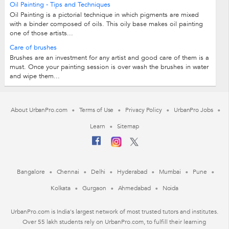
Oil Painting - Tips and Techniques
Oil Painting is a pictorial technique in which pigments are mixed
with a binder composed of oils. This oily base makes oil painting
one of those artists...
Care of brushes
Brushes are an investment for any artist and good care of them is a
must. Once your painting session is over wash the brushes in water
and wipe them...
About UrbanPro.com
Terms of Use
Privacy Policy
UrbanPro Jobs
Learn
Sitemap
Bangalore
Chennai
Delhi
Hyderabad
Mumbai
Pune
Kolkata
Gurgaon
Ahmedabad
Noida
UrbanPro.com is India's largest network of most trusted tutors and institutes.
Over 55 lakh students rely on UrbanPro.com, to fulfill their learning