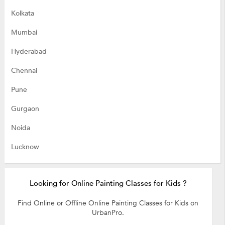
Kolkata
Mumbai
Hyderabad
Chennai
Pune
Gurgaon
Noida
Lucknow
Looking for Online Painting Classes for Kids ?
Find Online or Offline Online Painting Classes for Kids on
UrbanPro.