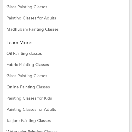
Glass Painting Classes
Painting Classes for Adults
Madhubani Painting Classes
Learn More:
Oil Painting classes
Fabric Painting Classes
Glass Painting Classes
Online Painting Classes
Painting Classes for Kids
Painting Classes for Adults
Tanjore Painting Classes
Watercolor Painting Classes