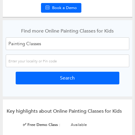
Book a Demo
Find more Online Painting Classes for Kids
Key highlights about Online Painting Classes for Kids
✅ Free Demo Class :
Available