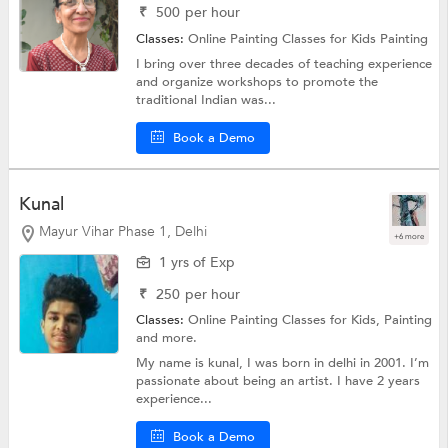
₹
500
per hour
Classes:
Online Painting Classes for Kids
Painting
I bring over three decades of teaching experience
and organize workshops to promote the
traditional Indian was...
Book a Demo
Kunal
Mayur Vihar Phase 1, Delhi
+6 more
1 yrs of Exp
₹
250
per hour
Classes:
Online Painting Classes for Kids,
Painting
and more.
My name is kunal, I was born in delhi in 2001. I’m
passionate about being an artist. I have 2 years
experience...
Book a Demo