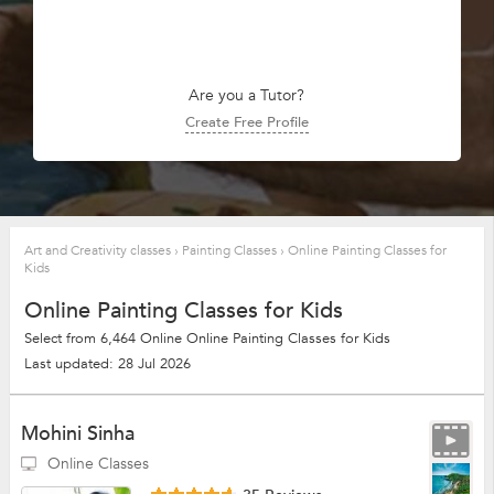
Are you a Tutor?
Create Free Profile
Art and Creativity classes
›
Painting Classes
›
Online Painting Classes for
Kids
Online Painting Classes for Kids
Select from 6,464 Online Online Painting Classes for Kids
Last updated: 28 Jul 2026
Mohini Sinha
Online Classes