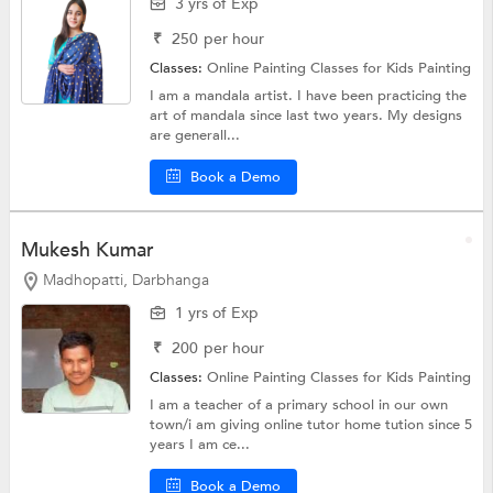
3 yrs of Exp
₹
250
per hour
Classes:
Online Painting Classes for Kids
Painting
I am a mandala artist. I have been practicing the
art of mandala since last two years. My designs
are generall...
Book a Demo
Mukesh Kumar
Madhopatti, Darbhanga
1 yrs of Exp
₹
200
per hour
Classes:
Online Painting Classes for Kids
Painting
I am a teacher of a primary school in our own
town/i am giving online tutor home tution since 5
years I am ce...
Book a Demo