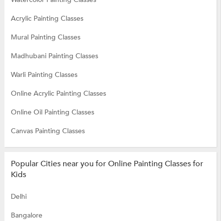
Acrylic Painting Classes
Mural Painting Classes
Madhubani Painting Classes
Warli Painting Classes
Online Acrylic Painting Classes
Online Oil Painting Classes
Canvas Painting Classes
Popular Cities near you for Online Painting Classes for
Kids
Delhi
Bangalore