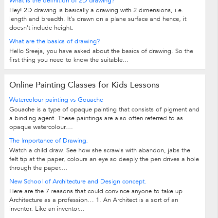
What is the definition of 2D drawing?
Hey! 2D drawing is basically a drawing with 2 dimensions, i.e.
length and breadth. It's drawn on a plane surface and hence, it
doesn't include height.
What are the basics of drawing?
Hello Sreeja, you have asked about the basics of drawing. So the
first thing you need to know the suitable...
Online Painting Classes for Kids Lessons
Watercolour painting vs Gouache
Gouache is a type of opaque painting that consists of pigment and
a binding agent. These paintings are also often referred to as
opaque watercolour....
The Importance of Drawing.
Watch a child draw. See how she scrawls with abandon, jabs the
felt tip at the paper, colours an eye so deeply the pen drives a hole
through the paper....
New School of Architecture and Design concept.
Here are the 7 reasons that could convince anyone to take up
Architecture as a profession… 1. An Architect is a sort of an
inventor. Like an inventor...