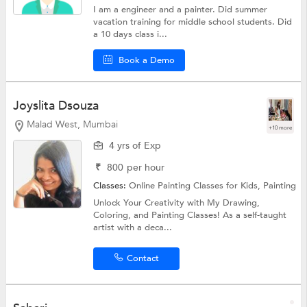
I am a engineer and a painter. Did summer
vacation training for middle school students. Did
a 10 days class i...
Book a Demo
Joyslita Dsouza
Malad West, Mumbai
+10 more
4 yrs of Exp
₹
800
per hour
Classes:
Online Painting Classes for Kids,
Painting
Unlock Your Creativity with My Drawing,
Coloring, and Painting Classes! As a self-taught
artist with a deca...
Contact