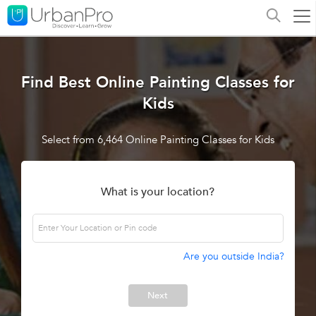
Find Best Online Painting Classes for
Kids
Select from 6,464 Online Painting Classes for Kids
What is your location?
Are you outside India?
Next