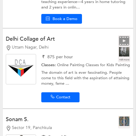
teaching experience—4 years in home tutoring
and 2 years in onlin...
Book a Demo
Delhi Collage of Art
Uttam Nagar, Delhi
₹
875
per hour
+64 more
Classes:
Online Painting Classes for Kids
Painting
The domain of art is ever fascinating. People
come to this field with the aspiration of attaining
money, fame ...
Contact
Sonam S.
Sector 19, Panchkula