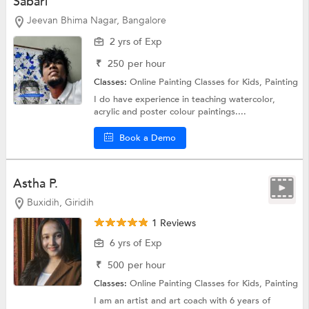
Sabari
Jeevan Bhima Nagar, Bangalore
2 yrs of Exp
₹
250
per hour
Classes:
Online Painting Classes for Kids,
Painting
I do have experience in teaching watercolor,
acrylic and poster colour paintings....
Book a Demo
Astha P.
Buxidih, Giridih
1 Reviews
6 yrs of Exp
₹
500
per hour
Classes:
Online Painting Classes for Kids,
Painting
I am an artist and art coach with 6 years of