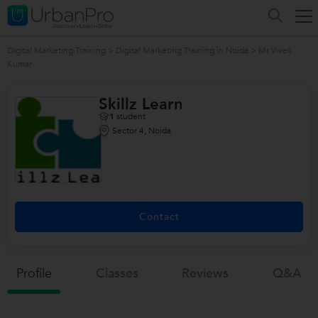
Digital Marketing Training
>
Digital Marketing Training in Noida
>
Mr Vivek
Kumar
Skillz Learn
1
student
Sector 4, Noida
Contact
Profile
Classes
Reviews
Q&a