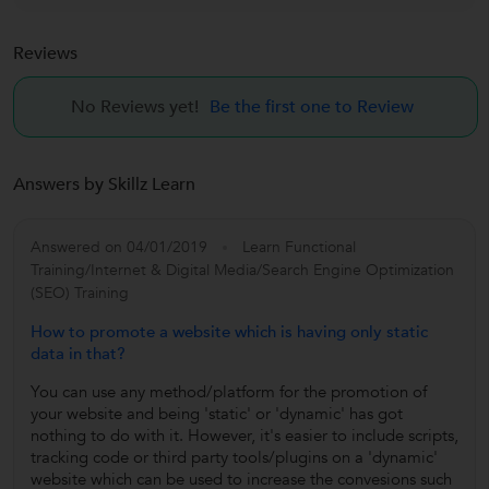
Reviews
No Reviews yet!
Be the first one to Review
Answers by Skillz Learn
Answered on 04/01/2019
Learn Functional
Training/Internet & Digital Media/Search Engine Optimization
(SEO) Training
How to promote a website which is having only static
data in that?
You can use any method/platform for the promotion of
your website and being 'static' or 'dynamic' has got
nothing to do with it. However, it's easier to include scripts,
tracking code or third party tools/plugins on a 'dynamic'
website which can be used to increase the convesions such