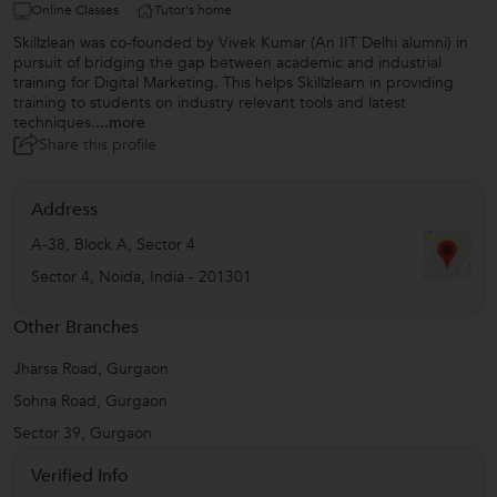
Online Classes
Tutor's home
Skillzlean was co-founded by Vivek Kumar (An IIT Delhi alumni) in
pursuit of bridging the gap between academic and industrial
training for Digital Marketing. This helps Skillzlearn in providing
training to students on industry relevant tools and latest
techniques.
...more
Share this profile
Address
A-38, Block A, Sector 4
Sector 4
,
Noida
,
India
-
201301
Other Branches
Jharsa Road, Gurgaon
Sohna Road, Gurgaon
Sector 39, Gurgaon
Verified Info