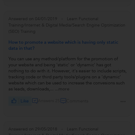
Answered on 04/01/2019
Learn Functional
Training/Internet & Digital Media/Search Engine Optimization
(SEO) Training
How to promote a website which is having only static
data in that?
You can use any method/platform for the promotion of
your website and being 'static' or 'dynamic' has got
nothing to do with it. However, it's easier to include scripts,
tracking code or third party tools/plugins on a 'dynamic'
website which can be used to increase the convesions such
as leads, downloads,...
...more
Like
Answers 25
Comments
Answered on 29/05/2018
Learn Functional