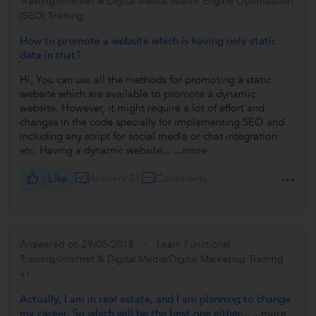
Training/Internet & Digital Media/Search Engine Optimization
(SEO) Training
How to promote a website which is having only static
data in that?
Hi, You can use all the methods for promoting a static
website which are available to promote a dynamic
website. However, it might require a lot of effort and
changes in the code specially for implementing SEO and
including any script for social media or chat integration
etc. Having a dynamic website...
...more
Like
Answers 25
Comments
Answered on 29/05/2018
Learn Functional
Training/Internet & Digital Media/Digital Marketing Training
+1
Actually, I am in real estate, and I am planning to change
my career. So which will be the best one either...
...more