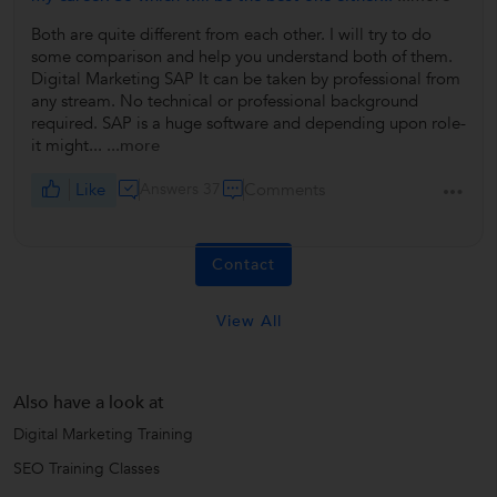
Both are quite different from each other. I will try to do
some comparison and help you understand both of them.
Digital Marketing SAP It can be taken by professional from
any stream. No technical or professional background
required. SAP is a huge software and depending upon role-
it might...
...more
Like
Answers 37
Comments
Contact
View All
Also have a look at
Digital Marketing Training
SEO Training Classes