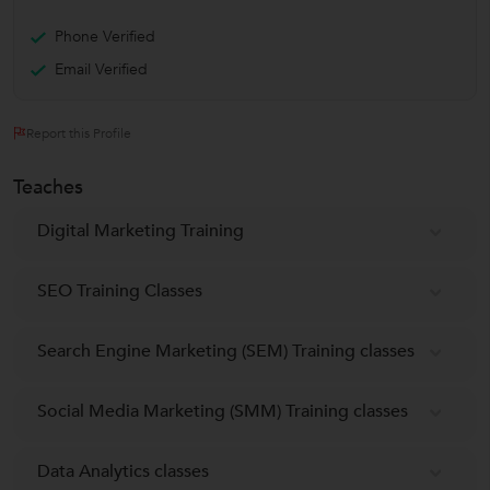
Phone Verified
Email Verified
Report this Profile
Teaches
Digital Marketing Training
SEO Training Classes
Search Engine Marketing (SEM) Training classes
Social Media Marketing (SMM) Training classes
Data Analytics classes