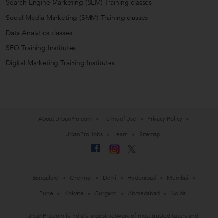
Search Engine Marketing (SEM) Training classes
Social Media Marketing (SMM) Training classes
Data Analytics classes
SEO Training Institutes
Digital Marketing Training Institutes
About UrbanPro.com
Terms of Use
Privacy Policy
UrbanPro Jobs
Learn
Sitemap
Bangalore
Chennai
Delhi
Hyderabad
Mumbai
Pune
Kolkata
Gurgaon
Ahmedabad
Noida
UrbanPro.com is India's largest network of most trusted tutors and