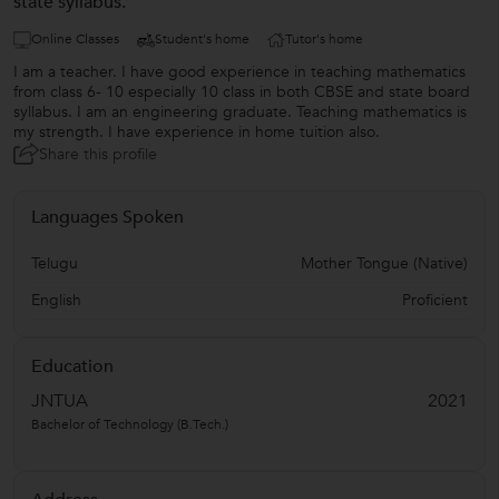
state syllabus.
Online Classes
Student's home
Tutor's home
I am a teacher. I have good experience in teaching mathematics
from class 6- 10 especially 10 class in both CBSE and state board
syllabus. I am an engineering graduate. Teaching mathematics is
my strength. I have experience in home tuition also.
Share this profile
Languages Spoken
Telugu
Mother Tongue (Native)
English
Proficient
Education
JNTUA
2021
Bachelor of Technology (B.Tech.)