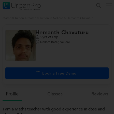
Class 10 Tuition
>
Class 10 Tuition in Nellore
>
Hemanth Chavuturu
Hemanth Chavuturu
yrs of Exp
3
Nellore Bazar, Nellore
Book a Free Demo
Profile
Classes
Reviews
I am a Maths teacher with good experience in cbse and