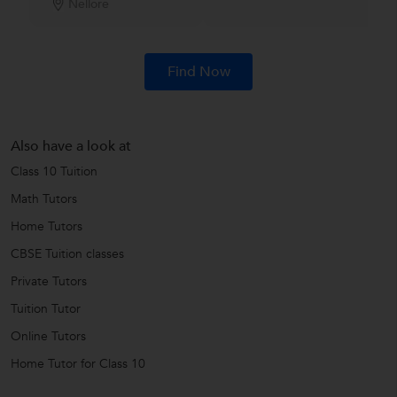
Nellore
Find Now
Also have a look at
Class 10 Tuition
Math Tutors
Home Tutors
CBSE Tuition classes
Private Tutors
Tuition Tutor
Online Tutors
Home Tutor for Class 10