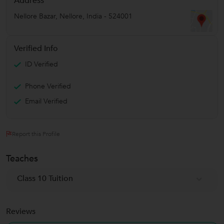
Address
Nellore Bazar
,
Nellore
,
India
-
524001
Verified Info
ID Verified
Phone Verified
Email Verified
Report this Profile
Teaches
Class 10 Tuition
Reviews