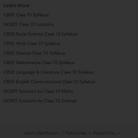
Learn More
CBSE Class 10 Syllabus
NCERT Class 10 Solutions
CBSE Social Science Class 10 Syllabus
CBSE Hindi Class 10 Syllabus
CBSE Science Class 10 Syllabus
CBSE Mathematics Class 10 Syllabus
CBSE Language & Literature Class 10 Syllabus
CBSE English Communicative Class 10 Syllabus
NCERT Solutions for Class 10 Maths
NCERT Solutions for Class 10 Science
About UrbanPro.com
Terms of Use
Privacy Policy