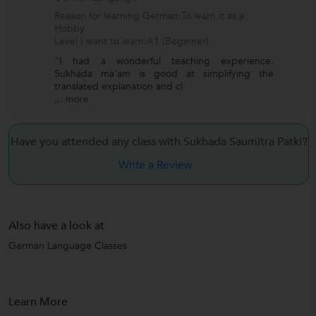
Reason for learning German:To learn it as a
Hobby
Level I want to learn:A1 (Beginner)
"I had a wonderful teaching experience.
Sukhada ma'am is good at simplifying the
translated explanation and cl
...
more
Have you attended any class with
Sukhada Saumitra Patki?
Write a Review
Also have a look at
German Language Classes
Learn More