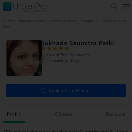
German Language Classes
>
German Language in Nagpur
>
Sukhada Saumitra
Patki
Sukhada Saumitra Patki
yrs of Exp
2
students
7
Shankar Nagar, Nagpur
Book a Free Demo
Profile
Classes
Reviews