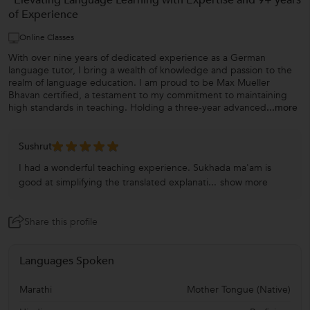
“Elevating Language Learning with Expertise and 9+ years
of Experience
Online Classes
With over nine years of dedicated experience as a German
language tutor, I bring a wealth of knowledge and passion to the
realm of language education. I am proud to be Max Mueller
Bhavan certified, a testament to my commitment to maintaining
high standards in teaching. Holding a three-year advanced
...more
Sushrut
I had a wonderful teaching experience. Sukhada ma'am is
good at simplifying the translated explanati...
show more
Share this profile
Languages Spoken
Marathi
Mother Tongue (Native)