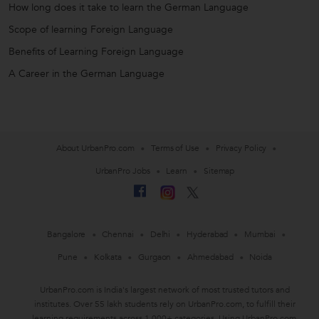
How long does it take to learn the German Language
Scope of learning Foreign Language
Benefits of Learning Foreign Language
A Career in the German Language
About UrbanPro.com
Terms of Use
Privacy Policy
UrbanPro Jobs
Learn
Sitemap
Bangalore
Chennai
Delhi
Hyderabad
Mumbai
Pune
Kolkata
Gurgaon
Ahmedabad
Noida
UrbanPro.com is India's largest network of most trusted tutors and
institutes. Over 55 lakh students rely on UrbanPro.com, to fulfill their
learning requirements across 1,000+ categories. Using UrbanPro.com,