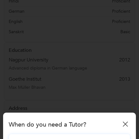
Hindi
Proficient
German
Proficient
English
Proficient
Sanskrit
Basic
Education
Nagpur University
2012
Advanced diploma in German language
Goethe Institut
2013
Max Müller Bhavan
Address
Shankar Nagar
,
Nagpur
,
India
-
440010
When do you need a Tutor?
Verified Info