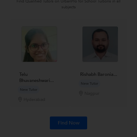
Find Qualified Tutors on UrbanPro for School Tuitions in all
subjects
Telu
Rishabh Baronia...
Bhuvaneshwari...
New Tutor
New Tutor
Nagpur
Hyderabad
Find Now