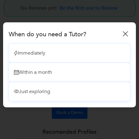
No Reviews yet!
Be the first one to Review
Answers by Ashish Dongare
When do you need a Tutor?
Answered on 11 May
Learn interior design
+2
Immediately
<p>How to become an Interior Designer after 12th?</p>
Any stream students can become a interior designer after
Within a month
12th..
Like
Answers 3
Comments
Just exploring
Book a Demo
Recomended Profiles