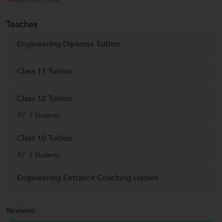
Teaches
Engineering Diploma Tuition
Class 11 Tuition
Class 12 Tuition
3 Students
Class 10 Tuition
2 Students
Engineering Entrance Coaching classes
Reviews