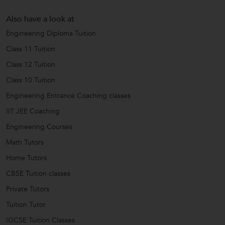
Also have a look at
Engineering Diploma Tuition
Class 11 Tuition
Class 12 Tuition
Class 10 Tuition
Engineering Entrance Coaching classes
IIT JEE Coaching
Engineering Courses
Math Tutors
Home Tutors
CBSE Tuition classes
Private Tutors
Tuition Tutor
IGCSE Tuition Classes