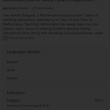
Mathematics teacher having 6 years of experience….
Student's home
Tutor's home
I am Ashish Dongare, a Mathematics educator with 7 years of
teaching experience, specializing in Class 10 and Class 12
Mathematics. Teaching mathematics has always been my core
passion, and I focus on helping students develop strong
conceptual clarity along with the ability to solve problems
...more
Share this profile
Languages Spoken
English
Hindi
Marathi
Education
Nagpur
2014
Bachelor of Technology (B.Tech.)