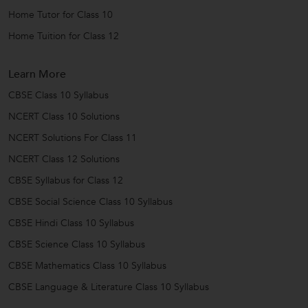
Home Tutor for Class 10
Home Tuition for Class 12
Learn More
CBSE Class 10 Syllabus
NCERT Class 10 Solutions
NCERT Solutions For Class 11
NCERT Class 12 Solutions
CBSE Syllabus for Class 12
CBSE Social Science Class 10 Syllabus
CBSE Hindi Class 10 Syllabus
CBSE Science Class 10 Syllabus
CBSE Mathematics Class 10 Syllabus
CBSE Language & Literature Class 10 Syllabus