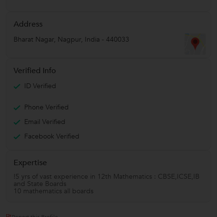
Address
Bharat Nagar
,
Nagpur
,
India
-
440033
Verified Info
ID Verified
Phone Verified
Email Verified
Facebook Verified
Expertise
!5 yrs of vast experience in 12th Mathematics : CBSE,ICSE,IB
and State Boards
10 mathematics all boards
Report this Profile