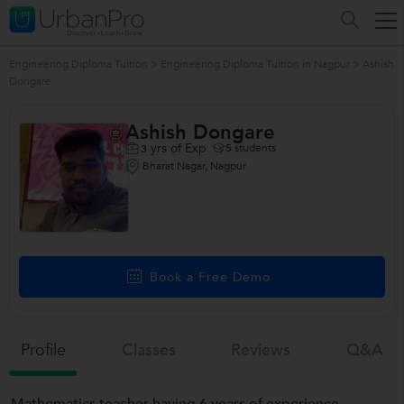
Engineering Diploma Tuition
>
Engineering Diploma Tuition in Nagpur
>
Ashish
Dongare
Ashish Dongare
yrs of Exp
5
students
3
Bharat Nagar, Nagpur
Book a Free Demo
Profile
Classes
Reviews
Q&a