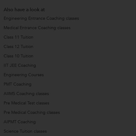
Also have a look at
Engineering Entrance Coaching classes
Medical Entrance Coaching classes
Class 11 Tuition
Class 12 Tuition
Class 10 Tuition
IIT JEE Coaching
Engineering Courses
PMT Coaching
AIIMS Coaching classes
Pre Medical Test classes
Pre Medical Coaching classes
AIPMT Coaching
Science Tuition classes