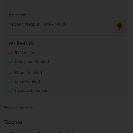
Address
Nagpur
,
Nagpur
,
India
-
440001
Verified Info
ID Verified
Education Verified
Phone Verified
Email Verified
Facebook Verified
Report this Profile
Teaches