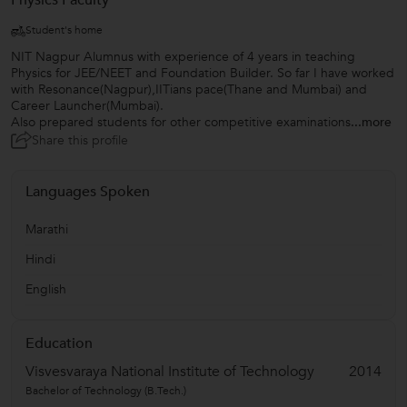
Physics Faculty
Student's home
NIT Nagpur Alumnus with experience of 4 years in teaching
Physics for JEE/NEET and Foundation Builder. So far I have worked
with Resonance(Nagpur),IITians pace(Thane and Mumbai) and
Career Launcher(Mumbai).
Also prepared students for other competitive examinations
...more
Share this profile
Languages Spoken
Marathi
Hindi
English
Education
Visvesvaraya National Institute of Technology
2014
Bachelor of Technology (B.Tech.)