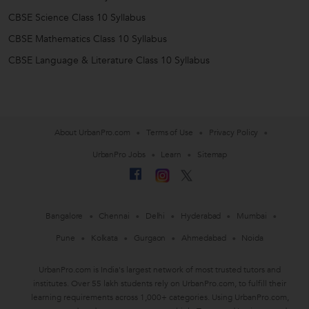
CBSE Science Class 10 Syllabus
CBSE Mathematics Class 10 Syllabus
CBSE Language & Literature Class 10 Syllabus
About UrbanPro.com
Terms of Use
Privacy Policy
UrbanPro Jobs
Learn
Sitemap
Bangalore
Chennai
Delhi
Hyderabad
Mumbai
Pune
Kolkata
Gurgaon
Ahmedabad
Noida
UrbanPro.com is India's largest network of most trusted tutors and
institutes. Over 55 lakh students rely on UrbanPro.com, to fulfill their
learning requirements across 1,000+ categories. Using UrbanPro.com,