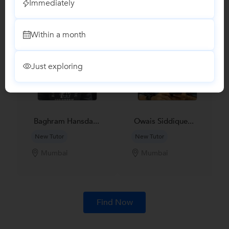
Immediately
subjects
Within a month
Just exploring
Baghram Hansda...
Owais Siddique...
New Tutor
New Tutor
Mumbai
Mumbai
Find Now