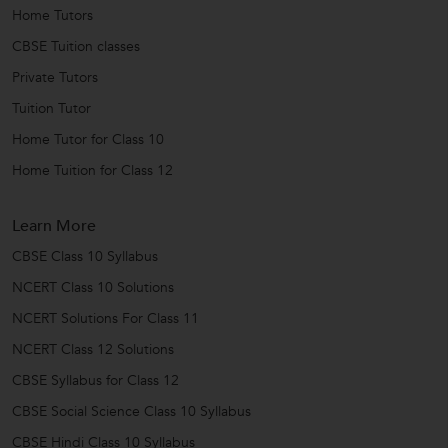
Home Tutors
CBSE Tuition classes
Private Tutors
Tuition Tutor
Home Tutor for Class 10
Home Tuition for Class 12
Learn More
CBSE Class 10 Syllabus
NCERT Class 10 Solutions
NCERT Solutions For Class 11
NCERT Class 12 Solutions
CBSE Syllabus for Class 12
CBSE Social Science Class 10 Syllabus
CBSE Hindi Class 10 Syllabus