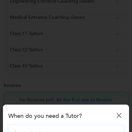
Engineering Entrance Coaching classes
Medical Entrance Coaching classes
Class 11 Tuition
Class 12 Tuition
Class 10 Tuition
Reviews
No Reviews yet!
Be the first one to Review
When do you need a Tutor?
Recomended Profiles
Find Qualified Tutors on UrbanPro for School Tuitions in all