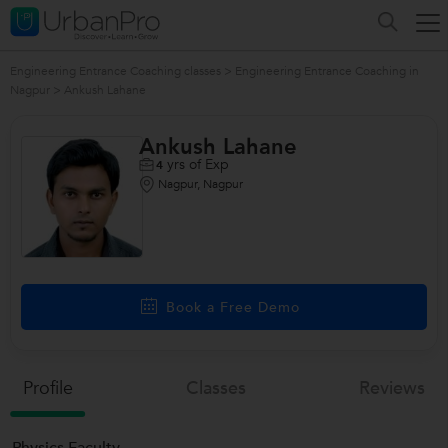
Engineering Entrance Coaching classes
>
Engineering Entrance Coaching in
Nagpur
>
Ankush Lahane
Ankush Lahane
yrs of Exp
4
Nagpur, Nagpur
Book a Free Demo
Profile
Classes
Reviews