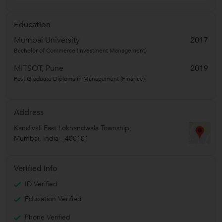
Education
Mumbai University
2017
Bachelor of Commerce (Investment Management)
MITSOT, Pune
2019
Post Graduate Diploma in Management (Finance)
Address
Kandivali East Lokhandwala Township
,
Mumbai
,
India
-
400101
Verified Info
ID Verified
Education Verified
Phone Verified