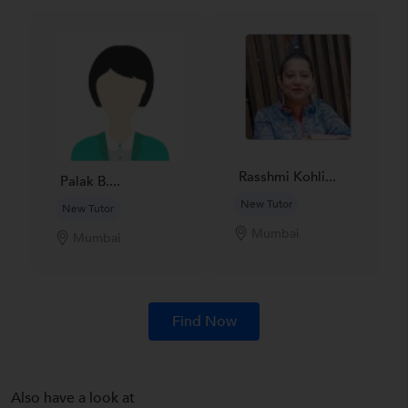
Rasshmi Kohli...
Palak B....
New Tutor
New Tutor
Mumbai
Mumbai
Find Now
Also have a look at