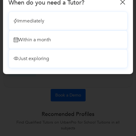
When do you need a Tutor?
Answered on 18/11/2023
What are the elective subjects in BCom?
Immediately
Elective subjects can comprise of the following: Financial
Accounting Managerial Accounting Auditing Taxation
Within a month
Business Law Corporate Finance Investment Management
Human Resource Management Marketing Management
Entrepreneurship Economics (Microeconomics and
Just exploring
Macroeconomics) Business Ethics Business...
...more
Like
2
Answers 2
Comments
Book a Demo
Recomended Profiles
Find Qualified Tutors on UrbanPro for School Tuitions in all
subjects