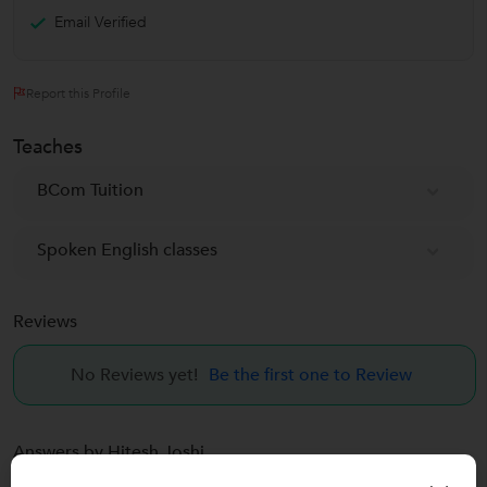
Email Verified
Report this Profile
Teaches
BCom Tuition
Spoken English classes
Reviews
No Reviews yet!
Be the first one to Review
Answers by Hitesh Joshi