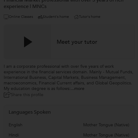
Financial Market professional with over 5 years of rich
experience | MNCs
Online Classes
Student's home
Tutor's home
Meet your tutor
I am a corporate professional with over five years of work
experience in the financial services domain. Mainly - Mutual Funds,
International Business, Capital Markets, Business Management,
macroeconomics, Financial Current affairs, and Global Geopolitics.
My education degree is as follows:
...more
Share this profile
Languages Spoken
English
Mother Tongue (Native)
Hindi
Mother Tongue (Native)