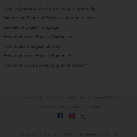
How long does it take to learn English perfectly
Nature and Scope of English Language in India
Benefits of English Language
How to Improve English Vocabulary
How to Learn English Quickly?
How to Improve English Grammar?
How to Improve Spoken English at home?
About UrbanPro.com
Terms of Use
Privacy Policy
UrbanPro Jobs
Learn
Sitemap
Bangalore
Chennai
Delhi
Hyderabad
Mumbai