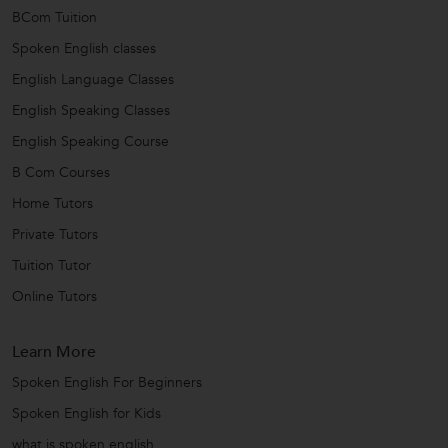
BCom Tuition
Spoken English classes
English Language Classes
English Speaking Classes
English Speaking Course
B Com Courses
Home Tutors
Private Tutors
Tuition Tutor
Online Tutors
Learn More
Spoken English For Beginners
Spoken English for Kids
what is spoken english