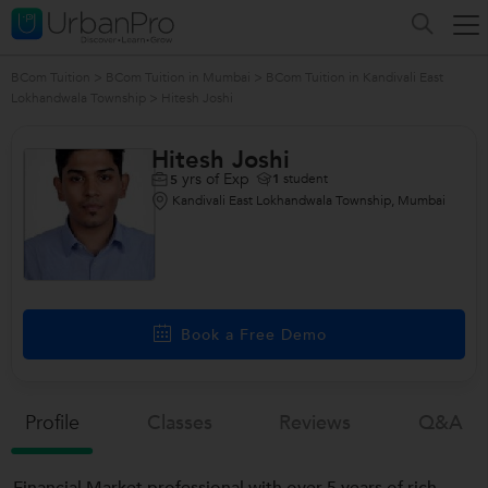
BCom Tuition
>
BCom Tuition in Mumbai
>
BCom Tuition in Kandivali East
Lokhandwala Township
>
Hitesh Joshi
Hitesh Joshi
yrs of Exp
1
student
5
Kandivali East Lokhandwala Township, Mumbai
Book a Free Demo
Profile
Classes
Reviews
Q&a