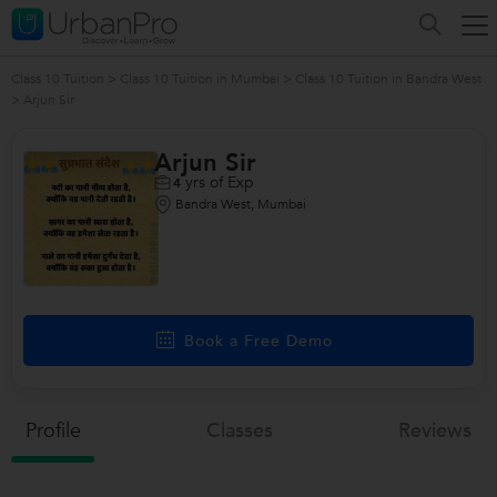
Class 10 Tuition
>
Class 10 Tuition in Mumbai
>
Class 10 Tuition in Bandra West
>
Arjun Sir
Arjun Sir
yrs of Exp
4
Bandra West, Mumbai
Book a Free Demo
Profile
Classes
Reviews