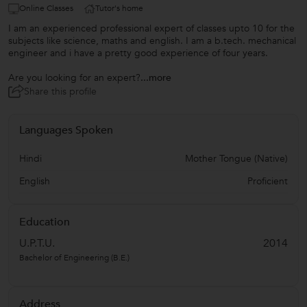
Online Classes
Tutor's home
I am an experienced professional expert of classes upto 10 for the
subjects like science, maths and english. I am a b.tech. mechanical
engineer and i have a pretty good experience of four years.
Are you looking for an expert?
...more
Share this profile
Languages Spoken
Hindi
Mother Tongue (Native)
English
Proficient
Education
U.P.T.U.
2014
Bachelor of Engineering (B.E.)
Address