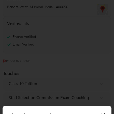
Bandra West
,
Mumbai
,
India
-
400050
Verified Info
Phone Verified
Email Verified
Report this Profile
Teaches
Class 10 Tuition
Staff Selection Commission Exam Coaching
Railway Exam classes