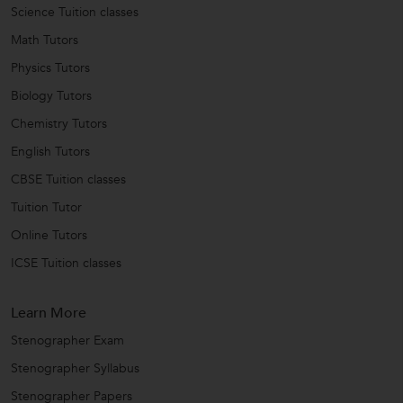
Science Tuition classes
Math Tutors
Physics Tutors
Biology Tutors
Chemistry Tutors
English Tutors
CBSE Tuition classes
Tuition Tutor
Online Tutors
ICSE Tuition classes
Learn More
Stenographer Exam
Stenographer Syllabus
Stenographer Papers