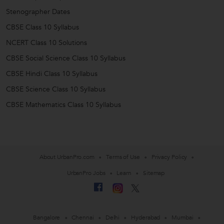
Stenographer Dates
CBSE Class 10 Syllabus
NCERT Class 10 Solutions
CBSE Social Science Class 10 Syllabus
CBSE Hindi Class 10 Syllabus
CBSE Science Class 10 Syllabus
CBSE Mathematics Class 10 Syllabus
About UrbanPro.com
Terms of Use
Privacy Policy
UrbanPro Jobs
Learn
Sitemap
Bangalore
Chennai
Delhi
Hyderabad
Mumbai