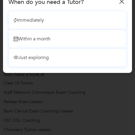
When do you need a Tutor?
Bank Clerical Exam Coaching classes
Immediately
Reviews
Within a month
No Reviews yet!
Be the first one to Review
Just exploring
Also have a look at
Class 10 Tuition
Staff Selection Commission Exam Coaching
Railway Exam classes
Bank Clerical Exam Coaching classes
SSC CGL Coaching
Chemistry Tuition classes