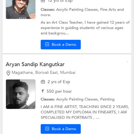
12 yrs of Exp
Classes:
Acrylic Painting Classes,
Fine Arts
and
more.
As an Art Class Teacher, I have gained 12 years of
experience in guiding students of various ages
and backgrou...
Book a Demo
Aryan Sandip Kangutkar
Magathane, Borivali East, Mumbai
2 yrs of Exp
₹
550
per hour
Classes:
Acrylic Painting Classes,
Painting
I AM A FINE ARTIST, TEACHING SINCE 2 YEARS,
COMPLETED MY DIPLOMA IN FINEARTS, I AM
SPECIALISED IN PORTRAITS , ...
Book a Demo