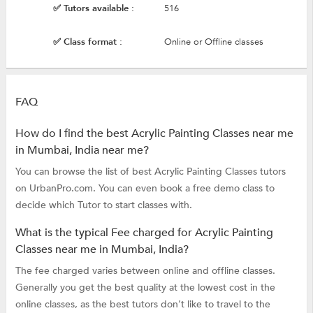
✅ Tutors available :
516
✅ Class format :
Online or Offline classes
FAQ
How do I find the best Acrylic Painting Classes near me
in Mumbai, India near me?
You can browse the list of best Acrylic Painting Classes tutors
on UrbanPro.com. You can even book a free demo class to
decide which Tutor to start classes with.
What is the typical Fee charged for Acrylic Painting
Classes near me in Mumbai, India?
The fee charged varies between online and offline classes.
Generally you get the best quality at the lowest cost in the
online classes, as the best tutors don’t like to travel to the