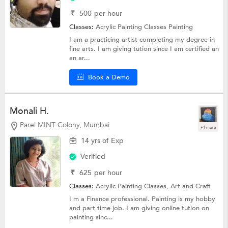
₹
500
per hour
Classes:
Acrylic Painting Classes
Painting
I am a practicing artist completing my degree in
fine arts. I am giving tution since I am certified an
an ar...
Book a Demo
Monali H.
Parel MINT Colony, Mumbai
+1 more
14 yrs of Exp
Verified
₹
625
per hour
Classes:
Acrylic Painting Classes,
Art and Craft
I m a Finance professional. Painting is my hobby
and part time job. I am giving online tution on
painting sinc...