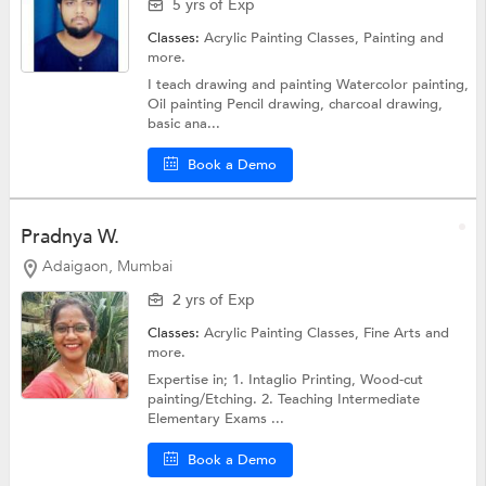
5 yrs of Exp
Classes:
Acrylic Painting Classes,
Painting
and
more.
I teach drawing and painting Watercolor painting,
Oil painting Pencil drawing, charcoal drawing,
basic ana...
Book a Demo
Pradnya W.
Adaigaon, Mumbai
2 yrs of Exp
Classes:
Acrylic Painting Classes,
Fine Arts
and
more.
Expertise in; 1. Intaglio Printing, Wood-cut
painting/Etching. 2. Teaching Intermediate
Elementary Exams ...
Book a Demo