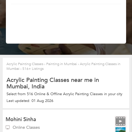
Acrylic Painting Classes
›
Painting in Mumbai
›
Acrylic Painting Classes in
Mumbai
›
516+ Listings
Acrylic Painting Classes near me in
Mumbai, India
Select from 516 Online & Offline Acrylic Painting Classes in your city
Last updated: 01 Aug 2026
Mohini Sinha
Online Classes