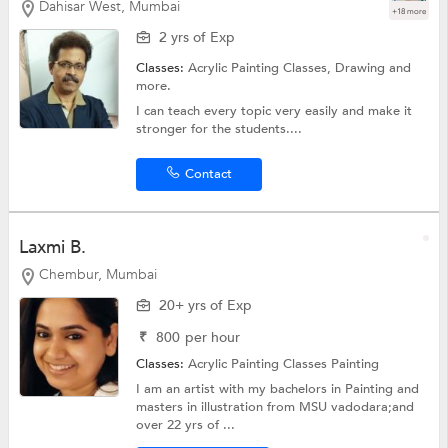
Dahisar West, Mumbai
+18 more
2 yrs of Exp
Classes:
Acrylic Painting Classes,
Drawing
and
more.
I can teach every topic very easily and make it
stronger for the students....
Contact
Laxmi B.
Chembur, Mumbai
20+ yrs of Exp
₹
800
per hour
Classes:
Acrylic Painting Classes
Painting
I am an artist with my bachelors in Painting and
masters in illustration from MSU vadodara;and
over 22 yrs of ...