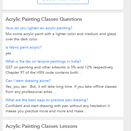
Acrylic Painting Classes Questions
How do you lighten an acrylic painting?
Mix some acrylic paint with a lighter color and medium and glaze
over the dark color.
Is fabric paint acrylic?
yes
What is the tax on tanjore paintings in India?
GST on painting and other artworks is 5% and 12% respectively.
Chapter 97 of the HSN code contains both...
Can I learn drawing alone?
Yes, you can . But, it will take long time. If you take offline classes
from any professional artist,...
What are the best ways to practice pen drawing?
Confident and start drawing with pen without any hesitation it
makes you practice more and more and make...
Acrylic Painting Classes Lessons