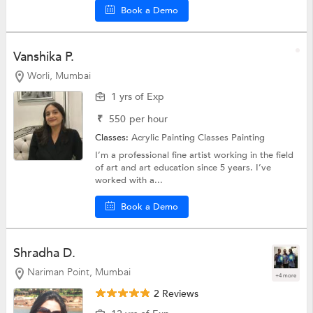
Book a Demo
Vanshika P.
Worli, Mumbai
1 yrs of Exp
₹
550
per hour
Classes:
Acrylic Painting Classes
Painting
I’m a professional fine artist working in the field
of art and art education since 5 years. I’ve
worked with a...
Book a Demo
Shradha D.
Nariman Point, Mumbai
+4 more
2 Reviews