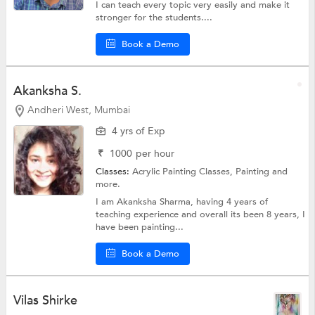
I can teach every topic very easily and make it
stronger for the students....
Book a Demo
Akanksha S.
Andheri West, Mumbai
4 yrs of Exp
₹
1000
per hour
Classes:
Acrylic Painting Classes,
Painting
and
more.
I am Akanksha Sharma, having 4 years of
teaching experience and overall its been 8 years, I
have been painting...
Book a Demo
Vilas Shirke