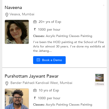
Naveena
Vesava, Mumbai
20+ yrs of Exp
₹
1000
per hour
Classes:
Acrylic Painting Classes
Painting
I've been the HOD painting at the School of Fine
Arts for almost 30 years. I've done my exhibits at
the Jehang...
Book a Demo
Purshottam Jaywant Pawar
Bander Pakhadi Kandivali West, Mumbai
+15 more
10 yrs of Exp
₹
1000
per hour
Classes:
Acrylic Painting Classes
Painting