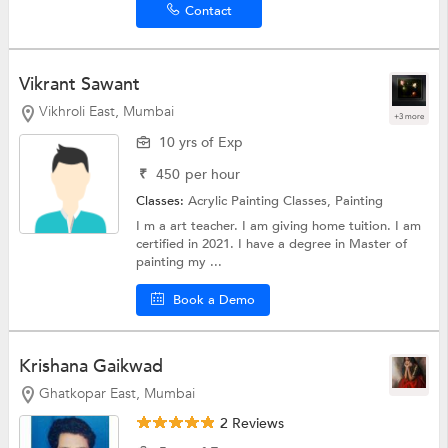
Contact
Vikrant Sawant
Vikhroli East, Mumbai
+3 more
10 yrs of Exp
₹
450
per hour
Classes:
Acrylic Painting Classes,
Painting
I m a art teacher. I am giving home tuition. I am
certified in 2021. I have a degree in Master of
painting my ...
Book a Demo
Krishana Gaikwad
Ghatkopar East, Mumbai
2 Reviews