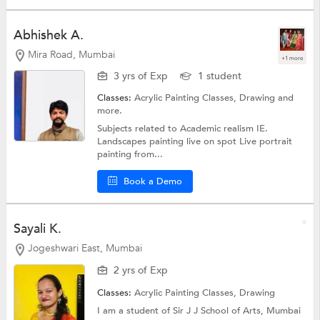
Abhishek A.
Mira Road, Mumbai
+1 more
3 yrs of Exp
1 student
Classes:
Acrylic Painting Classes,
Drawing
and
more.
Subjects related to Academic realism IE.
Landscapes painting live on spot Live portrait
painting from...
Book a Demo
Sayali K.
Jogeshwari East, Mumbai
2 yrs of Exp
Classes:
Acrylic Painting Classes,
Drawing
I am a student of Sir J J School of Arts, Mumbai