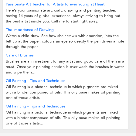
Passionate Art Teacher for Artists forever Young at Heart
Here's your passionate art, craft, drawing and painting teacher,
having 14 years of global experience, always striving to bring out
the best artist inside you. Call me to start right away.
The Importance of Drawing.
Watch a child draw. See how she scrawls with abandon, jabs the
felt tip at the paper, colours an eye so deeply the pen drives a hole
through the paper....
Care of brushes
Brushes are an investment for any artist and good care of them is a
must. Once your painting session is over wash the brushes in water
and wipe them...
Oil Painting - Tips and Techniques
Oil Painting is a pictorial technique in which pigments are mixed
with a binder composed of oils. This oily base makes oil painting
one of those artists...
Oil Painting - Tips and Techniques
Oil Painting is a pictorial technique in which pigments are mixed
with a binder composed of oils. This oily base makes oil painting
one of those artists...