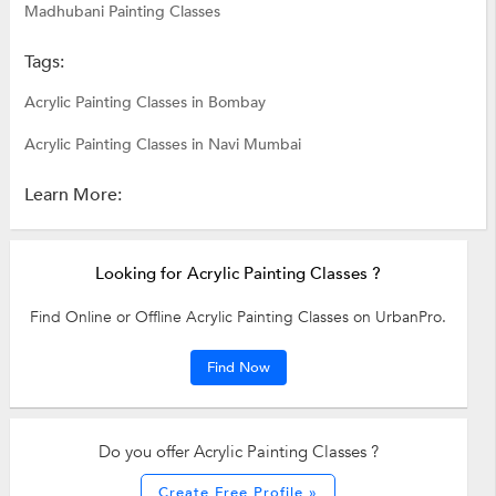
Madhubani Painting Classes
Tags:
Acrylic Painting Classes in Bombay
Acrylic Painting Classes in Navi Mumbai
Learn More:
Looking for Acrylic Painting Classes ?
Find Online or Offline Acrylic Painting Classes on UrbanPro.
Find Now
Do you offer Acrylic Painting Classes ?
Create Free Profile »