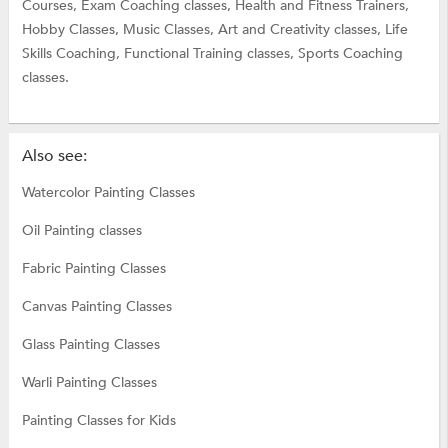
Courses,
Exam Coaching classes,
Health and Fitness Trainers,
Hobby Classes,
Music Classes,
Art and Creativity classes,
Life
Skills Coaching,
Functional Training classes,
Sports Coaching
classes.
Also see:
Watercolor Painting Classes
Oil Painting classes
Fabric Painting Classes
Canvas Painting Classes
Glass Painting Classes
Warli Painting Classes
Painting Classes for Kids