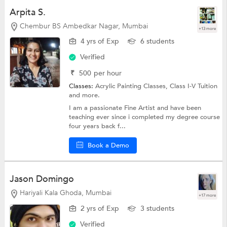
Arpita S.
Chembur BS Ambedkar Nagar, Mumbai
+13 more
4 yrs of Exp
6 students
Verified
₹
500
per hour
Classes:
Acrylic Painting Classes,
Class I-V Tuition
and more.
I am a passionate Fine Artist and have been
teaching ever since i completed my degree course
four years back f...
Book a Demo
Jason Domingo
Hariyali Kala Ghoda, Mumbai
+17 more
2 yrs of Exp
3 students
Verified