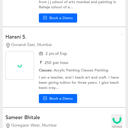
from j j school of arts mumbai and painting in
Raheja school of a...
Book a Demo
Hansni S.
Govandi East, Mumbai
2 yrs of Exp
₹
250
per hour
Classes:
Acrylic Painting Classes
Painting
I am a teacher, and I teach art and craft. I have
been giving tuition for three years. I give teach
basic cray...
Book a Demo
Sameer Bhitale
Goregaon West, Mumbai
+27 more