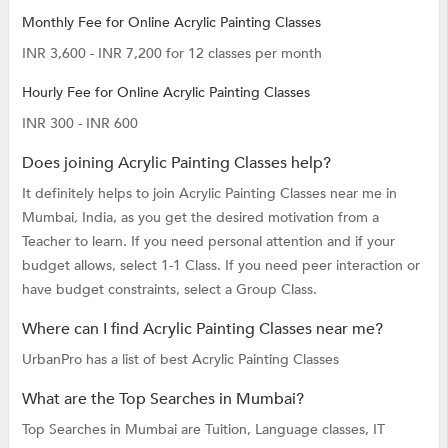
Monthly Fee for Online Acrylic Painting Classes
INR 3,600 - INR 7,200 for 12 classes per month
Hourly Fee for Online Acrylic Painting Classes
INR 300 - INR 600
Does joining Acrylic Painting Classes help?
It definitely helps to join Acrylic Painting Classes near me in
Mumbai, India, as you get the desired motivation from a
Teacher to learn. If you need personal attention and if your
budget allows, select 1-1 Class. If you need peer interaction or
have budget constraints, select a Group Class.
Where can I find Acrylic Painting Classes near me?
UrbanPro has a list of best Acrylic Painting Classes
What are the Top Searches in Mumbai?
Top Searches in Mumbai are
Tuition,
Language classes,
IT