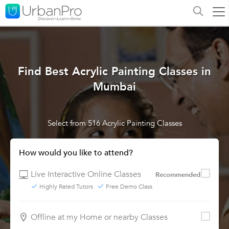
Find Best Acrylic Painting Classes in
Mumbai
Select from 516 Acrylic Painting Classes
How would you like to attend?
Live Interactive Online Classes
Recommended
Highly Rated Tutors
Free Demo Class
Offline at my Home or nearby Classes