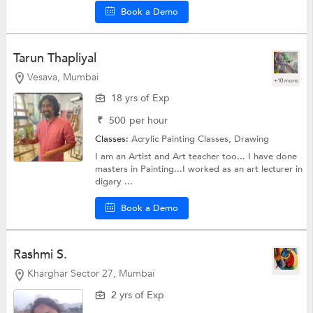
Book a Demo
Tarun Thapliyal
Vesava, Mumbai
+10 more
18 yrs of Exp
₹
500
per hour
Classes:
Acrylic Painting Classes,
Drawing
I am an Artist and Art teacher too... I have done
masters in Painting...I worked as an art lecturer in
digary ...
Book a Demo
Rashmi S.
Kharghar Sector 27, Mumbai
2 yrs of Exp