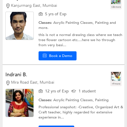
Kanjurmarg East, Mumbai
+26 more
5 yrs of Exp
Classes:
Acrylic Painting Classes,
Painting
and
more.
this is not a normal drawing class where we teach
tree flower cartoon etc....here we ho through
from very basi...
Book a Demo
Indrani B.
Mira Road East, Mumbai
+9 more
12 yrs of Exp
1 student
Classes:
Acrylic Painting Classes,
Painting
Professional snapshot: -Creative, Organized Art &
Craft teacher, highly regarded for extensive
experience in...