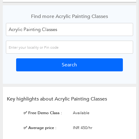
Find more Acrylic Painting Classes
Key highlights about Acrylic Painting Classes
✅ Free Demo Class :
Available
✅ Average price :
INR 450/hr