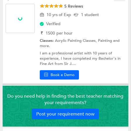
5 Reviews
10 yrs of Exp
1 student
Verified
₹
1500
per hour
Classes:
Acrylic Painting Classes,
Painting
and
more.
I am a professional artist with 10 years of
experience, I have completed my Bachelor's in
Fine Art from Sir J....
Book a Demo
Do you need help in finding the best teacher matching
your requirements?
Post your requirement now