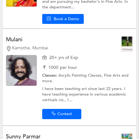
and am pursuing my bachelor's in Fine Arts. In
the department...
Book a Demo
Mulani
Kamothe, Mumbai
+13 more
20+ yrs of Exp
₹
1000
per hour
Classes:
Acrylic Painting Classes,
Fine Arts
and
more.
I have been teaching art since last 22 years. I
have teaching experience in various academic
verticals viz., I...
Contact
Sunny Parmar