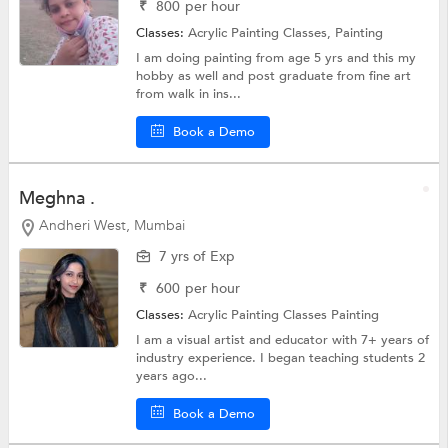
₹
800
per hour
Classes:
Acrylic Painting Classes,
Painting
I am doing painting from age 5 yrs and this my
hobby as well and post graduate from fine art
from walk in ins...
Book a Demo
Meghna .
Andheri West, Mumbai
7 yrs of Exp
₹
600
per hour
Classes:
Acrylic Painting Classes
Painting
I am a visual artist and educator with 7+ years of
industry experience. I began teaching students 2
years ago...
Book a Demo