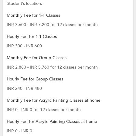
Student’s location.
Monthly Fee for 1-1 Classes
INR 3,600 - INR 7,200 for 12 classes per month
Hourly Fee for 1-1 Classes
INR 300 - INR 600
Monthly Fee for Group Classes
INR 2,880 - INR 5,760 for 12 classes per month
Hourly Fee for Group Classes
INR 240 - INR 480
Monthly Fee for Acrylic Painting Classes at home
INR 0 - INR 0 for 12 classes per month
Hourly Fee for Acrylic Painting Classes at home
INR 0 - INR 0