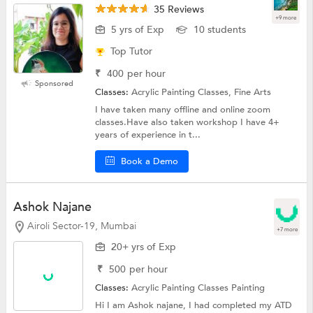
35 Reviews
+9 more
5 yrs of Exp
10 students
Top Tutor
₹
400
per hour
Sponsored
Classes:
Acrylic Painting Classes, Fine Arts
I have taken many offline and online zoom
classes.Have also taken workshop I have 4+
years of experience in t...
Book a Demo
Ashok Najane
Airoli Sector-19, Mumbai
+7 more
20+ yrs of Exp
₹
500
per hour
Classes:
Acrylic Painting Classes
Painting
Hi I am Ashok najane, I had completed my ATD