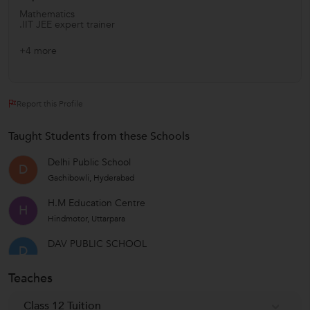
Mathematics
.IIT JEE expert trainer
+4 more
Report this Profile
Taught Students from these Schools
Delhi Public School
D
Gachibowli, Hyderabad
H.M Education Centre
H
Hindmotor, Uttarpara
DAV PUBLIC SCHOOL
D
Nerul Sector-48, Thane
Teaches
RV PU COLLEGE
R
Bengaluru North Taluk , Bangalore
Class 12 Tuition