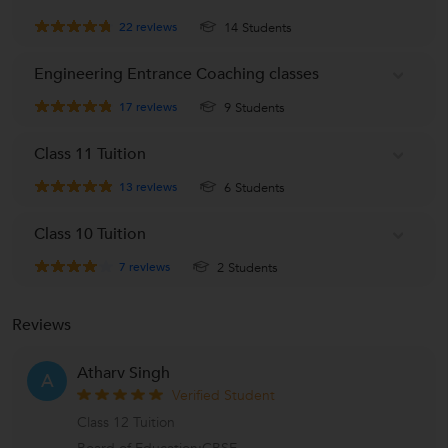
Allen
22
reviews
14 Students
A
Powai, Mumbai
Engineering Entrance Coaching classes
17
reviews
9 Students
Class 11 Tuition
13
reviews
6 Students
Class 10 Tuition
7
reviews
2 Students
Reviews
Atharv Singh
A
Verified Student
Class 12 Tuition