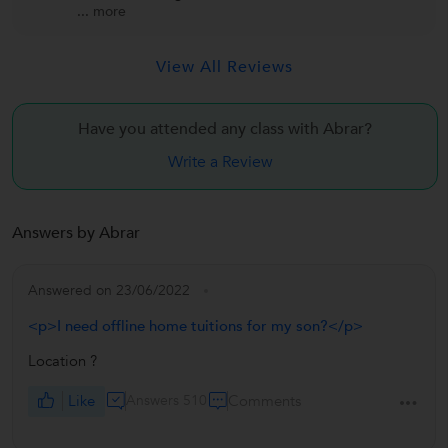
...
more
View All Reviews
Have you attended any class with
Abrar?
Write a Review
Answers by Abrar
Answered on 23/06/2022
<p>I need offline home tuitions for my son?</p>
Location ?
Like
Answers 510
Comments