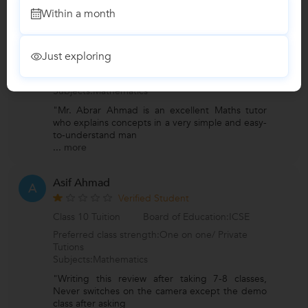
Arshil
A
Within a month
Verified Student
Class 12 Tuition
Board of Education:CBSE
Just exploring
Preferred class strength:One on one/ Private
Tutions
Subjects:Mathematics
"Mr. Abrar Ahmad is an excellent Maths tutor
who explains concepts in a very simple and easy-
to-understand man
...
more
Asif Ahmad
A
Verified Student
Class 10 Tuition
Board of Education:ICSE
Preferred class strength:One on one/ Private
Tutions
Subjects:Mathematics
"Writing this review after taking 7-8 classes,
Never switches on the camera except the demo
class after asking