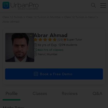
Class 12 Tuition
>
Class 12 Tuition in Mumbai
>
Class 12 Tuition in Nerul
>
Abrar Ahmad
Abrar Ahmad
(59)
Super Tutor
yrs of Exp
74
students
10
hrs of classes
463
Nerul, Mumbai
Book a Free Demo
Profile
Classes
Reviews
Q&a