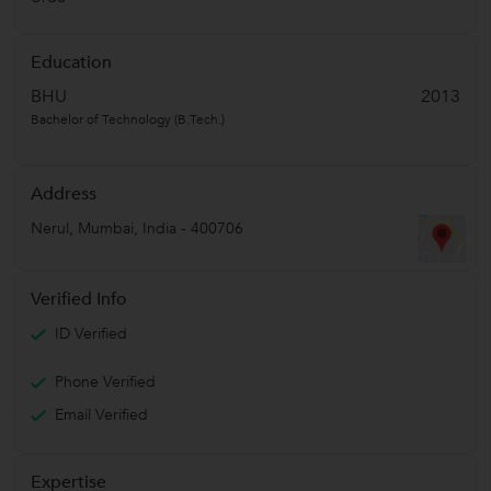
Education
BHU
2013
Bachelor of Technology (B.Tech.)
Address
Nerul
,
Mumbai
,
India
-
400706
Verified Info
ID Verified
Phone Verified
Email Verified
Expertise