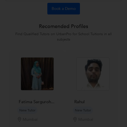
Book a Demo
Recomended Profiles
Find Qualified Tutors on UrbanPro for School Tuitions in all
subjects
Fatima Sarguroh...
Rahul
New Tutor
New Tutor
Mumbai
Mumbai