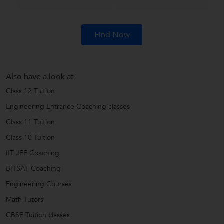
Find Now
Also have a look at
Class 12 Tuition
Engineering Entrance Coaching classes
Class 11 Tuition
Class 10 Tuition
IIT JEE Coaching
BITSAT Coaching
Engineering Courses
Math Tutors
CBSE Tuition classes