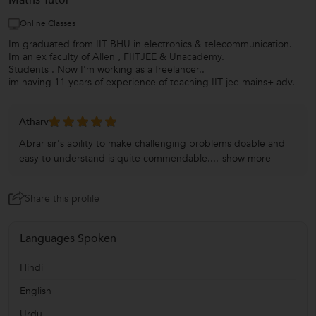
Maths Tutor
Online Classes
Im graduated from IIT BHU in electronics & telecommunication.
Im an ex faculty of Allen , FIITJEE & Unacademy.
Students . Now I'm working as a freelancer..
im having 11 years of experience of teaching IIT jee mains+ adv.
Atharv
Abrar sir's ability to make challenging problems doable and
easy to understand is quite commendable....
show more
Share this profile
Languages Spoken
Hindi
English
Urdu