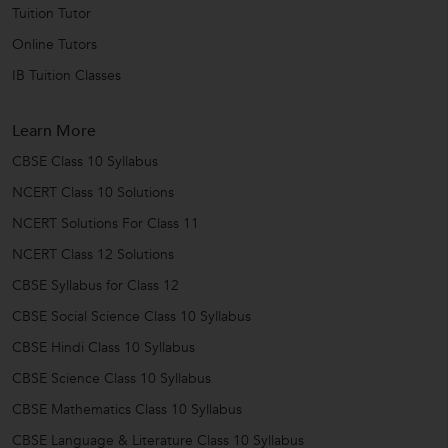
Tuition Tutor
Online Tutors
IB Tuition Classes
Learn More
CBSE Class 10 Syllabus
NCERT Class 10 Solutions
NCERT Solutions For Class 11
NCERT Class 12 Solutions
CBSE Syllabus for Class 12
CBSE Social Science Class 10 Syllabus
CBSE Hindi Class 10 Syllabus
CBSE Science Class 10 Syllabus
CBSE Mathematics Class 10 Syllabus
CBSE Language & Literature Class 10 Syllabus