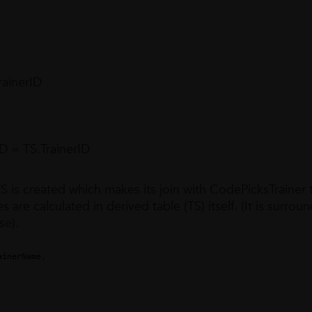
ainerID
 = TS.TrainerID
 is created which makes its join with CodePicksTrainer 
 are calculated in derived table (TS) itself. (It is surro
se).