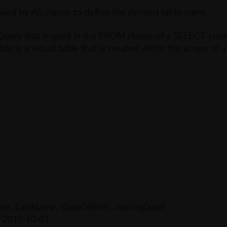
owed by AS clause to define the derived table name.
 Query that is used in the FROM clause of a SELECT sta
ble is a virtual table that is created within the scope of a
e, LastName, DateOfBirth, JoiningDate)
 '2017-10-01'