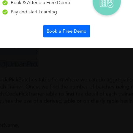
Book & Attend a Free Demo
Pay and start Learning
Requir
h detail in following format containing Trainer Name, Jo
ches being run by trainer.
Book a Free Demo
n CodePickBatches table from where we can do aggregatio
ch Trainer. Once, we find the number of batches being 
h CodePickTrainer table to find the detail of each traine
uires the use of a derived table or on the fly table havi
nerName,