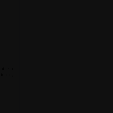
table to
unded by