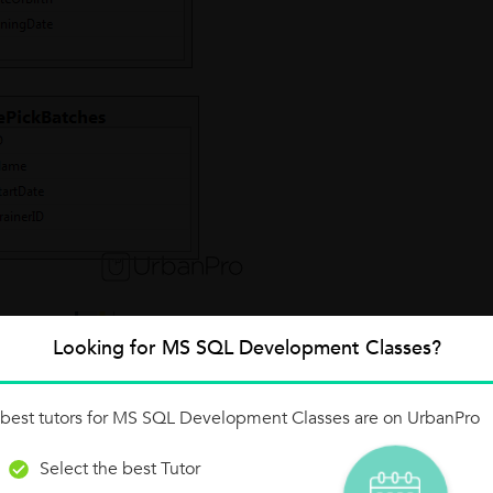
Looking for MS SQL Development Classes?
best tutors for MS SQL Development Classes are on UrbanPro
Select the best Tutor