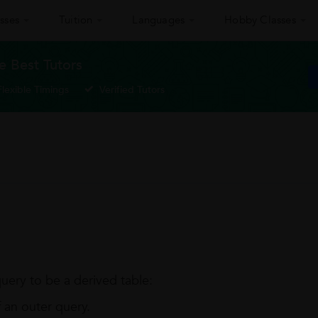
sses
Tuition
Languages
Hobby Classes
 Best Tutors
Flexible Timings
Verified Tutors
query to be a derived table:
 an outer query.