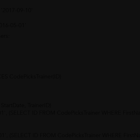
, '2017-09-10'
2016-05-01'
ers:
S CodePicksTrainer(ID)
artDate, TrainerID)
01', (SELECT ID FROM CodePicksTrainer WHERE FirstN
-01', (SELECT ID FROM CodePicksTrainer WHERE First