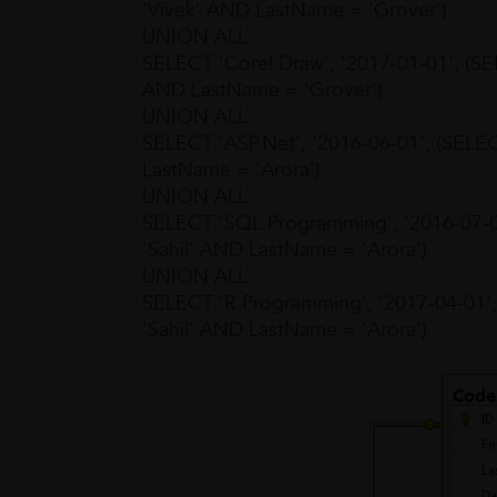
'Vivek' AND LastName = 'Grover')
UNION ALL
SELECT 'Corel Draw', '2017-01-01', (
AND LastName = 'Grover')
UNION ALL
SELECT 'ASP.Net', '2016-06-01', (SEL
LastName = 'Arora')
UNION ALL
SELECT 'SQL Programming', '2016-07-
'Sahil' AND LastName = 'Arora')
UNION ALL
SELECT 'R Programming', '2017-04-01
'Sahil' AND LastName = 'Arora')