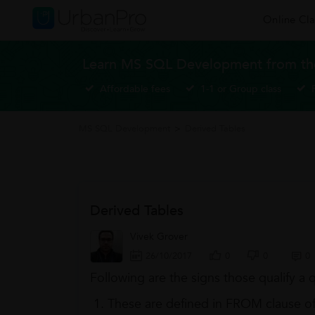
Online Cla
Learn MS SQL Development from the
Affordable fees
1-1 or Group class
MS SQL Development
>
Derived Tables
Derived Tables
Vivek Grover
26/10/2017
0
0
0
Following are the signs those qualify a 
These are defined in FROM clause of