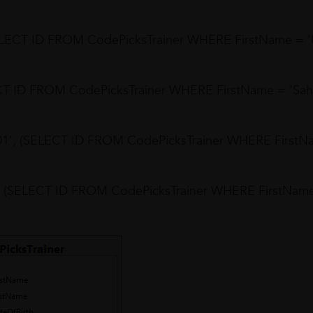
SELECT ID FROM CodePicksTrainer WHERE FirstName = 'U
ECT ID FROM CodePicksTrainer WHERE FirstName = 'Sah
01', (SELECT ID FROM CodePicksTrainer WHERE FirstN
', (SELECT ID FROM CodePicksTrainer WHERE FirstNam