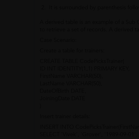
It is surrounded by parenthesis foll
A derived table is an example of a Sub
to retrieve a set of records. A derived ta
Case Scenario:
Create a table for trainers:
CREATE TABLE CodePicksTrainer(
ID INT IDENTITY(1,1) PRIMARY KEY,
FirstName VARCHAR(50),
LastName VARCHAR(50),
DateOfBirth DATE,
JoiningDate DATE
)
Insert trainer details:
INSERT INTO CodePicksTrainer(FirstNam
SELECT 'Vivek', 'Grover', '1989-09-01',