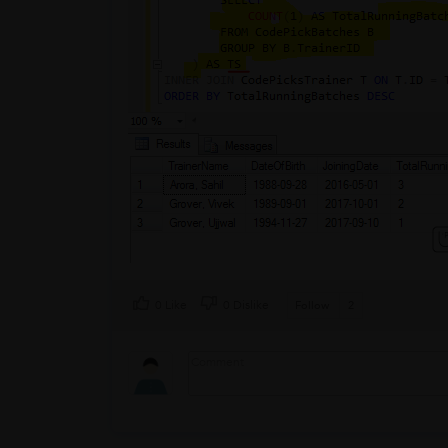
0 Like
0 Dislike
Follow
2