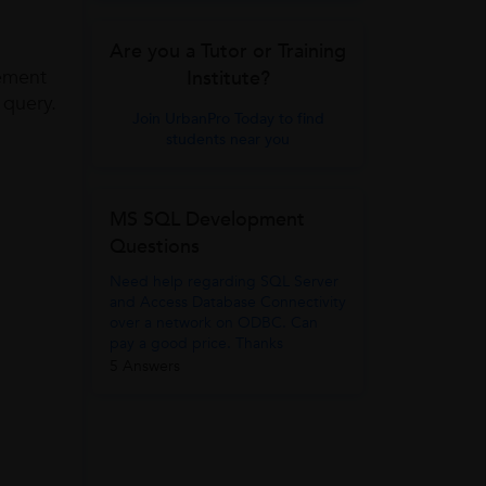
Are you a Tutor or Training
tement
Institute?
 query.
Join UrbanPro Today to find
students near you
MS SQL Development
Questions
Need help regarding SQL Server
and Access Database Connectivity
over a network on ODBC. Can
pay a good price. Thanks
5 Answers