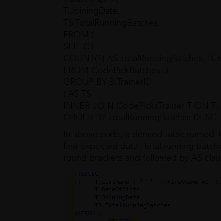
T.JoiningDate,
TS.TotalRunningBatches
FROM (
SELECT
COUNT(1) AS TotalRunningBatches, B.Tr
FROM CodePickBatches B
GROUP BY B.TrainerID
) AS TS
INNER JOIN CodePicksTrainer T ON T.ID
ORDER BY TotalRunningBatches DESC
In above code, a derived table named TS
find expected data. Total running batches
round brackets and followed by AS clau