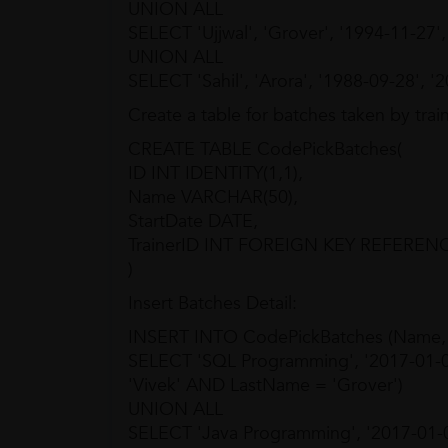
UNION ALL
SELECT 'Ujjwal', 'Grover', '1994-11-27'
UNION ALL
SELECT 'Sahil', 'Arora', '1988-09-28', '
Create a table for batches taken by train
CREATE TABLE CodePickBatches(
ID INT IDENTITY(1,1),
Name VARCHAR(50),
StartDate DATE,
TrainerID INT FOREIGN KEY REFERENCE
)
Insert Batches Detail:
INSERT INTO CodePickBatches (Name, St
SELECT 'SQL Programming', '2017-01-
'Vivek' AND LastName = 'Grover')
UNION ALL
SELECT 'Java Programming', '2017-01