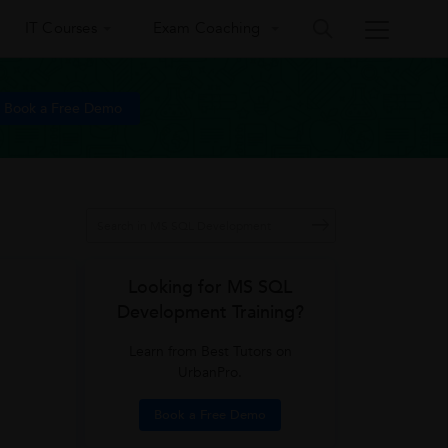
IT Courses
Exam Coaching
Book a Free Demo
Looking for MS SQL
Development Training?
Learn from Best Tutors on
UrbanPro.
Book a Free Demo