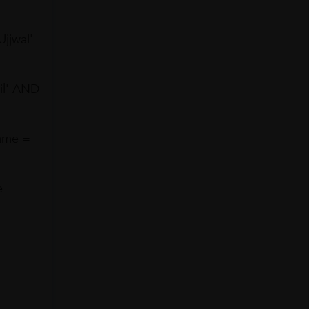
jjwal'
il' AND
ame =
e =