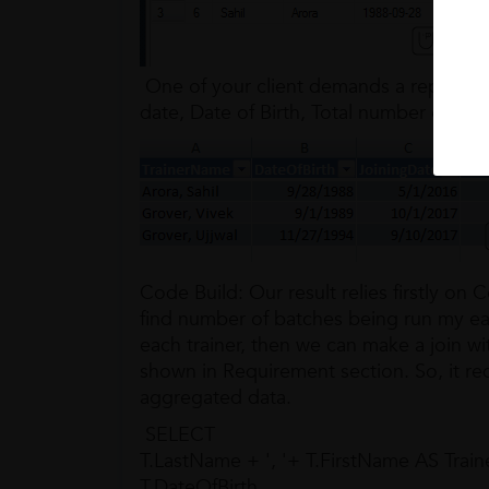
One of your client demands a report wit
date, Date of Birth, Total number of bat
Code Build: Our result relies firstly o
find number of batches being run my ea
each trainer, then we can make a join wit
shown in Requirement section. So, it req
aggregated data.
SELECT
T.LastName + ', '+ T.FirstName AS Trai
T.DateOfBirth,