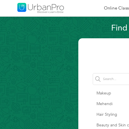
Online Class
Find
Makeup
Mehendi
Hair Styling
Beauty and Skin 