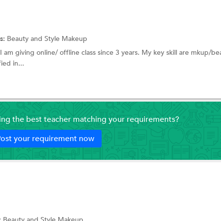
s:
Beauty and Style
Makeup
I am giving online/ offline class since 3 years. My key skill are mkup/be
ied in...
ding the best teacher matching your requirements?
ost your requirement now
:
Beauty and Style
Makeup