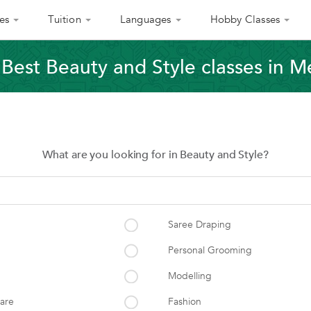
es
Tuition
Languages
Hobby Classes
 Best Beauty and Style classes in M
What are you looking for in Beauty and Style?
Saree Draping
Personal Grooming
Modelling
care
Fashion