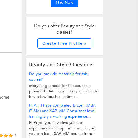
Find Now
Do you offer Beauty and Style
classes?
Create Free Profile »
Beauty and Style Questions
Do you provide materials for this
course?
everything u need for the course is
provided. But i suggest my students to
buy a few brushes in time...
 home
Hi All, I have completed B.com ,MBA
(F &M) and SAP MM Consultant level
training,5 yrs working experience...
Hi Priya, you have five years of
experience as a sap mm end user, so
you can learn SAP MM course from...
1