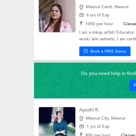
Meerut Cantt, Meerut
6 yrs of Exp
₹
1000
per hour
Classe
I am a mkup artist/ Educator. 
work/ skin asthetic. I am certif
Book a FREE Demo
Do you need help in fin
P
Ayushi R.
Meerut City, Meerut
1 yrs of Exp
₹
900
per hour
Classes