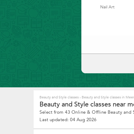
Nail Art
Beauty and Style classes
›
Beauty and Style classes in Mee
Beauty and Style classes near m
Select from 43 Online & Offline Beauty and St
Last updated: 04 Aug 2026