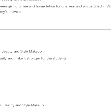
 been giving online and home tution for one year and am certified in V
y's I have a...
:
Beauty and Style
Makeup
asily and make it stronger for the students.
s:
Beauty and Style
Makeup