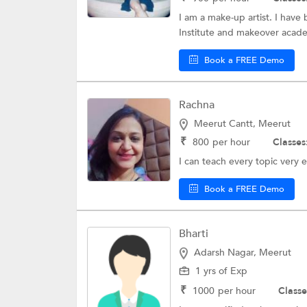
I am a make-up artist. I have
Institute and makeover academ
Book a FREE Demo
Rachna
Meerut Cantt, Meerut
₹
800
per hour
Classes
I can teach every topic very e
Book a FREE Demo
Bharti
Adarsh Nagar, Meerut
1 yrs of Exp
₹
1000
per hour
Classe