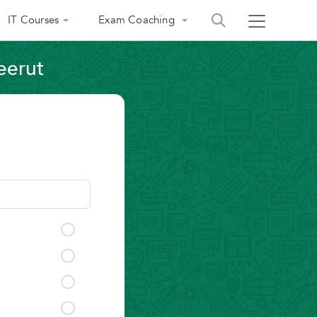
IT Courses
Exam Coaching
eerut
India