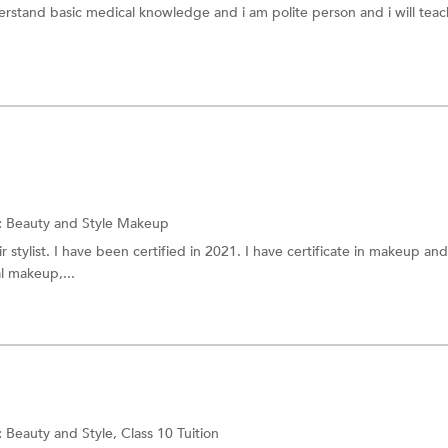
erstand basic medical knowledge and i am polite person and i will tea
:
Beauty and Style
Makeup
r stylist. I have been certified in 2021. I have certificate in makeup and
al makeup,...
:
Beauty and Style,
Class 10 Tuition