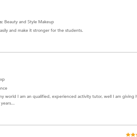
s:
Beauty and Style
Makeup
asily and make it stronger for the students.
Exp
nce
 world I am an qualified, experienced activity tutor, well I am giving
years...