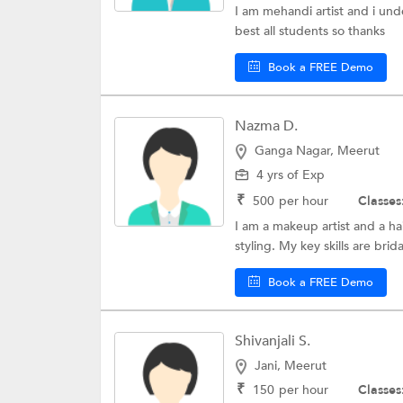
I am mehandi artist and i und
best all students so thanks
Book a FREE Demo
Nazma D.
Ganga Nagar, Meerut
4 yrs of Exp
₹
500
per hour
Classes
I am a makeup artist and a hai
styling. My key skills are brid
Book a FREE Demo
Shivanjali S.
Jani, Meerut
₹
150
per hour
Classes