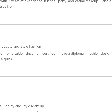
 with 1 years of experience in bridal, party, and casual makeup. I also g
sses from...
:
Beauty and Style Fashion
tor home tuition since I am certified. I have a diploma in fashion desig
a quick...
s:
Beauty and Style
Makeup