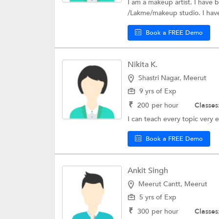
I am a makeup artist. I have 
/Lakme/makeup studio. I have
Book a FREE Demo
Nikita K.
Shastri Nagar, Meerut
9 yrs of Exp
₹
200
per hour
Classes
I can teach every topic very e
Book a FREE Demo
Ankit Singh
Meerut Cantt, Meerut
5 yrs of Exp
₹
300
per hour
Classes