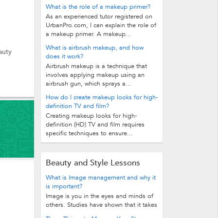
What is the role of a makeup primer?
As an experienced tutor registered on
UrbanPro.com, I can explain the role of
a makeup primer. A makeup...
What is airbrush makeup, and how
auty
does it work?
Airbrush makeup is a technique that
involves applying makeup using an
airbrush gun, which sprays a...
How do I create makeup looks for high-
definition TV and film?
Creating makeup looks for high-
definition (HD) TV and film requires
specific techniques to ensure...
Beauty and Style Lessons
What is Image management and why it
is important?
Image is you in the eyes and minds of
others. Studies have shown that it takes
only few seconds to create an...