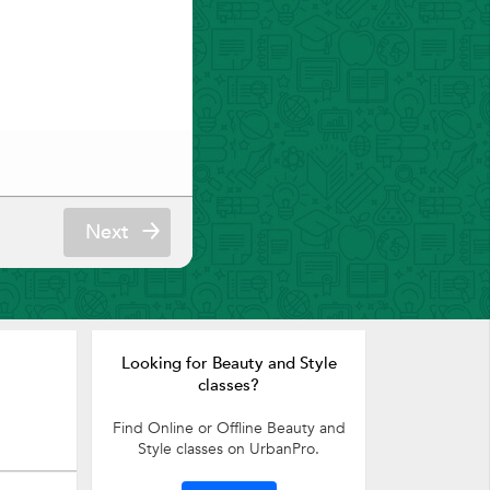
Next
Looking for Beauty and Style
classes?
Find Online or Offline Beauty and
Style classes on UrbanPro.