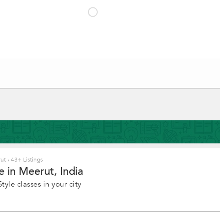
rut
›
43+ Listings
e in Meerut, India
yle classes in your city