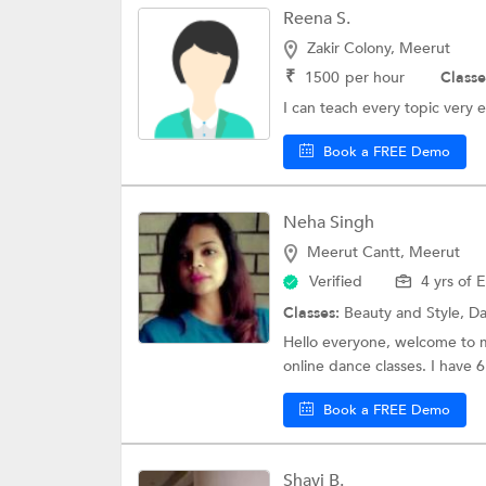
Reena S.
Zakir Colony, Meerut
₹
1500
per hour
Classe
I can teach every topic very e
Book a FREE Demo
Neha Singh
Meerut Cantt, Meerut
Verified
4 yrs of 
Classes:
Beauty and Style,
Da
Hello everyone, welcome to my
online dance classes. I have 6 
Book a FREE Demo
Shavi B.