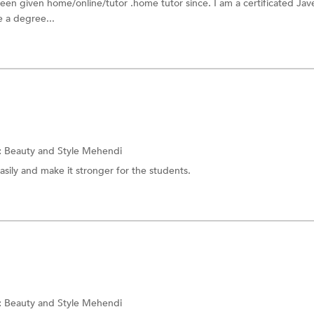
been given home/online/tutor .home tutor since. I am a certificated Ja
 a degree...
:
Beauty and Style Mehendi
asily and make it stronger for the students.
:
Beauty and Style Mehendi