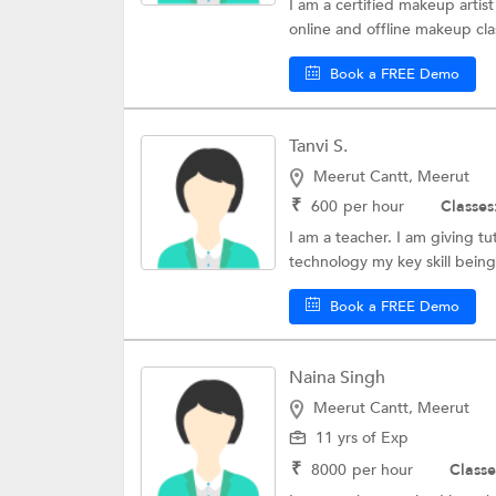
I am a certified makeup artist
online and offline makeup cla
Book a FREE Demo
Tanvi S.
Meerut Cantt, Meerut
₹
600
per hour
Classes
I am a teacher. I am giving tu
technology my key skill being 
Book a FREE Demo
Naina Singh
Meerut Cantt, Meerut
11 yrs of Exp
₹
8000
per hour
Classe