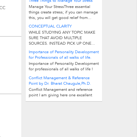
Three Things to Manage Your Stress
Manage Your StressThree essential
LCC
things create stress; if you can manage
this, you will get good relief from...
CONCEPTUAL CLARITY
WHILE STUDYING ANY TOPIC MAKE
SURE THAT AVOID MULTIPLE
SOURCES. INSTEAD PICK UP ONE...
Importance of Personality Development
for Professionals of all walks of life.
Importance of Personality Development
for professionals of all walks of life !
Investments Opportunities are many...
Conflict Management & Reference
Point by Dr. Bharat Chaugule,Ph.D.
Conflict Management and reference
point I am giving here one excellent
technique to manage your conflict...