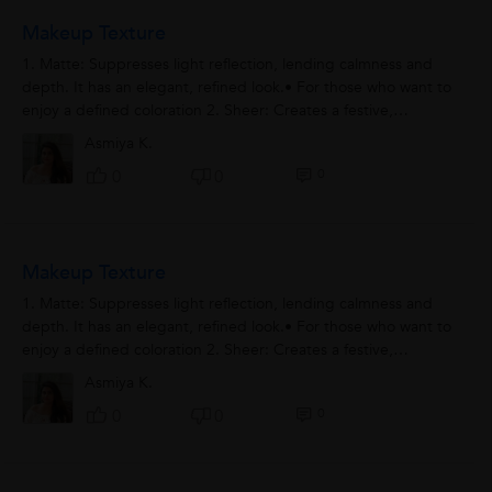
Makeup Texture
1. Matte: Suppresses light reflection, lending calmness and
depth. It has an elegant, refined look.• For those who want to
enjoy a defined coloration 2. Sheer: Creates a festive,
glamorous look....
Asmiya K.
0
0
0
Makeup Texture
1. Matte: Suppresses light reflection, lending calmness and
depth. It has an elegant, refined look.• For those who want to
enjoy a defined coloration 2. Sheer: Creates a festive,
glamorous look....
Asmiya K.
0
0
0