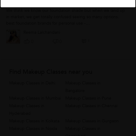
How To Choose A Right Foundation
We think we know our foundation shade but when we land up
in market, we get totally confused seeing so many options.
best foundation brands for personal use -
Mac/Rimmel/Revlon/Max factor/Estee Lauder/makeup...
Reema Lalchandani
1
0
0
Find Makeup Classes near you
Makeup Classes in Delhi
Makeup Classes in
Bangalore
Makeup Classes in Mumbai
Makeup Classes in Pune
Makeup Classes in
Makeup Classes in Chennai
Hyderabad
Makeup Classes in Kolkata
Makeup Classes in Gurgaon
Makeup Classes in Noida
Makeup Classes in