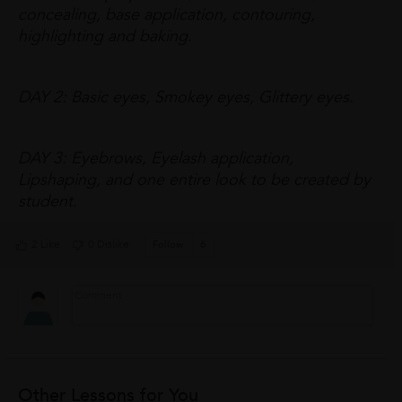
concealing, base application, contouring,
highlighting and baking.
DAY 2: Basic eyes, Smokey eyes, Glittery eyes.
DAY 3: Eyebrows, Eyelash application,
Lipshaping, and one entire look to be created by
student.
2 Like
0 Dislike
Follow
6
Other Lessons for You