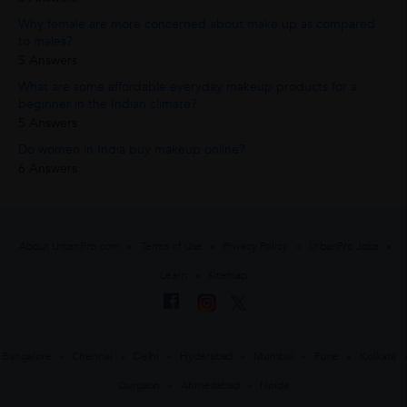
Why female are more concerned about make up as compared
to males?
5 Answers
What are some affordable everyday makeup products for a
beginner in the Indian climate?
5 Answers
Do women in India buy makeup online?
6 Answers
About UrbanPro.com
Terms of Use
Privacy Policy
UrbanPro Jobs
Learn
Sitemap
Bangalore
Chennai
Delhi
Hyderabad
Mumbai
Pune
Kolkata
Gurgaon
Ahmedabad
Noida