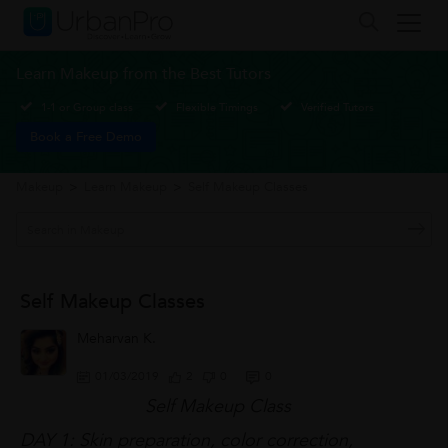
Learn Makeup from the Best Tutors
1-1 or Group class
Flexible Timings
Verified Tutors
Book a Free Demo
Makeup
>
Learn Makeup
>
Self Makeup Classes
Self Makeup Classes
Meharvan K.
01/03/2019
2
0
0
Self Makeup Class
DAY 1: Skin preparation, color correction,