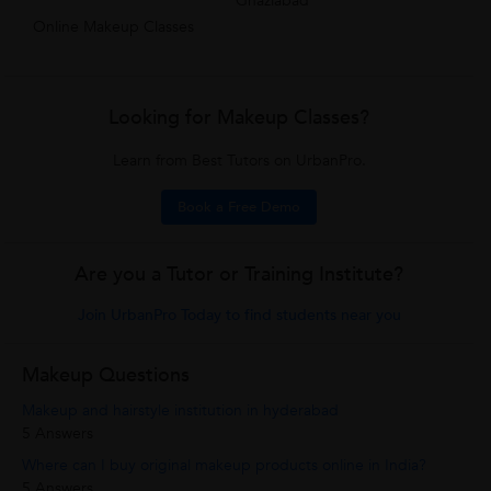
Ghaziabad
Online Makeup Classes
Looking for Makeup Classes?
Learn from Best Tutors on UrbanPro.
Book a Free Demo
Are you a Tutor or Training Institute?
Join UrbanPro Today to find students near you
Makeup Questions
Makeup and hairstyle institution in hyderabad
5 Answers
Where can I buy original makeup products online in India?
5 Answers