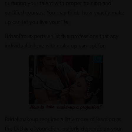
nurturing your talent with proper training and
certified courses. You may think, how exactly make
up can let you live your life.
UrbanPro experts enlist five professions that any
individual in love with make up can opt for:
Bridal makeup requires a little more of learning as
the D-Day of your client majorly depends on your