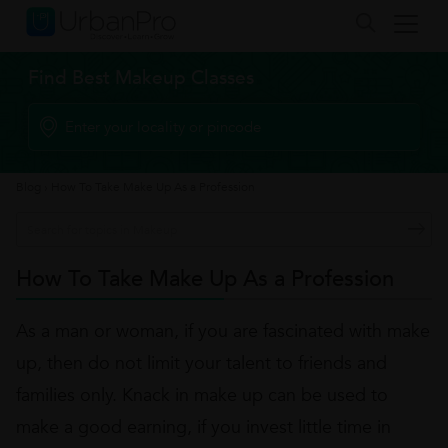
Find Best Makeup Classes
Blog
›
How To Take Make Up As a Profession
How To Take Make Up As a Profession
As a man or woman, if you are fascinated with make
up, then do not limit your talent to friends and
families only. Knack in make up can be used to
make a good earning, if you invest little time in