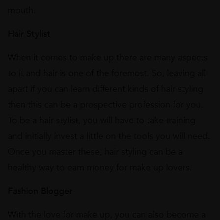
mouth.
Hair Stylist
When it comes to make up there are many aspects
to it and hair is one of the foremost. So, leaving all
apart if you can learn different kinds of hair styling
then this can be a prospective profession for you.
To be a hair stylist, you will have to take training
and initially invest a little on the tools you will need.
Once you master these, hair styling can be a
healthy way to earn money for make up lovers.
Fashion Blogger
With the love for make up, you can also become a