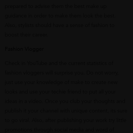
prepared to advise them the best make up
guidance in order to make them look the best.
Also, stylists should have a sense of fashion to
boost their career.
Fashion Vlogger
Check in YouTube and the current statistics of
fashion vloggers will surprise you. Do not worry,
just use your knowledge of make to create new
looks and use your techie friend to put all your
ideas in a video. Once you club your thoughts and
publish it your channel with unique content, its sure
to go viral. Also, after publishing your work try little
promotions through social media and word of