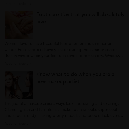
to look perfectly beautiful: Foundation Image
Read full article >
credit: www.classics.com Many a times you would have felt the
Foot care tips that you will absolutely
plastic look foundation...
love
Women love to have beautiful feet whether it is summer or
winter. Feet care is relatively easier during the summer season
than in winter when your foot skin tends to remain dry. Whatever
month or season you are in, your feet need care to keep them in
Read full article >
great shape. Your feet says a lot about your overall hygiene and
Know what to do when you are a
your...
new makeup artist
The job of a makeup artist always look interesting and exciting.
Glamor, glitch and fun, life as a makeup artist looks super cool
and super trendy, making pretty models and people look even
prettier. If you are a makeup artist and new in the field, the
Read full article >
following tips could help you to become a better and efficient