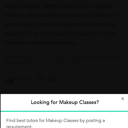
fashion blogger. Writing blogs on your creative
make up ideas can fetch you money. Publish your
work initially in third party websites to check the
response. If its good, you can always go out and
build your own fashion website.
Published on
2017-02-22T16:43:17+0530
by
Academics
. Last
Modified on
2017-02-22T16:43:17+0530
Feedback:
Comments
X
Looking for Makeup Classes?
Share your thoughts with the community or ask a question
Find best tutors for Makeup Classes by posting a
requirement.