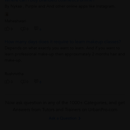
By Nykaa , Purple and And other online apps like Instagram.
Maheshwari
0
0
6
How many days does it require to learn makeup classes?
Depends on what exactly you want to learn. And if you want to
learn professional make-up then approximately 2 months hair and
make-up.
Rushmitha
0
0
8
Now ask question in any of the 1000+ Categories, and get
Answers from Tutors and Trainers on UrbanPro.com
Ask a Question