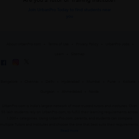
Are you a Tutor or Training Institute?
Join UrbanPro Today to find students near
you
About UrbanPro.com
Terms of Use
Privacy Policy
UrbanPro Jobs
Learn
Sitemap
Bangalore
Chennai
Delhi
Hyderabad
Mumbai
Pune
Kolkata
Gurgaon
Ahmedabad
Noida
UrbanPro.com is India's largest network of most trusted tutors and institutes. Over
55 lakh students rely on UrbanPro.com, to fulfill their learning requirements across
1,000+ categories. Using UrbanPro.com, parents, and students can compare
multiple Tutors and Institutes and choose the one that best suits their requirements.
Read more