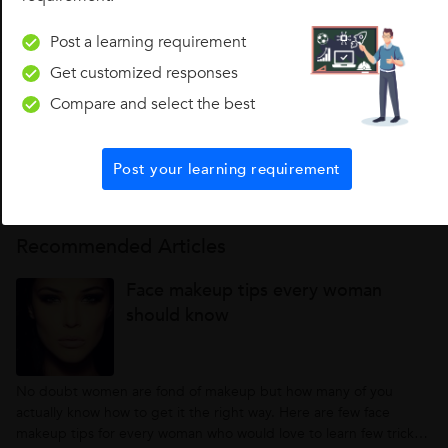
Post a learning requirement
Get customized responses
Looking for Makeup Classes?
Compare and select the best
Find best Makeup Classes in your locality on UrbanPro.
Post your learning requirement
Find Now
Recommended Articles
Face makeup tips every woman
should know
No doubt women are fond of makeup but how many of you
actually know how to get it the right way. Here are few face
makeup tips for every woman who would love to learn few tricks