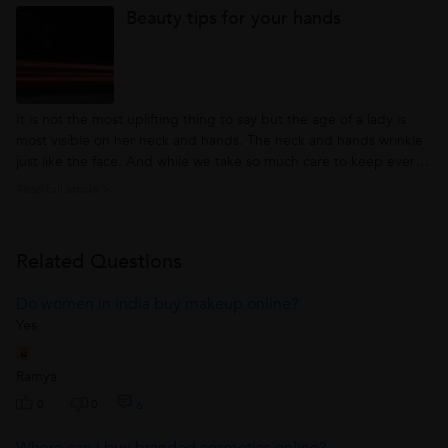
Beauty tips for your hands
makeup...
It is not the most uplifting thing to say but the age of a lady is
most visible on her neck and hands. The neck and hands wrinkle
just like the face. And while we take so much care to keep every
sign of aging away from the face and neck, we more often than
Read full article >
not, neglect our hands. The glamour and hospitality industries...
Related Questions
Do women in India buy makeup online?
Yes
Ramya
0
0
6
Where can I buy branded cosmetics online?