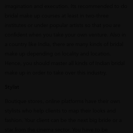
imagination and execution. Its recommended to do
bridal make up courses at least in two-three
institutes or under popular artists so that you are
confident when you take your own venture. Also in
a country like India, there are many kinds of bridal
make up depending on locality and location.
Hence, you should master all kinds of Indian bridal
make up in order to take over this industry.
Stylist
Boutique stores, online platforms have their own
stylists who help clients to map their looks and
fashion. Your client can be the next big bride or a
star from the cinema sector. You have to be