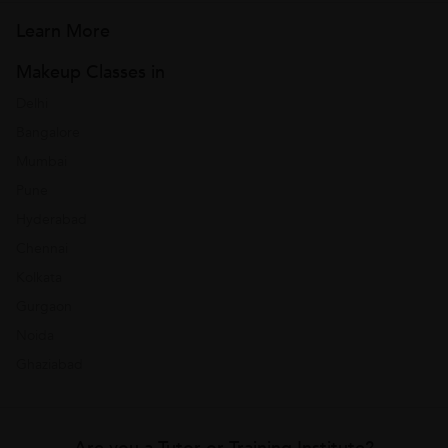
Learn More
Makeup Classes in
Delhi
Bangalore
Mumbai
Pune
Hyderabad
Chennai
Kolkata
Gurgaon
Noida
Ghaziabad