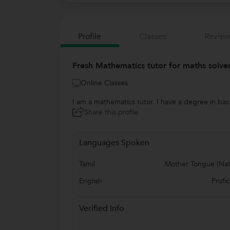
Profile
Classes
Review
Fresh Mathematics tutor for maths solve
Online Classes
I am a mathematics tutor. I have a degree in ba
Share this profile
Languages Spoken
Tamil
Mother Tongue (Nat
English
Profic
Verified Info