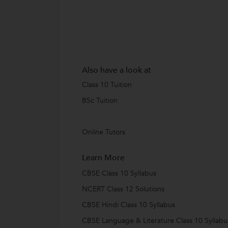
Also have a look at
Class 10 Tuition
BSc Tuition
Online Tutors
Learn More
CBSE Class 10 Syllabus
NCERT Class 12 Solutions
CBSE Hindi Class 10 Syllabus
CBSE Language & Literature Class 10 Syllabu