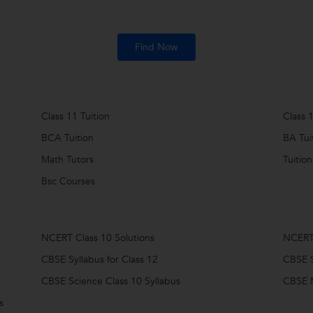
Find Now
Class 11 Tuition
Class 1
BCA Tuition
BA Tui
Math Tutors
Tuition
Bsc Courses
NCERT Class 10 Solutions
NCERT 
CBSE Syllabus for Class 12
CBSE S
CBSE Science Class 10 Syllabus
CBSE M
s