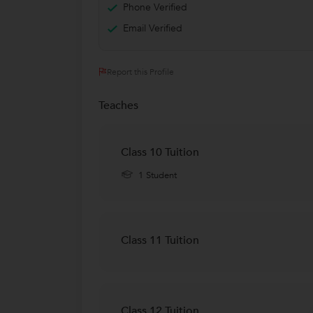
Phone Verified
Email Verified
Report this Profile
Teaches
Class 10 Tuition
1 Student
Class 11 Tuition
Class 12 Tuition