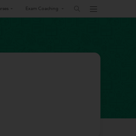
rses
Exam Coaching