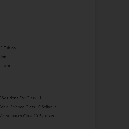
2 Tuition
tion
 Tutor
Solutions For Class 11
ocial Science Class 10 Syllabus
athematics Class 10 Syllabus