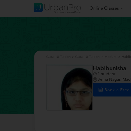
Online Classes
Class 10 Tuition
>
Class 10 Tuition in Madurai
>
Habib
Habibunisha
1
student
Anna Nagar, Mad
Book a Fre