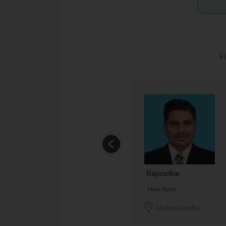
F
Rajasekar
New Tutor
Manachanallur