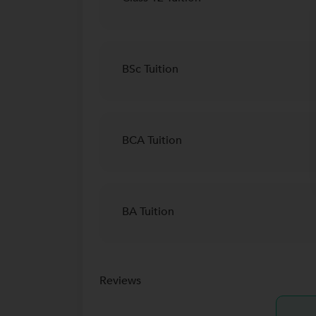
BSc Tuition
BCA Tuition
BA Tuition
Reviews