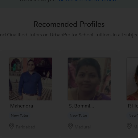
Recomended Profiles
ind Qualified Tutors on UrbanPro for School Tuitions in all subjec
Mahendra
S. Bommi...
P. H
New Tutor
New Tutor
New 
Faridabad
Madurai
Ma