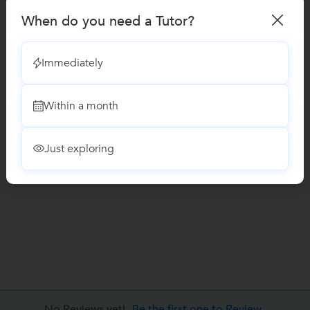
When do you need a Tutor?
Immediately
Within a month
Just exploring
No Reviews yet!
Be the first one to Review