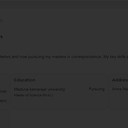
s
rs
chelors and now pursuing my masters in correspondence. My key skills a
Education
Addres
Pursuing
Anna Na
Madurai kamarajar university
ive)
Master of Science (M.Sc.)
ient