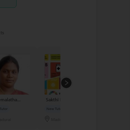
ts
emalatha...
Sakthi N...
Manas
Tutor
New Tutor
New Tutor
durai
Madurai
Patna