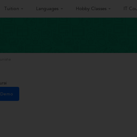
Tuition
Languages
Hobby Classes
IT Cou
unisha
urai
e Demo