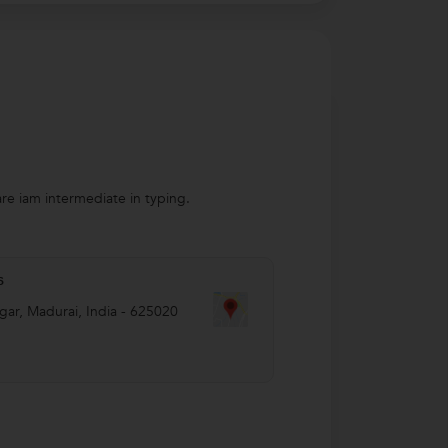
re iam intermediate in typing.
s
gar
,
Madurai
,
India
-
625020