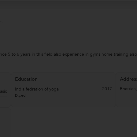
s
nce 5 to 6 years in this field also experience in gyms home training al
Education
Addres
2017
Bhattian
India fedration of yoga
asic
D.y.ed.