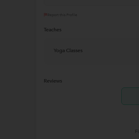
Report this Profile
Teaches
Yoga Classes
Reviews
F