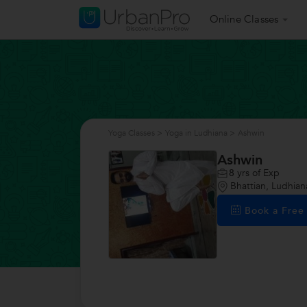
Online Classes
Yoga Classes
>
Yoga in Ludhiana
>
Ashwin
Ashwin
8
yrs of Exp
Bhattian, Ludhian
Book a Fre