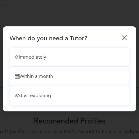
When do you need a Tutor?
Immediately
Within a month
Just exploring
No Reviews yet!
Be the first one to Review
Recomended Profiles
ind Qualified Tutors on UrbanPro for School Tuitions in all subjec