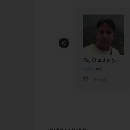
Raj Chaudhary...
New Tutor
Ludhiana