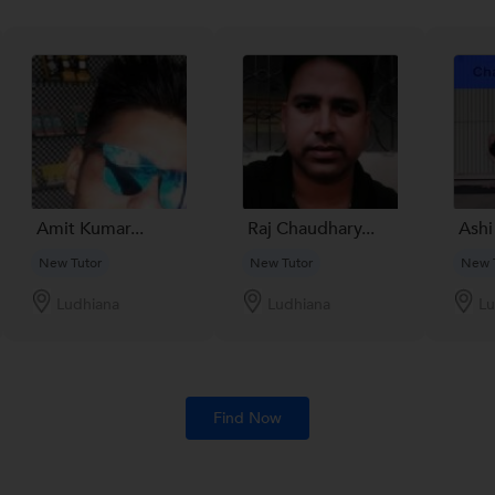
Amit Kumar...
Raj Chaudhary...
Ashi
New Tutor
New Tutor
New 
Ludhiana
Ludhiana
Lu
Find Now