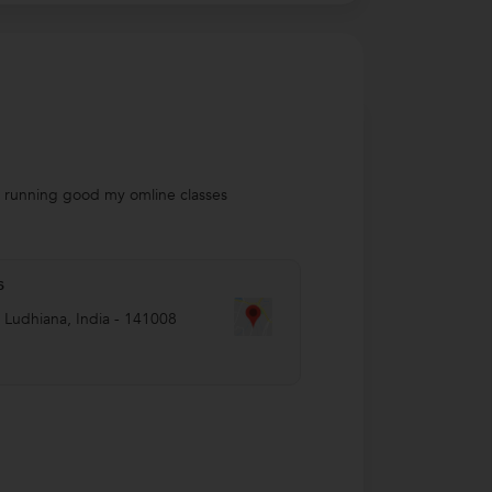
so running good my omline classes
s
,
Ludhiana
,
India
-
141008