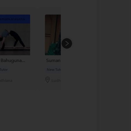
 Bahuguna...
Suman K....
Sohan Parkash
Tutor
New Tutor
New Tutor
dhiana
Ludhiana
Ludhiana