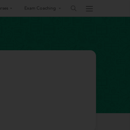
rses
Exam Coaching