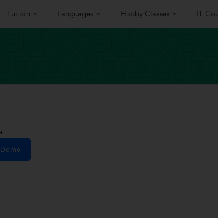
Tuition
Languages
Hobby Classes
IT Cou
a
e Demo