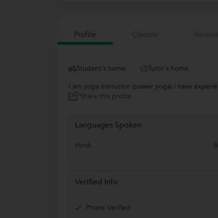
Profile
Classes
Review
Student's home
Tutor's home
I am yoga instructor (power yoga) i have experie
Share this profile
Languages Spoken
Hindi
B
Verified Info
Phone Verified