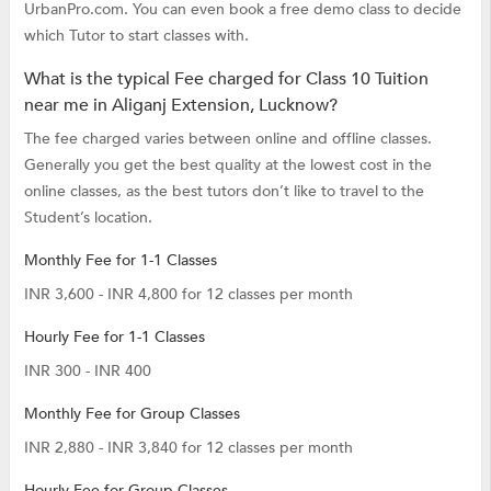
UrbanPro.com. You can even book a free demo class to decide
which Tutor to start classes with.
What is the typical Fee charged for Class 10 Tuition
near me in Aliganj Extension, Lucknow?
The fee charged varies between online and offline classes.
Generally you get the best quality at the lowest cost in the
online classes, as the best tutors don’t like to travel to the
Student’s location.
Monthly Fee for 1-1 Classes
INR 3,600 - INR 4,800 for 12 classes per month
Hourly Fee for 1-1 Classes
INR 300 - INR 400
Monthly Fee for Group Classes
INR 2,880 - INR 3,840 for 12 classes per month
Hourly Fee for Group Classes