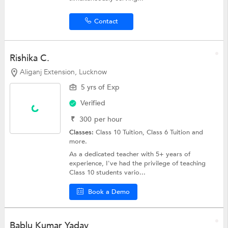
Contact
Rishika C.
Aliganj Extension, Lucknow
5 yrs of Exp
Verified
₹
300
per hour
Classes:
Class 10 Tuition,
Class 6 Tuition
and
more.
As a dedicated teacher with 5+ years of
experience, I've had the privilege of teaching
Class 10 students vario...
Book a Demo
Bablu Kumar Yadav