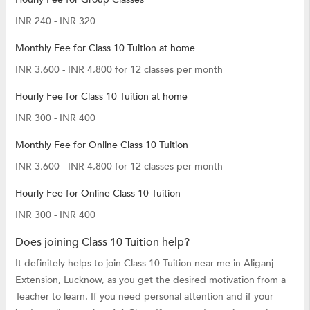
INR 240 - INR 320
Monthly Fee for Class 10 Tuition at home
INR 3,600 - INR 4,800 for 12 classes per month
Hourly Fee for Class 10 Tuition at home
INR 300 - INR 400
Monthly Fee for Online Class 10 Tuition
INR 3,600 - INR 4,800 for 12 classes per month
Hourly Fee for Online Class 10 Tuition
INR 300 - INR 400
Does joining Class 10 Tuition help?
It definitely helps to join Class 10 Tuition near me in Aliganj
Extension, Lucknow, as you get the desired motivation from a
Teacher to learn. If you need personal attention and if your