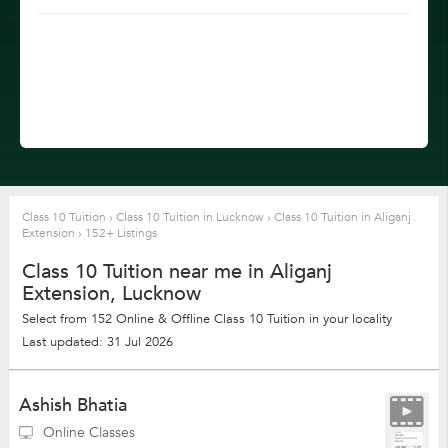
Class 10 Tuition
›
Class 10 Tuition in Lucknow
›
Class 10 Tuition in Aliganj
Extension
›
152+ Listings
Class 10 Tuition near me in Aliganj
Extension, Lucknow
Select from 152 Online & Offline Class 10 Tuition in your locality
Last updated: 31 Jul 2026
Ashish Bhatia
Online Classes