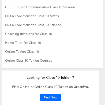
CBSE English Communicative Class 10 Syllabus
NCERT Solutions for Class 10 Maths
NCERT Solutions for Class 10 Science
Coaching Institutes for Class 10
Home Tutor for Class 10
Online Tuition Class 10
Online Class 10 Tuition Courses
Looking for Class 10 Tuition ?
Find Online or Offline Class 10 Tuition on UrbanPro.
Find Now