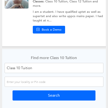
Classes:
Class 10 Tuition,
Class 12 Tuition
and
more.
I am a student. I have qualified uptet as well as
supertet and also write uppcs mains paper. I had
taught at n...
Book a Demo
Find more Class 10 Tuition