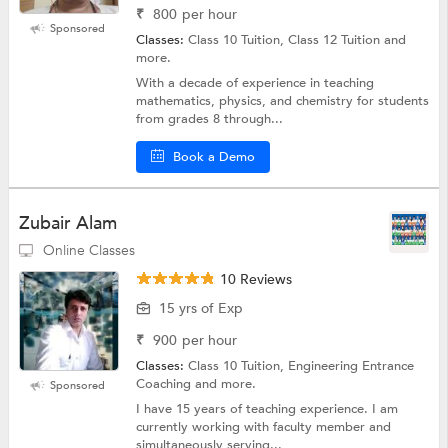
₹
800
per hour
Sponsored
Classes:
Class 10 Tuition, Class 12 Tuition and
more.
With a decade of experience in teaching
mathematics, physics, and chemistry for students
from grades 8 through...
Book a Demo
Zubair Alam
Online Classes
10 Reviews
15 yrs of Exp
₹
900
per hour
Classes:
Class 10 Tuition, Engineering Entrance
Coaching and more.
Sponsored
I have 15 years of teaching experience. I am
currently working with faculty member and
simultaneously serving...