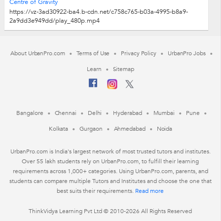
Centre of Gravity
https://vz-3ad30922-ba4.b-cdn.net/c758c765-b03a-4995-b8a9-
2a9dd3e949dd/play_480p.mp4
About UrbanPro.com
Terms of Use
Privacy Policy
UrbanPro Jobs
Learn
Sitemap
Bangalore
Chennai
Delhi
Hyderabad
Mumbai
Pune
Kolkata
Gurgaon
Ahmedabad
Noida
UrbanPro.com is India's largest network of most trusted tutors and institutes.
Over 55 lakh students rely on UrbanPro.com, to fulfill their learning
requirements across 1,000+ categories. Using UrbanPro.com, parents, and
students can compare multiple Tutors and Institutes and choose the one that
best suits their requirements.
Read more
ThinkVidya Learning Pvt Ltd © 2010-2026 All Rights Reserved