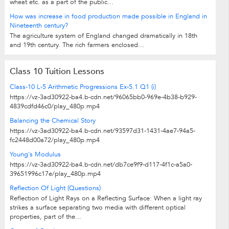
wheat etc. as a part of the public...
How was increase in food production made possible in England in
Nineteenth century?
The agriculture system of England changed dramatically in 18th
and 19th century. The rich farmers enclosed...
Class 10 Tuition Lessons
Class-10 L-5 Arithmetic Progressions Ex-5.1 Q1 (i)
https://vz-3ad30922-ba4.b-cdn.net/96065bb0-969e-4b38-b929-
4839cdfd46c0/play_480p.mp4
Balancing the Chemical Story
https://vz-3ad30922-ba4.b-cdn.net/93597d31-1431-4ae7-94a5-
fc2448d00a72/play_480p.mp4
Young's Modulus
https://vz-3ad30922-ba4.b-cdn.net/db7ce9f9-d117-4f1c-a5a0-
39651996c17e/play_480p.mp4
Reflection Of Light (Questions)
Reflection of Light Rays on a Reflecting Surface: When a light ray
strikes a surface separating two media with different optical
properties, part of the...