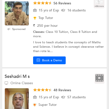
56 Reviews
+656 more
15 yrs of Exp
16 students
Top Tutor
₹
250
per hour
Sponsored
Classes:
Class 10 Tuition, Class 8 Tuition and
more.
I love to teach students the concepts of Maths
and Science. I believe in concept clearance rather
than rote le...
Book a Demo
Seshadri M s
Online Classes
48 Reviews
15 yrs of Exp
57 students
Super Tutor