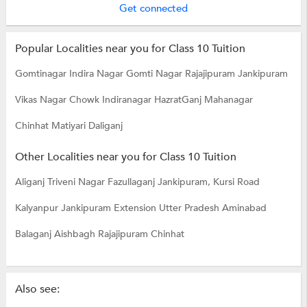
Get connected
Popular Localities near you for Class 10 Tuition
Gomtinagar
Indira Nagar
Gomti Nagar
Rajajipuram
Jankipuram
Vikas Nagar
Chowk
Indiranagar
HazratGanj
Mahanagar
Chinhat Matiyari
Daliganj
Other Localities near you for Class 10 Tuition
Aliganj
Triveni Nagar
Fazullaganj
Jankipuram, Kursi Road
Kalyanpur
Jankipuram Extension
Utter Pradesh
Aminabad
Balaganj
Aishbagh
Rajajipuram
Chinhat
Also see: