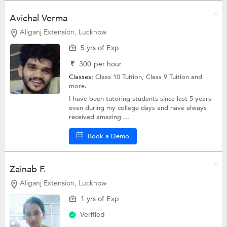
Avichal Verma
Aliganj Extension, Lucknow
5 yrs of Exp
₹
300
per hour
Classes:
Class 10 Tuition,
Class 9 Tuition
and
more.
I have been tutoring students since last 5 years
even during my college days and have always
received amazing ...
Book a Demo
Zainab F.
Aliganj Extension, Lucknow
1 yrs of Exp
Verified