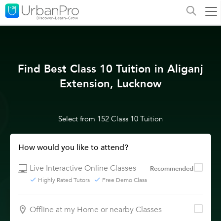
Find Best Class 10 Tuition in Aliganj
Extension, Lucknow
Select from 152 Class 10 Tuition
How would you like to attend?
Live Interactive Online Classes
Recommended
Highly Rated Tutors
Free Demo Class
Offline at my Home or nearby Classes