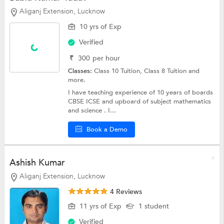
Aliganj Extension, Lucknow
10 yrs of Exp
Verified
₹
300
per hour
Classes:
Class 10 Tuition,
Class 8 Tuition
and
more.
I have teaching experience of 10 years of boards
CBSE ICSE and upboard of subject mathematics
and science . I...
Book a Demo
Ashish Kumar
Aliganj Extension, Lucknow
4 Reviews
11 yrs of Exp
1 student
Verified