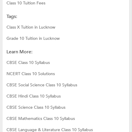
Class 10 Tuition Fees
Tags:
Class X Tuition in Lucknow
Grade 10 Tuition in Lucknow
Learn More:
CBSE Class 10 Syllabus
NCERT Class 10 Solutions
CBSE Social Science Class 10 Syllabus
CBSE Hindi Class 10 Syllabus
CBSE Science Class 10 Syllabus
CBSE Mathematics Class 10 Syllabus
CBSE Language & Literature Class 10 Syllabus