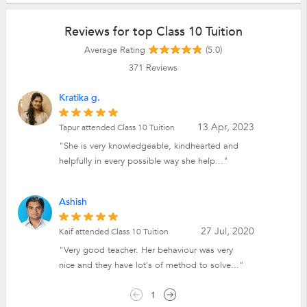
Reviews for top Class 10 Tuition
Average Rating
(5.0)
371
Reviews
Kratika g.
13 Apr, 2023
Tapur attended Class 10 Tuition
"She is very knowledgeable, kindhearted and
helpfully in every possible way she help..."
Ashish
27 Jul, 2020
Kaif attended Class 10 Tuition
"Very good teacher. Her behaviour was very
nice and they have lot's of method to solve..."
1