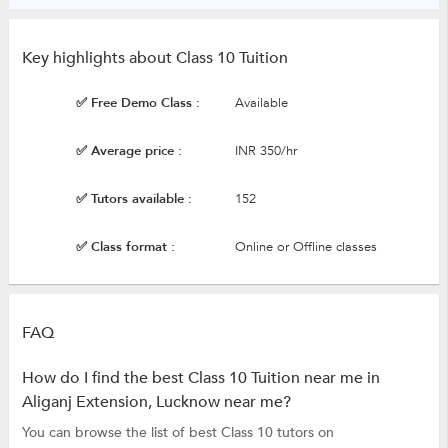
Key highlights about Class 10 Tuition
✅ Free Demo Class :
Available
✅ Average price :
INR 350/hr
✅ Tutors available :
152
✅ Class format :
Online or Offline classes
FAQ
How do I find the best Class 10 Tuition near me in
Aliganj Extension, Lucknow near me?
You can browse the list of best Class 10 tutors on