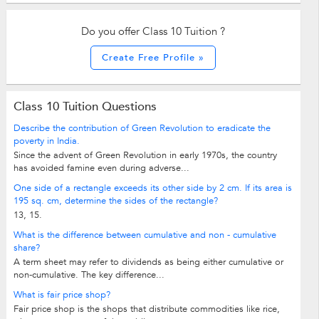
Do you offer Class 10 Tuition ?
Create Free Profile »
Class 10 Tuition Questions
Describe the contribution of Green Revolution to eradicate the
poverty in India.
Since the advent of Green Revolution in early 1970s, the country
has avoided famine even during adverse...
One side of a rectangle exceeds its other side by 2 cm. If its area is
195 sq. cm, determine the sides of the rectangle?
13, 15.
What is the difference between cumulative and non - cumulative
share?
A term sheet may refer to dividends as being either cumulative or
non-cumulative. The key difference...
What is fair price shop?
Fair price shop is the shops that distribute commodities like rice,