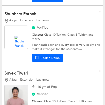
Shubham Pathak
Aliganj Extension, Lucknow
Verified
Classes:
Class 10 Tuition,
Class 8 Tuition
and
more.
I can teach each and every topics very easily and
make it stronger for the students....
Book a Demo
Suvek Tiwari
Aliganj Extension, Lucknow
10 yrs of Exp
Verified
Classes:
Class 10 Tuition,
Class 8 Tuition
and