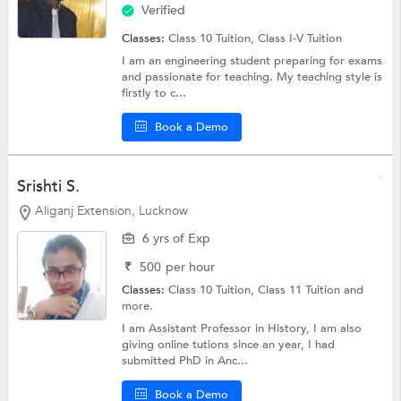
Verified
Classes:
Class 10 Tuition,
Class I-V Tuition
I am an engineering student preparing for exams
and passionate for teaching. My teaching style is
firstly to c...
Book a Demo
Srishti S.
Aliganj Extension, Lucknow
6 yrs of Exp
₹
500
per hour
Classes:
Class 10 Tuition,
Class 11 Tuition
and
more.
I am Assistant Professor in History, I am also
giving online tutions since an year, I had
submitted PhD in Anc...
Book a Demo