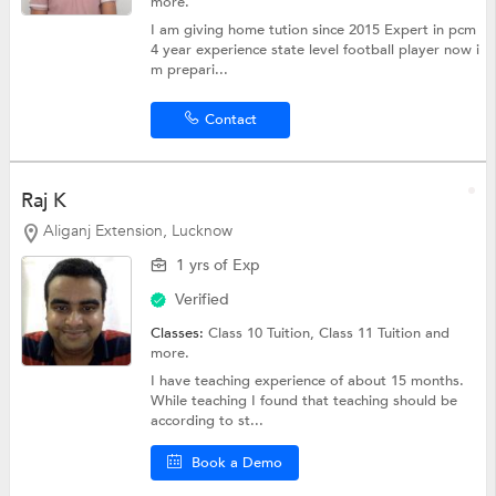
more.
I am giving home tution since 2015 Expert in pcm
4 year experience state level football player now i
m prepari...
Contact
Raj K
Aliganj Extension, Lucknow
1 yrs of Exp
Verified
Classes:
Class 10 Tuition,
Class 11 Tuition
and
more.
I have teaching experience of about 15 months.
While teaching I found that teaching should be
according to st...
Book a Demo