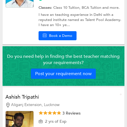
Classes:
Class 10 Tuition, BCA Tuition and more.
I have an teaching experience in Delhi with a
reputed institute named as Talent Pool Academy.
I have an 10+ ye...
Book a Demo
Do you need help in finding the best teacher matching
your requirements?
Post your requirement now
Ashish Tripathi
Aliganj Extension, Lucknow
3 Reviews
2 yrs of Exp