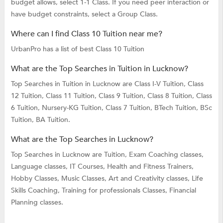
budget allows, select 1-1 Class. If you need peer interaction or
have budget constraints, select a Group Class.
Where can I find Class 10 Tuition near me?
UrbanPro has a list of best Class 10 Tuition
What are the Top Searches in Tuition in Lucknow?
Top Searches in Tuition in Lucknow are
Class I-V Tuition,
Class
12 Tuition,
Class 11 Tuition,
Class 9 Tuition,
Class 8 Tuition,
Class
6 Tuition,
Nursery-KG Tuition,
Class 7 Tuition,
BTech Tuition,
BSc
Tuition,
BA Tuition.
What are the Top Searches in Lucknow?
Top Searches in Lucknow are
Tuition,
Exam Coaching classes,
Language classes,
IT Courses,
Health and Fitness Trainers,
Hobby Classes,
Music Classes,
Art and Creativity classes,
Life
Skills Coaching,
Training for professionals Classes,
Financial
Planning classes.