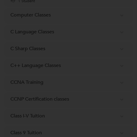
1 Student
Computer Classes
C Language Classes
C Sharp Classes
C++ Language Classes
CCNA Training
CCNP Certification classes
Class I-V Tuition
Class 9 Tuition