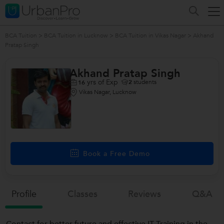
BCA Tuition
>
BCA Tuition in Lucknow
>
BCA Tuition in Vikas Nagar
>
Akhand
Pratap Singh
Akhand Pratap Singh
yrs of Exp
2
students
16
Vikas Nagar, Lucknow
Book a Free Demo
Profile
Classes
Reviews
Q&a