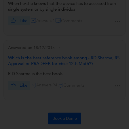
When he/she knows that the device has to accessed from
single system or by single individual
Like
Answers 1
Comments
Answered on 18/12/2015
Which is the best reference book among - RD Sharma, RS
Agarwal or PRADEEP, for cbse 12th Math??
R D Sharma is the best book.
Like
Answers 94
Comments
Book a Demo