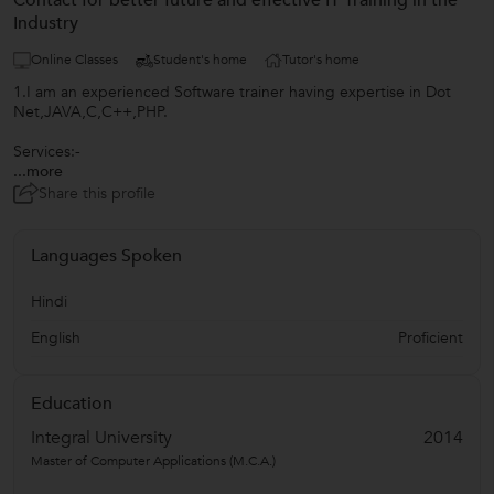
Contact for better future and effective IT Training in the
Industry
Online Classes
Student's home
Tutor's home
1.I am an experienced Software trainer having expertise in Dot
Net,JAVA,C,C++,PHP.
Services:-
...more
Share this profile
Languages Spoken
Hindi
English
Proficient
Education
Integral University
2014
Master of Computer Applications (M.C.A.)