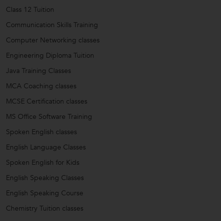
Class 12 Tuition
Communication Skills Training
Computer Networking classes
Engineering Diploma Tuition
Java Training Classes
MCA Coaching classes
MCSE Certification classes
MS Office Software Training
Spoken English classes
English Language Classes
Spoken English for Kids
English Speaking Classes
English Speaking Course
Chemistry Tuition classes