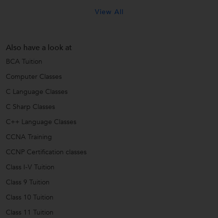
View All
Also have a look at
BCA Tuition
Computer Classes
C Language Classes
C Sharp Classes
C++ Language Classes
CCNA Training
CCNP Certification classes
Class I-V Tuition
Class 9 Tuition
Class 10 Tuition
Class 11 Tuition