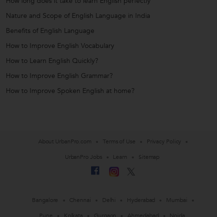
How long does it take to learn English perfectly
Nature and Scope of English Language in India
Benefits of English Language
How to Improve English Vocabulary
How to Learn English Quickly?
How to Improve English Grammar?
How to Improve Spoken English at home?
About UrbanPro.com
Terms of Use
Privacy Policy
UrbanPro Jobs
Learn
Sitemap
Bangalore
Chennai
Delhi
Hyderabad
Mumbai
Pune
Kolkata
Gurgaon
Ahmedabad
Noida