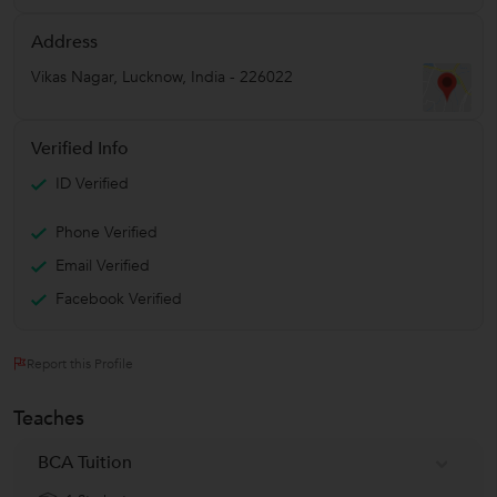
Address
Vikas Nagar
,
Lucknow
,
India
-
226022
Verified Info
ID Verified
Phone Verified
Email Verified
Facebook Verified
Report this Profile
Teaches
BCA Tuition