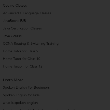
Coding Classes
Advanced C Language Classes
JavaBeans EJB
Java Certification Classes
Java Course
CCNA Routing & Switching Training
Home Tutor for Class 9
Home Tutor for Class 10
Home Tuition for Class 12
Learn More
Spoken English For Beginners
Spoken English for Kids
what is spoken english