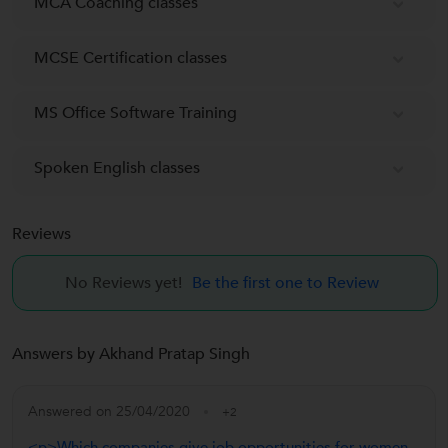
MCA Coaching classes
MCSE Certification classes
MS Office Software Training
Spoken English classes
Reviews
No Reviews yet!
Be the first one to Review
Answers by Akhand Pratap Singh
Answered on 25/04/2020
+2
<p>Which companies give job opportunities for women