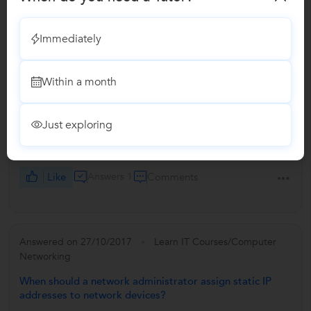
Immediately
Answered on 27/10/2017
Learn IT Courses/Computer
Networking
Within a month
Which is better, Network+ or CCENT if you plan on
taking Security+?
Just exploring
Network+ is required as it is a basic one then CCNA or
CCNP is required for entry level .
Like
Answers 1
Comments
Answered on 27/10/2017
Learn IT Courses/Computer
Networking
When should a network administrator assign static IP
addresses to network devices?