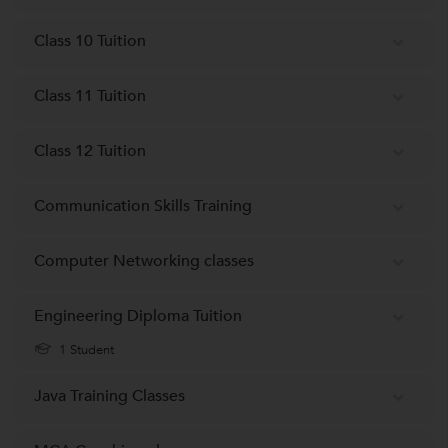
Class 10 Tuition
Class 11 Tuition
Class 12 Tuition
Communication Skills Training
Computer Networking classes
Engineering Diploma Tuition
1 Student
Java Training Classes