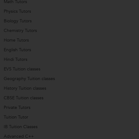
Math Tutors
Physics Tutors
Biology Tutors
Chemistry Tutors
Home Tutors
English Tutors
Hindi Tutors
EVS Tuition classes
Geography Tuition classes
History Tuition classes
CBSE Tuition classes
Private Tutors
Tuition Tutor
IB Tuition Classes
Advanced C++