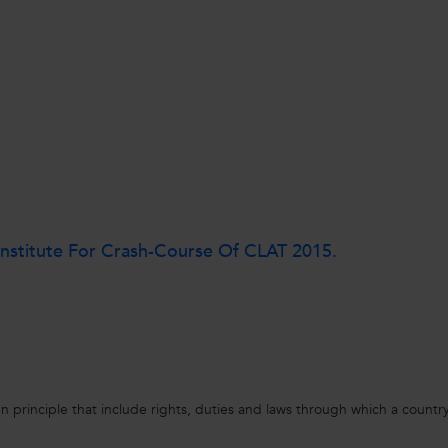
nstitute For Crash-Course Of CLAT 2015.
en principle that include rights, duties and laws through which a country