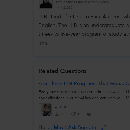
I am online Quran teacher 7 years
14/12/2024
LLB stands for Legum Baccalaureus, whic
English. The LLB is an undergraduate de
three- to five-year program of study at 
0
Related Questions
Are There LLB Programs That Focus O
Every law program focuses on criminal law as in LLB
specializations in criminal law one can persue LLM 
Urmila
5
0
0
Hello, May I Ask Something?