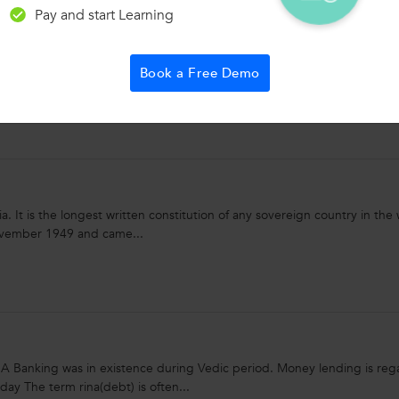
Pay and start Learning
e-taking. Practice speedreading to read smarter and faster. Use your o
Book a Free Demo
rtant facts and actions in...
a. It is the longest written constitution of any sovereign country in the 
ovember 1949 and came...
king was in existence during Vedic period. Money lending is reg
day The term rina(debt) is often...