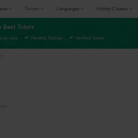
sses
Tuition
Languages
Hobby Classes
e Best Tutors
roup class
Flexible Timings
Verified Tutors
B?
2025