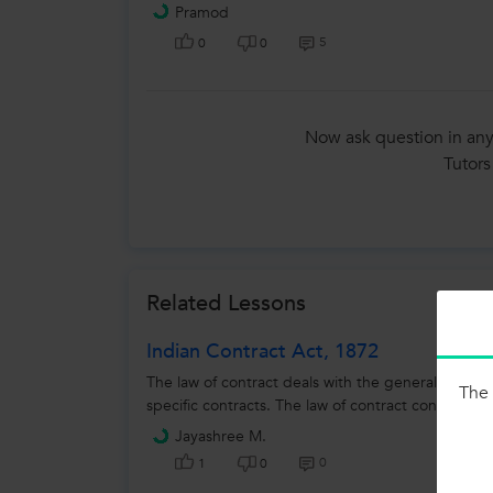
Pramod
5
0
0
Now ask question in any
Tutors
Related Lessons
Indian Contract Act, 1872
The law of contract deals with the general rules re
The 
specific contracts. The law of contract contained i
Jayashree M.
0
1
0