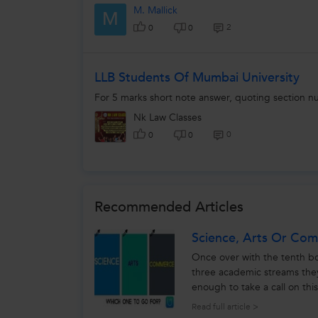
M. Mallick
M
2
0
0
LLB Students Of Mumbai University
For 5 marks short note answer, quoting section n
Nk Law Classes
0
0
0
Recommended Articles
Science, Arts Or Co
Once over with the tenth b
three academic streams the
enough to take a call on thi
make choice between - scien
Read full article >