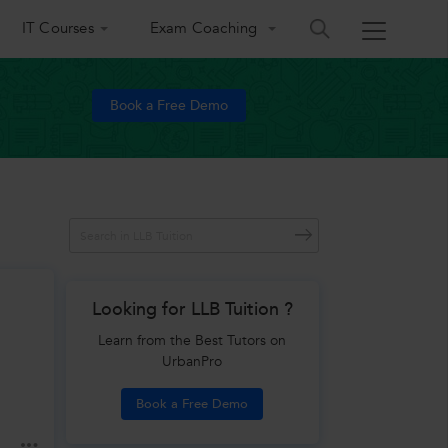
IT Courses
Exam Coaching
Book a Free Demo
Looking for LLB Tuition ?
Learn from the Best Tutors on
UrbanPro
Book a Free Demo