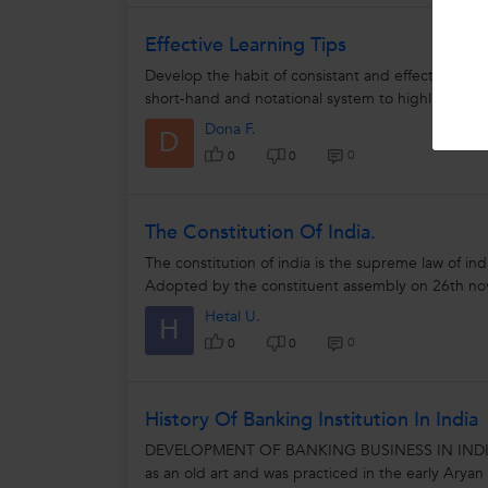
Effective Learning Tips
Develop the habit of consistant and effective not
short-hand and notational system to highlight impo
Dona F.
D
0
0
0
The Constitution Of India.
The constitution of india is the supreme law of indi
Adopted by the constituent assembly on 26th n
Hetal U.
H
0
0
0
History Of Banking Institution In India
DEVELOPMENT OF BANKING BUSINESS IN INDIA Ban
as an old art and was practiced in the early Aryan 