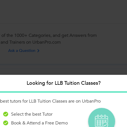
 of the 1000+ Categories, and get Answers from
 and Trainers on UrbanPro.com
Ask a Question
Looking for LLB Tuition Classes?
lating to all types of contracts and special provisions relating to some
best tutors for LLB Tuition Classes are on UrbanPro
n the Indian Contract Act,...
Select the best Tutor
Book & Attend a Free Demo