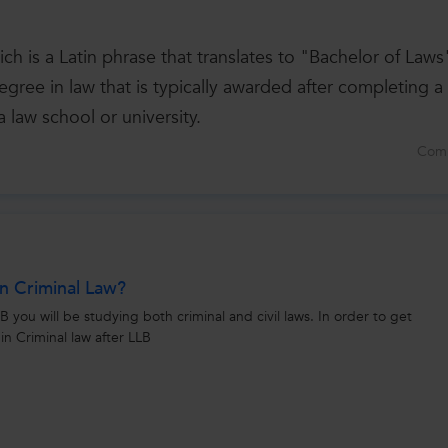
h is a Latin phrase that translates to "Bachelor of Laws
gree in law that is typically awarded after completing a
a law school or university.
Com
n Criminal Law?
 you will be studying both criminal and civil laws. In order to get
in Criminal law after LLB