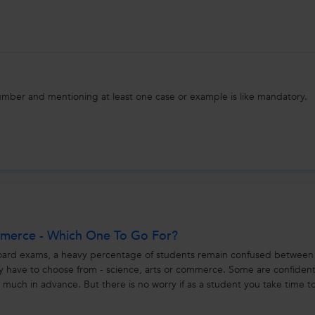
umber and mentioning at least one case or example is like mandatory.
mmerce - Which One To Go For?
oard exams, a heavy percentage of students remain confused between
y have to choose from - science, arts or commerce. Some are confiden
s much in advance. But there is no worry if as a student you take time t
ce,...