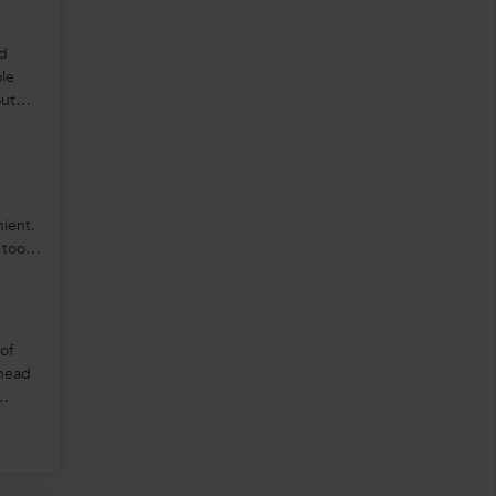
nd
ole
out
nient.
 tool
of
 head