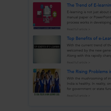
The Trend of E-learnin
E-learning is not just about
manual paper or PowerPoint
process works in developing 
how this new learning...
Read full article >
Top Benefits of e-Lea
With the current trend of th
welcomed by the new generat
Along with this rapidly cha
that emerging...
Read full article >
The Rising Problems 
With the mushrooming of int
India is healthy. In reality,
for government or state fund
better to look...
Read full article >