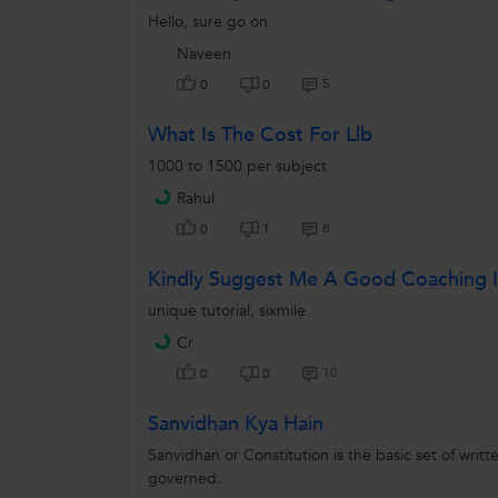
Hello, sure go on
Naveen
5
0
0
What Is The Cost For Llb
1000 to 1500 per subject
Rahul
8
0
1
Kindly Suggest Me A Good Coaching I
unique tutorial, sixmile
Cr
10
0
0
Sanvidhan Kya Hain
Sanvidhan or Constitution is the basic set of writt
governed.