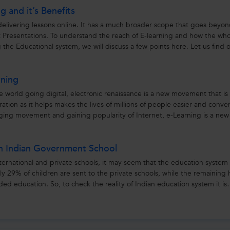
g and it’s Benefits
 delivering lessons online. It has a much broader scope that goes beyo
 Presentations. To understand the reach of E-learning and how the wh
the Educational system, we will discuss a few points here. Let us find 
rning
e world going digital, electronic renaissance is a new movement that is
ion as it helps makes the lives of millions of people easier and conve
nging movement and gaining popularity of Internet, e-Learning is a new
in Indian Government School
ernational and private schools, it may seem that the education system 
 only 29% of children are sent to the private schools, while the remaining
ed education. So, to check the reality of Indian education system it is