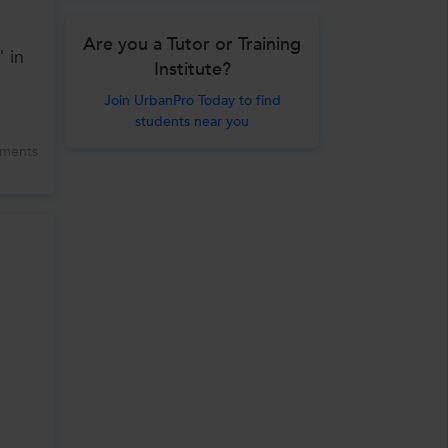
Are you a Tutor or Training
" in
Institute?
Join UrbanPro Today to find
students near you
ments