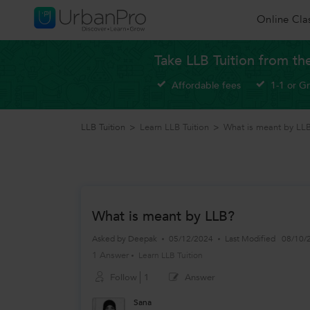
Online Cla
Take LLB Tuition from th
Affordable fees
1-1 or G
LLB Tuition
>
Learn LLB Tuition
>
What is meant by LL
What is meant by LLB?
Asked by
Deepak
05/12/2024
Last Modified
08/10/
1 Answer
Learn LLB Tuition
Follow
1
Answer
Sana