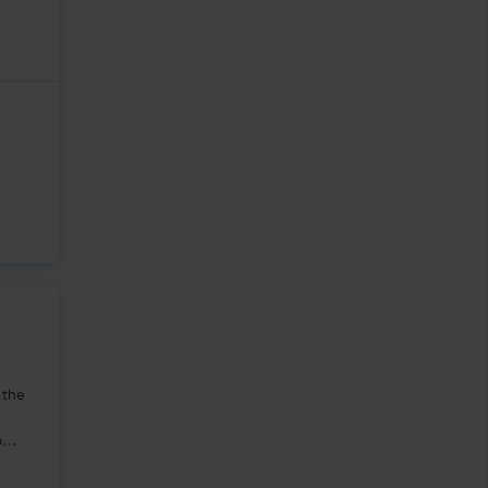
 the
t
o