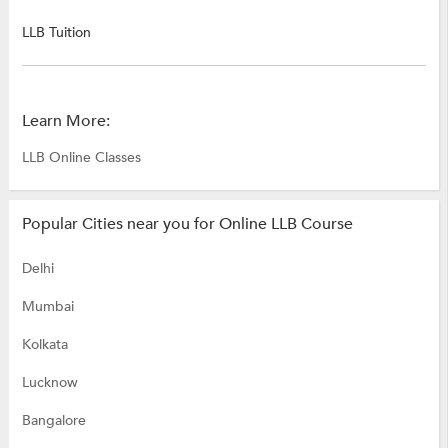
LLB Tuition
Learn More:
LLB Online Classes
Popular Cities near you for Online LLB Course
Delhi
Mumbai
Kolkata
Lucknow
Bangalore