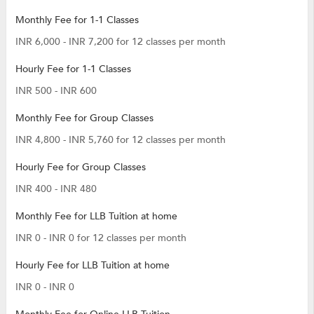
Monthly Fee for 1-1 Classes
INR 6,000 - INR 7,200 for 12 classes per month
Hourly Fee for 1-1 Classes
INR 500 - INR 600
Monthly Fee for Group Classes
INR 4,800 - INR 5,760 for 12 classes per month
Hourly Fee for Group Classes
INR 400 - INR 480
Monthly Fee for LLB Tuition at home
INR 0 - INR 0 for 12 classes per month
Hourly Fee for LLB Tuition at home
INR 0 - INR 0