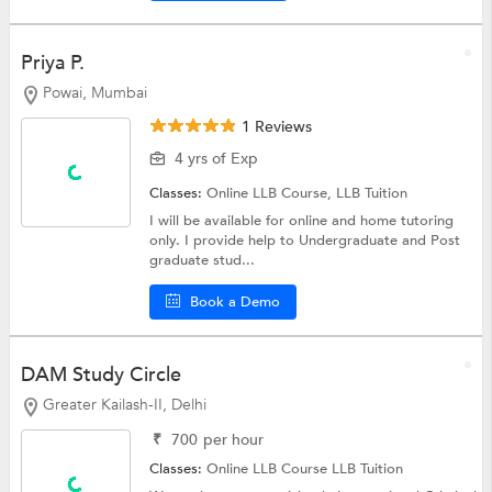
Priya P.
Powai, Mumbai
1 Reviews
4 yrs of Exp
Classes:
Online LLB Course,
LLB Tuition
I will be available for online and home tutoring
only. I provide help to Undergraduate and Post
graduate stud...
Book a Demo
DAM Study Circle
Greater Kailash-II, Delhi
₹
700
per hour
Classes:
Online LLB Course
LLB Tuition