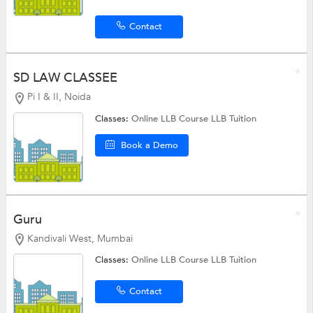
Contact
SD LAW CLASSEE
Pi I & II, Noida
Classes:
Online LLB Course
LLB Tuition
Book a Demo
Guru
Kandivali West, Mumbai
Classes:
Online LLB Course
LLB Tuition
Contact