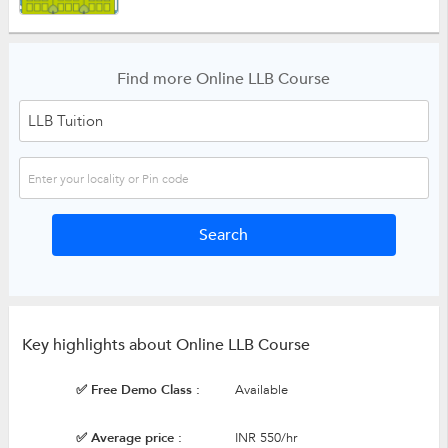
Find more Online LLB Course
Key highlights about Online LLB Course
✅ Free Demo Class :
Available
✅ Average price :
INR 550/hr