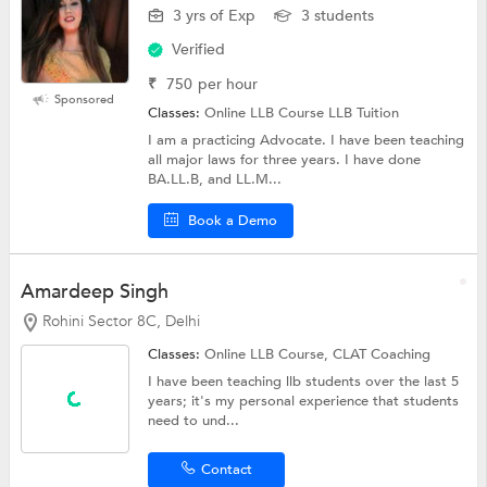
3 yrs of Exp
3 students
Verified
₹
750
per hour
Sponsored
Classes:
Online LLB Course LLB Tuition
I am a practicing Advocate. I have been teaching
all major laws for three years. I have done
BA.LL.B, and LL.M...
Book a Demo
Amardeep Singh
Rohini Sector 8C, Delhi
Classes:
Online LLB Course,
CLAT Coaching
I have been teaching llb students over the last 5
years; it's my personal experience that students
need to und...
Contact