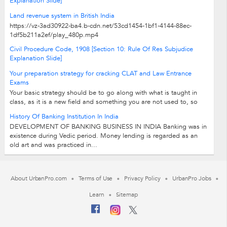
Explanation Slide]
Land revenue system in British India
https://vz-3ad30922-ba4.b-cdn.net/53cd1454-1bf1-4144-88ec-
1df5b211a2ef/play_480p.mp4
Civil Procedure Code, 1908 [Section 10: Rule Of Res Subjudice
Explanation Slide]
Your preparation strategy for cracking CLAT and Law Entrance
Exams
Your basic strategy should be to go along with what is taught in
class, as it is a new field and something you are not used to, so
take time settling in.Concentrate...
History Of Banking Institution In India
DEVELOPMENT OF BANKING BUSINESS IN INDIA Banking was in
existence during Vedic period. Money lending is regarded as an
old art and was practiced in...
About UrbanPro.com
Terms of Use
Privacy Policy
UrbanPro Jobs
Learn
Sitemap