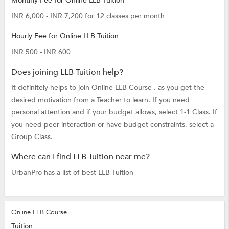
Monthly Fee for Online LLB Tuition
INR 6,000 - INR 7,200 for 12 classes per month
Hourly Fee for Online LLB Tuition
INR 500 - INR 600
Does joining LLB Tuition help?
It definitely helps to join Online LLB Course , as you get the
desired motivation from a Teacher to learn. If you need
personal attention and if your budget allows, select 1-1 Class. If
you need peer interaction or have budget constraints, select a
Group Class.
Where can I find LLB Tuition near me?
UrbanPro has a list of best LLB Tuition
Online LLB Course
Tuition