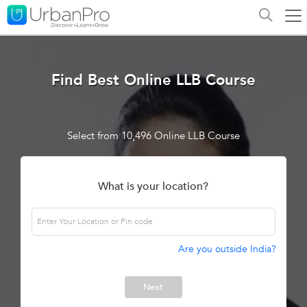
Find Best Online LLB Course
Select from 10,496 Online LLB Course
What is your location?
Are you outside India?
Next