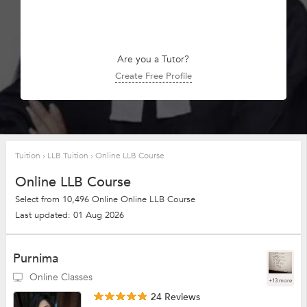
Are you a Tutor?
Create Free Profile
Tuition
›
LLB Tuition
›
Online LLB Course
Online LLB Course
Select from 10,496 Online Online LLB Course
Last updated: 01 Aug 2026
Purnima
Online Classes
+13 more
24 Reviews