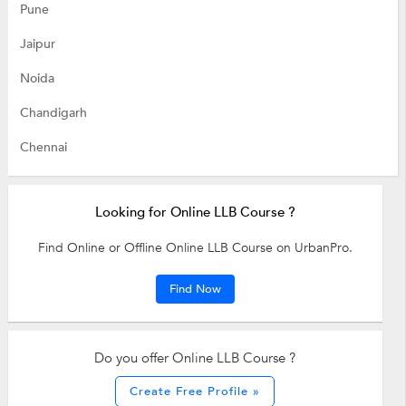
Pune
Jaipur
Noida
Chandigarh
Chennai
Looking for Online LLB Course ?
Find Online or Offline Online LLB Course on UrbanPro.
Find Now
Do you offer Online LLB Course ?
Create Free Profile »