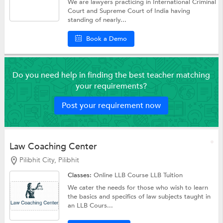
We are lawyers practicing in International Criminal
Court and Supreme Court of India having
standing of nearly...
Book a Demo
Do you need help in finding the best teacher matching
your requirements?
Post your requirement now
Law Coaching Center
Pilibhit City, Pilibhit
Classes:
Online LLB Course
LLB Tuition
We cater the needs for those who wish to learn
the basics and specifics of law subjects taught in
an LLB Cours...