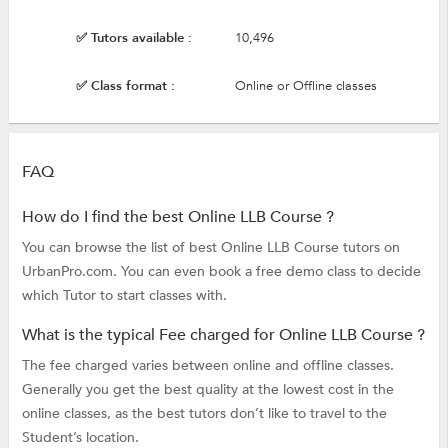
✅ Tutors available :
10,496
✅ Class format :
Online or Offline classes
FAQ
How do I find the best Online LLB Course ?
You can browse the list of best Online LLB Course tutors on
UrbanPro.com. You can even book a free demo class to decide
which Tutor to start classes with.
What is the typical Fee charged for Online LLB Course ?
The fee charged varies between online and offline classes.
Generally you get the best quality at the lowest cost in the
online classes, as the best tutors don’t like to travel to the
Student’s location.