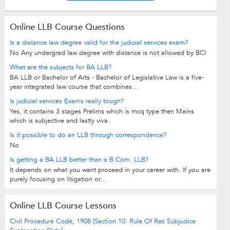
Online LLB Course Questions
Is a distance law degree valid for the judicial services exam?
No Any undergrad law degree with distance is not allowed by BCI
What are the subjects for BA LLB?
BA LLB or Bachelor of Arts - Bachelor of Legislative Law is a five-
year integrated law course that combines...
Is judicial services Exams really tough?
Yes, it contains 3 stages Prelims which is mcq type then Mains
which is subjective and lastly viva.
Is it possible to do an LLB through correspondence?
No
Is getting a BA LLB better than a B.Com. LLB?
It depends on what you want proceed in your career with. If you are
purely focusing on litigation or...
Online LLB Course Lessons
Civil Procedure Code, 1908 [Section 10: Rule Of Res Subjudice