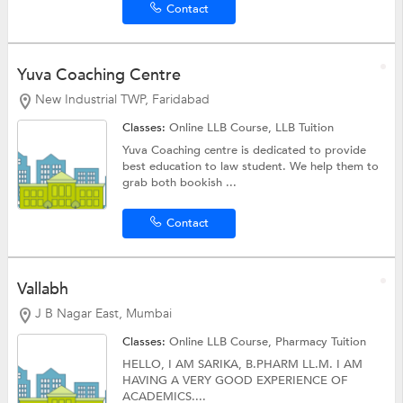
Contact
Yuva Coaching Centre
New Industrial TWP, Faridabad
Classes:
Online LLB Course,
LLB Tuition
Yuva Coaching centre is dedicated to provide
best education to law student. We help them to
grab both bookish ...
Contact
Vallabh
J B Nagar East, Mumbai
Classes:
Online LLB Course,
Pharmacy Tuition
HELLO, I AM SARIKA, B.PHARM LL.M. I AM
HAVING A VERY GOOD EXPERIENCE OF
ACADEMICS....