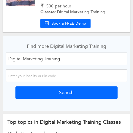
₹
500
per hour
Classes:
Digital Marketing Training
Book a FREE Demo
Find more Digital Marketing Training
Top topics in Digital Marketing Training Classes