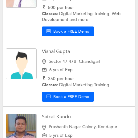
₹
500
per hour
Classes:
Digital Marketing Training, Web
Development and more.
Book a FREE Demo
Vishal Gupta
Sector 47 47B, Chandigarh
6 yrs of Exp
₹
350
per hour
Classes:
Digital Marketing Training
Book a FREE Demo
Saikat Kundu
Prashanth Nagar Colony, Kondapur
5 yrs of Exp