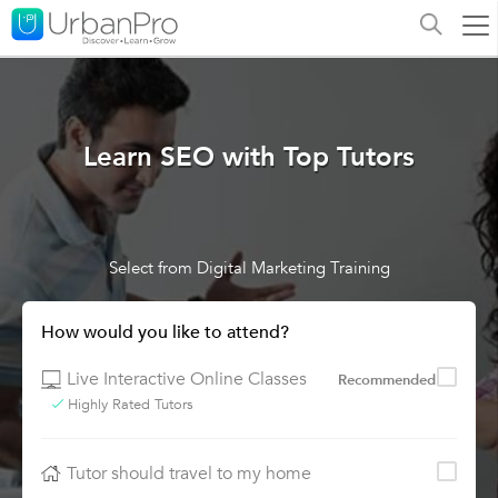
Learn SEO with Top Tutors
Select from Digital Marketing Training
How would you like to attend?
Live Interactive Online Classes
Recommended
Highly Rated Tutors
Tutor should travel to my home