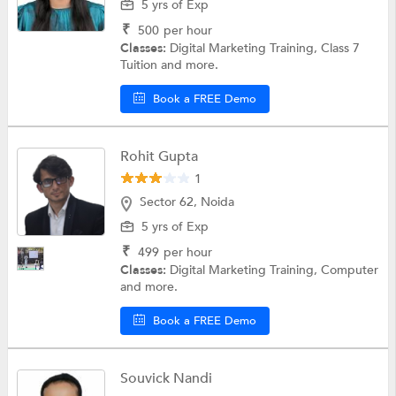
5 yrs of Exp
₹
500
per hour
Classes:
Digital Marketing Training, Class 7
Tuition and more.
Book a FREE Demo
Rohit Gupta
1
Sector 62, Noida
5 yrs of Exp
₹
499
per hour
Classes:
Digital Marketing Training, Computer
and more.
Book a FREE Demo
Souvick Nandi