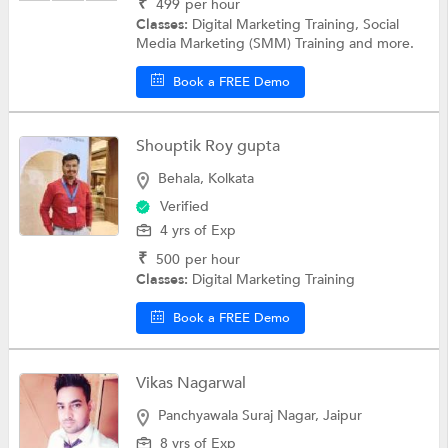
₹
499
per hour
Classes:
Digital Marketing Training, Social
Media Marketing (SMM) Training and more.
Book a FREE Demo
Shouptik Roy gupta
Behala, Kolkata
Verified
4 yrs of Exp
₹
500
per hour
Classes:
Digital Marketing Training
Book a FREE Demo
Vikas Nagarwal
Panchyawala Suraj Nagar, Jaipur
8 yrs of Exp