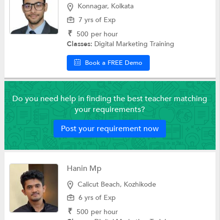
Konnagar, Kolkata
7 yrs of Exp
₹
500
per hour
Classes:
Digital Marketing Training
Book a FREE Demo
Do you need help in finding the best teacher matching
your requirements?
Post your requirement now
Hanin Mp
Calicut Beach, Kozhikode
6 yrs of Exp
₹
500
per hour