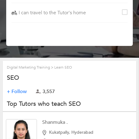
I can travel to the Tutor's home
Digital Marketing Training
>
Learn SEO
SEO
+ Follow
3,557
Top Tutors who teach SEO
Shanmuka .
Kukatpally, Hyderabad