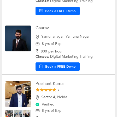
Classes:
Digital Marketing Training
Book a FREE Demo
Gaurav
Yamunanagar, Yamuna Nagar
8 yrs of Exp
₹
800
per hour
Classes:
Digital Marketing Training
Book a FREE Demo
Prashant Kumar
7
Sector 4, Noida
Verified
8 yrs of Exp