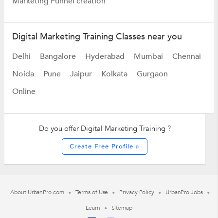
Marketing Funnel creation
Digital Marketing Training Classes near you
Delhi
Bangalore
Hyderabad
Mumbai
Chennai
Noida
Pune
Jaipur
Kolkata
Gurgaon
Online
Do you offer Digital Marketing Training ?
Create Free Profile »
About UrbanPro.com
Terms of Use
Privacy Policy
UrbanPro Jobs
Learn
Sitemap