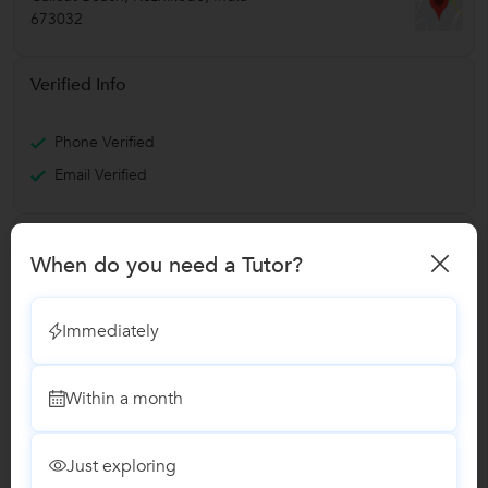
673032
Verified Info
Phone Verified
Email Verified
Expertise
When do you need a Tutor?
SEO
Mastering SEO, Content Marketing, PPC and Digital Analytics
Immediately
Report this Profile
Within a month
Teaches
Digital Marketing Training
Just exploring