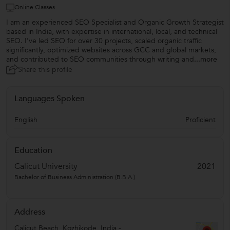
Online Classes
I am an experienced SEO Specialist and Organic Growth Strategist
based in India, with expertise in international, local, and technical
SEO. I’ve led SEO for over 30 projects, scaled organic traffic
significantly, optimized websites across GCC and global markets,
and contributed to SEO communities through writing and
...more
Share this profile
Languages Spoken
English
Proficient
Education
Calicut University
2021
Bachelor of Business Administration (B.B.A.)
Address
Calicut Beach
,
Kozhikode
,
India
-