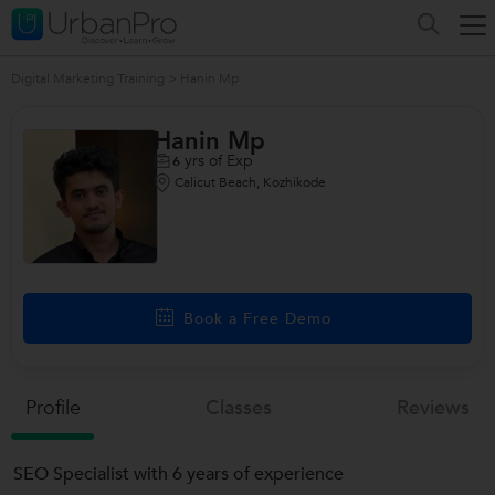
Digital Marketing Training
>
Hanin Mp
Hanin Mp
yrs of Exp
6
Calicut Beach, Kozhikode
Book a Free Demo
Profile
Classes
Reviews
SEO Specialist with 6 years of experience