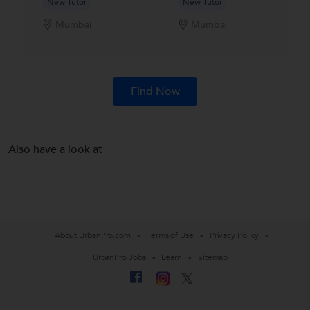
New Tutor
New Tutor
Mumbai
Mumbai
Find Now
Also have a look at
About UrbanPro.com
Terms of Use
Privacy Policy
UrbanPro Jobs
Learn
Sitemap