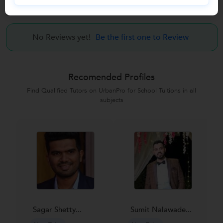
Reviews
No Reviews yet!
Be the first one to Review
Recomended Profiles
Find Qualified Tutors on UrbanPro for School Tuitions in all
subjects
Sagar Shetty...
Sumit Nalawade...