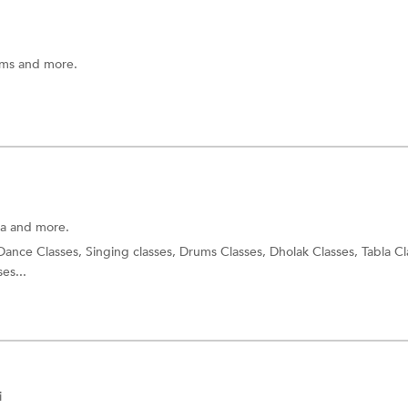
ums and more.
la and more.
 Dance Classes, Singing classes, Drums Classes, Dholak Classes, Tabla Cl
es...
i