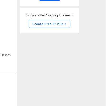
Do you offer Singing Classes ?
Create Free Profile »
Classes.