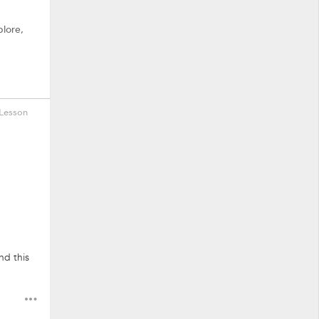
plore,
Lesson
nd this