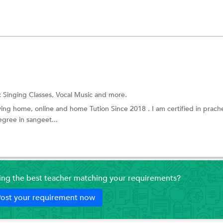
:
Singing Classes, Vocal Music and more.
ving home, online and home Tution Since 2018 . I am certified in prach
gree in sangeet...
ding the best teacher matching your requirements?
ost your requirement now