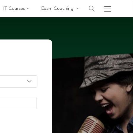
IT Courses
Exam Coaching