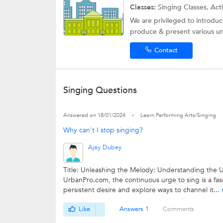
Classes:
Singing Classes, Ac
We are privileged to introduc
produce & present various un
Contact
Singing Questions
Answered on 18/01/2024
Learn Performing Arts/Singing
Why can't I stop singing?
Ajay Dubey
Title: Unleashing the Melody: Understanding the U
UrbanPro.com, the continuous urge to sing is a fasc
persistent desire and explore ways to channel it...
Like
Answers 1
Comments