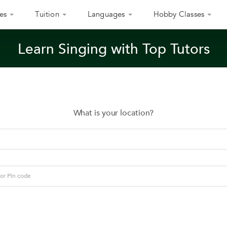
es
Tuition
Languages
Hobby Classes
Learn Singing with Top Tutors
What is your location?