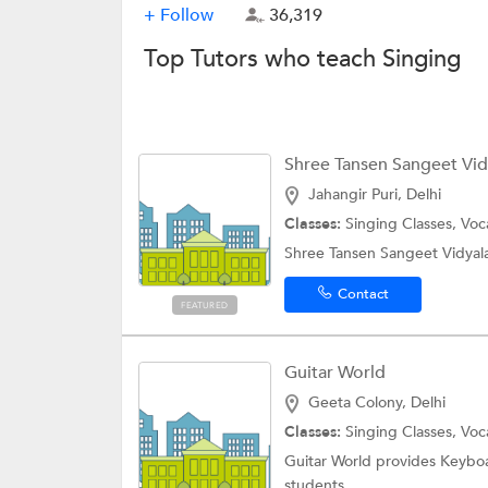
+ Follow
36,319
Top Tutors who teach Singing
Shree Tansen Sangeet Vidy
Jahangir Puri, Delhi
Classes:
Singing Classes, Vo
Shree Tansen Sangeet Vidyala
Contact
FEATURED
Guitar World
Geeta Colony, Delhi
Classes:
Singing Classes, Vo
Guitar World provides Keyboa
students.