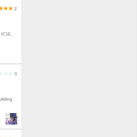
2
, ICSE,
3
uilding