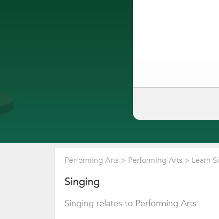
Performing Arts
>
Performing Arts
>
Learn S
Singing
Singing relates to Performing Arts