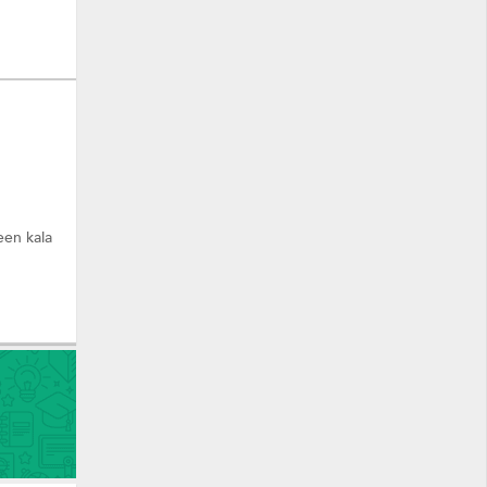
een kala