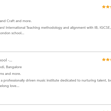
 and Craft and more.
ears! International Teaching methodology and alignment with IB, IGCSE
ondon school...
ol -...
di, Bangalore
ums and more.
 professionally driven music institute dedicated to nurturing talent, b
elong love...