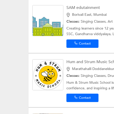
SAM edutainment
Borivali East, Mumbai
Classes:
Singing Classes, Art
Creating learners since 12 y
SSC, Gandharva viddyalaya, L
Contact
Hum and Strum Music Scho
Marathahalli Doddanekkun
Classes:
Singing Classes, Dr
Hum & Strum Music School is a
confidence, and inspiring a lif
Contact