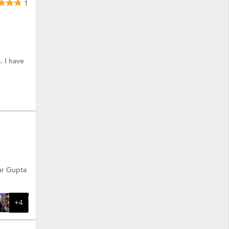
1
. I have
ar Gupta
+4