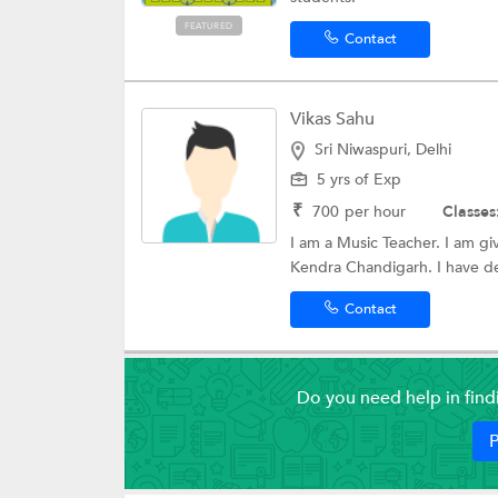
FEATURED
Contact
Vikas Sahu
Sri Niwaspuri, Delhi
5 yrs of Exp
₹
700
per hour
Classes
I am a Music Teacher. I am gi
Kendra Chandigarh. I have de
Contact
Do you need help in fin
P