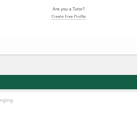
Are you a Tutor?
Create Free Profile
inging