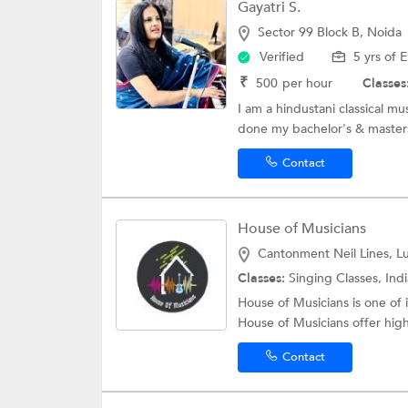
Gayatri S.
Sector 99 Block B, Noida
Verified
5 yrs of 
₹
500
per hour
Classes
I am a hindustani classical mu
done my bachelor's & masters 
Contact
House of Musicians
Cantonment Neil Lines, 
Classes:
Singing Classes, Indian 
House of Musicians is one o
House of Musicians offer high
Contact