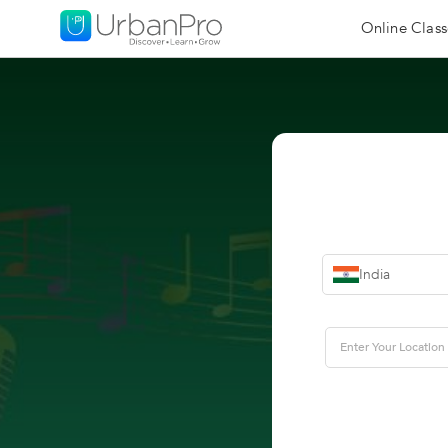
Online Class
India