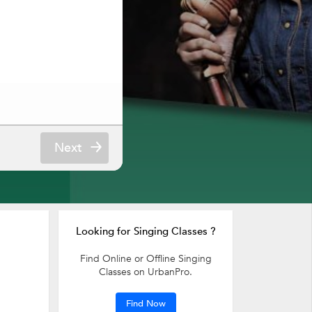
Next
Looking for Singing Classes ?
Find Online or Offline Singing
Classes on UrbanPro.
Find Now