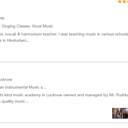
Exp
:
Singing Classes, Vocal Music
sic (vocal) & harmonium teacher. I was teaching music in various schools
in Hindustani...
Lucknow
Instrumental Music and more.
f its kind music academy in Lucknow owned and managed by Mr. Pushk
 quality music...