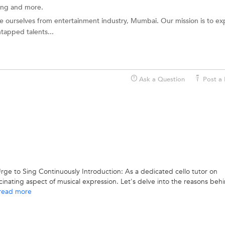
ting and more.
e ourselves from entertainment industry, Mumbai. Our mission is to ex
tapped talents...
Ask a Question
Post a 
rge to Sing Continuously Introduction: As a dedicated cello tutor on
inating aspect of musical expression. Let's delve into the reasons behi
read more