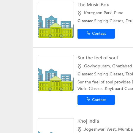
The Music Box
Koregaon Park, Pune
Classes:
Singing Classes, Dr
Contact
Sur the feel of soul
Govindpuram, Ghaziabad
Classes:
Singing Classes, Tab
Sur the feel of soul provides
Violin Classes, Keyboard Class
Contact
Khoj India
Jogeshwari West, Mumba