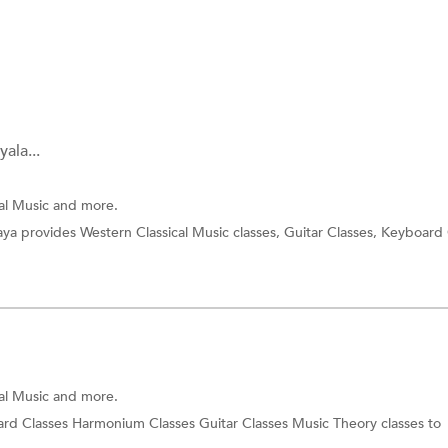
ala...
cal Music and more.
ya provides Western Classical Music classes, Guitar Classes, Keyboard 
cal Music and more.
rd Classes Harmonium Classes Guitar Classes Music Theory classes to