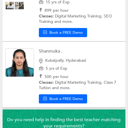
15 yrs of Exp
₹
899
per hour
Classes:
Digital Marketing Training, SEO
Training and more.
Book a FREE Demo
Shanmuka .
Kukatpally, Hyderabad
5 yrs of Exp
₹
500
per hour
Classes:
Digital Marketing Training, Class 7
Tuition and more.
Book a FREE Demo
Do you need help in finding the best teacher matching
your requirements?