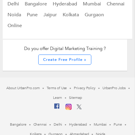
Delhi
Bangalore
Hyderabad
Mumbai
Chennai
Noida
Pune
Jaipur
Kolkata
Gurgaon
Online
Do you offer Digital Marketing Training ?
Create Free Profile »
About UrbanPro.com
Terms of Use
Privacy Policy
UrbanPro Jobs
Learn
Sitemap
Bangalore
Chennai
Delhi
Hyderabad
Mumbai
Pune
Kolkata
Gurgaon
Ahmedabad
Noida