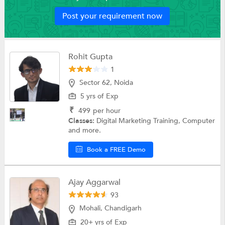
Post your requirement now
Rohit Gupta
1
Sector 62, Noida
5 yrs of Exp
₹
499
per hour
Classes:
Digital Marketing Training, Computer
and more.
Book a FREE Demo
Ajay Aggarwal
93
Mohali, Chandigarh
20+ yrs of Exp