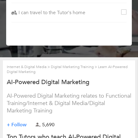
I can travel to the Tutor's home
Internet & Digital Media
>
Digital Marketing Training
>
Learn AI-Powered
Digital Marketing
AI-Powered Digital Marketing
AI-Powered Digital Marketing relates to Functional
Training/Internet & Digital Media/Digital
Marketing Training
+ Follow
5,690
Top Tutors who teach AI-Powered Digital