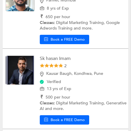
Panvel, Mumbai
8 yrs of Exp
₹
650
per hour
Classes:
Digital Marketing Training, Google
Adwords Training and more.
Book a FREE Demo
Sk hasan Imam
2
Kausar Baugh, Kondhwa, Pune
Verified
13 yrs of Exp
₹
500
per hour
Classes:
Digital Marketing Training, Generative
AI and more.
Book a FREE Demo