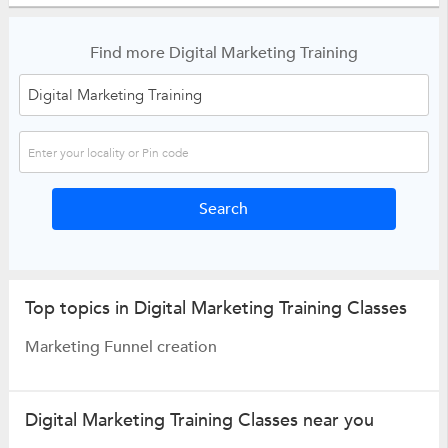
Find more Digital Marketing Training
Top topics in Digital Marketing Training Classes
Marketing Funnel creation
Digital Marketing Training Classes near you