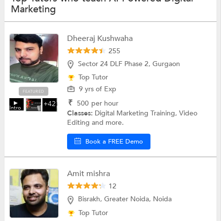
Marketing
Dheeraj Kushwaha
255
Sector 24 DLF Phase 2, Gurgaon
Top Tutor
9 yrs of Exp
FEATURED
₹
500
per hour
+42
Intro
Classes:
Digital Marketing Training, Video
Editing and more.
Book a FREE Demo
Amit mishra
12
Bisrakh, Greater Noida, Noida
Top Tutor