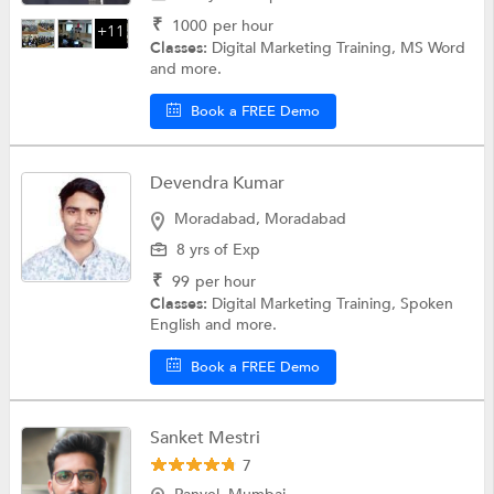
₹
1000
per hour
+11
Classes:
Digital Marketing Training, MS Word
and more.
Book a FREE Demo
Devendra Kumar
Moradabad, Moradabad
8 yrs of Exp
₹
99
per hour
Classes:
Digital Marketing Training, Spoken
English and more.
Book a FREE Demo
Sanket Mestri
7