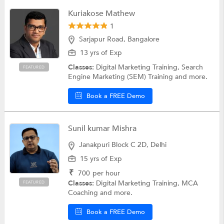
Kuriakose Mathew
1
Sarjapur Road, Bangalore
13 yrs of Exp
Classes:
Digital Marketing Training, Search
FEATURED
Engine Marketing (SEM) Training and more.
Book a FREE Demo
Sunil kumar Mishra
Janakpuri Block C 2D, Delhi
15 yrs of Exp
₹
700
per hour
Classes:
Digital Marketing Training, MCA
FEATURED
Coaching and more.
Book a FREE Demo