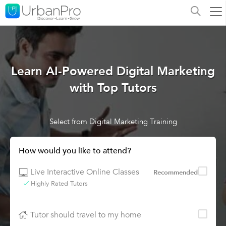
Learn AI-Powered Digital Marketing
with Top Tutors
Select from Digital Marketing Training
How would you like to attend?
Live Interactive Online Classes
Recommended
Highly Rated Tutors
Tutor should travel to my home