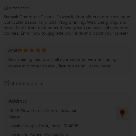
Tutor's home
Samyak Computer Classes, Talwandi, Kota offers expert training in
Computer Basics, Tally, GST, Programming, Web Designing, and
more. Learn from experienced faculty with practical, job-oriented
courses. Enroll now to upgrade your skills and boost your career!
Amit
Best training institute in all over world for web designing
course and other course , faculty was gr...
show more
Share this profile
Address
48,49 New District Centre, Jawahar
Nagar
Jawahar Nagar
,
Kota
,
India
-
324005
Landmark: Above Drinkos Cafe