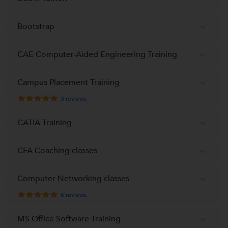
Bootstrap
CAE Computer-Aided Engineering Training
Campus Placement Training
3
reviews
CATIA Training
CFA Coaching classes
Computer Networking classes
6
reviews
MS Office Software Training