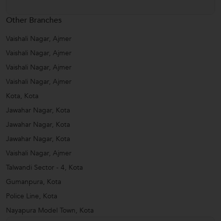
Other Branches
Vaishali Nagar, Ajmer
Vaishali Nagar, Ajmer
Vaishali Nagar, Ajmer
Vaishali Nagar, Ajmer
Kota, Kota
Jawahar Nagar, Kota
Jawahar Nagar, Kota
Jawahar Nagar, Kota
Vaishali Nagar, Ajmer
Talwandi Sector - 4, Kota
Gumanpura, Kota
Police Line, Kota
Nayapura Model Town, Kota