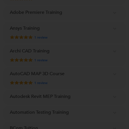
Adobe Premiere Training
Ansys Training
1
review
Archi CAD Training
1
review
AutoCAD MAP 3D Course
1
review
Autodesk Revit MEP Training
Automation Testing Training
BCom Tuition