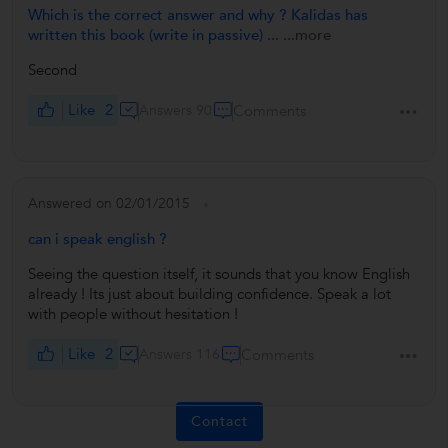
Which is the correct answer and why ? Kalidas has
written this book (write in passive) ...
...more
Second
Like
2
Answers 90
Comments
Answered on 02/01/2015
can i speak english ?
Seeing the question itself, it sounds that you know English
already ! Its just about building confidence. Speak a lot
with people without hesitation !
Like
2
Answers 116
Comments
Contact