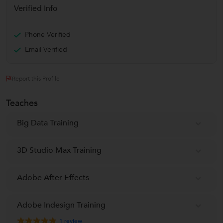
Verified Info
Phone Verified
Email Verified
Report this Profile
Teaches
Big Data Training
3D Studio Max Training
Adobe After Effects
Adobe Indesign Training
1
review