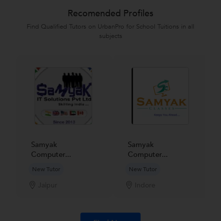
Recomended Profiles
Find Qualified Tutors on UrbanPro for School Tuitions in all
subjects
Samyak
Samyak
Computer...
Computer...
New Tutor
New Tutor
Jaipur
Indore