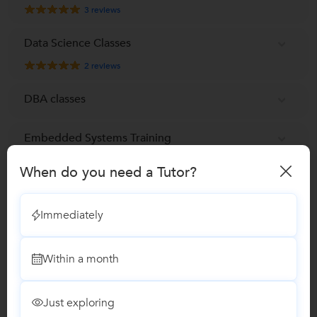
3
reviews
Data Science Classes
2
reviews
DBA classes
Embedded Systems Training
When do you need a Tutor?
ETABS Training
Immediately
Game development Course
Google SketchUp Training
Within a month
Internet & Email Training
Just exploring
2
reviews