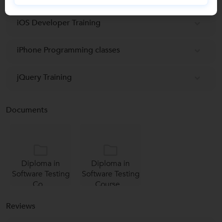
iOS Developer Training
iPhone Programming classes
jQuery Training
Documents
Diploma in
Diploma in
Software Testing
Software Testing
Co...
Course...
Reviews