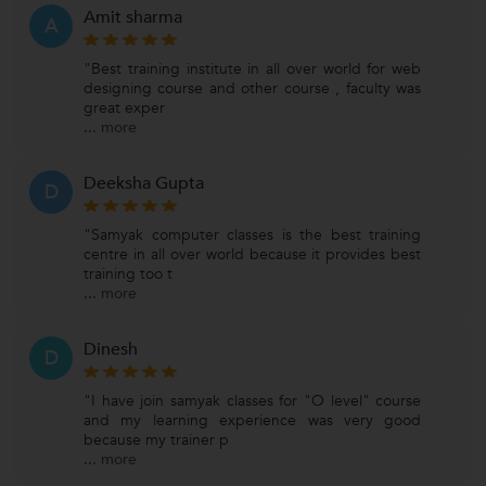
Amit sharma
A
"Best training institute in all over world for web
designing course and other course , faculty was
great exper
...
more
Deeksha Gupta
D
"Samyak computer classes is the best training
centre in all over world because it provides best
training too t
...
more
Dinesh
D
"I have join samyak classes for "O level" course
and my learning experience was very good
because my trainer p
...
more