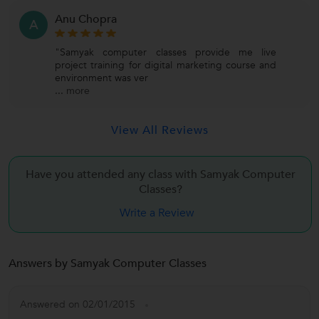
Anu Chopra
A
"Samyak computer classes provide me live
project training for digital marketing course and
environment was ver
...
more
View All Reviews
Have you attended any class with Samyak Computer
Classes?
Write a Review
Answers by Samyak Computer Classes
Answered on 02/01/2015