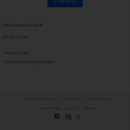
Find Now
Also have a look at
BCom Tuition
Tuition Center
Software Training Institutes
About UrbanPro.com
Terms of Use
Privacy Policy
UrbanPro Jobs
Learn
Sitemap