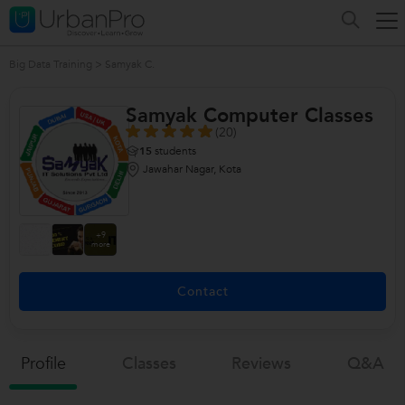
Big Data Training
>
Samyak C.
Samyak Computer Classes
(20)
15
students
Jawahar Nagar, Kota
+9
more
Contact
Profile
Classes
Reviews
Q&a