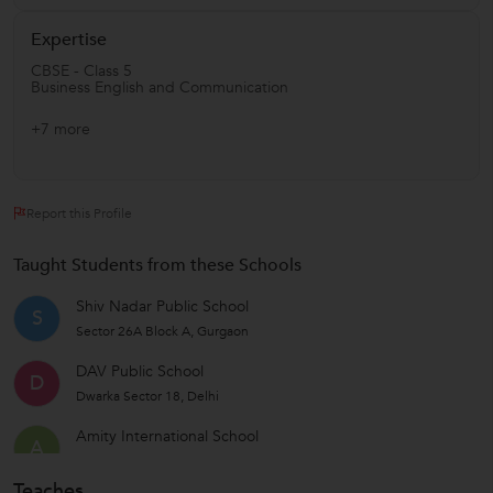
Expertise
CBSE - Class 5
Business English and Communication
+7 more
Report this Profile
Taught Students from these Schools
Shiv Nadar Public School
S
Sector 26A Block A, Gurgaon
DAV Public School
D
Dwarka Sector 18, Delhi
Amity International School
A
Sector 46, Gurgaon
Teaches