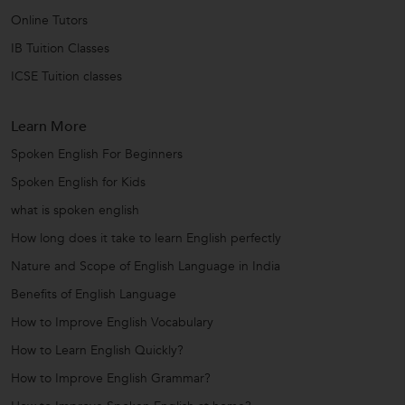
Online Tutors
IB Tuition Classes
ICSE Tuition classes
Learn More
Spoken English For Beginners
Spoken English for Kids
what is spoken english
How long does it take to learn English perfectly
Nature and Scope of English Language in India
Benefits of English Language
How to Improve English Vocabulary
How to Learn English Quickly?
How to Improve English Grammar?