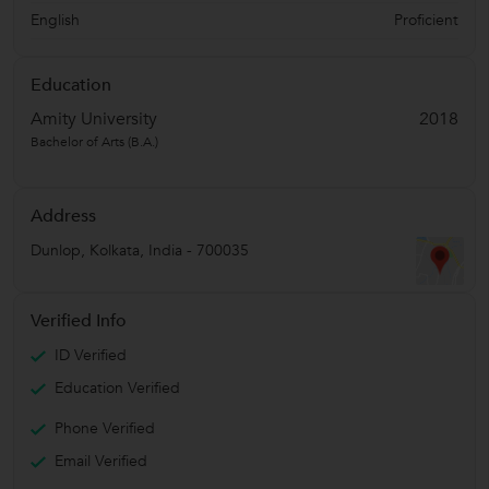
English
Proficient
Education
Amity University
2018
Bachelor of Arts (B.A.)
Address
Dunlop
,
Kolkata
,
India
-
700035
Verified Info
ID Verified
Education Verified
Phone Verified
Email Verified