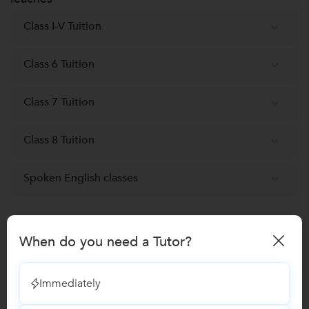
St. Joseph convent School
S
Faridabad NIT, Faridabad
Class I-V Tuition
Delhi Public School
D
Sarvodaya Enclave Block C, Delhi
Class 6 Tuition
Ryan International School
R
Class 7 Tuition
Sodala Shanti Nagar, Jaipur
Class 8 Tuition
Spoken English classes
Reviews
When do you need a Tutor?
Shreya Chakraborty
S
Verified Student
Immediately
Personality Development Training