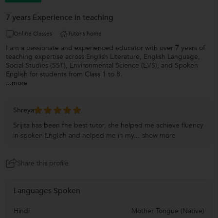
7 years Experience in teaching
Online Classes
Tutor's home
I am a passionate and experienced educator with over 7 years of
teaching expertise across English Literature, English Language,
Social Studies (SST), Environmental Science (EVS), and Spoken
English for students from Class 1 to 8.
...more
Shreya
Srijita has been the best tutor, she helped me achieve fluency
in spoken English and helped me in my...
show more
Share this profile
Languages Spoken
Hindi
Mother Tongue (Native)