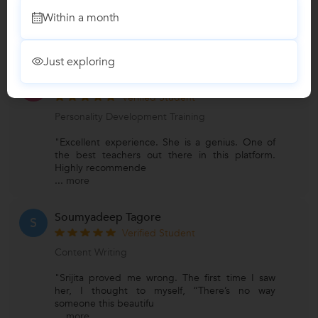
"Srijita has been the best tutor, she helped me
Within a month
achieve fluency in spoken English and helped
me in my overall
...
more
Just exploring
Himalaya Debnath
H
Verified Student
Personality Development Training
"Excellent experience. She is a genius. One of
the best teachers out there in this platform.
Highly recommende
...
more
Soumyadeep Tagore
S
Verified Student
Content Writing
"Srijita proved me wrong. The first time I saw
her, I thought to myself, “There’s no way
someone this beautifu
...
more