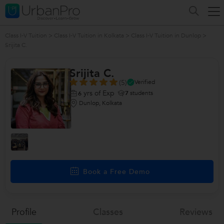
Class I-V Tuition
>
Class I-V Tuition in Kolkata
>
Class I-V Tuition in Dunlop
>
Srijita C.
Srijita C.
(5)
Verified
yrs of Exp
7
students
6
Dunlop, Kolkata
Book a Free Demo
Profile
Classes
Reviews