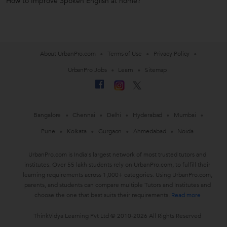
How to Improve Spoken English at home?
About UrbanPro.com
Terms of Use
Privacy Policy
UrbanPro Jobs
Learn
Sitemap
Bangalore
Chennai
Delhi
Hyderabad
Mumbai
Pune
Kolkata
Gurgaon
Ahmedabad
Noida
UrbanPro.com is India's largest network of most trusted tutors and
institutes. Over 55 lakh students rely on UrbanPro.com, to fulfill their
learning requirements across 1,000+ categories. Using UrbanPro.com,
parents, and students can compare multiple Tutors and Institutes and
choose the one that best suits their requirements.
Read more
ThinkVidya Learning Pvt Ltd © 2010-2026 All Rights Reserved