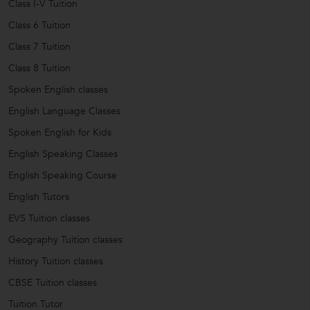
Class I-V Tuition
Class 6 Tuition
Class 7 Tuition
Class 8 Tuition
Spoken English classes
English Language Classes
Spoken English for Kids
English Speaking Classes
English Speaking Course
English Tutors
EVS Tuition classes
Geography Tuition classes
History Tuition classes
CBSE Tuition classes
Tuition Tutor