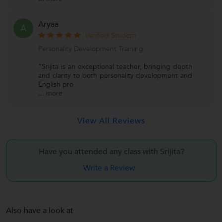
Aryaa
A
Verified Student
Personality Development Training
"Srijita is an exceptional teacher, bringing depth
and clarity to both personality development and
English pro
...
more
View All Reviews
Have you attended any class with
Srijita?
Write a Review
Also have a look at