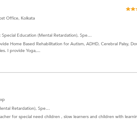
st Office, Kolkata
:
Special Education (Mental Retardation),
Special Education (Physical Disability)
rovide Home Based Rehabilitation for Autism, ADHD, Cerebral Palsy, D
es. I provide Yoga,...
Exp
ental Retardation),
Special Education (Speech Impairment)
and more.
cher for special need children , slow learners and children with learni