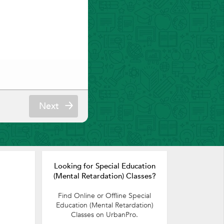
Next
Looking for Special Education
(Mental Retardation) Classes?
Find Online or Offline Special
Education (Mental Retardation)
Classes on UrbanPro.