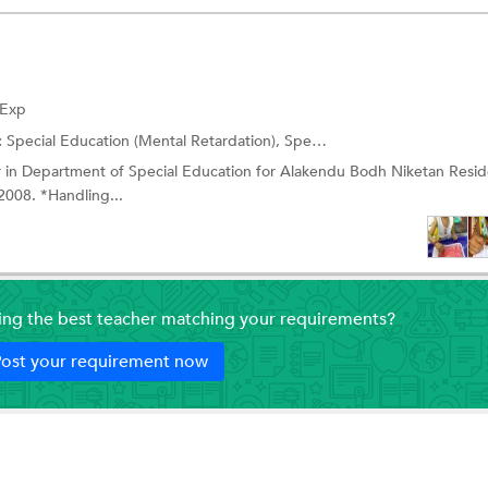
 Exp
:
Special Education (Mental Retardation),
Special Education (Slow Learners)
 in Department of Special Education for Alakendu Bodh Niketan Reside
2008. *Handling...
ding the best teacher matching your requirements?
ost your requirement now