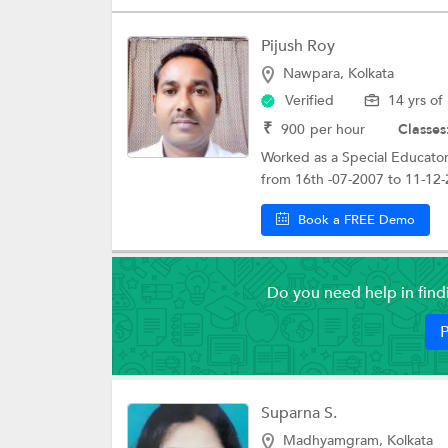
Pijush Roy
Nawpara, Kolkata
Verified
14 yrs of
₹
900
per hour
Classes
Worked as a Special Educator
from 16th -07-2007 to 11-12-
Book a FREE Demo
Do you need help in fin
P
Suparna S.
Madhyamgram, Kolkata