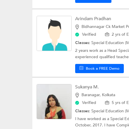
Arindam Pradhan
Bidhannagar Ck Market Po
Verified
2 yrs of 
Classes:
Special Education (M
2 years work as a Head Speci
experienced qualified teacher
Book a FREE Demo
Sukanya M.
Baranagar, Kolkata
Verified
5 yrs of 
Classes:
Special Education (M
I have worked as a Special E
October, 2017. I have Comple