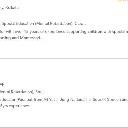
y, Kolkata
:
Special Education (Mental Retardation),
Class I-V Tuition
and more.
or with over 15 years of experience supporting children with special 
seling and Montessori...
Exp
ental Retardation),
Special Education (Down Syndrome)
and more.
ducator (Pass out from Ali Yavar Jung National Institute of Speech an
 8yrs experience...