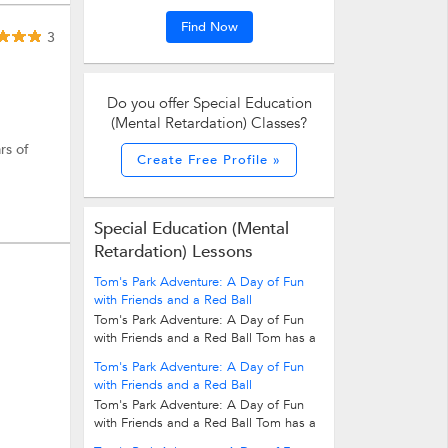
Find Now
3
Do you offer Special Education
.
(Mental Retardation) Classes?
rs of
Create Free Profile »
Special Education (Mental
Retardation) Lessons
Tom's Park Adventure: A Day of Fun
with Friends and a Red Ball
Tom's Park Adventure: A Day of Fun
with Friends and a Red Ball Tom has a
red ball. He likes to play with it in the...
Tom's Park Adventure: A Day of Fun
with Friends and a Red Ball
Tom's Park Adventure: A Day of Fun
with Friends and a Red Ball Tom has a
red ball. He likes to play with it in the...