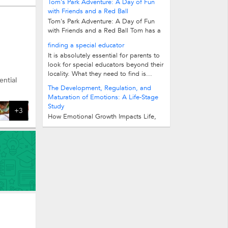
Tom's Park Adventure: A Day of Fun
with Friends and a Red Ball
Tom's Park Adventure: A Day of Fun
with Friends and a Red Ball Tom has a
red ball. He likes to play with it in the...
finding a special educator
It is absolutely essential for parents to
look for special educators beyond their
and more.
locality. What they need to find is...
ntial
The Development, Regulation, and
Maturation of Emotions: A Life-Stage
Study
+3
How Emotional Growth Impacts Life,
Career, and Mental Well-being 1.
Understanding Emotions, Emotional...