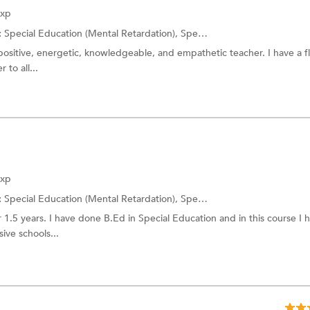
Exp
:
Special Education (Mental Retardation),
Special Education (Behavioral Disabilities)
positive, energetic, knowledgeable, and empathetic teacher. I have a fl
 to all...
Exp
:
Special Education (Mental Retardation),
Special Education (Learning Disabilities)
 1.5 years. I have done B.Ed in Special Education and in this course I h
ive schools...