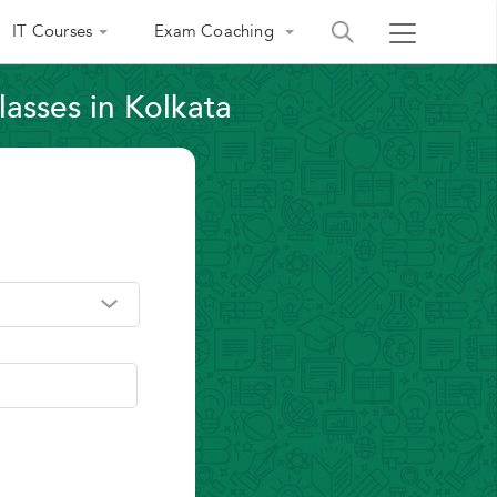
IT Courses
Exam Coaching
lasses in Kolkata