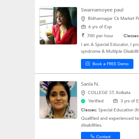
Swarnamoyee paul
Bidhannagar Ck Market Po
6 yrs of Exp
₹
700
per hour
Classes
I am A Special Educator, I p
syndrome & Multiple Disabiliti
Book a FREE Demo
Sania N.
COLLEGE ST, Kolkata
Verified
3 yrs of 
Classes:
Special Education (M
Qualified and experienced tea
disabilities.
Contact