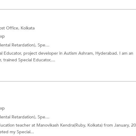
st Office, Kolkata
Exp
ental Retardation),
Special Education (Behavioral Disabilities)
and more
al Educator, project developer in Autism Ashram, Hyderabad. I am an
, trained Special Educator,...
Exp
ental Retardation),
Special Education (Autism)
and more.
ducation teacher at Manovikash Kendra(Ruby, Kolkata) from January, 2
ted my Special...