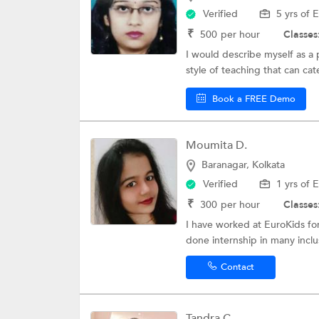
Verified
5 yrs of 
₹
500
per hour
Classes
I would describe myself as a 
style of teaching that can cater
Book a FREE Demo
Moumita D.
Baranagar, Kolkata
Verified
1 yrs of 
₹
300
per hour
Classes
I have worked at EuroKids for
done internship in many inclus
Contact
Tandra C.