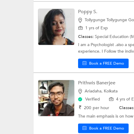
Poppy S.
Tollygunge Tollygunge Gol
1 yrs of Exp
Classes:
Special Education (M
I am a Psychologist .also a s
experience. I Follow the indiv
Book a FREE Demo
Prithwis Banerjee
Ariadaha, Kolkata
Verified
4 yrs of 
₹
200
per hour
Classes
The main emphasis is on how 
Book a FREE Demo