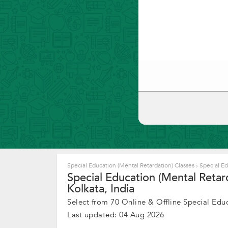
Special Education (Mental Retardation) Classes
›
Special Ed
Special Education (Mental Retar
Kolkata, India
Select from 70 Online & Offline Special Educ
Last updated: 04 Aug 2026