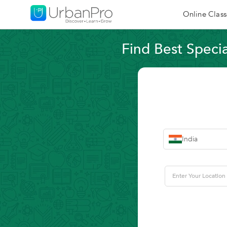
Online Class
Find Best Specia
India