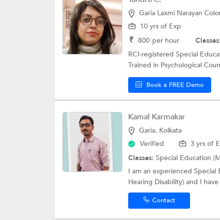
Garia Laxmi Narayan Colon
10 yrs of Exp
₹
800
per hour
Classes
RCI-registered Special Educat
Trained in Psychological Coun
Book a FREE Demo
Kamal Karmakar
Garia, Kolkata
Verified
3 yrs of 
Classes:
Special Education (M
I am an experienced Special E
Hearing Disability) and I have
Contact