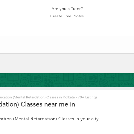
Are you a Tutor?
Create Free Profile
ucation (Mental Retardation) Classes in Kolkata
›
70+ Listings
dation) Classes near me in
ation (Mental Retardation) Classes in your city