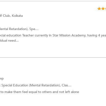
f Club, Kolkata
ental Retardation),
Special Education (Behavioral Disabilities)
and more
pecial education Teacher currently in Star Mission Academy, having 4 yea
idual need...
Exp
:
Special Education (Mental Retardation),
Class 10 Tuition
and more.
to make them feel equal to others and not left alone