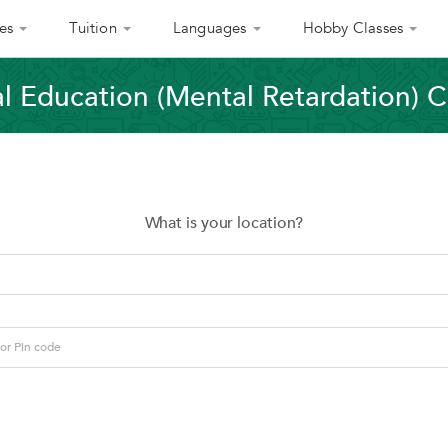
es
Tuition
Languages
Hobby Classes
l Education (Mental Retardation) C
What is your location?