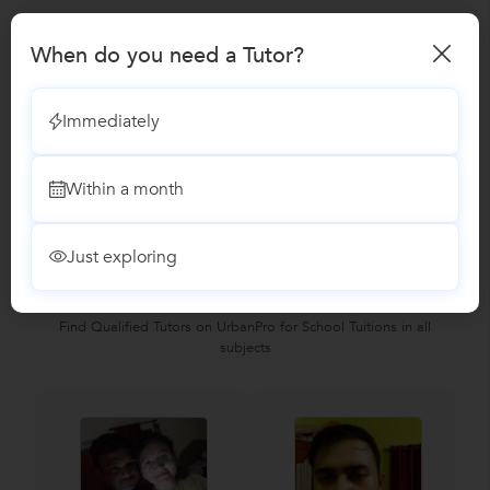
BCom Tuition
When do you need a Tutor?
SAP Training
Immediately
Reviews
Within a month
No Reviews yet!
Be the first one to Review
Just exploring
Recomended Profiles
Find Qualified Tutors on UrbanPro for School Tuitions in all
subjects