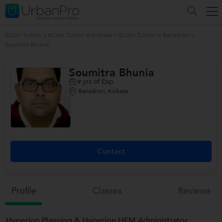
BCom Tuition
>
BCom Tuition in Kolkata
>
BCom Tuition in Bansdroni
>
Soumitra Bhunia
Soumitra Bhunia
yrs of Exp
9
Bansdroni, Kolkata
Contact
Profile
Classes
Reviews
Hyperion Planning & Hyperion HFM Administrator