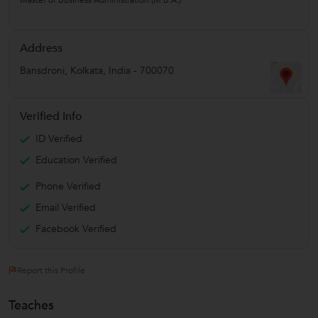
Address
Bansdroni
,
Kolkata
,
India
-
700070
Verified Info
ID Verified
Education Verified
Phone Verified
Email Verified
Facebook Verified
Report this Profile
Teaches