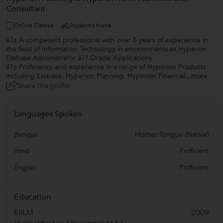
Consultant
Online Classes
Student's home
â?¢ A competent professional with over 8 years of experience in
the field of Information Technology in environments as Hyperion
Essbase Administrator â?? Oracle Applications
â?¢ Proficiency and experience in a range of Hyperion Products
including Essbase, Hyperion Planning, Hyperion Financial
...more
Share this profile
Languages Spoken
Bengali
Mother Tongue (Native)
Hindi
Proficient
English
Proficient
Education
EIILM
2009
Master of Business Administration (M.B.A.)