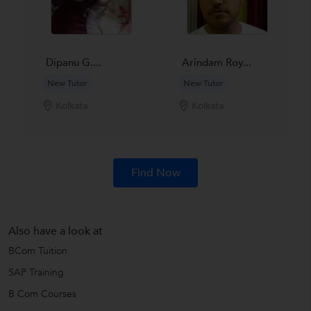
Dipanu G....
Arindam Roy...
New Tutor
New Tutor
Kolkata
Kolkata
Find Now
Also have a look at
BCom Tuition
SAP Training
B Com Courses