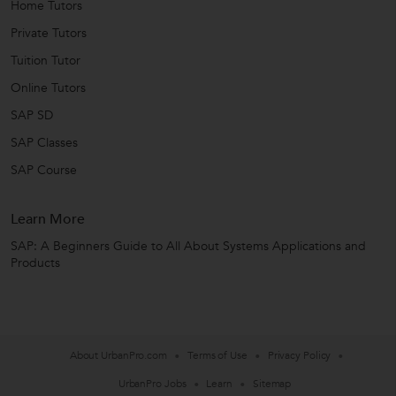
Home Tutors
Private Tutors
Tuition Tutor
Online Tutors
SAP SD
SAP Classes
SAP Course
Learn More
SAP: A Beginners Guide to All About Systems Applications and
Products
About UrbanPro.com
Terms of Use
Privacy Policy
UrbanPro Jobs
Learn
Sitemap