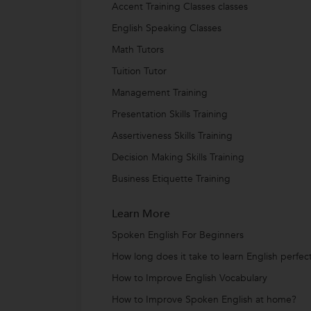
Accent Training Classes classes
English Speaking Classes
Math Tutors
Tuition Tutor
Management Training
Presentation Skills Training
Assertiveness Skills Training
Decision Making Skills Training
Business Etiquette Training
Learn More
Spoken English For Beginners
How long does it take to learn English perfect
How to Improve English Vocabulary
How to Improve Spoken English at home?