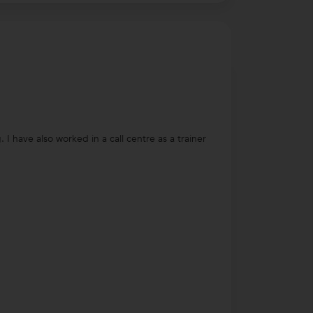
 have also worked in a call centre as a trainer