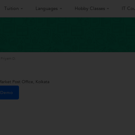
Tuition
Languages
Hobby Classes
IT Cou
Priyam D.
rket Post Office, Kolkata
e Demo