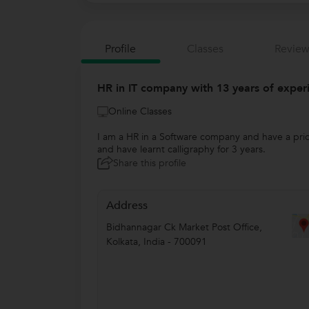
Profile
Classes
Review
HR in IT company with 13 years of experi
Online Classes
I am a HR in a Software company and have a prior
and have learnt calligraphy for 3 years.
Share this profile
Address
Bidhannagar Ck Market Post Office
,
Kolkata
,
India
-
700091