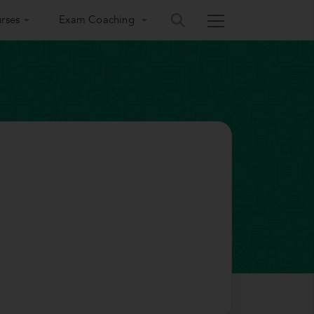
rses
Exam Coaching