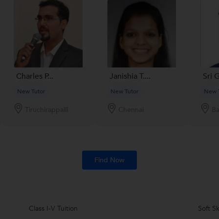
Charles P...
Janishia T....
Sri 
New Tutor
New Tutor
New 
Tiruchirappalli
Chennai
Ba
Find Now
Class I-V Tuition
Soft Sk