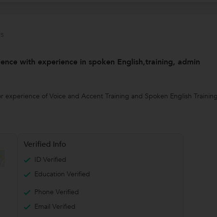
s
ence with experience in spoken English,training, admin
 experience of Voice and Accent Training and Spoken English Training. I
Verified Info
ID Verified
Education Verified
Phone Verified
Email Verified