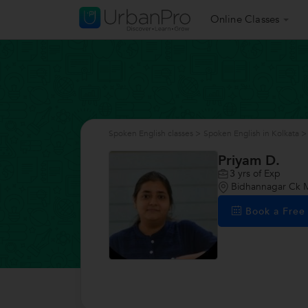
Online Classes
Spoken English classes
>
Spoken English in Kolkata
>
Priyam D.
3
yrs of Exp
Bidhannagar Ck Ma
Book a Fre