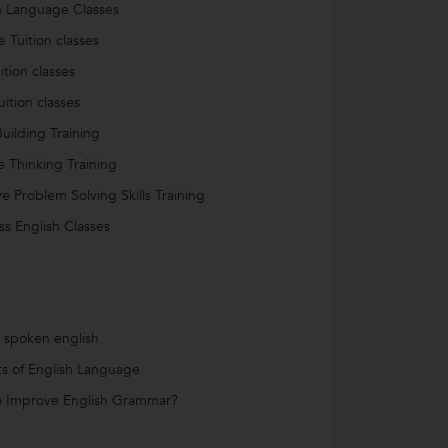
h Language Classes
e Tuition classes
ition classes
uition classes
uilding Training
ve Thinking Training
ve Problem Solving Skills Training
ss English Classes
s spoken english
ts of English Language
 Improve English Grammar?