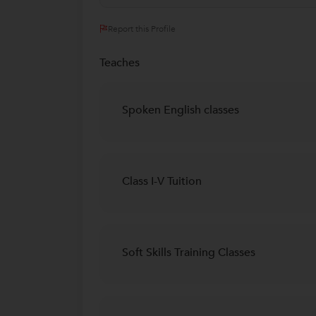
Report this Profile
Teaches
Spoken English classes
Class I-V Tuition
Soft Skills Training Classes