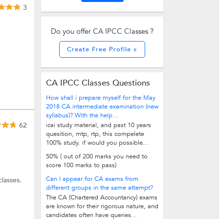
3
Do you offer CA IPCC Classes ?
Create Free Profile »
CA IPCC Classes Questions
How shall i prepare myself for the May
2018 CA intermediate examination (new
syllabus)? With the help...
62
icai study material, and past 10 years
quesition, mtp, rtp, this compelete
100% study. if would you possible...
50% ( out of 200 marks you need to
score 100 marks to pass)
Can I appear for CA exams from
lasses.
different groups in the same attempt?
The CA (Chartered Accountancy) exams
are known for their rigorous nature, and
candidates often have queries...