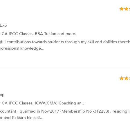
 Exp
:
CA IPCC Classes,
BBA Tuition
and more.
ul contributions towards students through my skill and abilities there
ofessional knowledge...
Exp
:
CA IPCC Classes,
ICWA(CMA) Coaching
and more.
ccountant , qualified in Nov'2017 (Membership No -312253) , residing i
r and to learn himself...