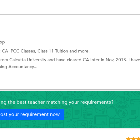
Exp
:
CA IPCC Classes,
Class 11 Tuition
and more.
e from Calcutta University and have cleared CA-Inter in Nov, 2013. I hav
hing Accountancy...
ding the best teacher matching your requirements?
ost your requirement now