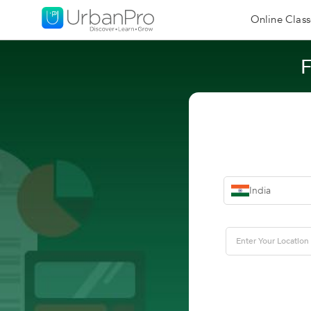
Online Class
F
India