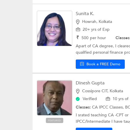
Sunita K.
Howrah, Kolkata
20+ yrs of Exp
₹
500
per hour
Classes
Apart of CA degree, I cleare
qualified personal finance pro
Book a FREE Demo
Dinesh Gupta
Cossipore CIT, Kolkata
Verified
10 yrs of
Classes:
CA IPCC Classes,
BC
I srated teaching CA -CPT or
IPCC/Intermediate I have taug
FEATURED