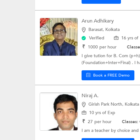
Arun Adhikary
Barasat, Kolkata
Verified
16 yrs of
₹
1000
per hour
Classe
I give tution for B. Com (p
(Foundation+Inter+Final) . I 
Book a FREE Demo
Niraj A.
Girish Park North, Kolkata
10 yrs of Exp
₹
27
per hour
Classes:
I am a teacher by choice and v