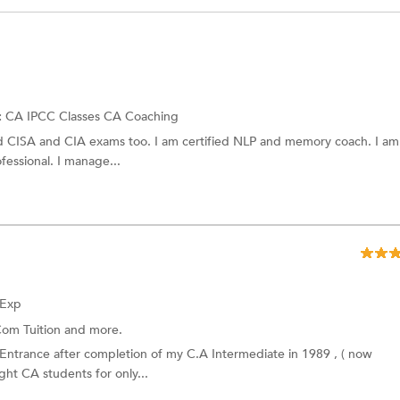
:
CA IPCC Classes
CA Coaching
d CISA and CIA exams too. I am certified NLP and memory coach. I am
fessional. I manage...
 Exp
om Tuition
and more.
 Entrance after completion of my C.A Intermediate in 1989 , ( now
ht CA students for only...