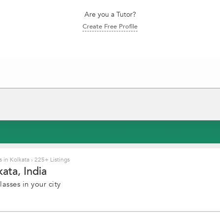
Are you a Tutor?
Create Free Profile
 in Kolkata
›
225+ Listings
ata, India
asses in your city