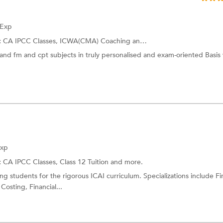
 Exp
:
CA IPCC Classes,
ICWA(CMA) Coaching
and more.
and fm and cpt subjects in truly personalised and exam-oriented Basis
Exp
:
CA IPCC Classes,
Class 12 Tuition
and more.
g students for the rigorous ICAI curriculum. Specializations include Fi
osting, Financial...