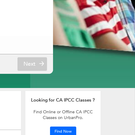
Next
Looking for CA IPCC Classes ?
Find Online or Offline CA IPCC
Classes on UrbanPro.
Find Now