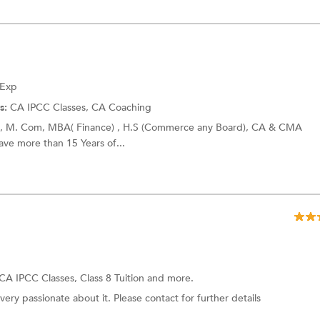
 Exp
s:
CA IPCC Classes,
CA Coaching
+h), M. Com, MBA( Finance) , H.S (Commerce any Board), CA & CMA
have more than 15 Years of...
CA IPCC Classes,
Class 8 Tuition
and more.
ery passionate about it. Please contact for further details