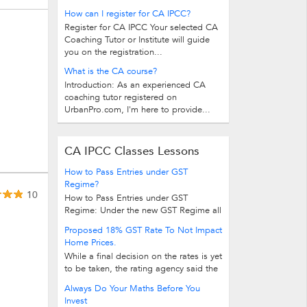
How can I register for CA IPCC?
Register for CA IPCC Your selected CA
Coaching Tutor or Institute will guide
you on the registration...
What is the CA course?
Introduction: As an experienced CA
coaching tutor registered on
UrbanPro.com, I'm here to provide...
CA IPCC Classes Lessons
How to Pass Entries under GST
Regime?
10
How to Pass Entries under GST
Regime: Under the new GST Regime all
these taxes (excise, VAT, CST, Service...
Proposed 18% GST Rate To Not Impact
Home Prices.
While a final decision on the rates is yet
to be taken, the rating agency said the
final rates to be notified would be...
Always Do Your Maths Before You
Invest