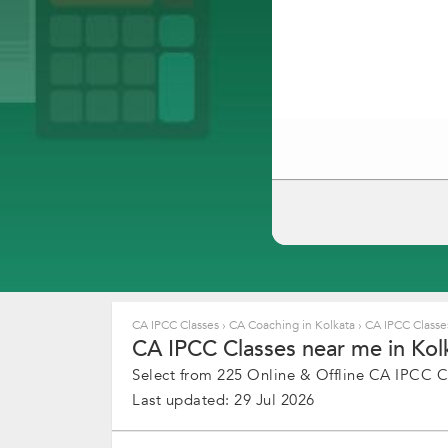
CA IPCC Classes
›
CA Coaching in Kolkata
›
CA IPCC Classes
CA IPCC Classes near me in Kolk
Select from 225 Online & Offline CA IPCC Cl
Last updated: 29 Jul 2026