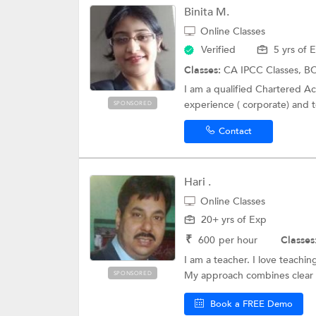
Binita M.
Online Classes
Verified
5 yrs of 
Classes:
CA IPCC Classes, BC
I am a qualified Chartered Acc
experience ( corporate) and t
SPONSORED
Contact
Hari .
Online Classes
20+ yrs of Exp
₹
600
per hour
Classes
I am a teacher. I love teachi
My approach combines clear 
SPONSORED
Book a FREE Demo