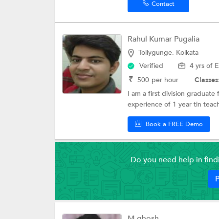
Contact
Rahul Kumar Pugalia
Tollygunge, Kolkata
Verified
4 yrs of 
₹
500
per hour
Classes
I am a first division graduat
experience of 1 year tin teac
Book a FREE Demo
Do you need help in fin
P
M ghosh