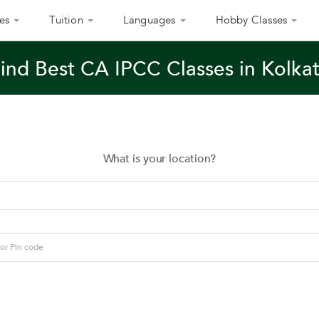
es
Tuition
Languages
Hobby Classes
ind Best CA IPCC Classes in Kolka
What is your location?