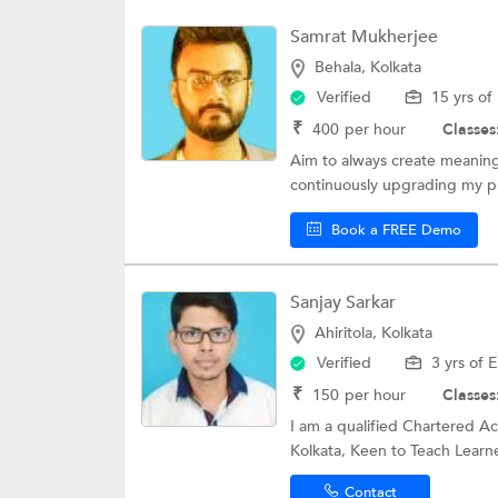
Samrat Mukherjee
Behala, Kolkata
Verified
15 yrs of
₹
400
per hour
Classes
Aim to always create meaningf
continuously upgrading my pr
Book a FREE Demo
Sanjay Sarkar
Ahiritola, Kolkata
Verified
3 yrs of 
₹
150
per hour
Classes
I am a qualified Chartered A
Kolkata, Keen to Teach Learne
Contact