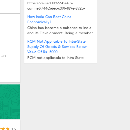
https://vz-3ad30922-ba4.b-
cdn.net/744c56ec-c09f-489e-892b-
12fd57f1ad0a/play_480p.mp4
How India Can Beat China
Economically?
China has become a nuisance to India
and its Development. Being a member
in UN, BRICS, G20, and importantly...
RCM Not Applicable To Intra-State
Supply Of Goods & Services Below
Value Of Rs. 5000
e an
RCM not applicable to Intra-State
Supply of Goods & Services below
value of Rs. 5000 RCM not...
15