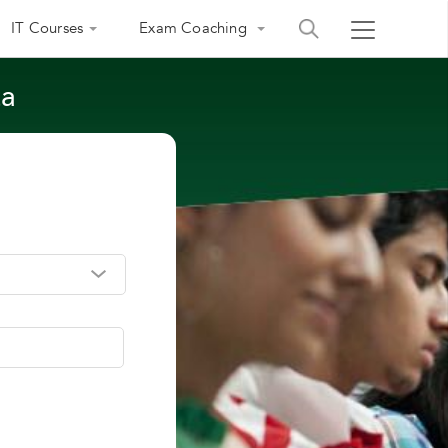
IT Courses
Exam Coaching
ta