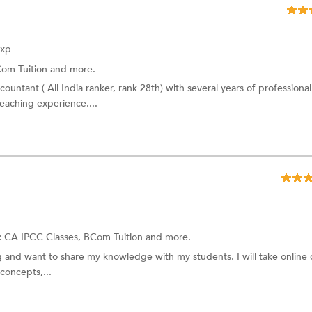
Exp
om Tuition and more.
ountant ( All India ranker, rank 28th) with several years of professional
eaching experience....
:
CA IPCC Classes, BCom Tuition and more.
ng and want to share my knowledge with my students. I will take online c
concepts,...