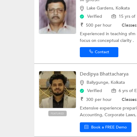
Lake Gardens, Kolkata
Verified
15 yrs of
₹
500
per hour
Classes
Experienced in teaching sfm 
focus on conceptual clarity .
Contact
Dedipya Bhattacharya
Ballygunge, Kolkata
Verified
6 yrs of 
₹
300
per hour
Classes
Extensive experience preparin
FEATURED
Accounting, Corporate Laws, C
Book a FREE Demo