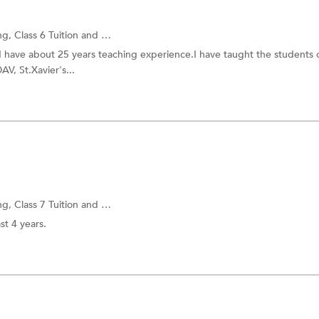
ng,
Class 6 Tuition
and more.
I have about 25 years teaching experience.I have taught the students 
V, St.Xavier's...
ng,
Class 7 Tuition
and more.
st 4 years.