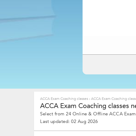
ACCA Exam Coaching classes
›
ACCA Exam Coaching classe
ACCA Exam Coaching classes nea
Select from 24 Online & Offline ACCA Exam 
Last updated: 02 Aug 2026