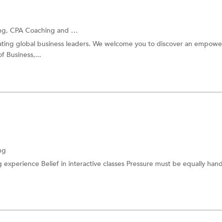
ng,
CPA Coaching
and more.
eating global business leaders. We welcome you to discover an empow
of Business,...
ng
 experience Belief in interactive classes Pressure must be equally han