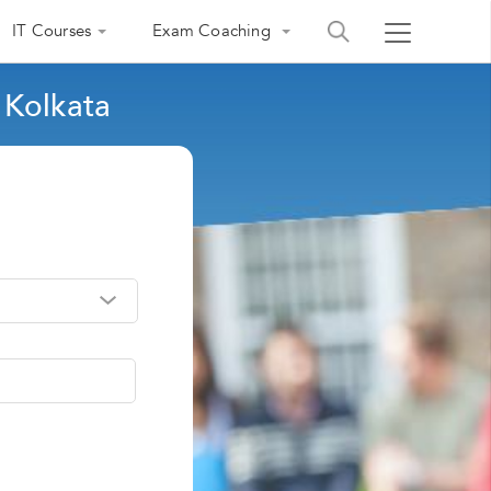
IT Courses
Exam Coaching
 Kolkata