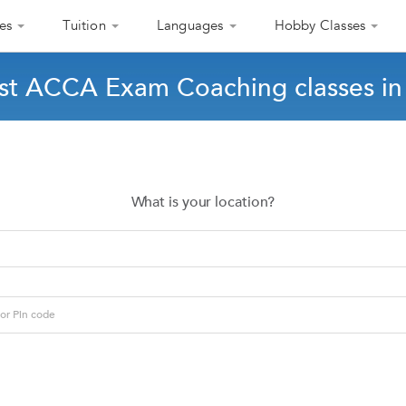
es
Tuition
Languages
Hobby Classes
st ACCA Exam Coaching classes in
What is your location?