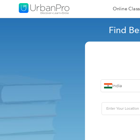
Online Class
Find Be
India