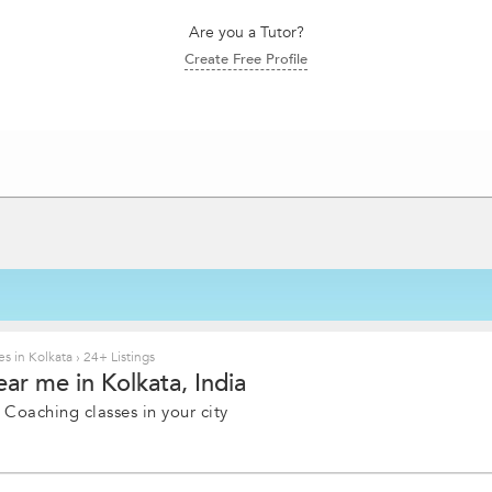
Are you a Tutor?
Create Free Profile
s in Kolkata
›
24+ Listings
r me in Kolkata, India
Coaching classes in your city