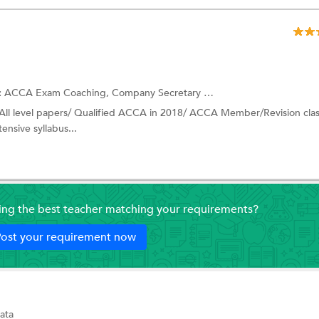
:
ACCA Exam Coaching,
Company Secretary (CS) Coaching
and more.
 All level papers/ Qualified ACCA in 2018/ ACCA Member/Revision cla
tensive syllabus...
ding the best teacher matching your requirements?
ost your requirement now
ata