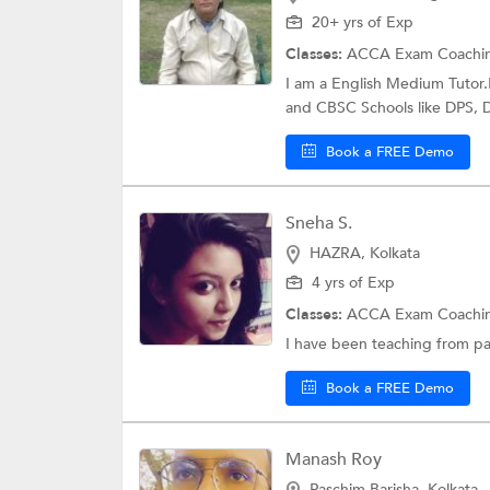
20+ yrs of Exp
Classes:
ACCA Exam Coachi
I am a English Medium Tutor.
and CBSC Schools like DPS, DA
Book a FREE Demo
Sneha S.
HAZRA, Kolkata
4 yrs of Exp
Classes:
ACCA Exam Coachi
I have been teaching from pa
Book a FREE Demo
Manash Roy
Paschim Barisha, Kolkata