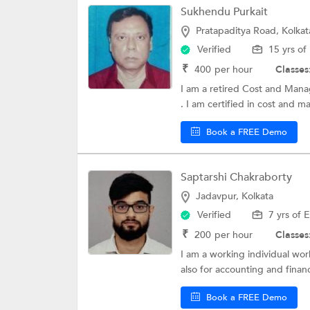
Sukhendu Purkait
Pratapaditya Road, Kolkat
Verified
15 yrs of
₹
400
per hour
Classes
I am a retired Cost and Mana
. I am certified in cost and 
Book a FREE Demo
Saptarshi Chakraborty
Jadavpur, Kolkata
Verified
7 yrs of 
₹
200
per hour
Classes
I am a working individual wor
also for accounting and financ
Book a FREE Demo