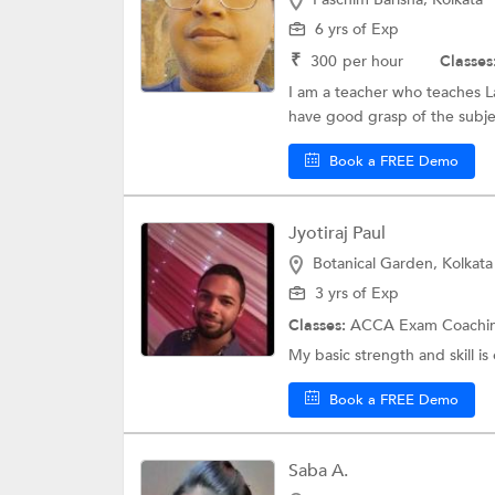
6 yrs of Exp
₹
300
per hour
Classes
I am a teacher who teaches La
have good grasp of the subjec
Book a FREE Demo
Jyotiraj Paul
Botanical Garden, Kolkata
3 yrs of Exp
Classes:
ACCA Exam Coachi
My basic strength and skill is
Book a FREE Demo
Saba A.