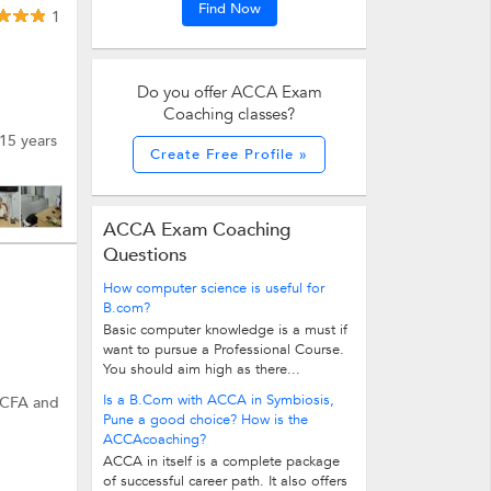
Find Now
1
Do you offer ACCA Exam
Coaching classes?
15 years
Create Free Profile »
ACCA Exam Coaching
Questions
How computer science is useful for
B.com?
Basic computer knowledge is a must if
want to pursue a Professional Course.
You should aim high as there...
Is a B.Com with ACCA in Symbiosis,
d CFA and
Pune a good choice? How is the
ACCAcoaching?
ACCA in itself is a complete package
of successful career path. It also offers