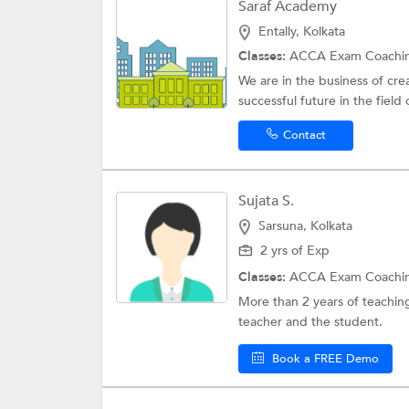
Saraf Academy
Entally, Kolkata
Classes:
ACCA Exam Coachi
We are in the business of cr
successful future in the field 
Contact
Sujata S.
Sarsuna, Kolkata
2 yrs of Exp
Classes:
ACCA Exam Coachi
More than 2 years of teaching
teacher and the student.
Book a FREE Demo