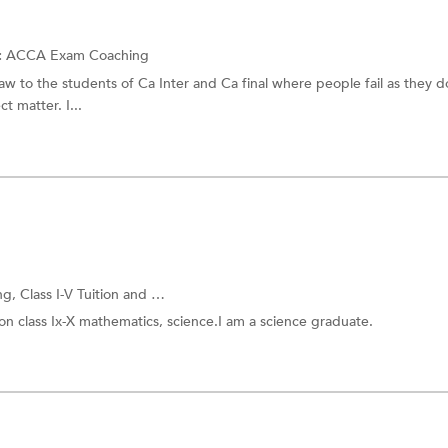
:
ACCA Exam Coaching
w to the students of Ca Inter and Ca final where people fail as they d
t matter. I...
ng,
Class I-V Tuition
and more.
 on class Ix-X mathematics, science.I am a science graduate.