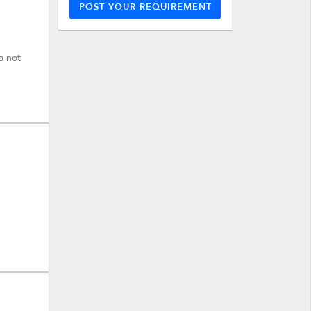
POST YOUR REQUIREMENT
o not