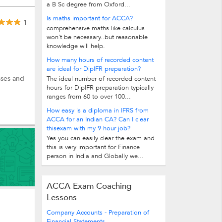
a B Sc degree from Oxford...
Is maths important for ACCA?
1
comprehensive maths like calculus
won't be necessary..but reasonable
knowledge will help.
How many hours of recorded content
are ideal for DipIFR preparation?
sses and
The ideal number of recorded content
hours for DipIFR preparation typically
ranges from 60 to over 100...
How easy is a diploma in IFRS from
ACCA for an Indian CA? Can I clear
thisexam with my 9 hour job?
Yes you can easily clear the exam and
this is very important for Finance
person in India and Globally we...
ACCA Exam Coaching
Lessons
Company Accounts - Preparation of
Financial Statements