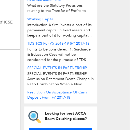
What are the Statutory Provisions
relating to the Transfer of Profits to
Reserves? Answer: As per companies...
Working Capital
of ICSE
Introduction A firm invests a part of its
permanent capital in fixed assets and
keeps a part of it for working capital...
TDS TCS For AY 2018-19 (FY 2017-18)
Points to be considered: 1. Surcharge
& Education Cess will not be
considered for the purpose of TDS...
SPECIAL EVENTS IN PARTNERSHIP
SPECIAL EVENTS IN PARTNERSHIP
Admission Retirement Death Change in
Ratio Combination When a New...
Restriction On Acceptance Of Cash
Deposit From FY 2017-18
Looking for best ACCA
Exam Coaching classes?