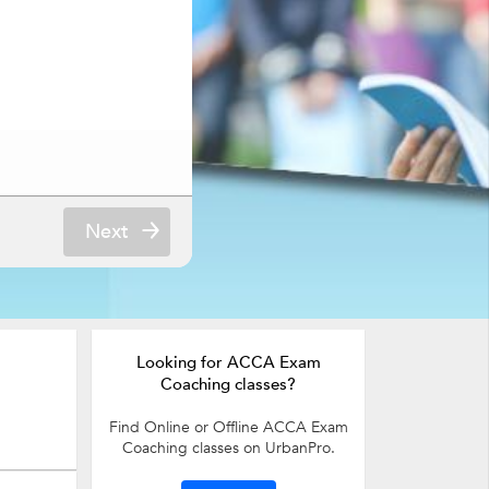
Next
Looking for ACCA Exam
Coaching classes?
Find Online or Offline ACCA Exam
Coaching classes on UrbanPro.