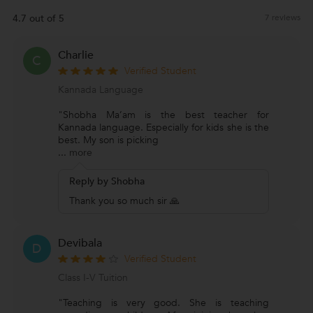
4.7 out of 5
7 reviews
Charlie
C
Verified Student
Kannada Language
"Shobha Ma’am is the best teacher for
Kannada language. Especially for kids she is the
best. My son is picking
...
more
Reply by Shobha
Thank you so much sir 🙏
Devibala
D
Verified Student
Class I-V Tuition
"Teaching is very good. She is teaching