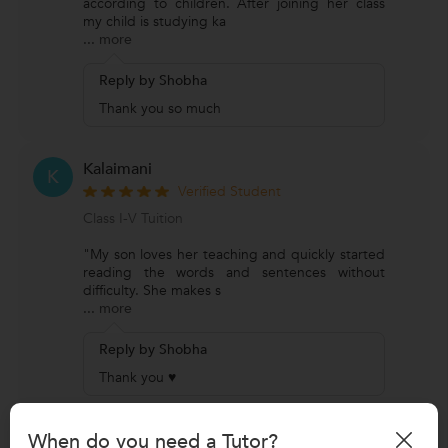
according to children. After joining her class
my child is studying ka
...
more
Reply by Shobha
Thank you so much
Kalaimani
K
Verified Student
Class I-V Tuition
"My son loves her teaching and quickly started
reading the words and sentences without
difficulty. She makes s
...
more
Reply by Shobha
Thank you ♥
Uma Satish
When do you need a Tutor?
U