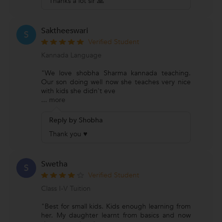
Thanks a lot sir 🙏
Saktheeswari
S
Verified Student
Kannada Language
"We love shobha Sharma kannada teaching.
Our son doing well now she teaches very nice
with kids she didn't eve
...
more
Reply by Shobha
Thank you ♥
Swetha
S
Verified Student
Class I-V Tuition
"Best for small kids. Kids enough learning from
her. My daughter learnt from basics and now