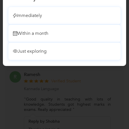
Verified Student
Kannada Language
Immediately
"Experience with Shobha ma'am was
awesome...... Way she teach , topics all good
.....She covers all aspects of
Within a month
...
more
Reply by Shobha
Just exploring
Thank you
Ramesh
R
Verified Student
Kannada Language
"Good quality in teaching with lots of
knowledge. Students got highest marks in
exams. Really appreciated "
Reply by Shobha