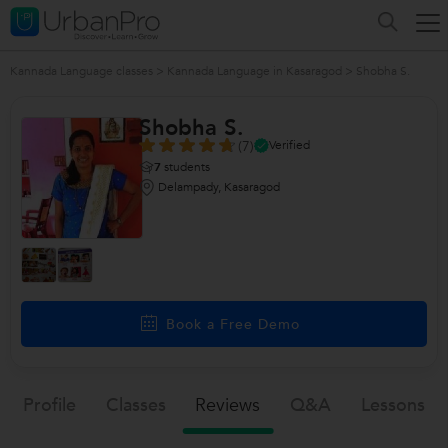
Kannada Language classes
>
Kannada Language in Kasaragod
>
Shobha S.
Shobha S.
(7)
Verified
7
students
Delampady, Kasaragod
Book a Free Demo
Profile
Classes
Reviews
Q&a
Lessons