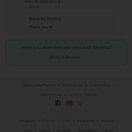
she can read and a
...
more
Reply by Shobha
Thank you ♥
Have you attended any class with
Shobha?
Write a Review
About UrbanPro.com
Terms of Use
Privacy Policy
UrbanPro Jobs
Learn
Sitemap
Bangalore
Chennai
Delhi
Hyderabad
Mumbai
Pune
Kolkata
Gurgaon
Ahmedabad
Noida